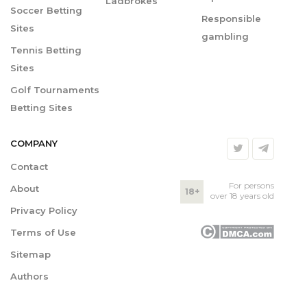
Ladbrokes
Soccer Betting
Responsible
Sites
gambling
Tennis Betting
Sites
Golf Tournaments
Betting Sites
COMPANY
Contact
For persons
About
18+
over 18 years old
Privacy Policy
Terms of Use
Sitemap
Authors