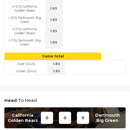
(+12.0) California
1.93
Golden Bears
(-12.0) Dartmouth Big
1.93
Green
(+11.5) California
1.93
Golden Bears
(-11.5) Dartmouth Big
1.93
Green
Game total
Over (124.0)
1.93
Under (124.0)
1.93
Head
To Head
California
Dartmouth
0
0
0
Golden Bears
Big Green