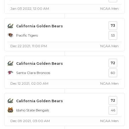
Jan 03 2022, 12:00 AM
NCAA Men
73
California Golden Bears
Pacific Tigers
53
Dec 22 2021, 11:00 PM
NCAA Men
72
California Golden Bears
Santa Clara Broncos
60
Dec 12 2021, 02:00 AM
NCAA Men
72
California Golden Bears
Idaho State Bengals
46
Dec 09 2021, 03:00 AM
NCAA Men