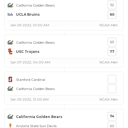
52
California Golden Bears
UCLA Bruins
60
Jan 09 2022, 01:00 AM
NCAA Men
63
California Golden Bears
USC Trojans
77
Jan 07 2022, 04:00 AM
NCAA Men
Stanford Cardinal
California Golden Bears
Jan 03 2022, 12:00 AM
NCAA Men
74
California Golden Bears
Arizona State Sun Devils
50