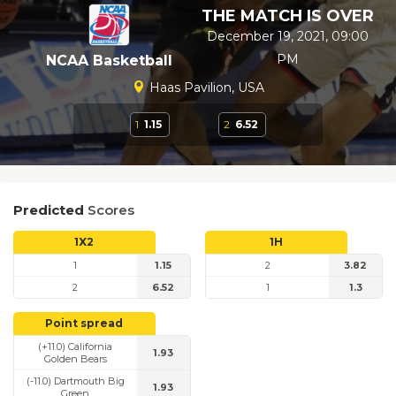
THE MATCH IS OVER
December 19, 2021, 09:00
PM
NCAA Basketball
Haas Pavilion, USA
1
1.15
2
6.52
Predicted
Scores
1X2
1H
1
1.15
2
3.82
2
6.52
1
1.3
Point spread
(+11.0) California
1.93
Golden Bears
(-11.0) Dartmouth Big
1.93
Green