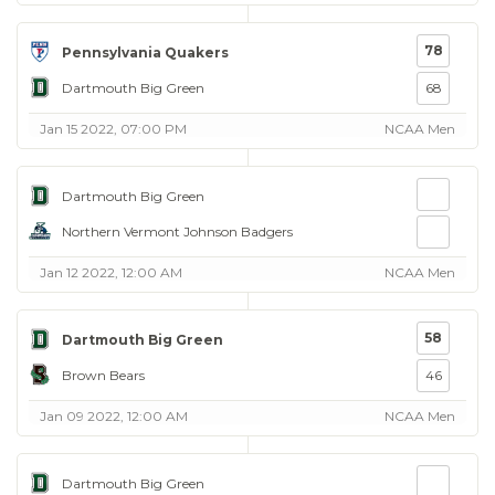
78
Pennsylvania Quakers
Dartmouth Big Green
68
Jan 15 2022, 07:00 PM
NCAA Men
Dartmouth Big Green
Northern Vermont Johnson Badgers
Jan 12 2022, 12:00 AM
NCAA Men
58
Dartmouth Big Green
Brown Bears
46
Jan 09 2022, 12:00 AM
NCAA Men
Dartmouth Big Green