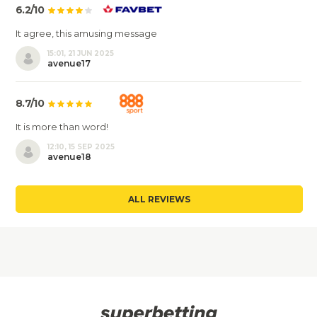
6.2/10
It agree, this amusing message
15:01, 21 JUN 2025
avenue17
8.7/10
It is more than word!
12:10, 15 SEP 2025
avenue18
ALL REVIEWS