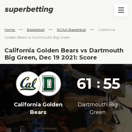
—
—
—
Home
Basketball
NCAA Basketball
California
Golden Bears vs Dartmouth Big Green
California Golden Bears vs Dartmouth
Big Green, Dec 19 2021: Score
61
55
:
California Golden
Dartmouth Big
Bears
Green