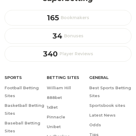
165
Bookmakers
34
Bonuses
340
Player Reviews
SPORTS
BETTING
SITES
GENERAL
Football Betting
William Hill
Best Sports Betting
Sites
Sites
888bet
Basketball Betting
Sportsbook sites
1xBet
Sites
Latest News
Pinnacle
Baseball Betting
Odds
Unibet
Sites
Tips