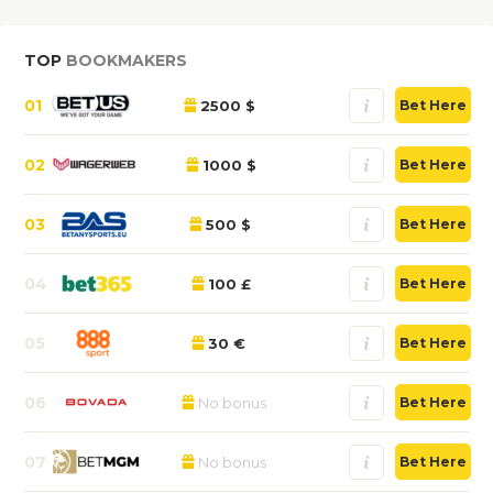
TOP
BOOKMAKERS
01
2500 $
Bet Here
02
1000 $
Bet Here
03
500 $
Bet Here
04
100 £
Bet Here
05
30 €
Bet Here
06
No bonus
Bet Here
07
No bonus
Bet Here