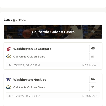
Last
games
California Golden Bears
65
Washington St Cougars
California Golden Bears
57
Jan 15 2022, 09:00 PM
NCAA Men
64
Washington Huskies
California Golden Bears
55
Jan 13 2022, 03:00 AM
NCAA Men