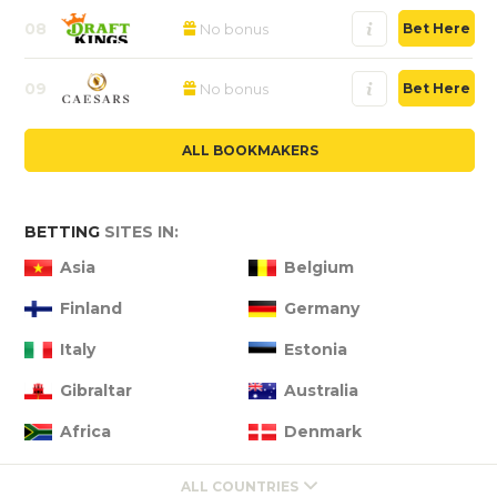
08
No bonus
Bet Here
09
No bonus
Bet Here
ALL BOOKMAKERS
BETTING
SITES IN:
Asia
Belgium
Finland
Germany
Italy
Estonia
Gibraltar
Australia
Africa
Denmark
ALL COUNTRIES