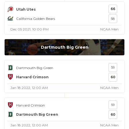
66
Utah Utes
California Golden Bears
58
Dec 05 2021, 10:00 PM
NCAA Men
Dartmouth Big Green
59
Dartmouth Big Green
Harvard Crimson
60
Jan 18 2022, 12:00 AM
NCAA Men
59
Harvard Crimson
Dartmouth Big Green
60
Jan 18 2022, 12:00 AM
NCAA Men