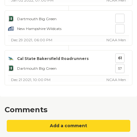
Jan 02 2022, 07:00 PM
NCAA Men
Dartmouth Big Green
New Hampshire Wildcats
Dec 29 2021, 06:00 PM
NCAA Men
61
Cal State Bakersfield Roadrunners
Dartmouth Big Green
57
Dec 21 2021, 10:00 PM
NCAA Men
Comments
Add a comment