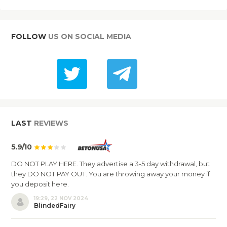
FOLLOW
US ON SOCIAL MEDIA
LAST
REVIEWS
5.9/10
DO NOT PLAY HERE. They advertise a 3-5 day withdrawal, but
they DO NOT PAY OUT. You are throwing away your money if
you deposit here.
19:29, 22 NOV 2024
BlindedFairy