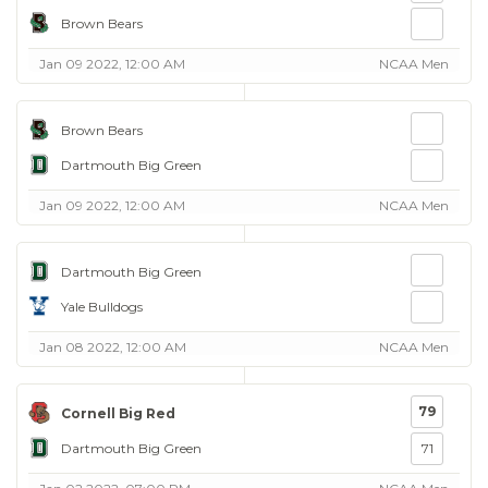
Brown Bears
Jan 09 2022, 12:00 AM
NCAA Men
Brown Bears
Dartmouth Big Green
Jan 09 2022, 12:00 AM
NCAA Men
Dartmouth Big Green
Yale Bulldogs
Jan 08 2022, 12:00 AM
NCAA Men
79
Cornell Big Red
Dartmouth Big Green
71