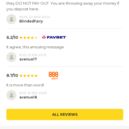
they DO NOT PAY OUT. You are throwing away your money if
you deposit here.
19:29, 22 NOV 2024
BlindedFairy
6.2/10
It agree, this amusing message
15:01, 21 JUN 2025
avenue17
8.7/10
It is more than word!
12:10, 15 SEP 2025
avenue18
ALL REVIEWS