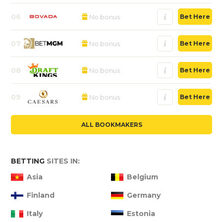
06
No bonus
Bet Here
07
No bonus
Bet Here
08
No bonus
Bet Here
09
No bonus
Bet Here
ALL BOOKMAKERS
BETTING
SITES IN:
Asia
Belgium
Finland
Germany
Italy
Estonia