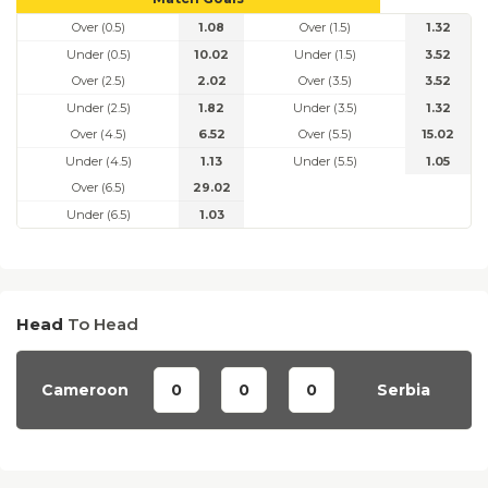
Over (0.5)
1.08
Over (1.5)
1.32
Under (0.5)
10.02
Under (1.5)
3.52
Over (2.5)
2.02
Over (3.5)
3.52
Under (2.5)
1.82
Under (3.5)
1.32
Over (4.5)
6.52
Over (5.5)
15.02
Under (4.5)
1.13
Under (5.5)
1.05
Over (6.5)
29.02
Under (6.5)
1.03
Head
To Head
Cameroon
0
0
0
Serbia