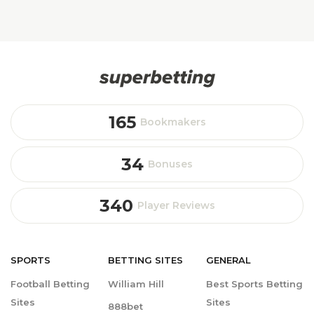
165
Bookmakers
34
Bonuses
340
Player Reviews
SPORTS
BETTING
SITES
GENERAL
Football Betting
William Hill
Best Sports Betting
Sites
Sites
888bet