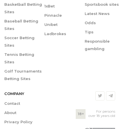
Basketball Betting
Sportsbook sites
1xBet
Sites
Latest News
Pinnacle
Baseball Betting
Odds
Unibet
Sites
Tips
Ladbrokes
Soccer Betting
Responsible
Sites
gambling
Tennis Betting
Sites
Golf Tournaments
Betting Sites
COMPANY
Contact
For persons
About
18+
over 18 years old
Privacy Policy