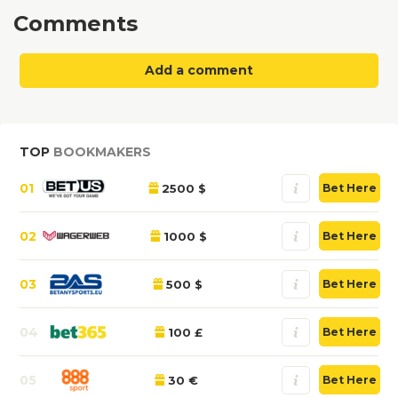
Comments
Add a comment
TOP
BOOKMAKERS
01
2500 $
Bet Here
02
1000 $
Bet Here
03
500 $
Bet Here
04
100 £
Bet Here
05
30 €
Bet Here