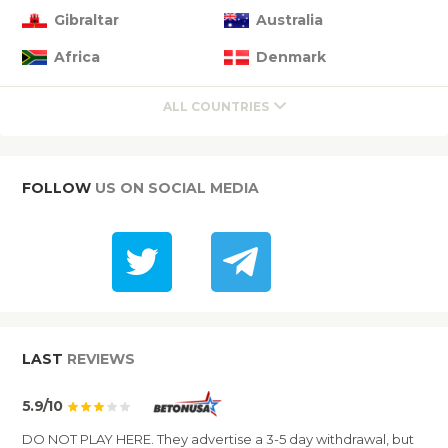
Gibraltar
Australia
Africa
Denmark
ALL COUNTRIES
FOLLOW
US ON SOCIAL MEDIA
LAST
REVIEWS
5.9/10
DO NOT PLAY HERE. They advertise a 3-5 day withdrawal, but