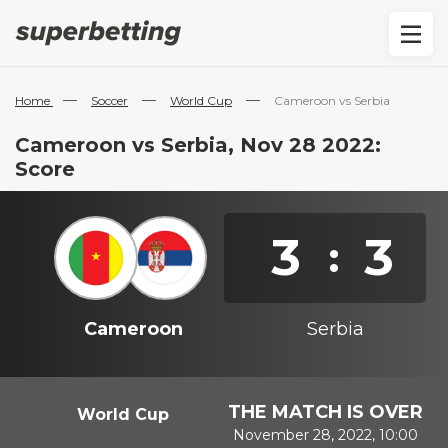
—
—
—
Home
Soccer
World Cup
Cameroon vs Serbia
Cameroon vs Serbia, Nov 28 2022:
Score
3
3
:
Cameroon
Serbia
THE MATCH IS OVER
World Cup
November 28, 2022, 10:00