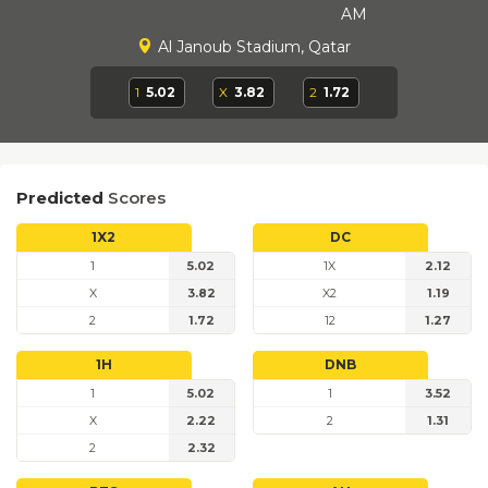
AM
Al Janoub Stadium, Qatar
1
5.02
X
3.82
2
1.72
Predicted
Scores
1X2
DC
1
5.02
1X
2.12
X
3.82
X2
1.19
2
1.72
12
1.27
1H
DNB
1
5.02
1
3.52
X
2.22
2
1.31
2
2.32