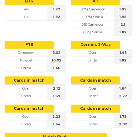
BTS
AH
Yes
1.97
(0.75) Cameroon
1.99
No
1.82
(-0.75) Serbia
1.98
(0.5) Cameroon
2.1
(-0.5) Serbia
1.87
FTS
Corners 2-Way
Cameroon
3.02
Over
1.93
No goal
10.02
Under
1.82
Serbia
1.46
Cards in match
Cards in match
Over
2.12
Over
1.64
Under
1.69
Under
2.22
Cards in match
Cards in match
Over
2.22
Over
1.75
Under
1.64
Under
2.02
Match Goals