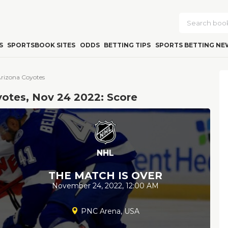
S
SPORTSBOOK SITES
ODDS
BETTING TIPS
SPORTS BETTING NE
Arizona Coyotes
yotes, Nov 24 2022: Score
NHL
THE MATCH IS OVER
November 24, 2022, 12:00 AM
PNC Arena, USA