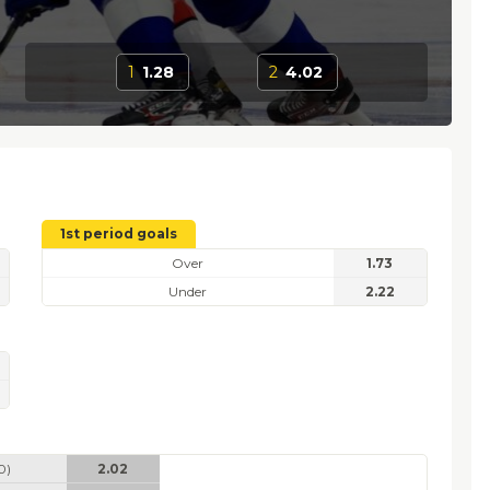
1
1.28
2
4.02
1st period goals
Over
1.73
Under
2.22
0)
2.02