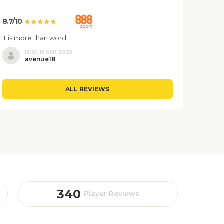
8.7/10
It is more than word!
12:10, 15 SEP 2025
avenue18
ALL REVIEWS
340
Player Reviews