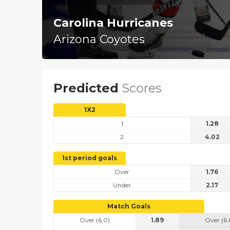
Carolina Hurricanes
Arizona Coyotes
Predicted
Scores
1X2
1
1.28
2
4.02
1st period goals
Over
1.76
Under
2.17
Match Goals
Over (6.0)
1.89
Over (6.