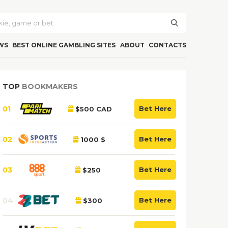
WS
BEST ONLINE GAMBLING SITES
ABOUT
CONTACTS
TOP
BOOKMAKERS
01
Bet Here
$500 CAD
02
Bet Here
1000 $
03
Bet Here
$250
04
Bet Here
$300