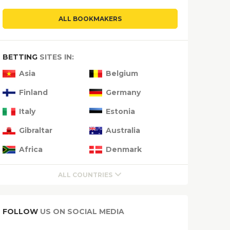
ALL BOOKMAKERS
BETTING
SITES IN:
Asia
Belgium
Finland
Germany
Italy
Estonia
Gibraltar
Australia
Africa
Denmark
ALL COUNTRIES
FOLLOW
US ON SOCIAL MEDIA