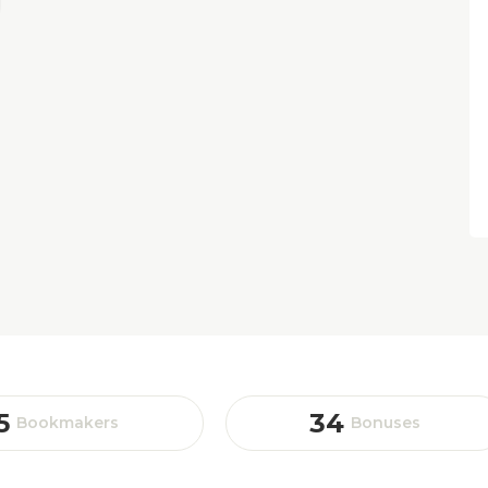
5
34
Bookmakers
Bonuses