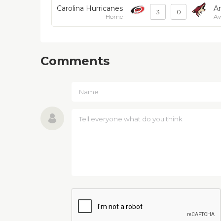
Carolina Hurricanes
A
3
0
Home
A
Comments