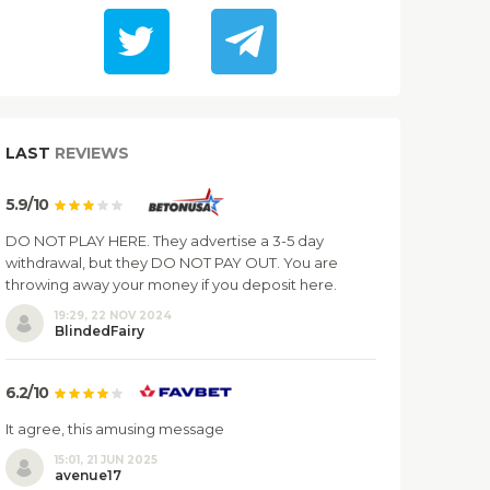
LAST
REVIEWS
5.9/10
DO NOT PLAY HERE. They advertise a 3-5 day
withdrawal, but they DO NOT PAY OUT. You are
throwing away your money if you deposit here.
19:29, 22 NOV 2024
BlindedFairy
6.2/10
It agree, this amusing message
15:01, 21 JUN 2025
avenue17