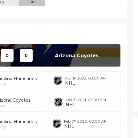
.0)
1.85
Arizona Coyotes
0
0
rolina Hurricanes
Apr 19 2022, 02:00 AM
NHL
way
rizona Coyotes
Oct 31 2021, 05:00 PM
NHL
way
rolina Hurricanes
Feb 07 2020, 02:00 AM
NHL
way