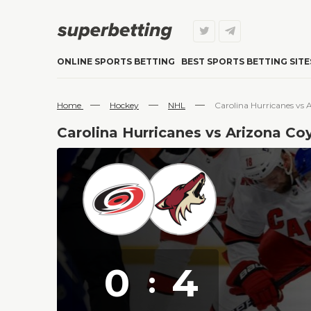
ONLINE SPORTS BETTING
BEST SPORTS BETTING SITE
—
—
—
Home
Hockey
NHL
Carolina Hurricanes vs 
Carolina Hurricanes vs Arizona Co
0
4
: