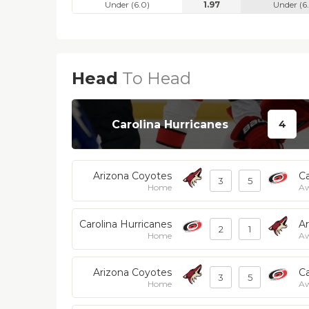
Under (6.0)
1.97
Under (6
Head
To Head
Carolina Hurricanes
4
Arizona Coyotes
Ca
3
5
Home
A
Carolina Hurricanes
A
2
1
Home
A
Arizona Coyotes
Ca
3
5
Home
A