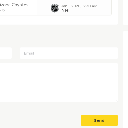
rizona Coyotes
Jan 11 2020, 12:30 AM
way
NHL