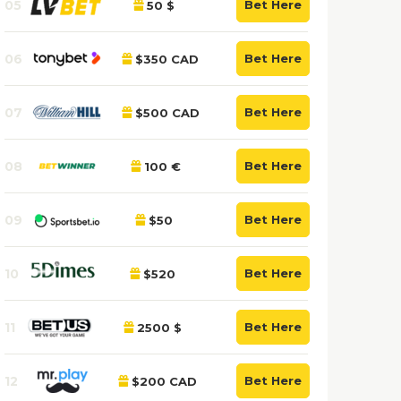
05
Bet Here
50 $
06
Bet Here
$350 CAD
07
Bet Here
$500 CAD
08
Bet Here
100 €
09
Bet Here
$50
10
Bet Here
$520
11
Bet Here
2500 $
12
Bet Here
$200 CAD