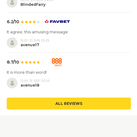
19:29, 22 NOV 2024
BlindedFairy
6.2/10
It agree, this amusing message
15:01, 21 JUN 2025
avenue17
8.7/10
It is more than word!
12:10, 15 SEP 2025
avenue18
ALL REVIEWS