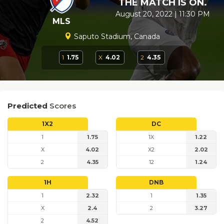
THE MATCH IS ON.
August 20, 2022 | 11:30 PM
MLS
Saputo Stadium, Canada
1
1.75
X
4.02
2
4.35
Predicted
Scores
1X2
DC
1
1.75
1X
1.22
X
4.02
X2
2.02
2
4.35
12
1.24
1H
DNB
1
2.32
1
1.35
X
2.4
2
3.27
2
4.52