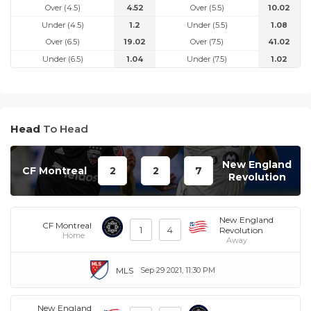
Over (4.5)
4.52
Over (5.5)
10.02
Under (4.5)
1.2
Under (5.5)
1.08
Over (6.5)
19.02
Over (7.5)
41.02
Under (6.5)
1.04
Under (7.5)
1.02
Head
To Head
New England
CF Montreal
2
2
7
Revolution
New England
CF Montreal
1
4
Revolution
Home
Away
MLS
Sep 29 2021, 11:30 PM
New England