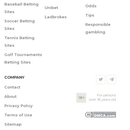
Baseball Betting
Odds
Unibet
Sites
Tips
Ladbrokes
Soccer Betting
Responsible
Sites
gambling
Tennis Betting
Sites
Golf Tournaments
Betting Sites
COMPANY
Contact
For persons
About
18+
over 18 years old
Privacy Policy
Terms of Use
Sitemap