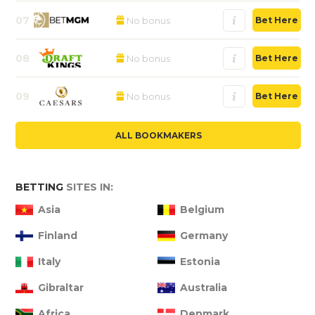
07
No bonus
Bet Here
08
No bonus
Bet Here
09
No bonus
Bet Here
ALL BOOKMAKERS
BETTING
SITES IN:
Asia
Belgium
Finland
Germany
Italy
Estonia
Gibraltar
Australia
Africa
Denmark