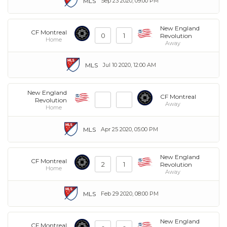
MLS
Sep 23 2020, 09:00 PM
New England
CF Montreal
0
1
Revolution
Home
Away
MLS
Jul 10 2020, 12:00 AM
New England
CF Montreal
Revolution
Away
Home
MLS
Apr 25 2020, 05:00 PM
New England
CF Montreal
2
1
Revolution
Home
Away
MLS
Feb 29 2020, 08:00 PM
New England
CF Montreal