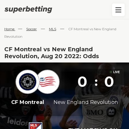
—
—
—
Home
Soccer
MLS
CF Montreal vs New England
Revolution
CF Montreal vs New England
Revolution, Aug 20 2022: Odds
0
0
:
CF Montreal
New England Revolution