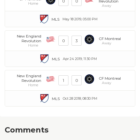
0
0
Revolution
Home
Away
MLS
May 18 2019, 05:00 PM
New England
CF Montreal
0
3
Revolution
Away
Home
MLS
Apr 24 2019, 11:30 PM
New England
CF Montreal
1
0
Revolution
Away
Home
MLS
Oct 28 2018, 08:30 PM
Comments