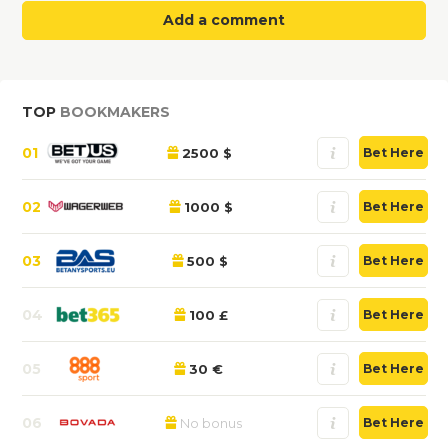
Add a comment
TOP
BOOKMAKERS
01
2500 $
Bet Here
02
1000 $
Bet Here
03
500 $
Bet Here
04
100 £
Bet Here
05
30 €
Bet Here
06
No bonus
Bet Here