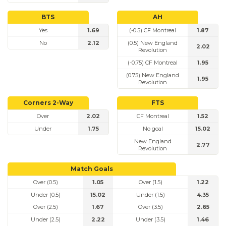
BTS
AH
Yes
1.69
(-0.5) CF Montreal
1.87
No
2.12
(0.5) New England
2.02
Revolution
(-0.75) CF Montreal
1.95
(0.75) New England
1.95
Revolution
Corners 2-Way
FTS
Over
2.02
CF Montreal
1.52
Under
1.75
No goal
15.02
New England
2.77
Revolution
Match Goals
Over (0.5)
1.05
Over (1.5)
1.22
Under (0.5)
15.02
Under (1.5)
4.35
Over (2.5)
1.67
Over (3.5)
2.65
Under (2.5)
2.22
Under (3.5)
1.46