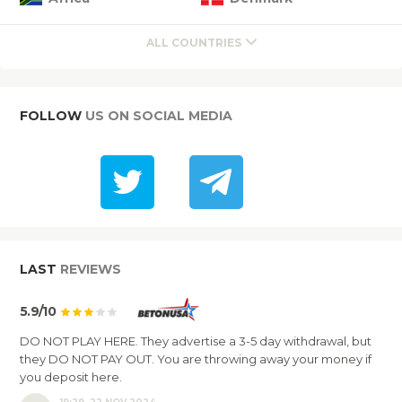
ALL COUNTRIES
FOLLOW
US ON SOCIAL MEDIA
LAST
REVIEWS
5.9/10
DO NOT PLAY HERE. They advertise a 3-5 day withdrawal, but
they DO NOT PAY OUT. You are throwing away your money if
you deposit here.