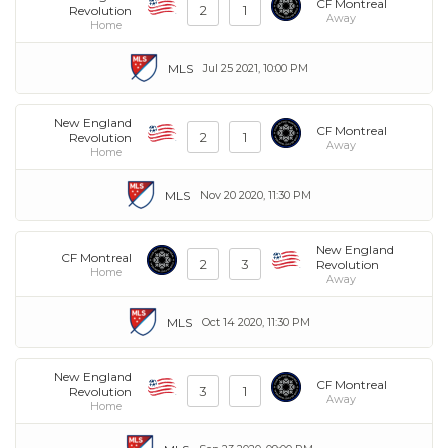
CF Montreal
2
1
Revolution
Away
Home
MLS
Jul 25 2021, 10:00 PM
New England
CF Montreal
2
1
Revolution
Away
Home
MLS
Nov 20 2020, 11:30 PM
New England
CF Montreal
2
3
Revolution
Home
Away
MLS
Oct 14 2020, 11:30 PM
New England
CF Montreal
3
1
Revolution
Away
Home