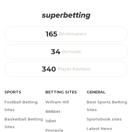
165
Bookmakers
34
Bonuses
340
Player Reviews
SPORTS
BETTING
SITES
GENERAL
Football Betting
William Hill
Best Sports Betting
Sites
Sites
888bet
Basketball Betting
Sportsbook sites
1xBet
Sites
Latest News
Pinnacle