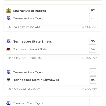
67
Murray State Racers
Tennessee State Tigers
44
Jan 14 2022, 01:00 AM
NCAA Men
95
Tennessee State Tigers
Southeast Missouri State
84
Jan 08 2022, 09:00 PM
NCAA Men
78
Tennessee State Tigers
Tennessee Martin Skyhawks
94
Jan 07 2022, 12:00 AM
NCAA Men
Tennessee State Tigers