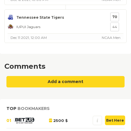
70
Tennessee State Tigers
IUPUI Jaguars
44
Dec 11 2021, 12:00 AM
NCAA Men
Comments
Add a comment
TOP
BOOKMAKERS
01
2500 $
Bet Here