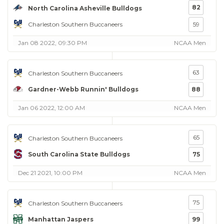
82
North Carolina Asheville Bulldogs
Charleston Southern Buccaneers
59
Jan 08 2022, 09:30 PM
NCAA Men
63
Charleston Southern Buccaneers
Gardner-Webb Runnin' Bulldogs
88
Jan 06 2022, 12:00 AM
NCAA Men
65
Charleston Southern Buccaneers
South Carolina State Bulldogs
75
Dec 21 2021, 10:00 PM
NCAA Men
75
Charleston Southern Buccaneers
Manhattan Jaspers
99