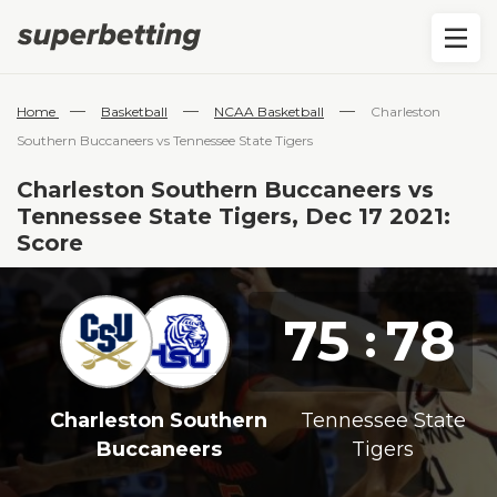
—
—
—
Home
Basketball
NCAA Basketball
Charleston
Southern Buccaneers vs Tennessee State Tigers
Charleston Southern Buccaneers vs
Tennessee State Tigers, Dec 17 2021:
Score
75
78
:
Charleston Southern
Tennessee State
Buccaneers
Tigers