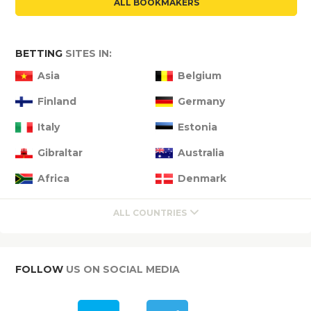
ALL BOOKMAKERS
BETTING
SITES IN:
Asia
Belgium
Finland
Germany
Italy
Estonia
Gibraltar
Australia
Africa
Denmark
ALL COUNTRIES
FOLLOW
US ON SOCIAL MEDIA