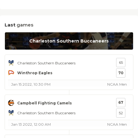
Last
games
Charleston Southern Buccaneers
65
Charleston Southern Buccaneers
Winthrop Eagles
70
Jan 15 2022, 10:30 PM
NCAA Men
67
Campbell Fighting Camels
Charleston Southern Buccaneers
52
Jan 13 2022, 12:00 AM
NCAA Men