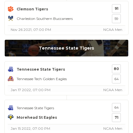
91
Clemson Tigers
Charleston Southern Buccaneers
59
Nov 26 2021, 07:00 PM
NCAA Men
Tennessee State Tigers
80
Tennessee State Tigers
Tennessee Tech Golden Eagles
64
Jan 17 2022, 07:00 PM
NCAA Men
64
Tennessee State Tigers
Morehead St Eagles
71
Jan 15 2022, 07:00 PM
NCAA Men