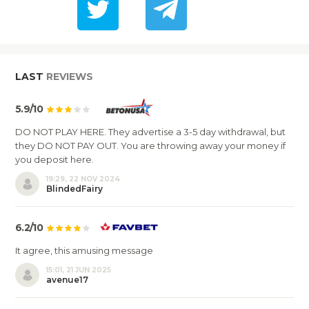
LAST
REVIEWS
5.9/10
DO NOT PLAY HERE. They advertise a 3-5 day withdrawal, but
they DO NOT PAY OUT. You are throwing away your money if
you deposit here.
19:29, 22 NOV 2024
BlindedFairy
6.2/10
It agree, this amusing message
15:01, 21 JUN 2025
avenue17