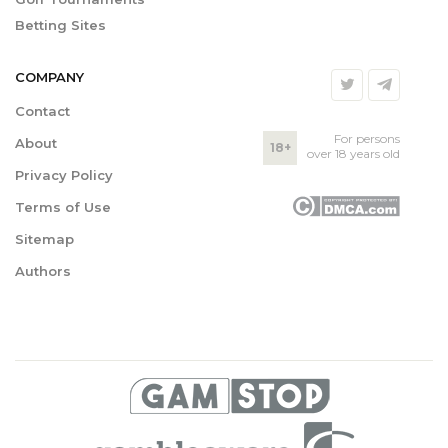
Betting Sites
COMPANY
Contact
For persons
About
18+
over 18 years old
Privacy Policy
Terms of Use
Sitemap
Authors