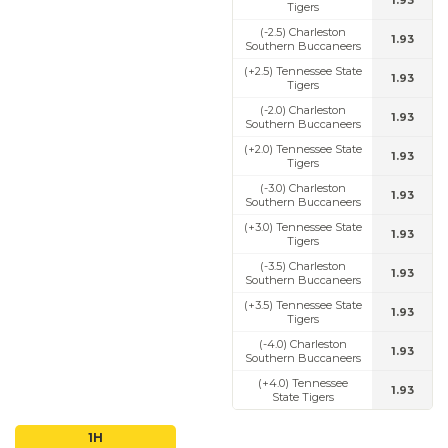
1.93
Tigers
(-2.5) Charleston
1.93
Southern Buccaneers
(+2.5) Tennessee State
1.93
Tigers
(-2.0) Charleston
1.93
Southern Buccaneers
(+2.0) Tennessee State
1.93
Tigers
(-3.0) Charleston
1.93
Southern Buccaneers
(+3.0) Tennessee State
1.93
Tigers
(-3.5) Charleston
1.93
Southern Buccaneers
(+3.5) Tennessee State
1.93
Tigers
(-4.0) Charleston
1.93
Southern Buccaneers
(+4.0) Tennessee
1.93
State Tigers
1H