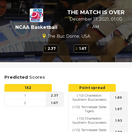
THE MATCH IS OVER
December 17, 2021, 01:00
AM
NCAA Basketball
The Buc Dome, USA
1
2.37
2
1.67
Predicted
Scores
1X2
Point spread
1
2.37
(-1.0) Charleston
1.89
Southern Buccaneers
2
1.67
(+1.0) Tennessee State
1.97
Tigers
(-1.5) Charleston
1.93
Southern Buccaneers
(+1.5) Tennessee State