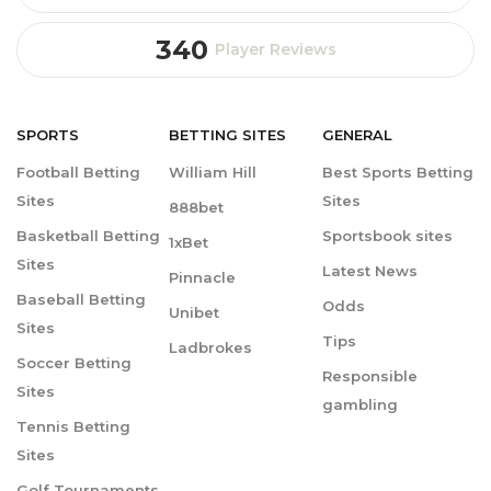
340
Player Reviews
SPORTS
BETTING
SITES
GENERAL
Football Betting
William Hill
Best Sports Betting
Sites
Sites
888bet
Basketball Betting
Sportsbook sites
1xBet
Sites
Latest News
Pinnacle
Baseball Betting
Odds
Unibet
Sites
Tips
Ladbrokes
Soccer Betting
Responsible
Sites
gambling
Tennis Betting
Sites
Golf Tournaments