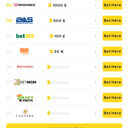
02
1000 $
Bet Here
03
500 $
Bet Here
04
100 £
Bet Here
05
30 €
Bet Here
06
No bonus
Bet Here
07
No bonus
Bet Here
08
No bonus
Bet Here
09
No bonus
Bet Here