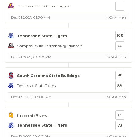
Tennessee Tech Golden Eagles
Dec 31 2021, 01:30 AM
NCAA Men
108
Tennessee State Tigers
Campbellsville Harrodsburg Pioneers
66
Dec 21 2021, 06:00 PM
NCAA Men
90
South Carolina State Bulldogs
Tennessee State Tigers
88
Dec 18 2021, 07:00 PM
NCAA Men
65
Lipscomb Bisons
Tennessee State Tigers
73
Dec 12 2021, 10:00 PM
NCAA Men