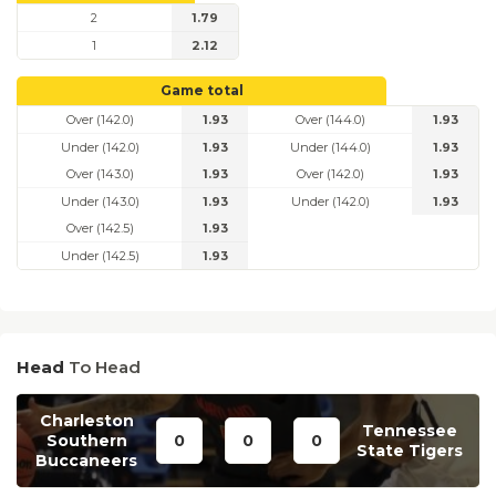
2
1.79
1
2.12
Game total
Over (142.0)
1.93
Over (144.0)
1.93
Under (142.0)
1.93
Under (144.0)
1.93
Over (143.0)
1.93
Over (142.0)
1.93
Under (143.0)
1.93
Under (142.0)
1.93
Over (142.5)
1.93
Under (142.5)
1.93
Head
To Head
Charleston
Tennessee
Southern
0
0
0
State Tigers
Buccaneers