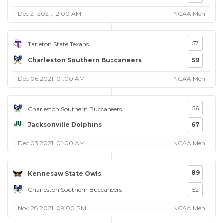
Dec 21 2021, 12:00 AM
NCAA Men
57
Tarleton State Texans
Charleston Southern Buccaneers
59
Dec 06 2021, 01:00 AM
NCAA Men
56
Charleston Southern Buccaneers
Jacksonville Dolphins
67
Dec 03 2021, 01:00 AM
NCAA Men
89
Kennesaw State Owls
Charleston Southern Buccaneers
52
Nov 28 2021, 09:00 PM
NCAA Men