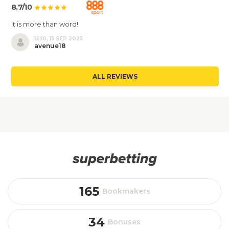
8.7/10
It is more than word!
12:10, 15 SEP 2025
avenue18
ALL REVIEWS
165
Bookmakers
34
Bonuses