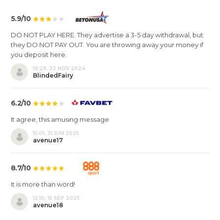
5.9/10
DO NOT PLAY HERE. They advertise a 3-5 day withdrawal, but
they DO NOT PAY OUT. You are throwing away your money if
you deposit here.
19:29, 22 NOV 2024
BlindedFairy
6.2/10
It agree, this amusing message
15:01, 21 JUN 2025
avenue17
8.7/10
It is more than word!
12:10, 15 SEP 2025
avenue18