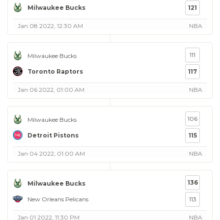
Milwaukee Bucks
121
Jan 08 2022, 12:30 AM
NBA
111
Milwaukee Bucks
Toronto Raptors
117
Jan 06 2022, 01:00 AM
NBA
106
Milwaukee Bucks
Detroit Pistons
115
Jan 04 2022, 01:00 AM
NBA
136
Milwaukee Bucks
New Orleans Pelicans
113
Jan 01 2022, 11:30 PM
NBA