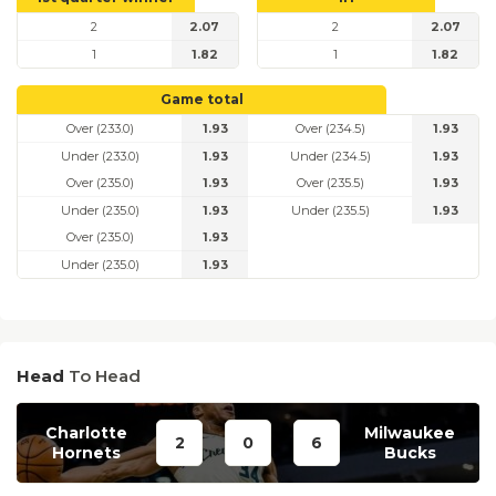
2
2.07
2
2.07
1
1.82
1
1.82
Game total
Over (233.0)
1.93
Over (234.5)
1.93
Under (233.0)
1.93
Under (234.5)
1.93
Over (235.0)
1.93
Over (235.5)
1.93
Under (235.0)
1.93
Under (235.5)
1.93
Over (235.0)
1.93
Under (235.0)
1.93
Head
To Head
Charlotte
Milwaukee
2
0
6
Hornets
Bucks