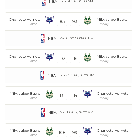
NBA
Jan 31 2021, 01:00 AM
Charlotte Hornets
Milwaukee Bucks
85
93
Home
Away
NBA
Mar 01 2020, 06:00 PM
Charlotte Hornets
Milwaukee Bucks
103
116
Home
Away
NBA
Jan 24 2020, 08:00 PM
Milwaukee Bucks
Charlotte Hornets
131
114
Home
Away
NBA
Mar 10 2019, 02:00 AM
Milwaukee Bucks
Charlotte Hornets
108
99
Home
Away