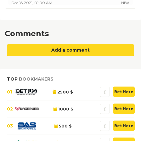
Dec 18 2021, 01:00 AM
NBA
Comments
Add a comment
TOP
BOOKMAKERS
01
2500 $
Bet Here
02
1000 $
Bet Here
03
500 $
Bet Here