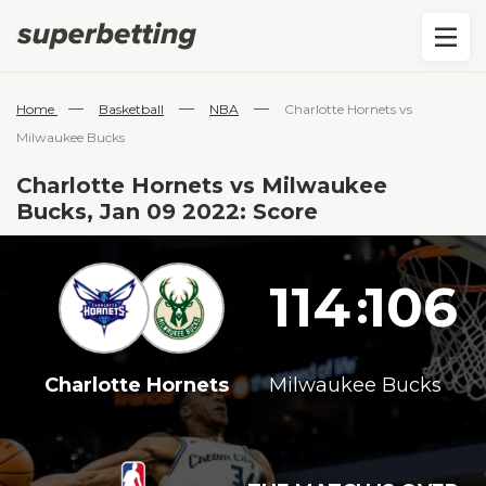
—
—
—
Home
Basketball
NBA
Charlotte Hornets vs
Milwaukee Bucks
Charlotte Hornets vs Milwaukee
Bucks, Jan 09 2022: Score
114
106
:
Charlotte Hornets
Milwaukee Bucks