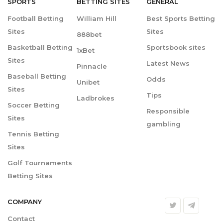
SPORTS
BETTING
SITES
GENERAL
Football Betting
William Hill
Best Sports Betting
Sites
Sites
888bet
Basketball Betting
Sportsbook sites
1xBet
Sites
Latest News
Pinnacle
Baseball Betting
Odds
Unibet
Sites
Tips
Ladbrokes
Soccer Betting
Responsible
Sites
gambling
Tennis Betting
Sites
Golf Tournaments
Betting Sites
COMPANY
Contact