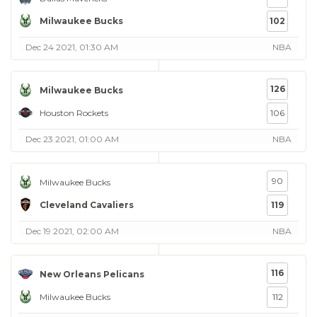
Milwaukee Bucks
102
Dec 24 2021, 01:30 AM
NBA
126
Milwaukee Bucks
Houston Rockets
106
Dec 23 2021, 01:00 AM
NBA
90
Milwaukee Bucks
Cleveland Cavaliers
119
Dec 19 2021, 02:00 AM
NBA
116
New Orleans Pelicans
Milwaukee Bucks
112