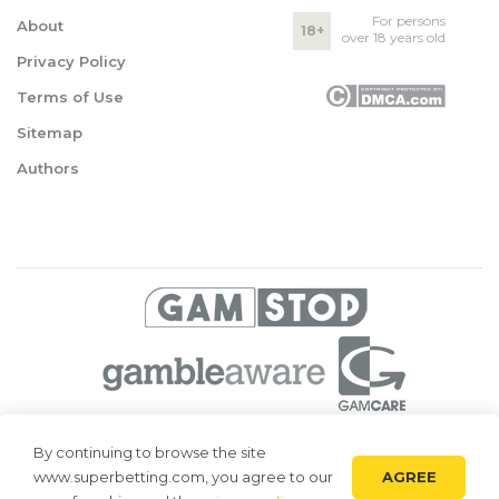
For persons
About
18+
over 18 years old
Privacy Policy
Terms of Use
Sitemap
Authors
© 2026 Superbetting. All rights reserved
By continuing to browse the site
AGREE
www.superbetting.com, you agree to our
Superbetting.com is an information resource, all materials are intended
for acquaintance only. Superbetting.com does not accept bets on sports,