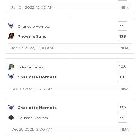
Jan 04 2022, 12:00 AM
NBA
99
Charlotte Hornets
Phoenix Suns
133
Jan 03 2022, 12:00 AM
NBA
108
Indiana Pacers
Charlotte Hornets
116
Dec 30 2021, 12:00 AM
NBA
123
Charlotte Hornets
Houston Rockets
99
Dec 28 2021, 12:00 AM
NBA