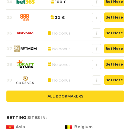
04
100 £
Bet Here
05
30 €
Bet Here
06
No bonus
Bet Here
07
No bonus
Bet Here
08
No bonus
Bet Here
09
No bonus
Bet Here
ALL BOOKMAKERS
BETTING
SITES IN:
Asia
Belgium