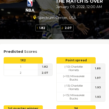
THE MATCH IS OVER
January 09, 2022, 12:00 AM
NBA
Spectrum Center, USA
1
1.82
2
2.07
Predicted
Scores
1X2
Point spread
1
1.82
(-1.0) Charlotte
1.89
Hornets
2
2.07
(+1.0) Milwaukee
1.97
Bucks
(-1.5) Charlotte
1.93
Hornets
(+1.5) Milwaukee
1.93
Bucks
1st quarter winner
1H