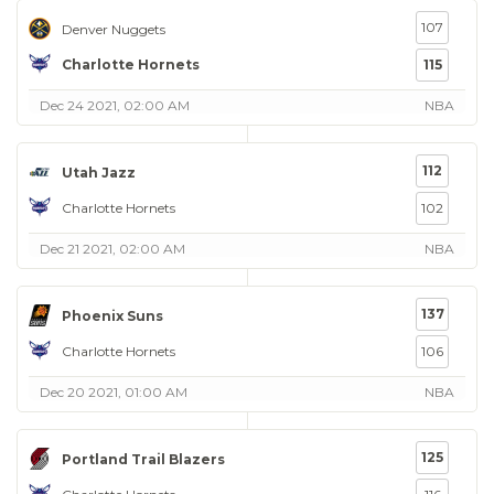
107
Denver Nuggets
Charlotte Hornets
115
Dec 24 2021, 02:00 AM
NBA
112
Utah Jazz
Charlotte Hornets
102
Dec 21 2021, 02:00 AM
NBA
137
Phoenix Suns
Charlotte Hornets
106
Dec 20 2021, 01:00 AM
NBA
125
Portland Trail Blazers