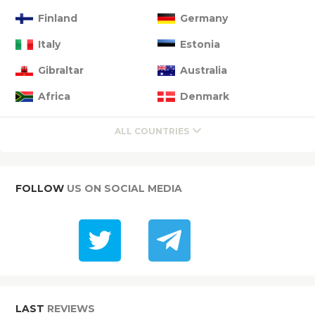
Finland
Germany
Italy
Estonia
Gibraltar
Australia
Africa
Denmark
ALL COUNTRIES
FOLLOW
US ON SOCIAL MEDIA
LAST
REVIEWS