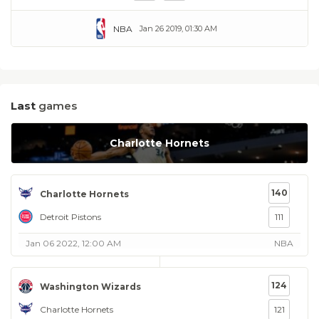
NBA
Jan 26 2019, 01:30 AM
Last
games
Charlotte Hornets
140
Charlotte Hornets
Detroit Pistons
111
Jan 06 2022, 12:00 AM
NBA
124
Washington Wizards
Charlotte Hornets
121