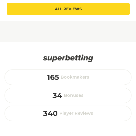
ALL REVIEWS
165
Bookmakers
34
Bonuses
340
Player Reviews