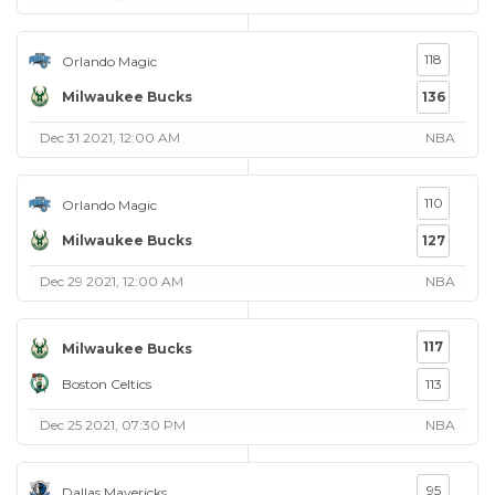
118
Orlando Magic
Milwaukee Bucks
136
Dec 31 2021, 12:00 AM
NBA
110
Orlando Magic
Milwaukee Bucks
127
Dec 29 2021, 12:00 AM
NBA
117
Milwaukee Bucks
Boston Celtics
113
Dec 25 2021, 07:30 PM
NBA
95
Dallas Mavericks