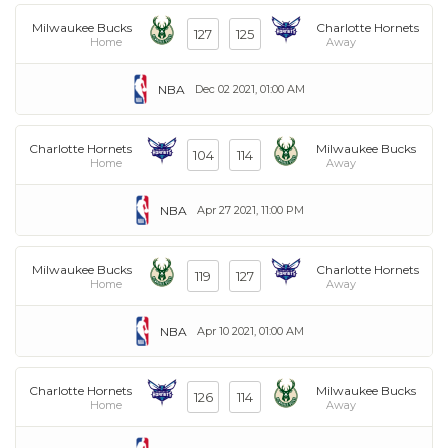
Milwaukee Bucks
Charlotte Hornets
127
125
Home
Away
NBA
Dec 02 2021, 01:00 AM
Charlotte Hornets
Milwaukee Bucks
104
114
Home
Away
NBA
Apr 27 2021, 11:00 PM
Milwaukee Bucks
Charlotte Hornets
119
127
Home
Away
NBA
Apr 10 2021, 01:00 AM
Charlotte Hornets
Milwaukee Bucks
126
114
Home
Away