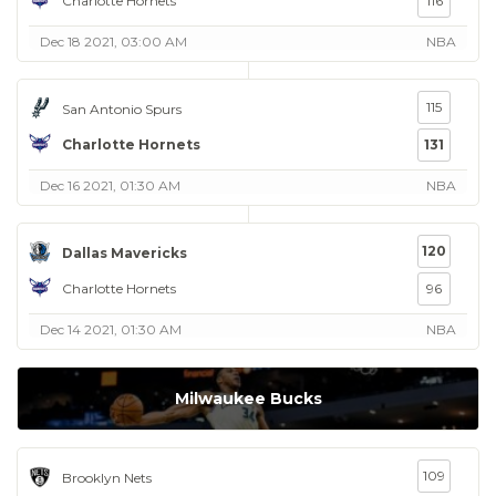
Charlotte Hornets
116
Dec 18 2021, 03:00 AM
NBA
115
San Antonio Spurs
Charlotte Hornets
131
Dec 16 2021, 01:30 AM
NBA
120
Dallas Mavericks
Charlotte Hornets
96
Dec 14 2021, 01:30 AM
NBA
Milwaukee Bucks
109
Brooklyn Nets