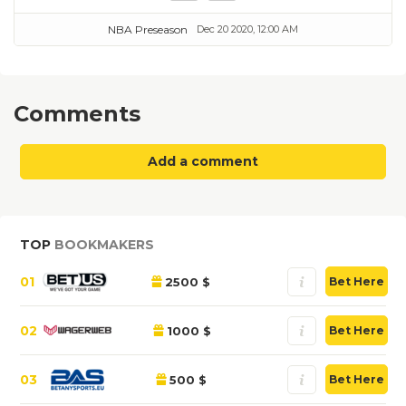
NBA Preseason
Dec 20 2020, 12:00 AM
Comments
Add a comment
TOP
BOOKMAKERS
01
2500 $
Bet Here
02
1000 $
Bet Here
03
500 $
Bet Here