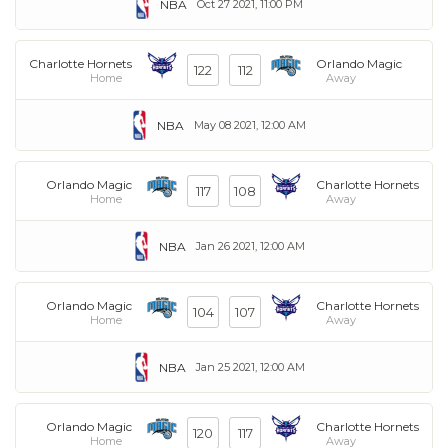
NBA
Oct 27 2021, 11:00 PM
Charlotte Hornets
Orlando Magic
122
112
Home
Away
NBA
May 08 2021, 12:00 AM
Orlando Magic
Charlotte Hornets
117
108
Home
Away
NBA
Jan 26 2021, 12:00 AM
Orlando Magic
Charlotte Hornets
104
107
Home
Away
NBA
Jan 25 2021, 12:00 AM
Orlando Magic
Charlotte Hornets
120
117
Home
Away