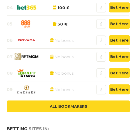
04
100 £
Bet Here
05
30 €
Bet Here
06
No bonus
Bet Here
07
No bonus
Bet Here
08
No bonus
Bet Here
09
No bonus
Bet Here
ALL BOOKMAKERS
BETTING
SITES IN: