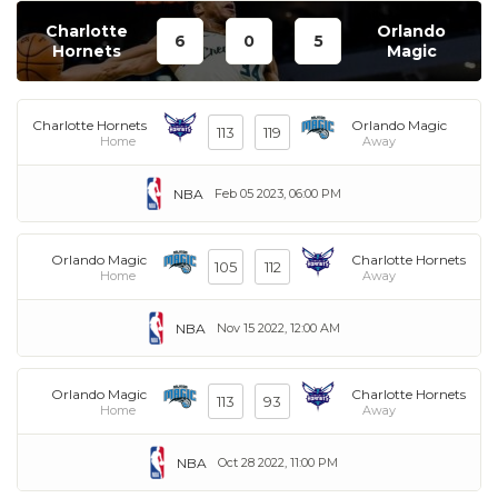
Charlotte
Orlando
6
0
5
Hornets
Magic
Charlotte Hornets
Orlando Magic
113
119
Home
Away
NBA
Feb 05 2023, 06:00 PM
Orlando Magic
Charlotte Hornets
105
112
Home
Away
NBA
Nov 15 2022, 12:00 AM
Orlando Magic
Charlotte Hornets
113
93
Home
Away
NBA
Oct 28 2022, 11:00 PM