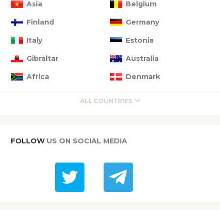
Asia
Belgium
Finland
Germany
Italy
Estonia
Gibraltar
Australia
Africa
Denmark
ALL COUNTRIES
FOLLOW
US ON SOCIAL MEDIA