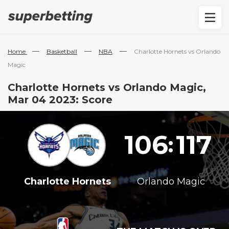
—
—
—
Home
Basketball
NBA
Charlotte Hornets vs Orlando
Magic
Charlotte Hornets vs Orlando Magic,
Mar 04 2023: Score
106
117
:
Charlotte Hornets
Orlando Magic