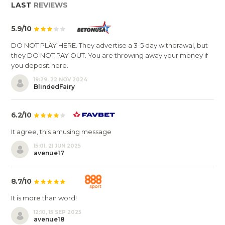
LAST
REVIEWS
5.9/10
DO NOT PLAY HERE. They advertise a 3-5 day withdrawal, but
they DO NOT PAY OUT. You are throwing away your money if
you deposit here.
19:29, 22 NOV 2024
BlindedFairy
6.2/10
It agree, this amusing message
15:01, 21 JUN 2025
avenue17
8.7/10
It is more than word!
12:10, 15 SEP 2025
avenue18