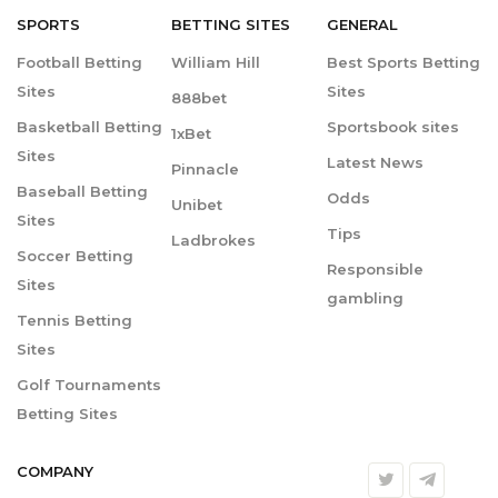
SPORTS
BETTING
SITES
GENERAL
Football Betting
William Hill
Best Sports Betting
Sites
Sites
888bet
Basketball Betting
Sportsbook sites
1xBet
Sites
Latest News
Pinnacle
Baseball Betting
Odds
Unibet
Sites
Tips
Ladbrokes
Soccer Betting
Responsible
Sites
gambling
Tennis Betting
Sites
Golf Tournaments
Betting Sites
COMPANY