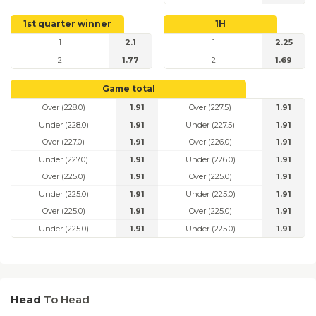
1st quarter winner
1H
1
2.1
1
2.25
2
1.77
2
1.69
Game total
Over (228.0)
1.91
Over (227.5)
1.91
Under (228.0)
1.91
Under (227.5)
1.91
Over (227.0)
1.91
Over (226.0)
1.91
Under (227.0)
1.91
Under (226.0)
1.91
Over (225.0)
1.91
Over (225.0)
1.91
Under (225.0)
1.91
Under (225.0)
1.91
Over (225.0)
1.91
Over (225.0)
1.91
Under (225.0)
1.91
Under (225.0)
1.91
Head
To Head