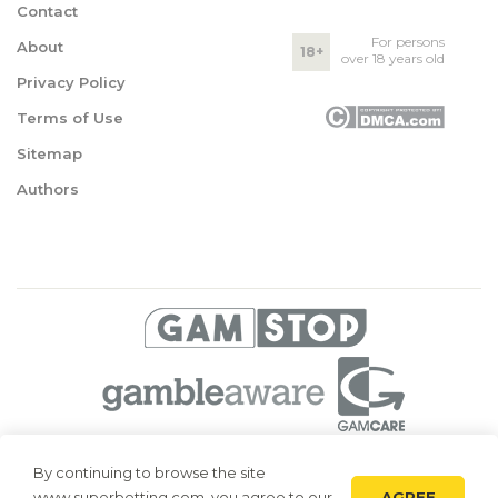
Contact
For persons
About
18+
over 18 years old
Privacy Policy
Terms of Use
Sitemap
Authors
© 2026 Superbetting. All rights reserved
By continuing to browse the site
AGREE
www.superbetting.com, you agree to our