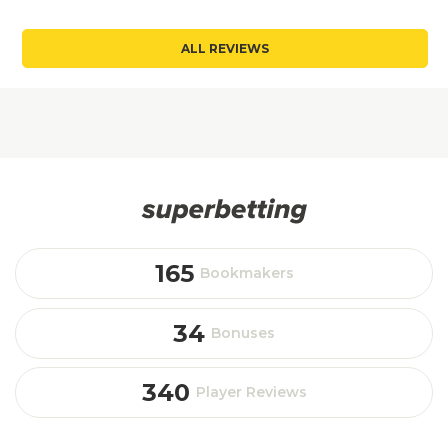
ALL REVIEWS
165
Bookmakers
34
Bonuses
340
Player Reviews