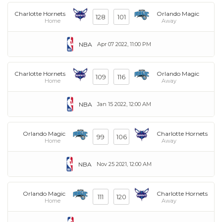
Charlotte Hornets
Orlando Magic
128
101
Home
Away
NBA
Apr 07 2022, 11:00 PM
Charlotte Hornets
Orlando Magic
109
116
Home
Away
NBA
Jan 15 2022, 12:00 AM
Orlando Magic
Charlotte Hornets
99
106
Home
Away
NBA
Nov 25 2021, 12:00 AM
Orlando Magic
Charlotte Hornets
111
120
Home
Away