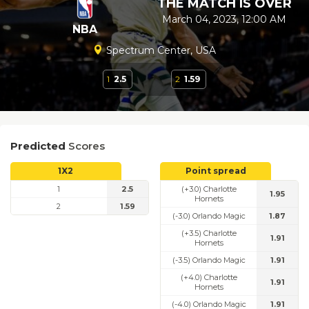
THE MATCH IS OVER
March 04, 2023, 12:00 AM
NBA
Spectrum Center, USA
1
2.5
2
1.59
Predicted
Scores
1X2
Point spread
1
2.5
(+3.0) Charlotte
1.95
Hornets
2
1.59
(-3.0) Orlando Magic
1.87
(+3.5) Charlotte
1.91
Hornets
(-3.5) Orlando Magic
1.91
(+4.0) Charlotte
1.91
Hornets
(-4.0) Orlando Magic
1.91