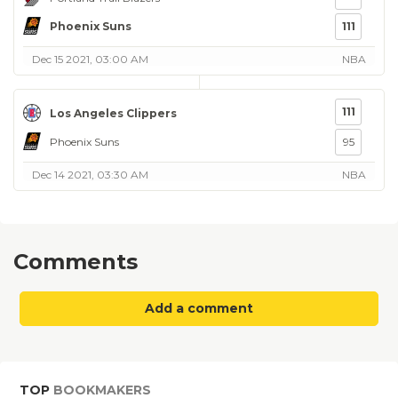
Phoenix Suns
111
Dec 15 2021, 03:00 AM
NBA
111
Los Angeles Clippers
Phoenix Suns
95
Dec 14 2021, 03:30 AM
NBA
Comments
Add a comment
TOP
BOOKMAKERS