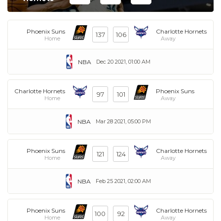
Phoenix Suns
Charlotte Hornets
137
106
Home
Away
NBA
Dec 20 2021, 01:00 AM
Charlotte Hornets
Phoenix Suns
97
101
Home
Away
NBA
Mar 28 2021, 05:00 PM
Phoenix Suns
Charlotte Hornets
121
124
Home
Away
NBA
Feb 25 2021, 02:00 AM
Phoenix Suns
Charlotte Hornets
100
92
Home
Away