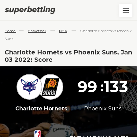
—
—
—
Home
Basketball
NBA
Charlotte Hornets vs Phoenix
Suns
Charlotte Hornets vs Phoenix Suns, Jan
03 2022: Score
99
133
:
Charlotte Hornets
Phoenix Suns