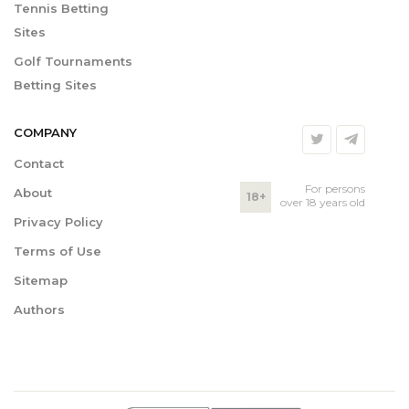
Tennis Betting
Sites
Golf Tournaments
Betting Sites
COMPANY
Contact
For persons
About
18+
over 18 years old
Privacy Policy
Terms of Use
Sitemap
Authors