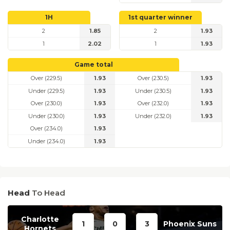
1H
1st quarter winner
2
1.85
2
1.93
1
2.02
1
1.93
Game total
Over (229.5)
1.93
Over (230.5)
1.93
Under (229.5)
1.93
Under (230.5)
1.93
Over (230.0)
1.93
Over (232.0)
1.93
Under (230.0)
1.93
Under (232.0)
1.93
Over (234.0)
1.93
Under (234.0)
1.93
Head
To Head
Charlotte
1
0
3
Phoenix Suns
Hornets