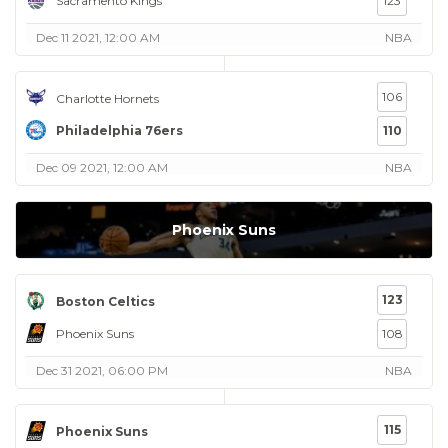
Sacramento Kings
123
Dec 11 2021, 12:00 AM
NBA
106
Charlotte Hornets
Philadelphia 76ers
110
Dec 09 2021, 12:00 AM
NBA
Phoenix Suns
123
Boston Celtics
Phoenix Suns
108
Dec 31 2021, 06:00 PM
NBA
115
Phoenix Suns