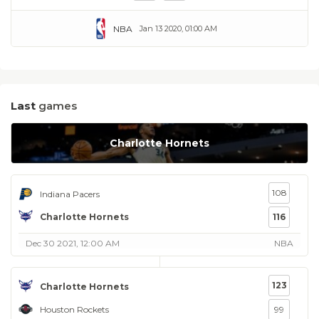
NBA
Jan 13 2020, 01:00 AM
Last
games
Charlotte Hornets
108
Indiana Pacers
Charlotte Hornets
116
Dec 30 2021, 12:00 AM
NBA
123
Charlotte Hornets
Houston Rockets
99