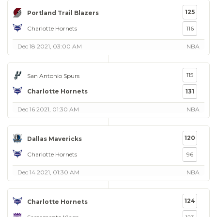
125
Portland Trail Blazers
Charlotte Hornets
116
Dec 18 2021, 03:00 AM
NBA
115
San Antonio Spurs
Charlotte Hornets
131
Dec 16 2021, 01:30 AM
NBA
120
Dallas Mavericks
Charlotte Hornets
96
Dec 14 2021, 01:30 AM
NBA
124
Charlotte Hornets