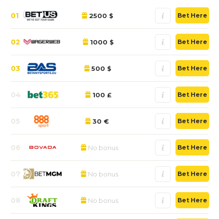
01
2500 $
Bet Here
02
1000 $
Bet Here
03
500 $
Bet Here
04
100 £
Bet Here
05
30 €
Bet Here
06
No bonus
Bet Here
07
No bonus
Bet Here
08
No bonus
Bet Here