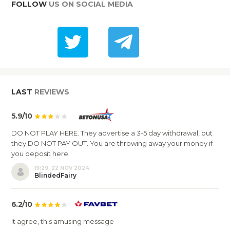
FOLLOW
US ON SOCIAL MEDIA
LAST
REVIEWS
5.9/10
DO NOT PLAY HERE. They advertise a 3-5 day withdrawal, but
they DO NOT PAY OUT. You are throwing away your money if
you deposit here.
19:29, 22 NOV 2024
BlindedFairy
6.2/10
It agree, this amusing message