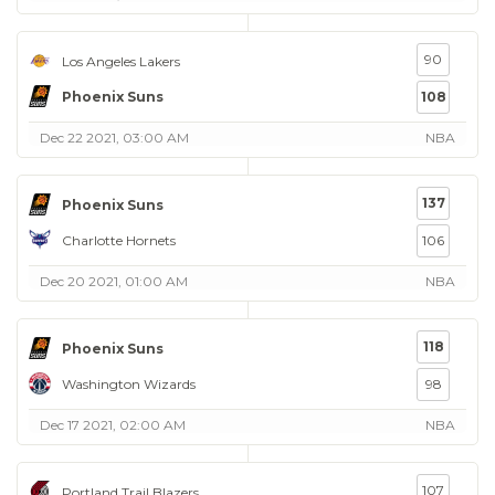
90
Los Angeles Lakers
Phoenix Suns
108
Dec 22 2021, 03:00 AM
NBA
137
Phoenix Suns
Charlotte Hornets
106
Dec 20 2021, 01:00 AM
NBA
118
Phoenix Suns
Washington Wizards
98
Dec 17 2021, 02:00 AM
NBA
107
Portland Trail Blazers