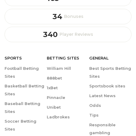
34
Bonuses
340
Player Reviews
SPORTS
BETTING
SITES
GENERAL
Football Betting
William Hill
Best Sports Betting
Sites
Sites
888bet
Basketball Betting
Sportsbook sites
1xBet
Sites
Latest News
Pinnacle
Baseball Betting
Odds
Unibet
Sites
Tips
Ladbrokes
Soccer Betting
Responsible
Sites
gambling