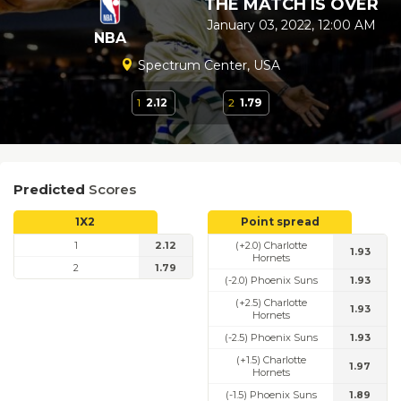
THE MATCH IS OVER
January 03, 2022, 12:00 AM
NBA
Spectrum Center, USA
1
2.12
2
1.79
Predicted
Scores
1X2
Point spread
1
2.12
(+2.0) Charlotte
1.93
Hornets
2
1.79
(-2.0) Phoenix Suns
1.93
(+2.5) Charlotte
1.93
Hornets
(-2.5) Phoenix Suns
1.93
(+1.5) Charlotte
1.97
Hornets
(-1.5) Phoenix Suns
1.89