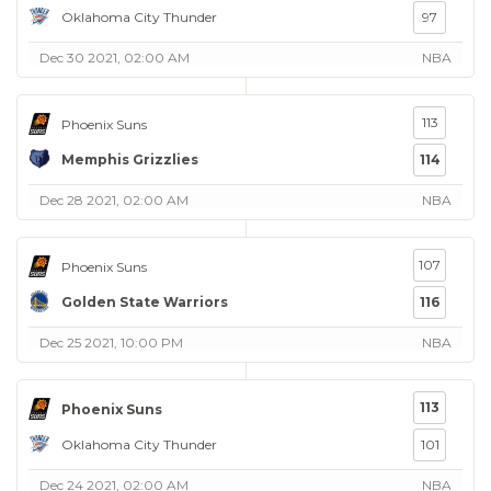
Oklahoma City Thunder
97
Dec 30 2021, 02:00 AM
NBA
113
Phoenix Suns
Memphis Grizzlies
114
Dec 28 2021, 02:00 AM
NBA
107
Phoenix Suns
Golden State Warriors
116
Dec 25 2021, 10:00 PM
NBA
113
Phoenix Suns
Oklahoma City Thunder
101
Dec 24 2021, 02:00 AM
NBA