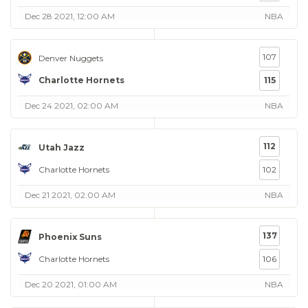
Dec 28 2021, 12:00 AM
NBA
107
Denver Nuggets
Charlotte Hornets
115
Dec 24 2021, 02:00 AM
NBA
112
Utah Jazz
Charlotte Hornets
102
Dec 21 2021, 02:00 AM
NBA
137
Phoenix Suns
Charlotte Hornets
106
Dec 20 2021, 01:00 AM
NBA