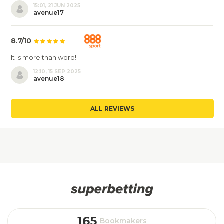
15:01, 21 JUN 2025
avenue17
8.7/10
It is more than word!
12:10, 15 SEP 2025
avenue18
ALL REVIEWS
165
Bookmakers