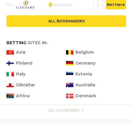
09
No bonus
Bet Here
ALL BOOKMAKERS
BETTING
SITES IN:
Asia
Belgium
Finland
Germany
Italy
Estonia
Gibraltar
Australia
Africa
Denmark
ALL COUNTRIES