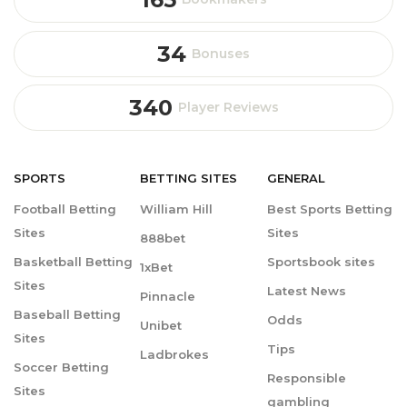
34
Bonuses
340
Player Reviews
SPORTS
BETTING
SITES
GENERAL
Football Betting
William Hill
Best Sports Betting
Sites
Sites
888bet
Basketball Betting
Sportsbook sites
1xBet
Sites
Latest News
Pinnacle
Baseball Betting
Odds
Unibet
Sites
Tips
Ladbrokes
Soccer Betting
Responsible
Sites
gambling