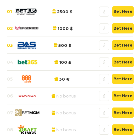
01
2500 $
Bet Here
02
1000 $
Bet Here
03
500 $
Bet Here
04
100 £
Bet Here
05
30 €
Bet Here
06
No bonus
Bet Here
07
No bonus
Bet Here
08
No bonus
Bet Here