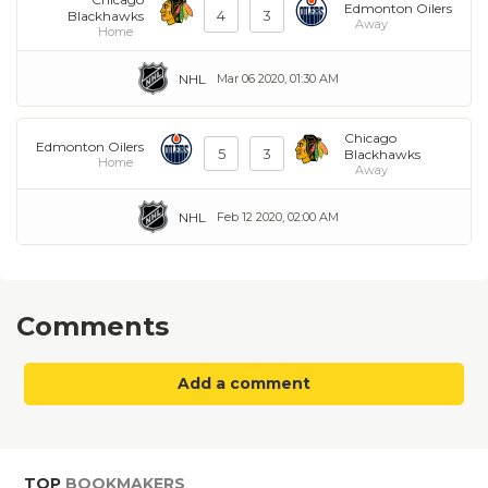
Edmonton Oilers
4
3
Blackhawks
Away
Home
NHL
Mar 06 2020, 01:30 AM
Chicago
Edmonton Oilers
5
3
Blackhawks
Home
Away
NHL
Feb 12 2020, 02:00 AM
Comments
Add a comment
TOP
BOOKMAKERS