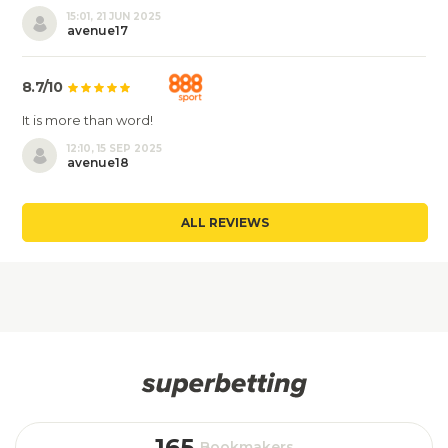
15:01, 21 JUN 2025
avenue17
8.7/10
It is more than word!
12:10, 15 SEP 2025
avenue18
ALL REVIEWS
165
Bookmakers