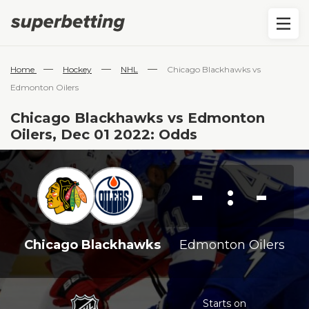
—
—
—
Home
Hockey
NHL
Chicago Blackhawks vs
Edmonton Oilers
Chicago Blackhawks vs Edmonton
Oilers, Dec 01 2022: Odds
-
-
:
Chicago Blackhawks
Edmonton Oilers
Starts on