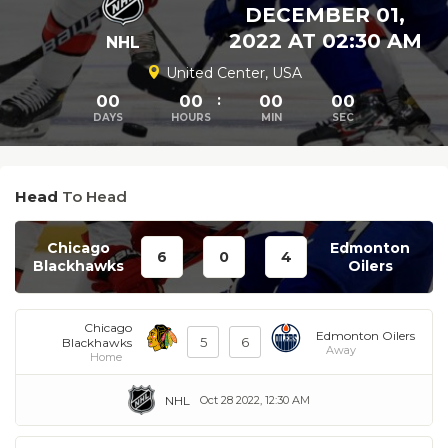
DECEMBER 01,
2022 AT 02:30 AM
NHL
United Center, USA
00
00
00
00
DAYS
HOURS
MIN
SEC
Head
To Head
Chicago
Edmonton
6
0
4
Blackhawks
Oilers
Chicago
Edmonton Oilers
5
6
Blackhawks
Away
Home
NHL
Oct 28 2022, 12:30 AM