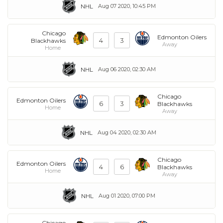
NHL
Aug 07 2020, 10:45 PM
Chicago
Edmonton Oilers
4
3
Blackhawks
Away
Home
NHL
Aug 06 2020, 02:30 AM
Chicago
Edmonton Oilers
6
3
Blackhawks
Home
Away
NHL
Aug 04 2020, 02:30 AM
Chicago
Edmonton Oilers
4
6
Blackhawks
Home
Away
NHL
Aug 01 2020, 07:00 PM
Chicago