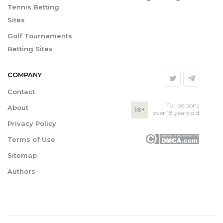
Tennis Betting
Sites
Golf Tournaments
Betting Sites
COMPANY
Contact
For persons
About
18+
over 18 years old
Privacy Policy
Terms of Use
Sitemap
Authors