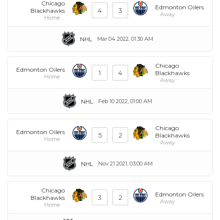
Chicago
Edmonton Oilers
4
3
Blackhawks
Away
Home
NHL
Mar 04 2022, 01:30 AM
Chicago
Edmonton Oilers
1
4
Blackhawks
Home
Away
NHL
Feb 10 2022, 01:00 AM
Chicago
Edmonton Oilers
5
2
Blackhawks
Home
Away
NHL
Nov 21 2021, 03:00 AM
Chicago
Edmonton Oilers
3
2
Blackhawks
Away
Home