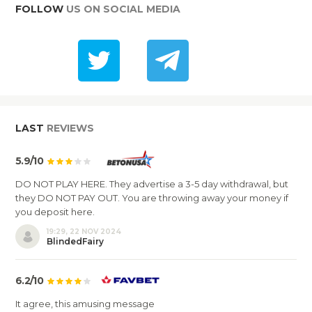
FOLLOW
US ON SOCIAL MEDIA
LAST
REVIEWS
5.9/10
DO NOT PLAY HERE. They advertise a 3-5 day withdrawal, but
they DO NOT PAY OUT. You are throwing away your money if
you deposit here.
19:29, 22 NOV 2024
BlindedFairy
6.2/10
It agree, this amusing message