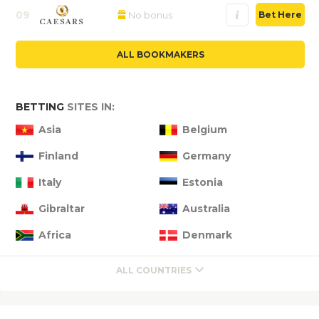
09
No bonus
Bet Here
ALL BOOKMAKERS
BETTING
SITES IN:
Asia
Belgium
Finland
Germany
Italy
Estonia
Gibraltar
Australia
Africa
Denmark
ALL COUNTRIES