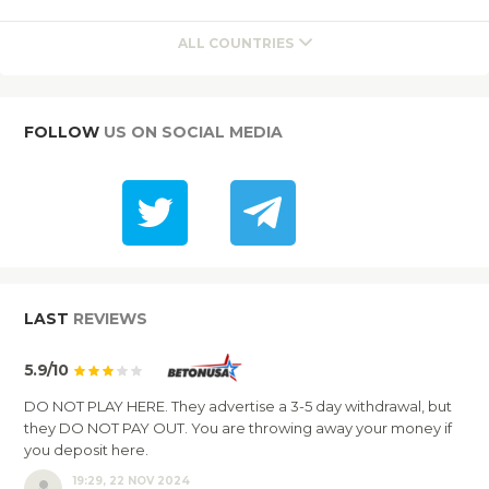
ALL COUNTRIES
FOLLOW
US ON SOCIAL MEDIA
LAST
REVIEWS
5.9/10
DO NOT PLAY HERE. They advertise a 3-5 day withdrawal, but
they DO NOT PAY OUT. You are throwing away your money if
you deposit here.
19:29, 22 NOV 2024