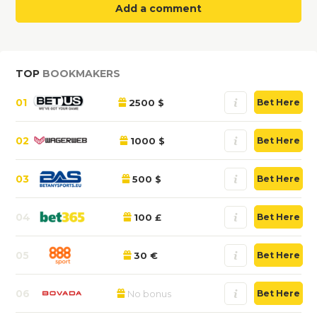
Add a comment
TOP
BOOKMAKERS
01
2500 $
Bet Here
02
1000 $
Bet Here
03
500 $
Bet Here
04
100 £
Bet Here
05
30 €
Bet Here
06
No bonus
Bet Here