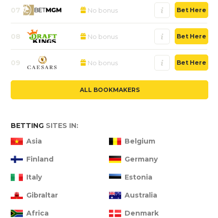
07
No bonus
Bet Here
08
No bonus
Bet Here
09
No bonus
Bet Here
ALL BOOKMAKERS
BETTING
SITES IN:
Asia
Belgium
Finland
Germany
Italy
Estonia
Gibraltar
Australia
Africa
Denmark