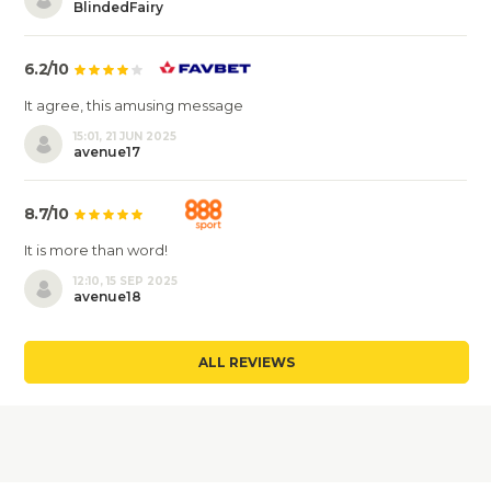
BlindedFairy
6.2/10
It agree, this amusing message
15:01, 21 JUN 2025
avenue17
8.7/10
It is more than word!
12:10, 15 SEP 2025
avenue18
ALL REVIEWS