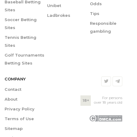
Baseball Betting
Odds
Unibet
Sites
Tips
Ladbrokes
Soccer Betting
Responsible
Sites
gambling
Tennis Betting
Sites
Golf Tournaments
Betting Sites
COMPANY
Contact
For persons
About
18+
over 18 years old
Privacy Policy
Terms of Use
Sitemap