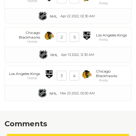
Home
Away
NHL
Apr 22 2022, 02:30 AM
Chicago
Los Angeles Kings
2
5
Blackhawks
Away
Home
NHL
Apr 13 2022, 12:30 AM
Chicago
Los Angeles Kings
3
4
Blackhawks
Home
Away
NHL
Mar 25 2022, 02:00 AM
Comments