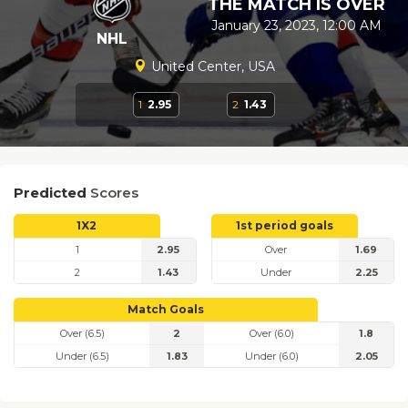
THE MATCH IS OVER
January 23, 2023, 12:00 AM
NHL
United Center, USA
1
2.95
2
1.43
Predicted
Scores
1X2
1st period goals
1
2.95
Over
1.69
2
1.43
Under
2.25
Match Goals
Over (6.5)
2
Over (6.0)
1.8
Under (6.5)
1.83
Under (6.0)
2.05