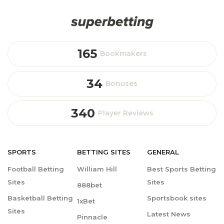
165
Bookmakers
34
Bonuses
340
Player Reviews
SPORTS
BETTING
SITES
GENERAL
Football Betting
William Hill
Best Sports Betting
Sites
Sites
888bet
Basketball Betting
Sportsbook sites
1xBet
Sites
Latest News
Pinnacle