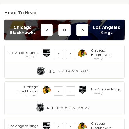
Head
To Head
Chicago
Los Angeles
2
0
3
Blackhawks
Kings
Chicago
Los Angeles Kings
2
1
Blackhawks
Home
Away
NHL
Nov 11 2022, 03:30 AM
Chicago
Los Angeles Kings
2
1
Blackhawks
Away
Home
NHL
Nov 04 2022, 12:30 AM
Chicago
Los Angeles Kings
4
1
Blackhawks