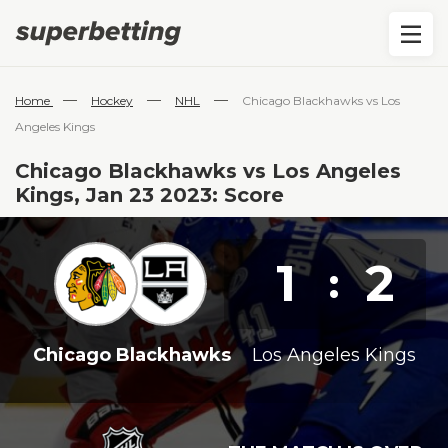
—
—
—
Home
Hockey
NHL
Chicago Blackhawks vs Los
Angeles Kings
Chicago Blackhawks vs Los Angeles
Kings, Jan 23 2023: Score
1
2
:
Chicago Blackhawks
Los Angeles Kings