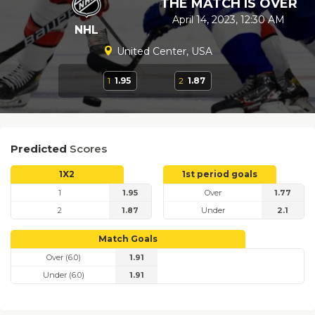
THE MATCH IS OVER
April 14, 2023, 12:30 AM
NHL
United Center, USA
1
1.95
2
1.87
Predicted
Scores
1X2
1st period goals
1
1.95
Over
1.77
2
1.87
Under
2.1
Match Goals
Over (6.0)
1.91
Under (6.0)
1.91