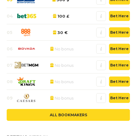
04
100 £
Bet Here
05
30 €
Bet Here
06
No bonus
Bet Here
07
No bonus
Bet Here
08
No bonus
Bet Here
09
No bonus
Bet Here
ALL BOOKMAKERS