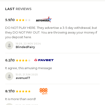
LAST
REVIEWS
5.9/10
DO NOT PLAY HERE. They advertise a 3-5 day withdrawal, but
they DO NOT PAY OUT. You are throwing away your money if
you deposit here.
19:29, 22 NOV 2024
BlindedFairy
6.2/10
It agree, this amusing message
15:01, 21 JUN 2025
avenue17
8.7/10
It is more than word!