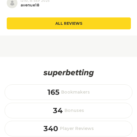
12:10, 15 SEP 2025
avenue18
ALL REVIEWS
165
Bookmakers
34
Bonuses
340
Player Reviews