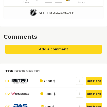
Home
Away
NHL
Mar 05 2022, 08:00 PM
Comments
Add a comment
TOP
BOOKMAKERS
01
2500 $
Bet Here
02
1000 $
Bet Here
03
500 $
Bet Here