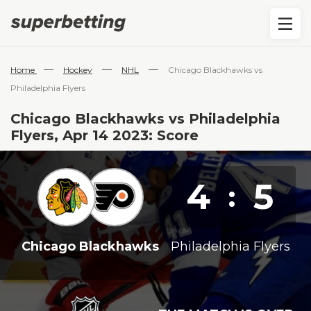
—
—
—
Home
Hockey
NHL
Chicago Blackhawks vs
Philadelphia Flyers
Chicago Blackhawks vs Philadelphia
Flyers, Apr 14 2023: Score
4
5
:
Chicago Blackhawks
Philadelphia Flyers