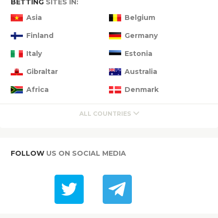
BETTING
SITES IN:
Asia
Belgium
Finland
Germany
Italy
Estonia
Gibraltar
Australia
Africa
Denmark
ALL COUNTRIES
FOLLOW
US ON SOCIAL MEDIA