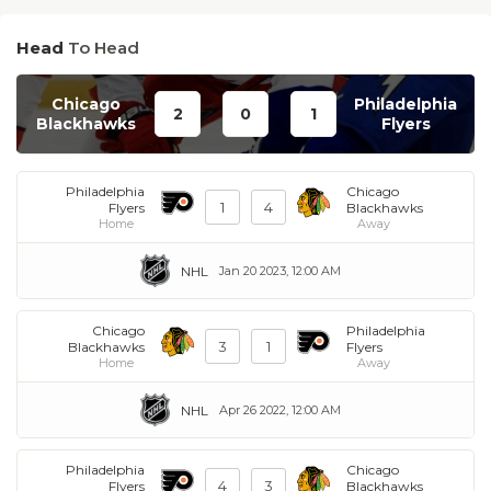
Head
To Head
Chicago
Philadelphia
2
0
1
Blackhawks
Flyers
Philadelphia
Chicago
1
4
Flyers
Blackhawks
Home
Away
NHL
Jan 20 2023, 12:00 AM
Chicago
Philadelphia
3
1
Blackhawks
Flyers
Home
Away
NHL
Apr 26 2022, 12:00 AM
Philadelphia
Chicago
4
3
Flyers
Blackhawks