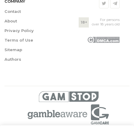
COMPANY
Contact
For persons
About
18+
over 18 years old
Privacy Policy
Terms of Use
Sitemap
Authors