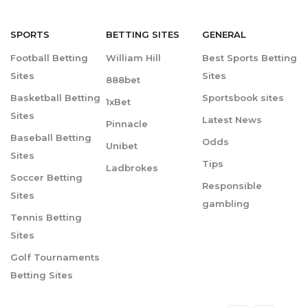
SPORTS
BETTING
SITES
GENERAL
Football Betting
William Hill
Best Sports Betting
Sites
Sites
888bet
Basketball Betting
Sportsbook sites
1xBet
Sites
Latest News
Pinnacle
Baseball Betting
Odds
Unibet
Sites
Tips
Ladbrokes
Soccer Betting
Responsible
Sites
gambling
Tennis Betting
Sites
Golf Tournaments
Betting Sites