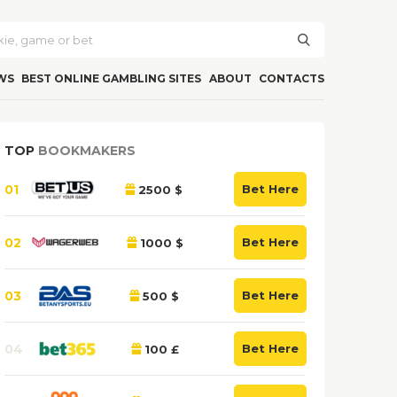
WS
BEST ONLINE GAMBLING SITES
ABOUT
CONTACTS
TOP
BOOKMAKERS
01
Bet Here
2500 $
02
Bet Here
1000 $
03
Bet Here
500 $
04
Bet Here
100 £