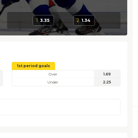
1
3.35
2
1.34
1st period goals
Over
1.69
Under
2.25