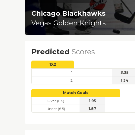
Chicago Blackhawks
Vegas Golden Knights
Predicted
Scores
1X2
1
3.35
2
1.34
Match Goals
Over (6.5)
1.95
Under (6.5)
1.87