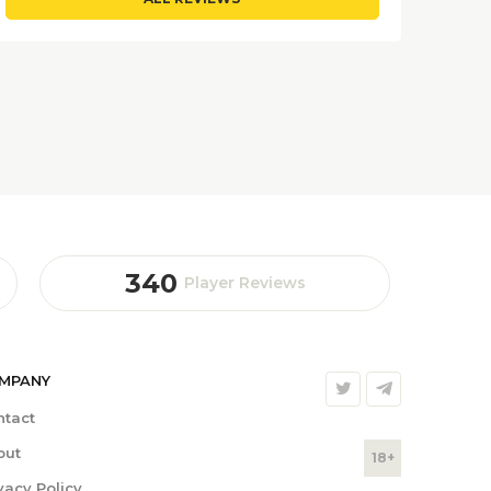
340
Player Reviews
MPANY
ntact
out
18+
vacy Policy