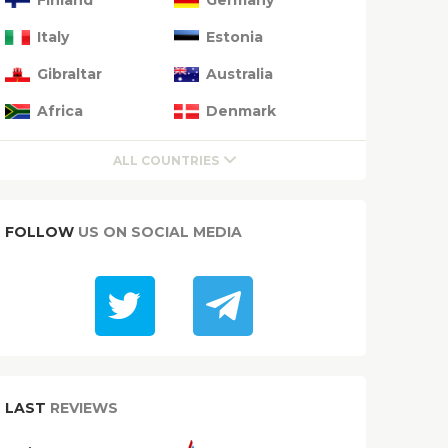
Finland
Germany
Italy
Estonia
Gibraltar
Australia
Africa
Denmark
ALL COUNTRIES
FOLLOW
US ON SOCIAL MEDIA
LAST
REVIEWS