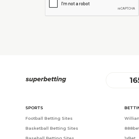
16
SPORTS
BETTI
Football Betting Sites
William
Basketball Betting Sites
888be
Baseball Betting Sites
1xBet