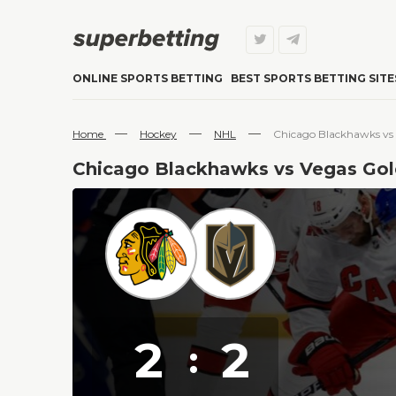
ONLINE SPORTS BETTING
BEST SPORTS BETTING SITE
—
—
—
Home
Hockey
NHL
Chicago Blackhawks vs 
Chicago Blackhawks vs Vegas Gold
2
2
: