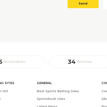
5
34
Bookmakers
Bonuses
NG
SITES
GENERAL
CO
 Hill
Best Sports Betting Sites
Co
t
Sportsbook sites
Ab
Latest News
Pri