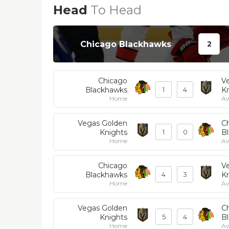
Head
To Head
Chicago Blackhawks
2
Chicago
V
1
4
Blackhawks
K
Home
A
Vegas Golden
C
1
0
Knights
B
Home
A
Chicago
V
4
3
Blackhawks
K
Home
A
Vegas Golden
C
5
4
Knights
B
Home
A