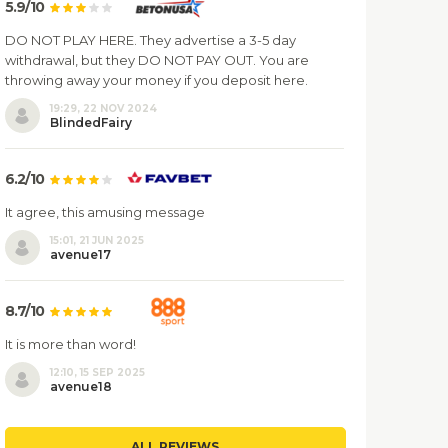
5.9/10
DO NOT PLAY HERE. They advertise a 3-5 day
withdrawal, but they DO NOT PAY OUT. You are
throwing away your money if you deposit here.
19:29, 22 NOV 2024
BlindedFairy
6.2/10
It agree, this amusing message
15:01, 21 JUN 2025
avenue17
8.7/10
It is more than word!
12:10, 15 SEP 2025
avenue18
ALL REVIEWS