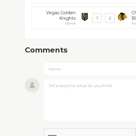
Vegas Golden
C
1
2
Knights
B
Home
A
Comments