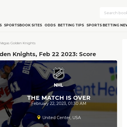
S
SPORTSBOOK SITES
ODDS
BETTING TIPS
SPORTS BETTING NE
Vegas Golden Knights
en Knights, Feb 22 2023: Score
NHL
THE MATCH IS OVER
February 22, 2023, 01:30 AM
United Center, USA