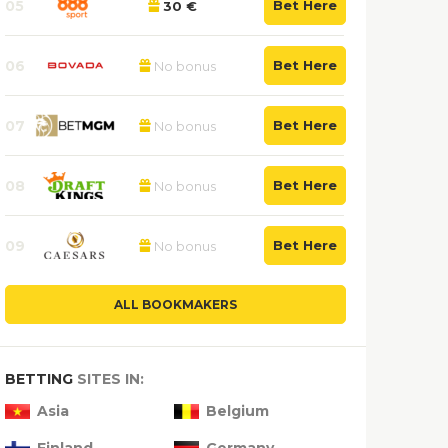
05
Bet Here
30 €
06
Bet Here
No bonus
07
Bet Here
No bonus
08
Bet Here
No bonus
09
Bet Here
No bonus
ALL BOOKMAKERS
BETTING
SITES IN:
Asia
Belgium