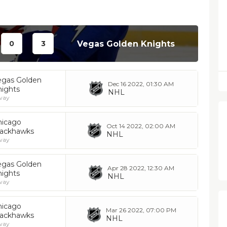
Vegas Golden Knights
0
3
egas Golden
Dec 16 2022, 01:30 AM
nights
NHL
way
hicago
Oct 14 2022, 02:00 AM
lackhawks
NHL
way
egas Golden
Apr 28 2022, 12:30 AM
nights
NHL
way
hicago
Mar 26 2022, 07:00 PM
lackhawks
NHL
way