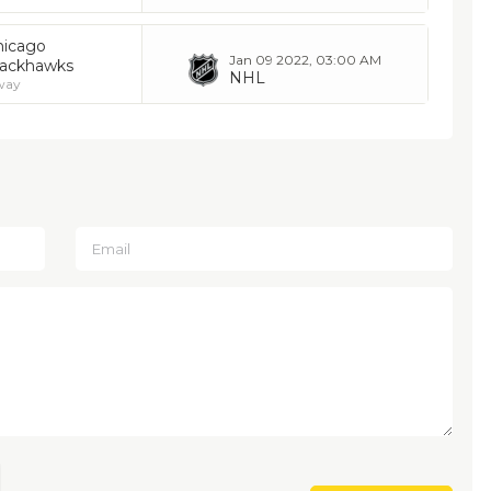
hicago
Jan 09 2022, 03:00 AM
lackhawks
NHL
way