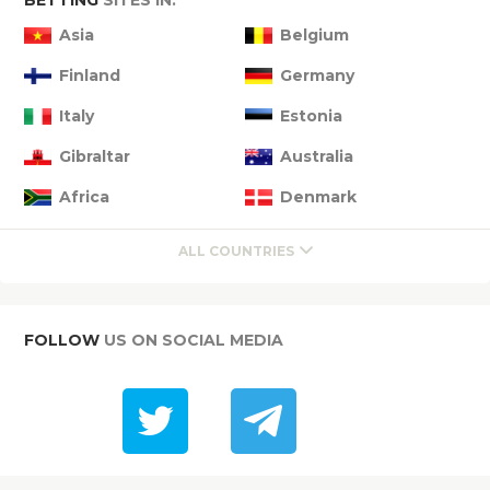
BETTING
SITES IN:
Asia
Belgium
Finland
Germany
Italy
Estonia
Gibraltar
Australia
Africa
Denmark
ALL COUNTRIES
FOLLOW
US ON SOCIAL MEDIA