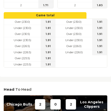
2
1.71
2
1.83
Game total
Over (230.0)
1.91
Over (230.0)
1.91
Under (230.0)
1.91
Under (230.0)
1.91
Over (230.5)
1.91
Over (230.0)
1.91
Under (230.5)
1.91
Under (230.0)
1.91
Over (226.5)
1.91
Over (226.0)
1.91
Under (226.5)
1.91
Under (226.0)
1.91
Over (225.5)
1.91
Under (225.5)
1.91
Head
To Head
Los Angeles
Chicago Bulls
2
0
2
Clippers