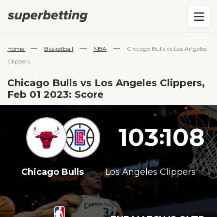
—
—
—
Home
Basketball
NBA
Chicago Bulls vs Los Angeles
Clippers
Chicago Bulls vs Los Angeles Clippers,
Feb 01 2023: Score
103
108
:
Chicago Bulls
Los Angeles Clippers