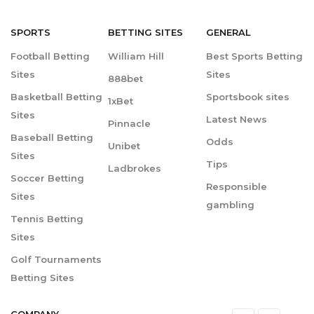
SPORTS
BETTING
SITES
GENERAL
Football Betting
William Hill
Best Sports Betting
Sites
Sites
888bet
Basketball Betting
Sportsbook sites
1xBet
Sites
Latest News
Pinnacle
Baseball Betting
Odds
Unibet
Sites
Tips
Ladbrokes
Soccer Betting
Responsible
Sites
gambling
Tennis Betting
Sites
Golf Tournaments
Betting Sites