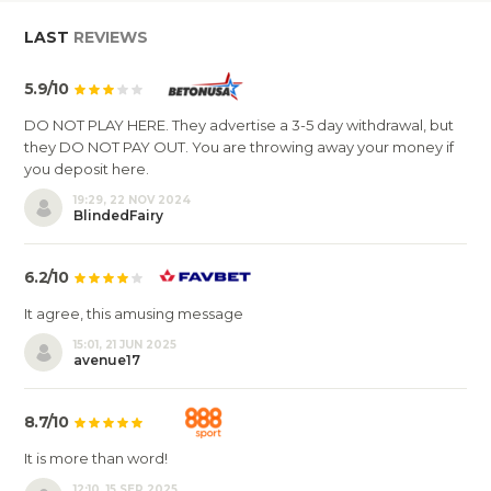
LAST
REVIEWS
5.9/10
DO NOT PLAY HERE. They advertise a 3-5 day withdrawal, but
they DO NOT PAY OUT. You are throwing away your money if
you deposit here.
19:29, 22 NOV 2024
BlindedFairy
6.2/10
It agree, this amusing message
15:01, 21 JUN 2025
avenue17
8.7/10
It is more than word!
12:10, 15 SEP 2025