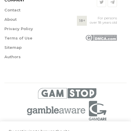
COMPANY
Contact
For persons
About
18+
over 18 years old
Privacy Policy
Terms of Use
Sitemap
Authors
© 2026 Superbetting. All rights reserved