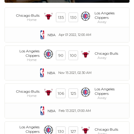
Los Angeles
Chicago Bulls
135
130
Clippers
Home
Away
NBA
Apr 01 2022, 12:00 AM
Los Angeles
Chicago Bulls
90
100
Clippers
Away
Home
NBA
Nov 15 2021, 02:30 AM
Los Angeles
Chicago Bulls
106
125
Clippers
Home
Away
NBA
Feb 13 2021, 01:00 AM
Los Angeles
Chicago Bulls
130
127
Clippers
Away