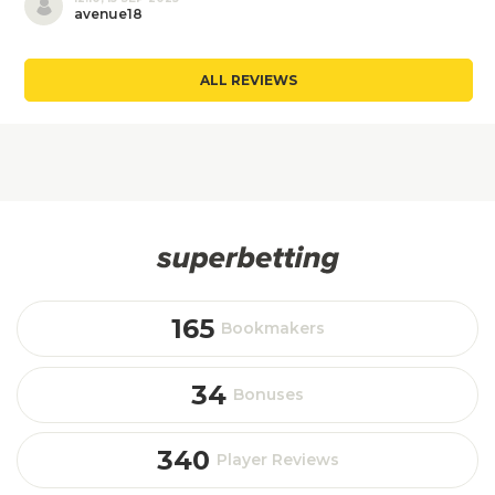
avenue18
ALL REVIEWS
165
Bookmakers
34
Bonuses
340
Player Reviews