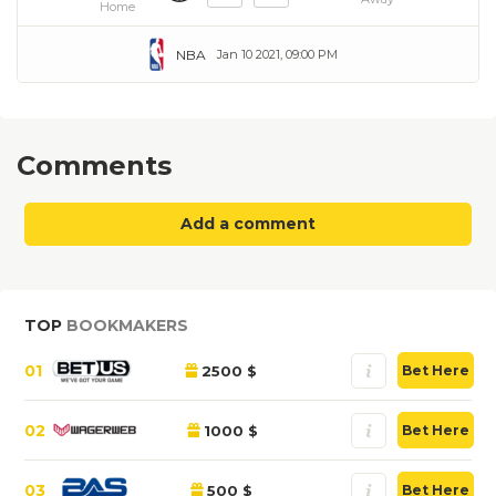
Home
NBA
Jan 10 2021, 09:00 PM
Comments
Add a comment
TOP
BOOKMAKERS
01
2500 $
Bet Here
02
1000 $
Bet Here
03
500 $
Bet Here