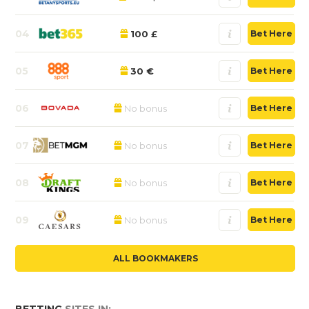
04
100 £
Bet Here
05
30 €
Bet Here
06
No bonus
Bet Here
07
No bonus
Bet Here
08
No bonus
Bet Here
09
No bonus
Bet Here
ALL BOOKMAKERS