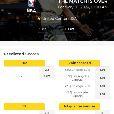
THE MATCH IS OVER
February 01, 2023, 01:00 AM
NBA
United Center, USA
1
2.3
2
1.67
Predicted
Scores
1X2
Point spread
1
2.3
(+3.0) Chicago Bulls
1.91
2
1.67
(-3.0) Los Angeles
1.91
Clippers
(+2.5) Chicago Bulls
1.91
(-2.5) Los Angeles
1.91
Clippers
1H
1st quarter winner
1
2.2
1
2