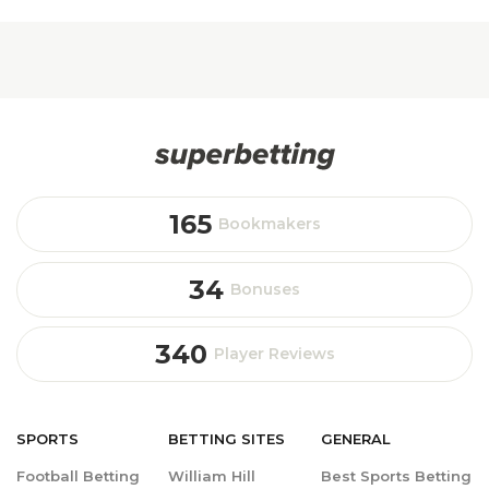
165
Bookmakers
34
Bonuses
340
Player Reviews
SPORTS
BETTING
SITES
GENERAL
Football Betting
William Hill
Best Sports Betting