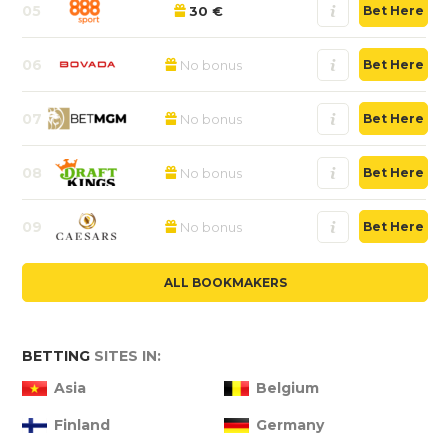
05
30 €
Bet Here
06
No bonus
Bet Here
07
No bonus
Bet Here
08
No bonus
Bet Here
09
No bonus
Bet Here
ALL BOOKMAKERS
BETTING
SITES IN:
Asia
Belgium
Finland
Germany