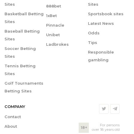
Sites
Sites
888bet
Basketball Betting
Sportsbook sites
1xBet
Sites
Latest News
Pinnacle
Baseball Betting
Odds
Unibet
Sites
Tips
Ladbrokes
Soccer Betting
Responsible
Sites
gambling
Tennis Betting
Sites
Golf Tournaments
Betting Sites
COMPANY
Contact
For persons
About
18+
over 18 years old