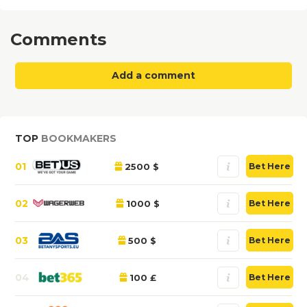
Comments
Add a comment
TOP
BOOKMAKERS
01
2500 $
Bet Here
02
1000 $
Bet Here
03
500 $
Bet Here
04
100 £
Bet Here