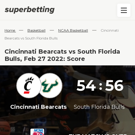
—
—
—
Home
Basketball
NCAA Basketball
Cincinnati
Bearcats vs South Florida Bulls
Cincinnati Bearcats vs South Florida
Bulls, Feb 27 2022: Score
54
56
:
Cincinnati Bearcats
South Florida Bulls