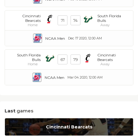
Cincinnati
South Florida
71
74
Bearcats
Bulls
Home
Away
NCAA Men
Dec 17 2020, 12:00 AM
South Florida
Cincinnati
67
79
Bulls
Bearcats
Home
Away
NCAA Men
Mar 04 2020, 12:00 AM
Last
games
Cincinnati Bearcats