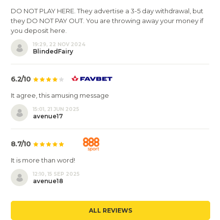
DO NOT PLAY HERE. They advertise a 3-5 day withdrawal, but
they DO NOT PAY OUT. You are throwing away your money if
you deposit here.
19:29, 22 NOV 2024
BlindedFairy
6.2/10
It agree, this amusing message
15:01, 21 JUN 2025
avenue17
8.7/10
It is more than word!
12:10, 15 SEP 2025
avenue18
ALL REVIEWS