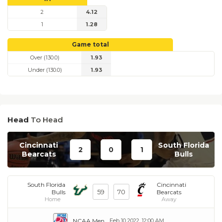
2
4.12
1
1.28
Game total
Over (130.0)
1.93
Under (130.0)
1.93
Head
To Head
Cincinnati
South Florida
2
0
1
Bearcats
Bulls
South Florida
Cincinnati
59
70
Bulls
Bearcats
Home
Away
NCAA Men
Feb 10 2022, 12:00 AM