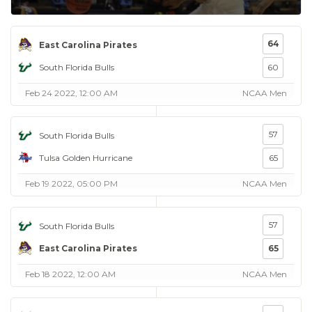
64
East Carolina Pirates
South Florida Bulls
60
Feb 24 2022, 12:00 AM
NCAA Men
57
South Florida Bulls
Tulsa Golden Hurricane
65
Feb 19 2022, 05:00 PM
NCAA Men
57
South Florida Bulls
East Carolina Pirates
65
Feb 18 2022, 12:00 AM
NCAA Men