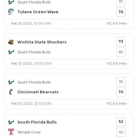
57
South Florida Bulls
Tulane Green Wave
76
Feb 16 2022, 12:00 AM
NCAA Men
73
Wichita State Shockers
South Florida Bulls
69
Feb 13 2022, 01:00 AM
NCAA Men
59
South Florida Bulls
Cincinnati Bearcats
70
Feb 10 2022, 12:00 AM
NCAA Men
52
South Florida Bulls
Temple Owls
49