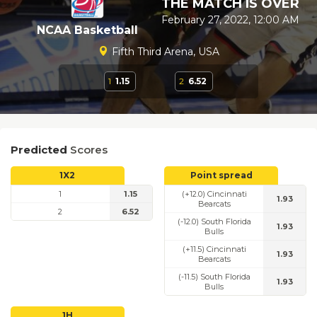
THE MATCH IS OVER
February 27, 2022, 12:00 AM
NCAA Basketball
Fifth Third Arena, USA
1
1.15
2
6.52
Predicted
Scores
1X2
Point spread
1
1.15
(+12.0) Cincinnati
1.93
Bearcats
2
6.52
(-12.0) South Florida
1.93
Bulls
(+11.5) Cincinnati
1.93
Bearcats
(-11.5) South Florida
1.93
Bulls
1H