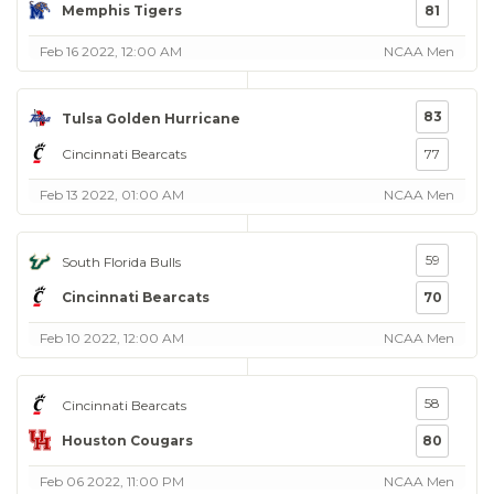
Memphis Tigers
81
Feb 16 2022, 12:00 AM
NCAA Men
83
Tulsa Golden Hurricane
Cincinnati Bearcats
77
Feb 13 2022, 01:00 AM
NCAA Men
59
South Florida Bulls
Cincinnati Bearcats
70
Feb 10 2022, 12:00 AM
NCAA Men
58
Cincinnati Bearcats
Houston Cougars
80
Feb 06 2022, 11:00 PM
NCAA Men