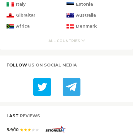
Italy
Estonia
Gibraltar
Australia
Africa
Denmark
ALL COUNTRIES
FOLLOW
US ON SOCIAL MEDIA
LAST
REVIEWS
5.9/10