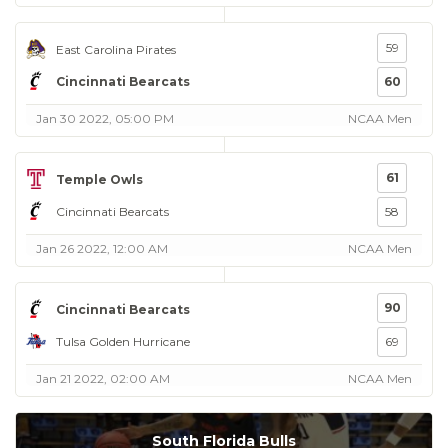
59
East Carolina Pirates
Cincinnati Bearcats
60
Jan 30 2022, 05:00 PM
NCAA Men
61
Temple Owls
Cincinnati Bearcats
58
Jan 26 2022, 12:00 AM
NCAA Men
90
Cincinnati Bearcats
Tulsa Golden Hurricane
69
Jan 21 2022, 02:00 AM
NCAA Men
South Florida Bulls