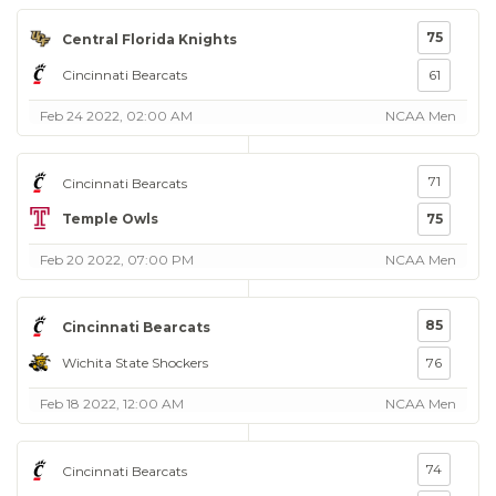
75
Central Florida Knights
Cincinnati Bearcats
61
Feb 24 2022, 02:00 AM
NCAA Men
71
Cincinnati Bearcats
Temple Owls
75
Feb 20 2022, 07:00 PM
NCAA Men
85
Cincinnati Bearcats
Wichita State Shockers
76
Feb 18 2022, 12:00 AM
NCAA Men
74
Cincinnati Bearcats