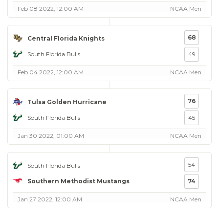
Feb 08 2022, 12:00 AM
NCAA Men
68
Central Florida Knights
South Florida Bulls
49
Feb 04 2022, 12:00 AM
NCAA Men
76
Tulsa Golden Hurricane
South Florida Bulls
45
Jan 30 2022, 01:00 AM
NCAA Men
54
South Florida Bulls
Southern Methodist Mustangs
74
Jan 27 2022, 12:00 AM
NCAA Men