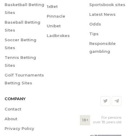
Basketball Betting
Sportsbook sites
1xBet
Sites
Latest News
Pinnacle
Baseball Betting
Odds
Unibet
Sites
Tips
Ladbrokes
Soccer Betting
Responsible
Sites
gambling
Tennis Betting
Sites
Golf Tournaments
Betting Sites
COMPANY
Contact
For persons
About
18+
over 18 years old
Privacy Policy