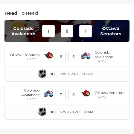
Head
To Head
Colorado
Ottawa
1
0
1
Avalanche
Senators
Colorado
Ottawa Senators
6
5
Avalanche
Home
Away
NHL
Dec 05 2021, 12:00 AM
Colorado
Ottawa Senators
7
5
Avalanche
Away
Home
NHL
Nov 23 2021, 01:30 AM