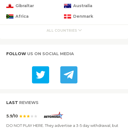
Gibraltar
Australia
Africa
Denmark
ALL COUNTRIES
FOLLOW
US ON SOCIAL MEDIA
LAST
REVIEWS
5.9/10
DO NOT PLAY HERE. They advertise a 3-5 day withdrawal, but