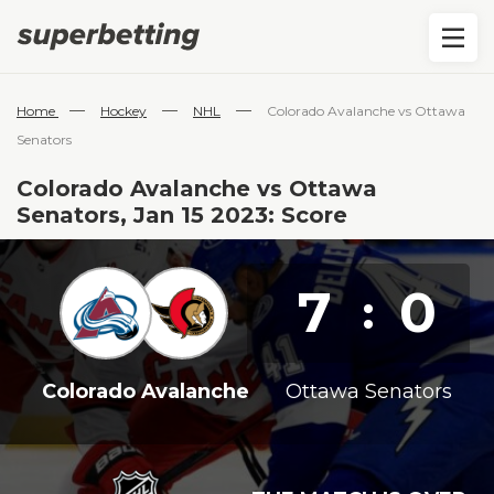
—
—
—
Home
Hockey
NHL
Colorado Avalanche vs Ottawa
Senators
Colorado Avalanche vs Ottawa
Senators, Jan 15 2023: Score
7
0
:
Colorado Avalanche
Ottawa Senators