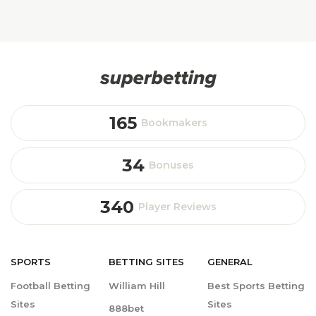
165
Bookmakers
34
Bonuses
340
Player Reviews
SPORTS
BETTING
SITES
GENERAL
Football Betting
William Hill
Best Sports Betting
Sites
Sites
888bet