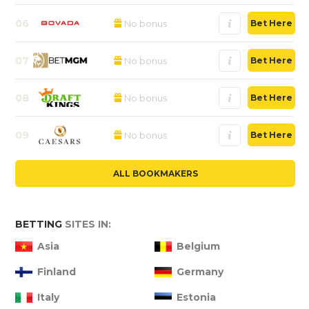
06
No bonus
Bet Here
07
No bonus
Bet Here
08
No bonus
Bet Here
09
No bonus
Bet Here
ALL BOOKMAKERS
BETTING
SITES IN:
Asia
Belgium
Finland
Germany
Italy
Estonia