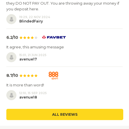
they DO NOT PAY OUT. You are throwing away your money if
you deposit here.
19:29, 22 NOV 2024
BlindedFairy
6.2/10
It agree, this amusing message
15:01, 21 JUN 2025
avenue17
8.7/10
It is more than word!
12:10, 15 SEP 2025
avenue18
ALL REVIEWS