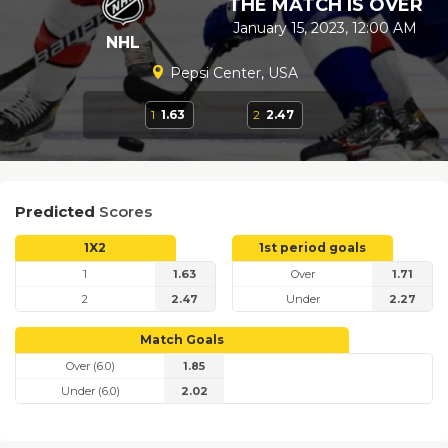
THE MATCH IS OVER
January 15, 2023, 12:00 AM
NHL
Pepsi Center, USA
1
1.63
2
2.47
Predicted
Scores
1X2
1st period goals
1
1.63
Over
1.71
2
2.47
Under
2.27
Match Goals
Over (6.0)
1.85
Under (6.0)
2.02