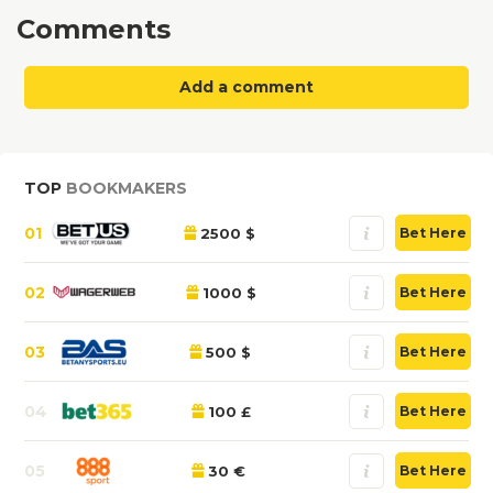
Comments
Add a comment
TOP
BOOKMAKERS
01
2500 $
Bet Here
02
1000 $
Bet Here
03
500 $
Bet Here
04
100 £
Bet Here
05
30 €
Bet Here