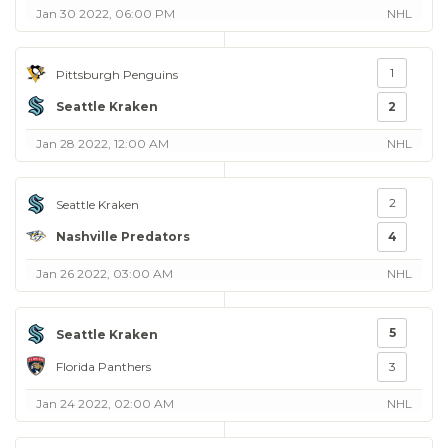
Jan 30 2022, 06:00 PM
NHL
1
Pittsburgh Penguins
Seattle Kraken
2
Jan 28 2022, 12:00 AM
NHL
2
Seattle Kraken
Nashville Predators
4
Jan 26 2022, 03:00 AM
NHL
5
Seattle Kraken
Florida Panthers
3
Jan 24 2022, 02:00 AM
NHL