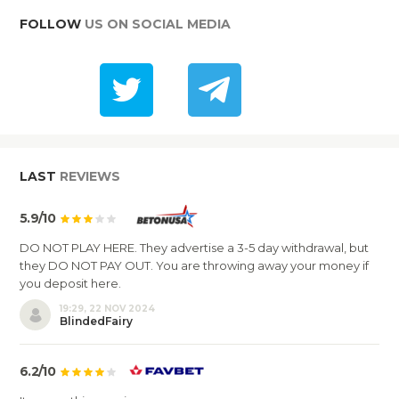
FOLLOW
US ON SOCIAL MEDIA
LAST
REVIEWS
5.9/10
DO NOT PLAY HERE. They advertise a 3-5 day withdrawal, but
they DO NOT PAY OUT. You are throwing away your money if
you deposit here.
19:29, 22 NOV 2024
BlindedFairy
6.2/10