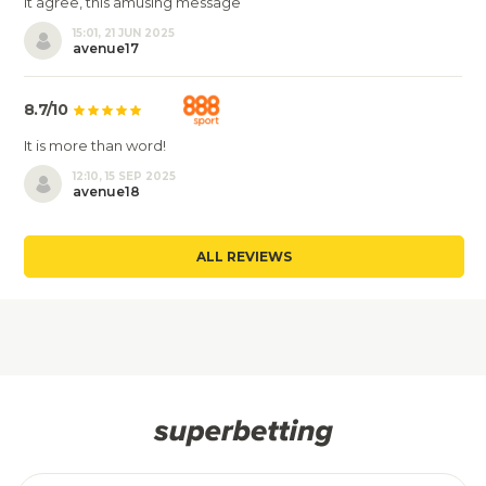
It agree, this amusing message
15:01, 21 JUN 2025
avenue17
8.7/10
It is more than word!
12:10, 15 SEP 2025
avenue18
ALL REVIEWS