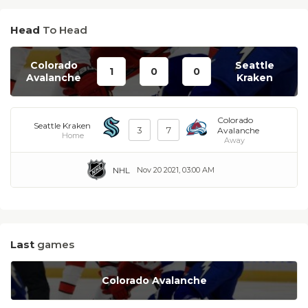
Head
To Head
Colorado
Seattle
1
0
0
Avalanche
Kraken
Colorado
Seattle Kraken
3
7
Avalanche
Home
Away
NHL
Nov 20 2021, 03:00 AM
Last
games
Colorado Avalanche