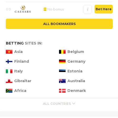
09
No bonus
Bet Here
ALL BOOKMAKERS
BETTING
SITES IN:
Asia
Belgium
Finland
Germany
Italy
Estonia
Gibraltar
Australia
Africa
Denmark
ALL COUNTRIES