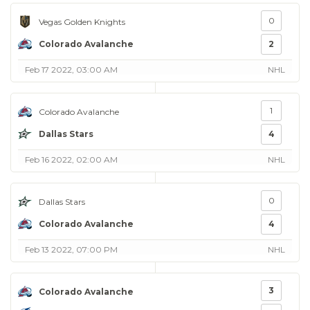
0
Vegas Golden Knights
Colorado Avalanche
2
Feb 17 2022, 03:00 AM
NHL
1
Colorado Avalanche
Dallas Stars
4
Feb 16 2022, 02:00 AM
NHL
0
Dallas Stars
Colorado Avalanche
4
Feb 13 2022, 07:00 PM
NHL
3
Colorado Avalanche