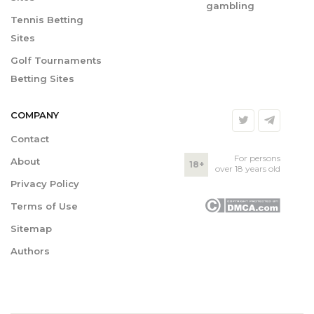
gambling
Tennis Betting
Sites
Golf Tournaments
Betting Sites
COMPANY
Contact
For persons
About
18+
over 18 years old
Privacy Policy
Terms of Use
Sitemap
Authors