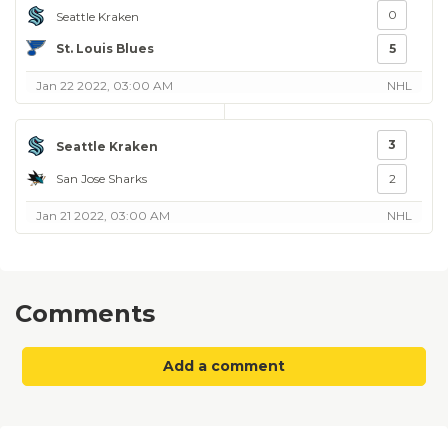
0
Seattle Kraken
St. Louis Blues
5
Jan 22 2022, 03:00 AM
NHL
3
Seattle Kraken
San Jose Sharks
2
Jan 21 2022, 03:00 AM
NHL
Comments
Add a comment