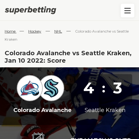
—
—
—
Home
Hockey
NHL
Colorado Avalanche vs Seattle
Kraken
Colorado Avalanche vs Seattle Kraken,
Jan 10 2022: Score
4
3
:
Colorado Avalanche
Seattle Kraken