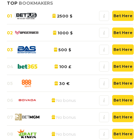
TOP
BOOKMAKERS
01
2500 $
Bet Here
02
1000 $
Bet Here
03
500 $
Bet Here
04
100 £
Bet Here
05
30 €
Bet Here
06
No bonus
Bet Here
07
No bonus
Bet Here
08
No bonus
Bet Here