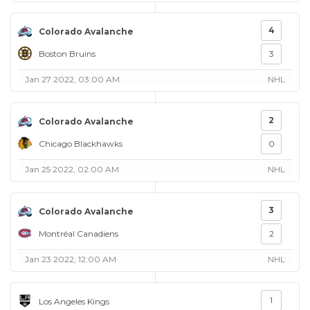
4
Colorado Avalanche
Boston Bruins
3
Jan 27 2022, 03:00 AM
NHL
2
Colorado Avalanche
Chicago Blackhawks
0
Jan 25 2022, 02:00 AM
NHL
3
Colorado Avalanche
Montréal Canadiens
2
Jan 23 2022, 12:00 AM
NHL
1
Los Angeles Kings