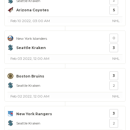
2
Seattle Kraken
Arizona Coyotes
5
Feb 10 2022, 03:00 AM
NHL
0
New York Islanders
Seattle Kraken
3
Feb 03 2022, 12:00 AM
NHL
3
Boston Bruins
Seattle Kraken
2
Feb 02 2022, 12:00 AM
NHL
3
New York Rangers
Seattle Kraken
2