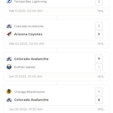
Tampa Bay Lightning
2
Feb 11 2022, 02:00 AM
NHL
2
Colorado Avalanche
Arizona Coyotes
3
Feb 02 2022, 02:00 AM
NHL
4
Colorado Avalanche
Buffalo Sabres
1
Jan 31 2022, 01:00 AM
NHL
4
Chicago Blackhawks
Colorado Avalanche
6
Jan 29 2022, 01:30 AM
NHL