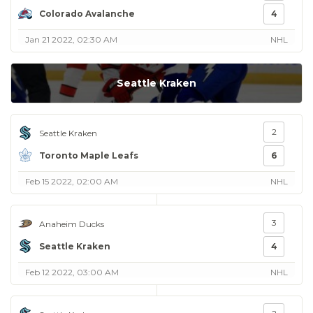
Colorado Avalanche
4
Jan 21 2022, 02:30 AM
NHL
Seattle Kraken
2
Seattle Kraken
Toronto Maple Leafs
6
Feb 15 2022, 02:00 AM
NHL
3
Anaheim Ducks
Seattle Kraken
4
Feb 12 2022, 03:00 AM
NHL