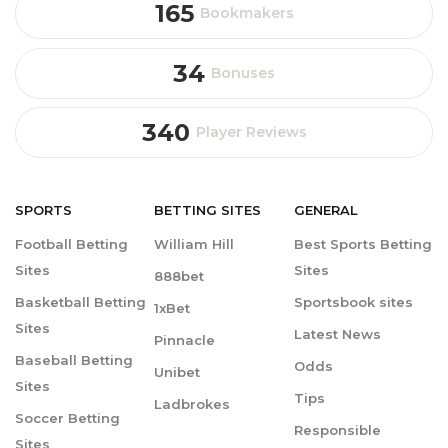
165
Bookmakers
34
Bonuses
340
Player Reviews
SPORTS
BETTING
SITES
GENERAL
Football Betting
William Hill
Best Sports Betting
Sites
Sites
888bet
Basketball Betting
Sportsbook sites
1xBet
Sites
Latest News
Pinnacle
Baseball Betting
Odds
Unibet
Sites
Tips
Ladbrokes
Soccer Betting
Responsible
Sites