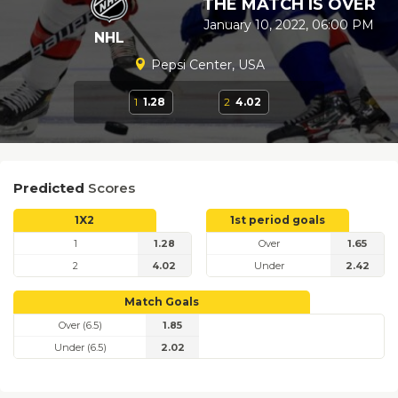
THE MATCH IS OVER
January 10, 2022, 06:00 PM
NHL
Pepsi Center, USA
1
1.28
2
4.02
Predicted
Scores
1X2
1st period goals
1
1.28
Over
1.65
2
4.02
Under
2.42
Match Goals
Over (6.5)
1.85
Under (6.5)
2.02