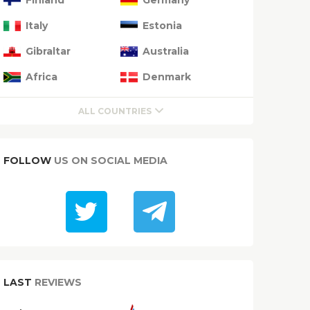
Finland
Germany
Italy
Estonia
Gibraltar
Australia
Africa
Denmark
ALL COUNTRIES
FOLLOW
US ON SOCIAL MEDIA
LAST
REVIEWS