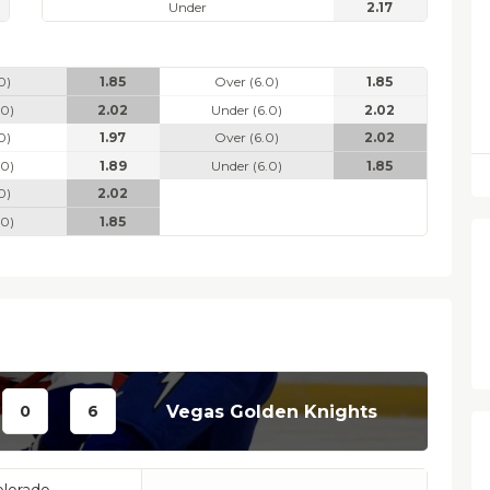
Under
2.17
0)
1.85
Over (6.0)
1.85
.0)
2.02
Under (6.0)
2.02
0)
1.97
Over (6.0)
2.02
.0)
1.89
Under (6.0)
1.85
0)
2.02
.0)
1.85
Vegas Golden Knights
0
6