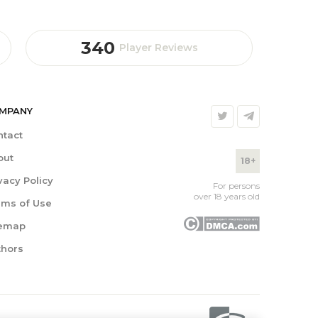
340
Player Reviews
MPANY
ntact
out
18+
vacy Policy
For persons
over 18 years old
rms of Use
temap
thors