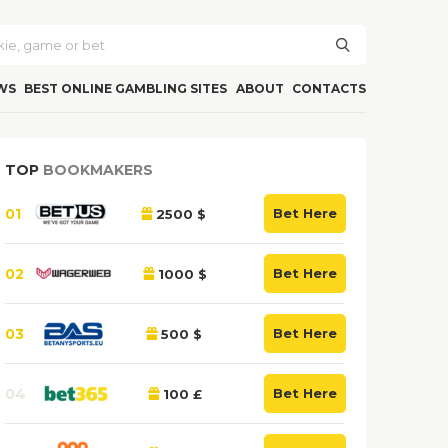
WS
BEST ONLINE GAMBLING SITES
ABOUT
CONTACTS
TOP
BOOKMAKERS
01
Bet Here
2500 $
02
Bet Here
1000 $
03
Bet Here
500 $
04
Bet Here
100 £