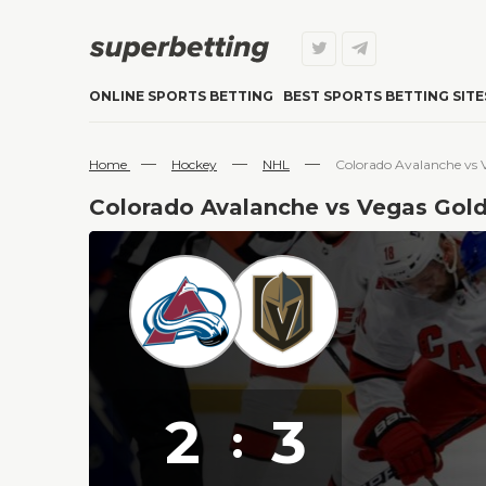
ONLINE SPORTS BETTING
BEST SPORTS BETTING SITE
—
—
—
Home
Hockey
NHL
Colorado Avalanche vs 
Colorado Avalanche vs Vegas Gold
2
3
: