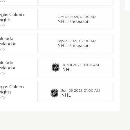
way
egas Golden
Oct 06 2021, 01:00 AM
nights
NHL Preseason
way
olorado
Sep 29 2021, 02:00 AM
valanche
NHL Preseason
way
olorado
Jun 11 2021, 01:00 AM
valanche
NHL
way
egas Golden
Jun 09 2021, 01:00 AM
nights
NHL
way