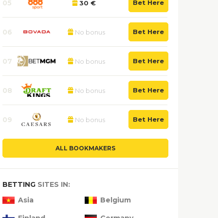
05
Bet Here
30 €
06
Bet Here
No bonus
07
Bet Here
No bonus
08
Bet Here
No bonus
09
Bet Here
No bonus
ALL BOOKMAKERS
BETTING
SITES IN:
Asia
Belgium