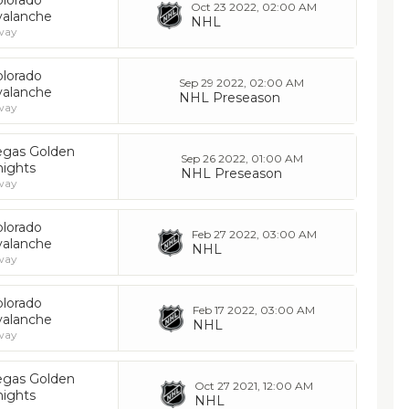
olorado
Oct 23 2022, 02:00 AM
valanche
NHL
way
olorado
Sep 29 2022, 02:00 AM
valanche
NHL Preseason
way
egas Golden
Sep 26 2022, 01:00 AM
nights
NHL Preseason
way
olorado
Feb 27 2022, 03:00 AM
valanche
NHL
way
olorado
Feb 17 2022, 03:00 AM
valanche
NHL
way
egas Golden
Oct 27 2021, 12:00 AM
nights
NHL