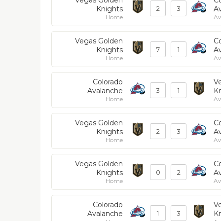
Vegas Golden
C
2
3
Knights
A
Home
A
Vegas Golden
C
7
1
Knights
A
Home
A
Colorado
V
3
1
Avalanche
K
Home
A
Vegas Golden
C
2
3
Knights
A
Home
A
Vegas Golden
C
0
2
Knights
A
Home
A
Colorado
V
1
3
Avalanche
K