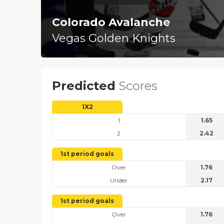
Colorado Avalanche
Vegas Golden Knights
Predicted
Scores
1X2
1
1.65
2
2.42
1st period goals
Over
1.76
Under
2.17
1st period goals
Over
1.76