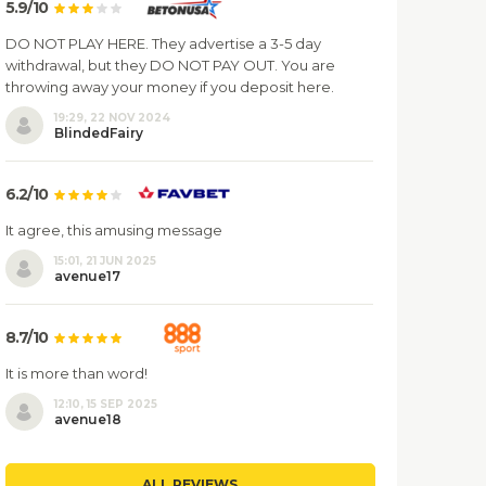
5.9/10
DO NOT PLAY HERE. They advertise a 3-5 day
withdrawal, but they DO NOT PAY OUT. You are
throwing away your money if you deposit here.
19:29, 22 NOV 2024
BlindedFairy
6.2/10
It agree, this amusing message
15:01, 21 JUN 2025
avenue17
8.7/10
It is more than word!
12:10, 15 SEP 2025
avenue18
ALL REVIEWS