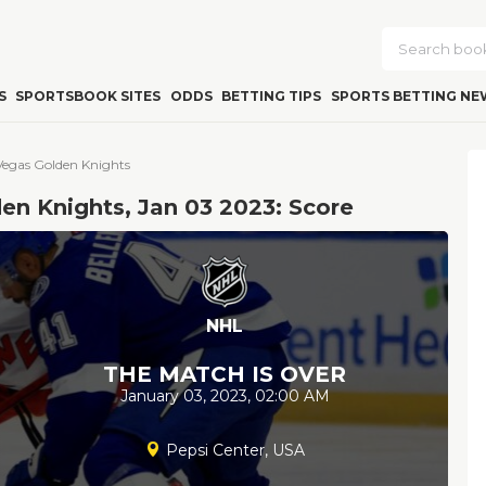
S
SPORTSBOOK SITES
ODDS
BETTING TIPS
SPORTS BETTING NE
Vegas Golden Knights
en Knights, Jan 03 2023: Score
NHL
THE MATCH IS OVER
January 03, 2023, 02:00 AM
Pepsi Center, USA