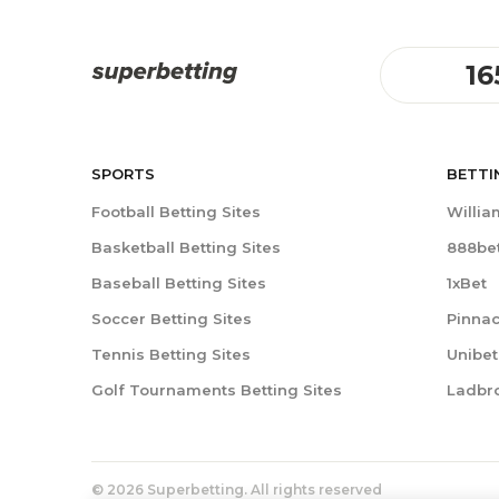
16
SPORTS
BETTI
Football Betting Sites
William
Basketball Betting Sites
888be
Baseball Betting Sites
1xBet
Soccer Betting Sites
Pinnac
Tennis Betting Sites
Unibet
Golf Tournaments Betting Sites
Ladbr
© 2026 Superbetting. All rights reserved