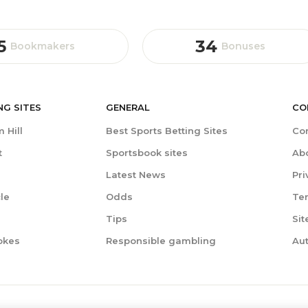
5
34
Bookmakers
Bonuses
NG
SITES
GENERAL
CO
 Hill
Best Sports Betting Sites
Co
t
Sportsbook sites
Ab
Latest News
Pri
le
Odds
Te
Tips
Si
okes
Responsible gambling
Au