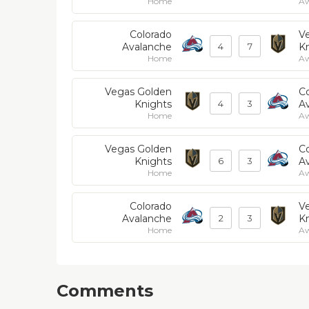
Home
A
Colorado
V
4
7
Avalanche
K
Home
A
Vegas Golden
C
4
3
Knights
A
Home
A
Vegas Golden
C
6
3
Knights
A
Home
A
Colorado
V
2
3
Avalanche
K
Home
A
Comments