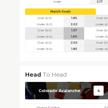
Under
2.17
Match Goals
Over (6.0)
1.85
Over (6.
Under (6.0)
2.02
Under (6
Over (6.0)
1.97
Over (6.
Under (6.0)
1.89
Under (6
Over (6.0)
2.02
Over (6.
Under (6.0)
1.85
Under (6
Head
To Head
Colorado Avalanche
4