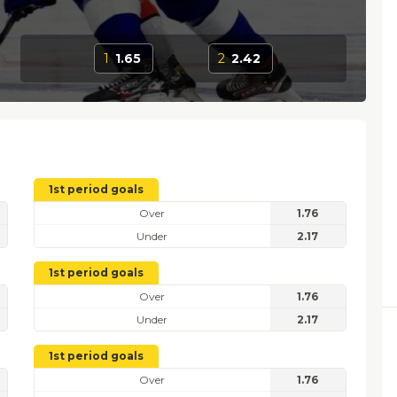
1
1.65
2
2.42
1st period goals
Over
1.76
Under
2.17
1st period goals
Over
1.76
Under
2.17
1st period goals
Over
1.76