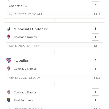
0
Charlotte FC
Apr 24 2022, 01:00 AM
MLS
3
Minnesota United FC
Colorado Rapids
1
Apr 17 2022, 12:00 AM
MLS
3
FC Dallas
Colorado Rapids
1
Apr 10 2022, 12:30 AM
MLS
1
Colorado Rapids
Real Salt Lake
1