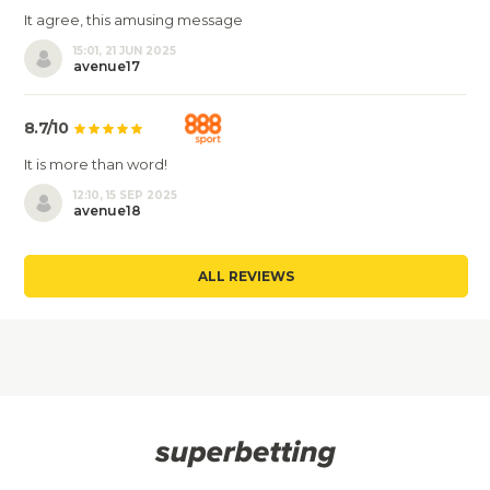
It agree, this amusing message
15:01, 21 JUN 2025
avenue17
8.7/10
It is more than word!
12:10, 15 SEP 2025
avenue18
ALL REVIEWS