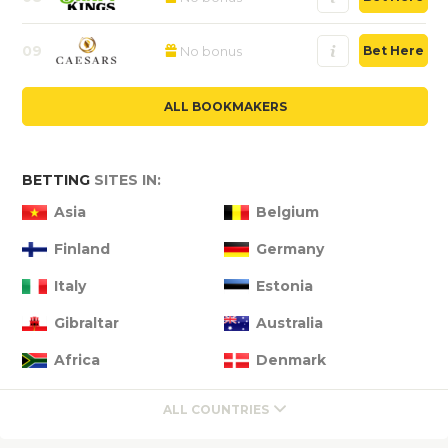
09
No bonus
Bet Here
ALL BOOKMAKERS
BETTING
SITES IN:
Asia
Belgium
Finland
Germany
Italy
Estonia
Gibraltar
Australia
Africa
Denmark
ALL COUNTRIES