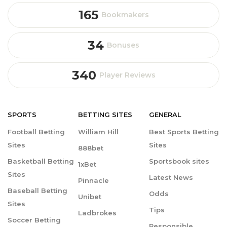
165
Bookmakers
34
Bonuses
340
Player Reviews
SPORTS
BETTING
SITES
GENERAL
Football Betting
William Hill
Best Sports Betting
Sites
Sites
888bet
Basketball Betting
Sportsbook sites
1xBet
Sites
Latest News
Pinnacle
Baseball Betting
Odds
Unibet
Sites
Tips
Ladbrokes
Soccer Betting
Responsible