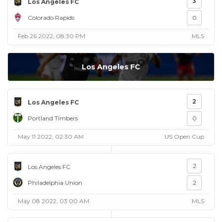
3
Los Angeles FC
Colorado Rapids
0
Feb 26 2022, 08:30 PM
MLS
Los Angeles FC
2
Los Angeles FC
Portland Timbers
0
May 11 2022, 02:30 AM
US Open Cup
2
Los Angeles FC
Philadelphia Union
2
May 08 2022, 03:00 AM
MLS