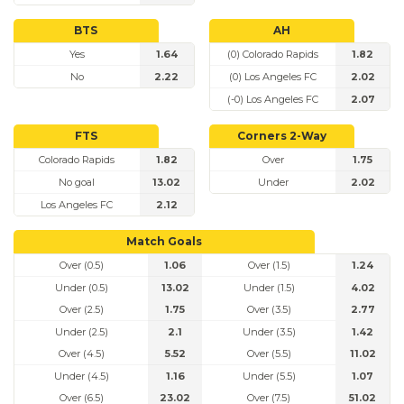
BTS
AH
Yes
1.64
(0) Colorado Rapids
1.82
No
2.22
(0) Los Angeles FC
2.02
(-0) Los Angeles FC
2.07
FTS
Corners 2-Way
Colorado Rapids
1.82
Over
1.75
No goal
13.02
Under
2.02
Los Angeles FC
2.12
Match Goals
Over (0.5)
1.06
Over (1.5)
1.24
Under (0.5)
13.02
Under (1.5)
4.02
Over (2.5)
1.75
Over (3.5)
2.77
Under (2.5)
2.1
Under (3.5)
1.42
Over (4.5)
5.52
Over (5.5)
11.02
Under (4.5)
1.16
Under (5.5)
1.07
Over (6.5)
23.02
Over (7.5)
51.02