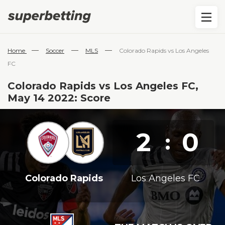
—
—
—
Home
Soccer
MLS
Colorado Rapids vs Los Angeles
FC
Colorado Rapids vs Los Angeles FC,
May 14 2022: Score
2
0
:
Colorado Rapids
Los Angeles FC