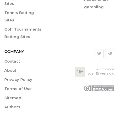
Sites
gambling
Tennis Betting
Sites
Golf Tournaments
Betting Sites
COMPANY
Contact
For persons
About
18+
over 18 years old
Privacy Policy
Terms of Use
Sitemap
Authors