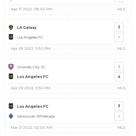
Apr 17 2022, 08:00 PM
MLS
2
LA Galaxy
Los Angeles FC
1
Apr 09 2022, 11:30 PM
MLS
2
Orlando City SC
Los Angeles FC
4
Apr 02 2022, 11:30 PM
MLS
3
Los Angeles FC
Vancouver Whitecaps
1
Mar 21 2022, 02:00 AM
MLS