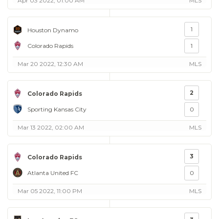
Apr 03 2022, 01:00 AM
MLS
1
Houston Dynamo
Colorado Rapids
1
Mar 20 2022, 12:30 AM
MLS
2
Colorado Rapids
Sporting Kansas City
0
Mar 13 2022, 02:00 AM
MLS
3
Colorado Rapids
Atlanta United FC
0
Mar 05 2022, 11:00 PM
MLS