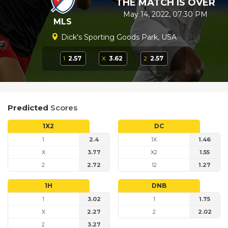
THE MATCH IS OVER
May 14, 2022, 07:30 PM
MLS
Dick's Sporting Goods Park, USA
1
2.57
X
3.62
2
2.57
Predicted
Scores
1X2
DC
1
2.4
1X
1.46
X
3.77
X2
1.55
2
2.72
12
1.27
1H
DNB
1
3.02
1
1.75
X
2.27
2
2.02
2
3.27