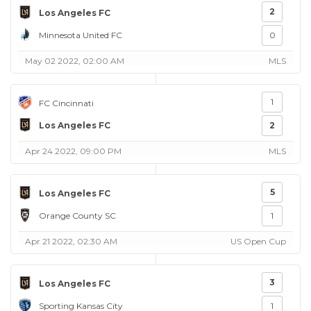
2
Los Angeles FC
Minnesota United FC
0
May 02 2022, 02:00 AM
MLS
1
FC Cincinnati
Los Angeles FC
2
Apr 24 2022, 09:00 PM
MLS
5
Los Angeles FC
Orange County SC
1
Apr 21 2022, 02:30 AM
US Open Cup
3
Los Angeles FC
Sporting Kansas City
1