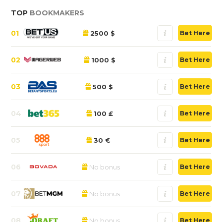
TOP
BOOKMAKERS
01
2500 $
Bet Here
02
1000 $
Bet Here
03
500 $
Bet Here
04
100 £
Bet Here
05
30 €
Bet Here
06
No bonus
Bet Here
07
No bonus
Bet Here
08
No bonus
Bet Here