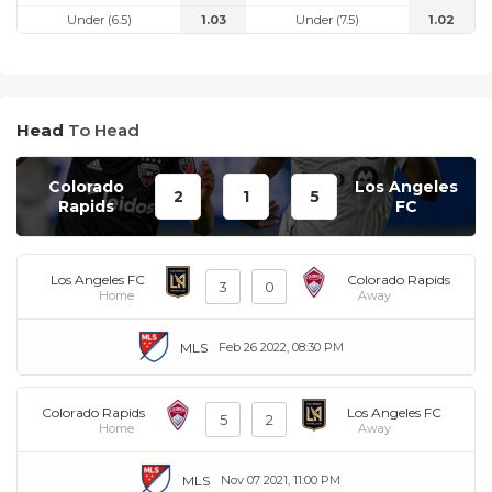
Under (6.5)
1.03
Under (7.5)
1.02
Head
To Head
Colorado
Los Angeles
2
1
5
Rapids
FC
Los Angeles FC
Colorado Rapids
3
0
Home
Away
MLS
Feb 26 2022, 08:30 PM
Colorado Rapids
Los Angeles FC
5
2
Home
Away
MLS
Nov 07 2021, 11:00 PM