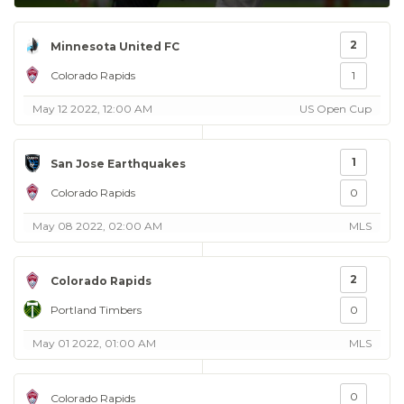
2
Minnesota United FC
Colorado Rapids
1
May 12 2022, 12:00 AM
US Open Cup
1
San Jose Earthquakes
Colorado Rapids
0
May 08 2022, 02:00 AM
MLS
2
Colorado Rapids
Portland Timbers
0
May 01 2022, 01:00 AM
MLS
0
Colorado Rapids