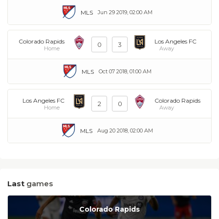
MLS
Jun 29 2019, 02:00 AM
Colorado Rapids
Los Angeles FC
0
3
Home
Away
MLS
Oct 07 2018, 01:00 AM
Los Angeles FC
Colorado Rapids
2
0
Home
Away
MLS
Aug 20 2018, 02:00 AM
Last
games
Colorado Rapids