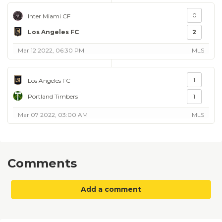
0
Inter Miami CF
Los Angeles FC
2
Mar 12 2022, 06:30 PM
MLS
1
Los Angeles FC
Portland Timbers
1
Mar 07 2022, 03:00 AM
MLS
Comments
Add a comment