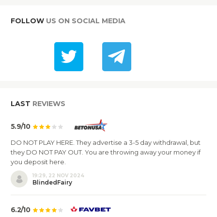
FOLLOW
US ON SOCIAL MEDIA
LAST
REVIEWS
5.9/10
DO NOT PLAY HERE. They advertise a 3-5 day withdrawal, but
they DO NOT PAY OUT. You are throwing away your money if
you deposit here.
19:29, 22 NOV 2024
BlindedFairy
6.2/10