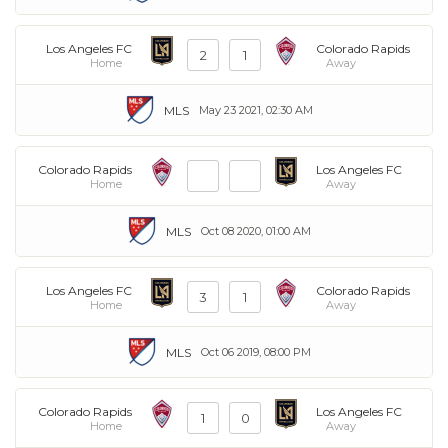
Los Angeles FC
Colorado Rapids
2
1
Home
Away
MLS
May 23 2021, 02:30 AM
Colorado Rapids
Los Angeles FC
Home
Away
MLS
Oct 08 2020, 01:00 AM
Los Angeles FC
Colorado Rapids
3
1
Home
Away
MLS
Oct 06 2019, 08:00 PM
Colorado Rapids
Los Angeles FC
1
0
Home
Away