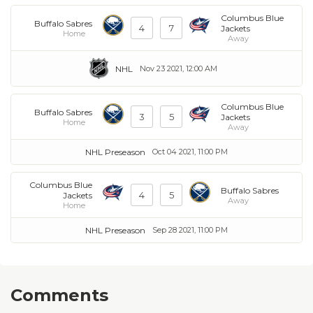
Columbus Blue
Buffalo Sabres
4
7
Jackets
Home
Away
NHL
Nov 23 2021, 12:00 AM
Columbus Blue
Buffalo Sabres
3
5
Jackets
Home
Away
NHL Preseason
Oct 04 2021, 11:00 PM
Columbus Blue
Buffalo Sabres
4
5
Jackets
Away
Home
NHL Preseason
Sep 28 2021, 11:00 PM
Comments