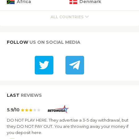
Africa
Denmark
ALL COUNTRIES
FOLLOW
US ON SOCIAL MEDIA
LAST
REVIEWS
5.9/10
DO NOT PLAY HERE. They advertise a 3-5 day withdrawal, but
they DO NOT PAY OUT. You are throwing away your money if
you deposit here.