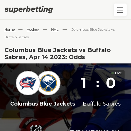
—
—
—
Home
Hockey
NHL
Columbus Blue Jackets vs
Buffalo Sabres
Columbus Blue Jackets vs Buffalo
Sabres, Apr 14 2023: Odds
1
0
:
Columbus Blue Jackets
Buffalo Sabres