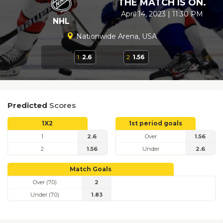
THE MATCH IS ON.
April 14, 2023 | 11:30 PM
NHL
Nationwide Arena, USA
1
2.6
2
1.56
Predicted
Scores
1X2
1st period goals
1
2.6
Over
1.56
2
1.56
Under
2.6
Match Goals
Over (7.0)
2
Under (7.0)
1.83