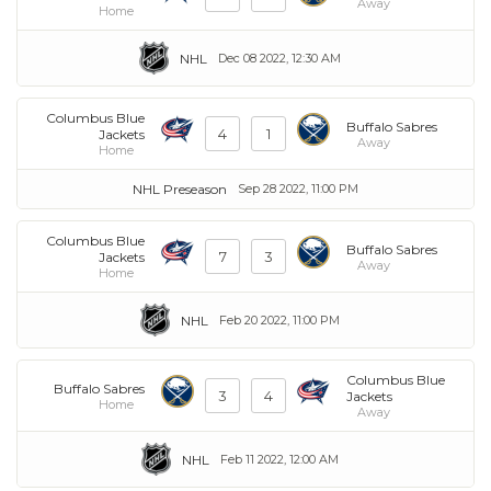
Away
Home
NHL
Dec 08 2022, 12:30 AM
Columbus Blue
Buffalo Sabres
4
1
Jackets
Away
Home
NHL Preseason
Sep 28 2022, 11:00 PM
Columbus Blue
Buffalo Sabres
7
3
Jackets
Away
Home
NHL
Feb 20 2022, 11:00 PM
Columbus Blue
Buffalo Sabres
3
4
Jackets
Home
Away
NHL
Feb 11 2022, 12:00 AM