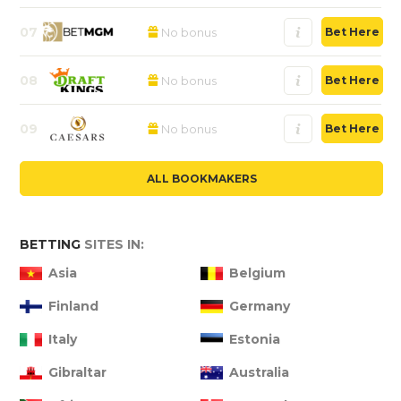
07
No bonus
Bet Here
08
No bonus
Bet Here
09
No bonus
Bet Here
ALL BOOKMAKERS
BETTING
SITES IN:
Asia
Belgium
Finland
Germany
Italy
Estonia
Gibraltar
Australia