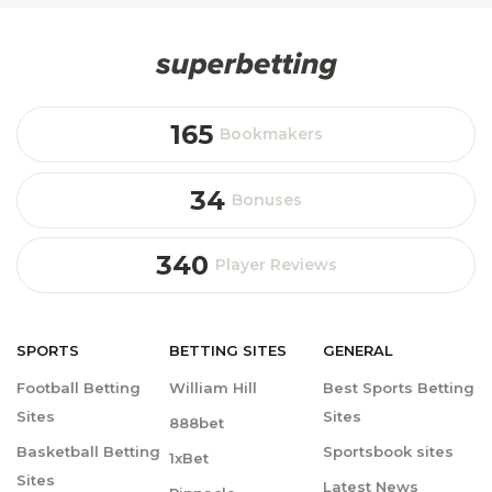
165
Bookmakers
34
Bonuses
340
Player Reviews
SPORTS
BETTING
SITES
GENERAL
Football Betting
William Hill
Best Sports Betting
Sites
Sites
888bet
Basketball Betting
Sportsbook sites
1xBet
Sites
Latest News