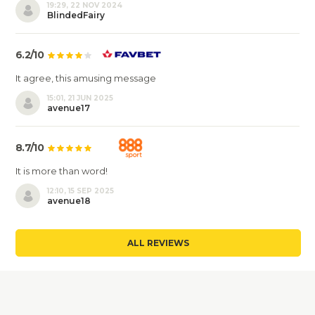
19:29, 22 NOV 2024
BlindedFairy
6.2/10
It agree, this amusing message
15:01, 21 JUN 2025
avenue17
8.7/10
It is more than word!
12:10, 15 SEP 2025
avenue18
ALL REVIEWS