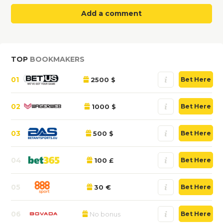
Add a comment
TOP
BOOKMAKERS
01
2500 $
Bet Here
02
1000 $
Bet Here
03
500 $
Bet Here
04
100 £
Bet Here
05
30 €
Bet Here
06
No bonus
Bet Here