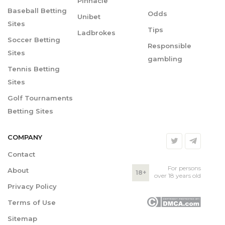
Pinnacle
Baseball Betting
Odds
Unibet
Sites
Tips
Ladbrokes
Soccer Betting
Responsible
Sites
gambling
Tennis Betting
Sites
Golf Tournaments
Betting Sites
COMPANY
Contact
For persons
About
18+
over 18 years old
Privacy Policy
Terms of Use
Sitemap