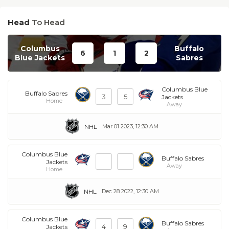
Head
To Head
Columbus
Buffalo
6
1
2
Blue Jackets
Sabres
Columbus Blue
Buffalo Sabres
3
5
Jackets
Home
Away
NHL
Mar 01 2023, 12:30 AM
Columbus Blue
Buffalo Sabres
Jackets
Away
Home
NHL
Dec 28 2022, 12:30 AM
Columbus Blue
Buffalo Sabres
4
9
Jackets