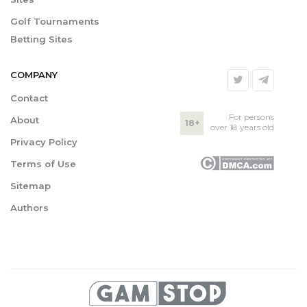
Golf Tournaments
Betting Sites
COMPANY
Contact
For persons
About
18+
over 18 years old
Privacy Policy
Terms of Use
Sitemap
Authors