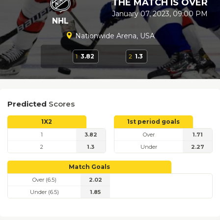
THE MATCH IS OVER
January 07, 2023, 09:00 PM
NHL
Nationwide Arena, USA
1
3.82
2
1.3
Predicted
Scores
1X2
1st period goals
1
3.82
Over
1.71
2
1.3
Under
2.27
Match Goals
Over (6.5)
2.02
Under (6.5)
1.85