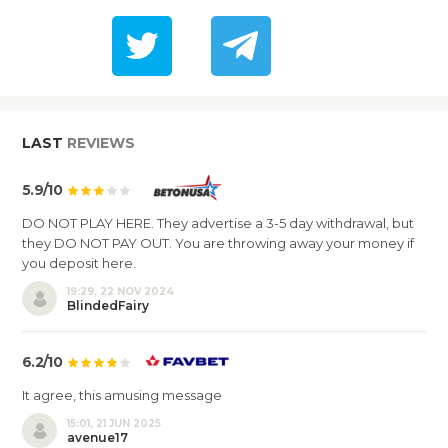
LAST
REVIEWS
5.9/10
DO NOT PLAY HERE. They advertise a 3-5 day withdrawal, but
they DO NOT PAY OUT. You are throwing away your money if
you deposit here.
19:29, 22 NOV 2024
BlindedFairy
6.2/10
It agree, this amusing message
15:01, 21 JUN 2025
avenue17