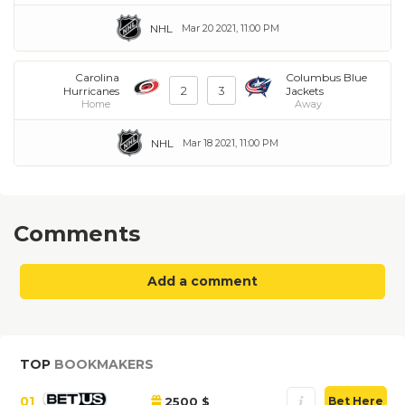
NHL
Mar 20 2021, 11:00 PM
Carolina
Columbus Blue
2
3
Hurricanes
Jackets
Home
Away
NHL
Mar 18 2021, 11:00 PM
Comments
Add a comment
TOP
BOOKMAKERS
01
2500 $
Bet Here