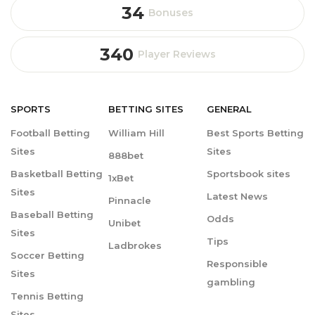
34
Bonuses
340
Player Reviews
SPORTS
BETTING
SITES
GENERAL
Football Betting
William Hill
Best Sports Betting
Sites
Sites
888bet
Basketball Betting
Sportsbook sites
1xBet
Sites
Latest News
Pinnacle
Baseball Betting
Odds
Unibet
Sites
Tips
Ladbrokes
Soccer Betting
Responsible
Sites
gambling
Tennis Betting
Sites