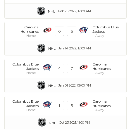
NHL
Feb 26 2022, 12:00 AM
Carolina
Columbus Blue
0
6
Hurricanes
Jackets
Home
Away
NHL
Jan 14 2022, 12:00 AM
Columbus Blue
Carolina
4
7
Jackets
Hurricanes
Home
Away
NHL
Jan 01 2022, 06:00 PM
Columbus Blue
Carolina
1
5
Jackets
Hurricanes
Home
Away
NHL
Oct 23 2021, 11:00 PM