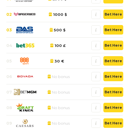
02
1000 $
Bet Here
03
500 $
Bet Here
04
100 £
Bet Here
05
30 €
Bet Here
06
No bonus
Bet Here
07
No bonus
Bet Here
08
No bonus
Bet Here
09
No bonus
Bet Here