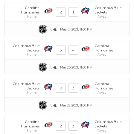
Carolina
Columbus Blue
2
1
Hurricanes
Jackets
Home
Away
NHL
May 01 2021, 11:00 PM
Columbus Blue
Carolina
3
4
Jackets
Hurricanes
Home
Away
NHL
Mar 25 2021, 11:00 PM
Columbus Blue
Carolina
0
3
Jackets
Hurricanes
Home
Away
NHL
Mar 22 2021, 11:00 PM
Carolina
Columbus Blue
2
3
Hurricanes
Jackets
Home
Away