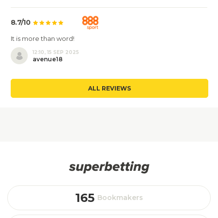
8.7/10
It is more than word!
12:10, 15 SEP 2025
avenue18
ALL REVIEWS
165
Bookmakers