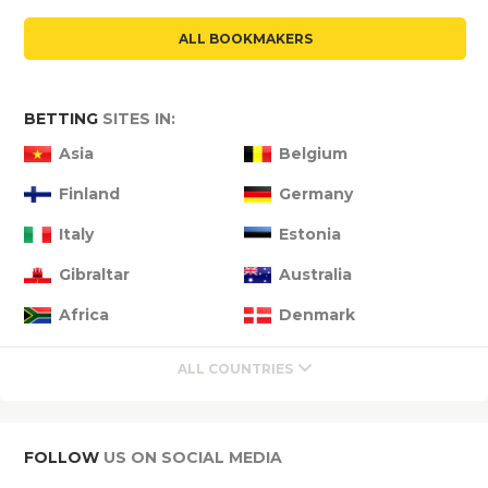
ALL BOOKMAKERS
BETTING
SITES IN:
Asia
Belgium
Finland
Germany
Italy
Estonia
Gibraltar
Australia
Africa
Denmark
ALL COUNTRIES
FOLLOW
US ON SOCIAL MEDIA