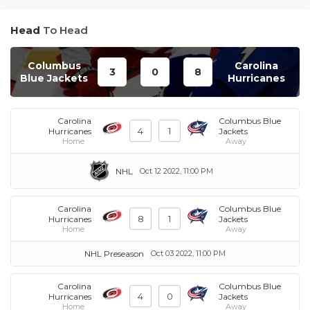
Head
To Head
Columbus
Carolina
3
0
8
Blue Jackets
Hurricanes
Carolina
Columbus Blue
4
1
Hurricanes
Jackets
Home
Away
NHL
Oct 12 2022, 11:00 PM
Carolina
Columbus Blue
8
1
Hurricanes
Jackets
Home
Away
NHL Preseason
Oct 03 2022, 11:00 PM
Carolina
Columbus Blue
4
0
Hurricanes
Jackets
Home
Away