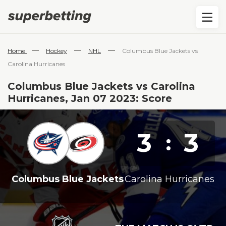
—
—
—
Home
Hockey
NHL
Columbus Blue Jackets vs
Carolina Hurricanes
Columbus Blue Jackets vs Carolina
Hurricanes, Jan 07 2023: Score
3
3
:
Columbus Blue Jackets
Carolina Hurricanes