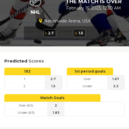
THE MATCH IS OVER
February 15, 2023, 12:30 AM
NHL
Nationwide Arena, USA
1
2.7
2
1.5
Predicted
Scores
1X2
1st period goals
1
2.7
Over
1.67
2
1.5
Under
2.3
Match Goals
Over (6.5)
2
Under (6.5)
1.83