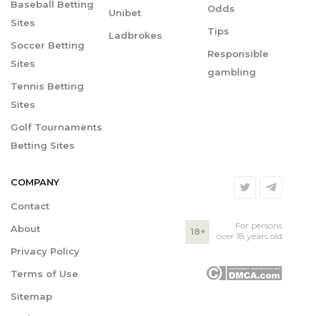
Baseball Betting
Odds
Unibet
Sites
Tips
Ladbrokes
Soccer Betting
Responsible
Sites
gambling
Tennis Betting
Sites
Golf Tournaments
Betting Sites
COMPANY
Contact
For persons
About
18+
over 18 years old
Privacy Policy
Terms of Use
Sitemap