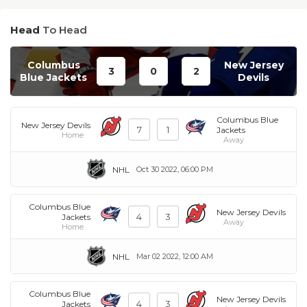
Head
To Head
Columbus
New Jersey
3
0
2
Blue Jackets
Devils
Columbus Blue
New Jersey Devils
7
1
Jackets
Home
Away
NHL
Oct 30 2022, 06:00 PM
Columbus Blue
New Jersey Devils
4
3
Jackets
Away
Home
NHL
Mar 02 2022, 12:00 AM
Columbus Blue
New Jersey Devils
4
3
Jackets