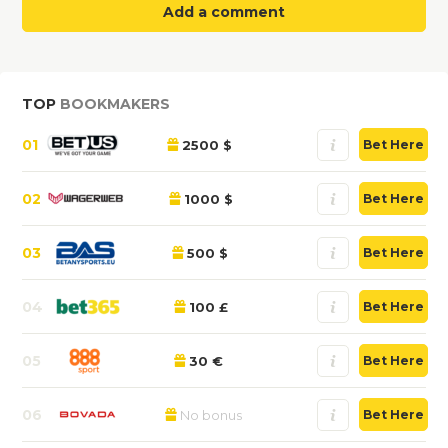
Add a comment
TOP
BOOKMAKERS
01
2500 $
Bet Here
02
1000 $
Bet Here
03
500 $
Bet Here
04
100 £
Bet Here
05
30 €
Bet Here
06
No bonus
Bet Here