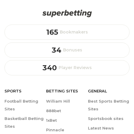
165
Bookmakers
34
Bonuses
340
Player Reviews
SPORTS
BETTING
SITES
GENERAL
Football Betting
William Hill
Best Sports Betting
Sites
Sites
888bet
Basketball Betting
Sportsbook sites
1xBet
Sites
Latest News
Pinnacle