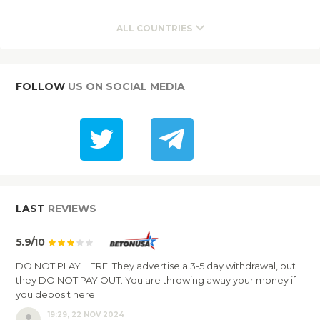
ALL COUNTRIES
FOLLOW
US ON SOCIAL MEDIA
LAST
REVIEWS
5.9/10
DO NOT PLAY HERE. They advertise a 3-5 day withdrawal, but
they DO NOT PAY OUT. You are throwing away your money if
you deposit here.
19:29, 22 NOV 2024