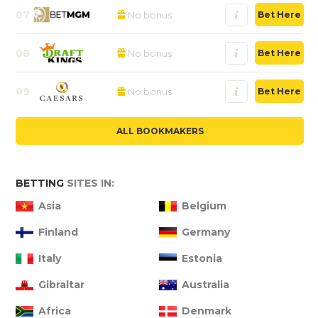
07
No bonus
Bet Here
08
No bonus
Bet Here
09
No bonus
Bet Here
ALL BOOKMAKERS
BETTING
SITES IN:
Asia
Belgium
Finland
Germany
Italy
Estonia
Gibraltar
Australia
Africa
Denmark