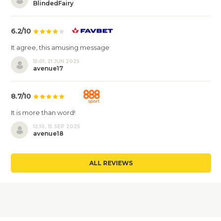
BlindedFairy
6.2/10
It agree, this amusing message
15:01, 21 JUN 2025
avenue17
8.7/10
It is more than word!
12:10, 15 SEP 2025
avenue18
ALL REVIEWS