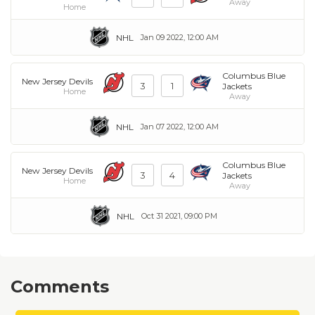
Away
Home
NHL
Jan 09 2022, 12:00 AM
Columbus Blue
New Jersey Devils
3
1
Jackets
Home
Away
NHL
Jan 07 2022, 12:00 AM
Columbus Blue
New Jersey Devils
3
4
Jackets
Home
Away
NHL
Oct 31 2021, 09:00 PM
Comments