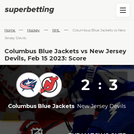
—
—
—
Home
Hockey
NHL
Columbus Blue Jackets vs New
Jersey Devils
Columbus Blue Jackets vs New Jersey
Devils, Feb 15 2023: Score
2
3
:
Columbus Blue Jackets
New Jersey Devils