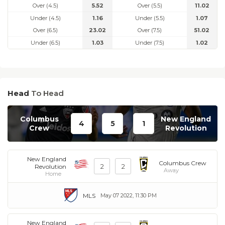
Over (4.5)
5.52
Over (5.5)
11.02
Under (4.5)
1.16
Under (5.5)
1.07
Over (6.5)
23.02
Over (7.5)
51.02
Under (6.5)
1.03
Under (7.5)
1.02
Head
To Head
Columbus
New England
4
5
1
Crew
Revolution
New England
Columbus Crew
2
2
Revolution
Away
Home
MLS
May 07 2022, 11:30 PM
New England