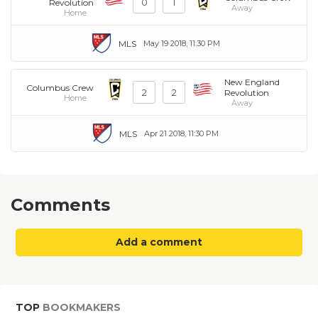
0
1
Revolution
Away
Home
MLS
May 19 2018, 11:30 PM
New England
Columbus Crew
2
2
Revolution
Home
Away
MLS
Apr 21 2018, 11:30 PM
Comments
Add a comment
TOP
BOOKMAKERS