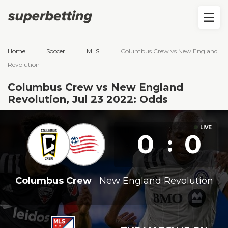
—
—
—
Home
Soccer
MLS
Columbus Crew vs New England
Revolution
Columbus Crew vs New England
Revolution, Jul 23 2022: Odds
0
0
:
Columbus Crew
New England Revolution