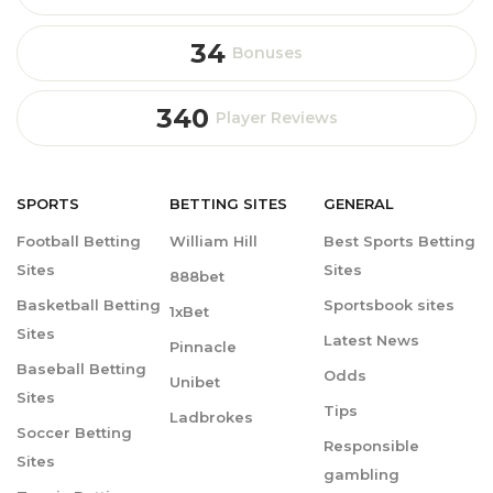
34
Bonuses
340
Player Reviews
SPORTS
BETTING
SITES
GENERAL
Football Betting
William Hill
Best Sports Betting
Sites
Sites
888bet
Basketball Betting
Sportsbook sites
1xBet
Sites
Latest News
Pinnacle
Baseball Betting
Odds
Unibet
Sites
Tips
Ladbrokes
Soccer Betting
Responsible
Sites
gambling