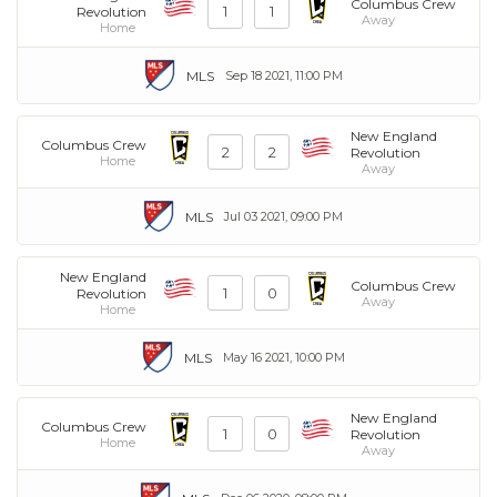
Columbus Crew
1
1
Revolution
Away
Home
MLS
Sep 18 2021, 11:00 PM
New England
Columbus Crew
2
2
Revolution
Home
Away
MLS
Jul 03 2021, 09:00 PM
New England
Columbus Crew
1
0
Revolution
Away
Home
MLS
May 16 2021, 10:00 PM
New England
Columbus Crew
1
0
Revolution
Home
Away