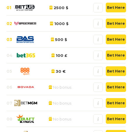
01
2500 $
Bet Here
02
1000 $
Bet Here
03
500 $
Bet Here
04
100 £
Bet Here
05
30 €
Bet Here
06
No bonus
Bet Here
07
No bonus
Bet Here
08
No bonus
Bet Here