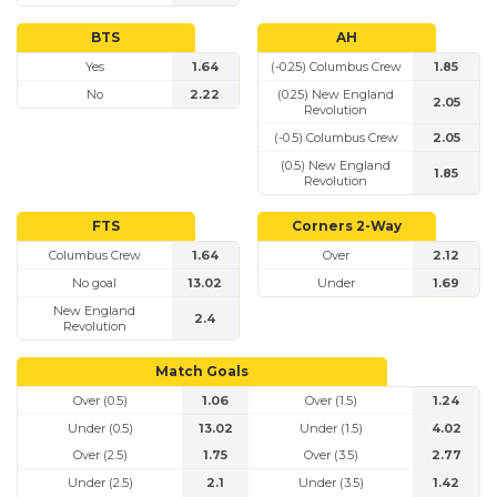
BTS
AH
Yes
1.64
(-0.25) Columbus Crew
1.85
No
2.22
(0.25) New England
2.05
Revolution
(-0.5) Columbus Crew
2.05
(0.5) New England
1.85
Revolution
FTS
Corners 2-Way
Columbus Crew
1.64
Over
2.12
No goal
13.02
Under
1.69
New England
2.4
Revolution
Match Goals
Over (0.5)
1.06
Over (1.5)
1.24
Under (0.5)
13.02
Under (1.5)
4.02
Over (2.5)
1.75
Over (3.5)
2.77
Under (2.5)
2.1
Under (3.5)
1.42