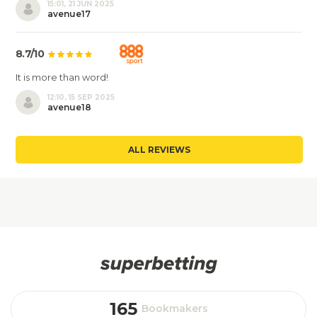
15:01, 21 JUN 2025
avenue17
8.7/10
It is more than word!
12:10, 15 SEP 2025
avenue18
ALL REVIEWS
165
Bookmakers