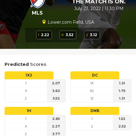
THE MATCH IS ON.
July 23, 2022 | 11:30 PM
MLS
Lower.com Field, USA
1
2.22
X
3.52
2
3.12
Predicted
Scores
1X2
DC
1
2.07
1X
1.31
X
3.62
X2
1.75
2
3.52
12
1.31
1H
DNB
1
2.65
1
1.52
X
2.27
2
2.52
2
3.77