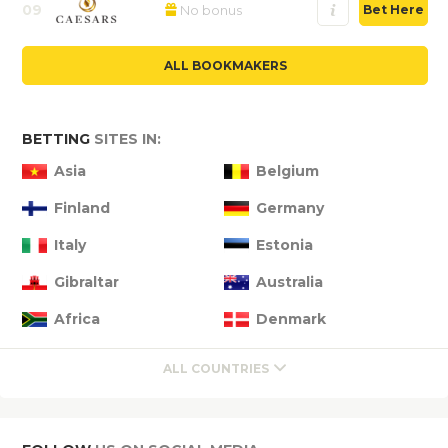
09
No bonus
Bet Here
ALL BOOKMAKERS
BETTING
SITES IN:
Asia
Belgium
Finland
Germany
Italy
Estonia
Gibraltar
Australia
Africa
Denmark
ALL COUNTRIES