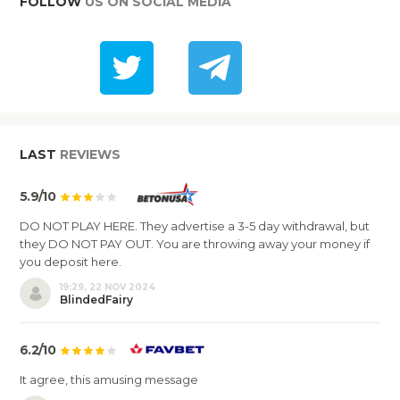
FOLLOW
US ON SOCIAL MEDIA
LAST
REVIEWS
5.9/10
DO NOT PLAY HERE. They advertise a 3-5 day withdrawal, but
they DO NOT PAY OUT. You are throwing away your money if
you deposit here.
19:29, 22 NOV 2024
BlindedFairy
6.2/10
It agree, this amusing message