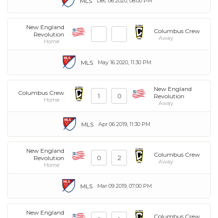
MLS
Dec 06 2020, 08:00 PM
New England
Columbus Crew
Revolution
Away
Home
MLS
May 16 2020, 11:30 PM
New England
Columbus Crew
1
0
Revolution
Home
Away
MLS
Apr 06 2019, 11:30 PM
New England
Columbus Crew
0
2
Revolution
Away
Home
MLS
Mar 09 2019, 07:00 PM
New England
Columbus Crew