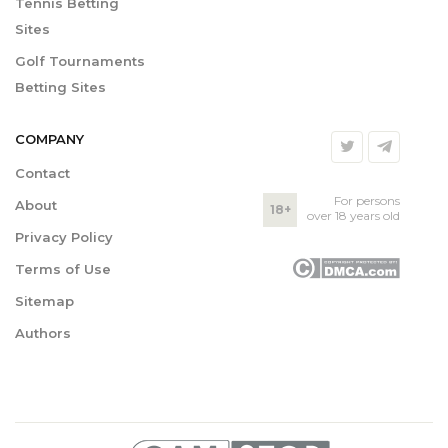
Tennis Betting
Sites
Golf Tournaments
Betting Sites
COMPANY
Contact
For persons
About
18+
over 18 years old
Privacy Policy
Terms of Use
Sitemap
Authors