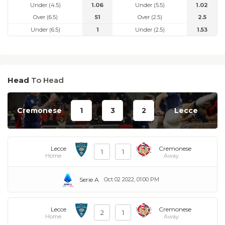
Under (4.5)
1.06
Under (5.5)
1.02
Over (6.5)
51
Over (2.5)
2.5
Under (6.5)
1
Under (2.5)
1.53
Head
To Head
Cremonese
1
3
2
Lecce
Lecce
Cremonese
1
1
Home
Away
Serie A
Oct 02 2022, 01:00 PM
Lecce
Cremonese
2
1
Home
Away