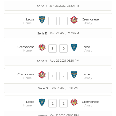
Serie B
Jan 23 2022, 05:30 PM
Lecce
Cremonese
Home
Away
Serie B
Dec 29 2021, 07:30 PM
Cremonese
Lecce
3
0
Home
Away
Serie B
Aug 22 2021, 06:30 PM
Cremonese
Lecce
1
2
Home
Away
Serie B
Feb 13 2021, 01:00 PM
Lecce
Cremonese
2
2
Home
Away
Serie B
Oct 21 2020, 05:00 PM