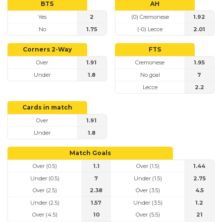
BTS
AH
Yes
2
(0) Cremonese
1.92
No
1.75
(-0) Lecce
2.01
Corners 2-Way
FTS
Over
1.91
Cremonese
1.95
Under
1.8
No goal
7
Lecce
2.2
Cards in match
Over
1.91
Under
1.8
Match Goals
Over (0.5)
1.1
Over (1.5)
1.44
Under (0.5)
7
Under (1.5)
2.75
Over (2.5)
2.38
Over (3.5)
4.5
Under (2.5)
1.57
Under (3.5)
1.2
Over (4.5)
10
Over (5.5)
21