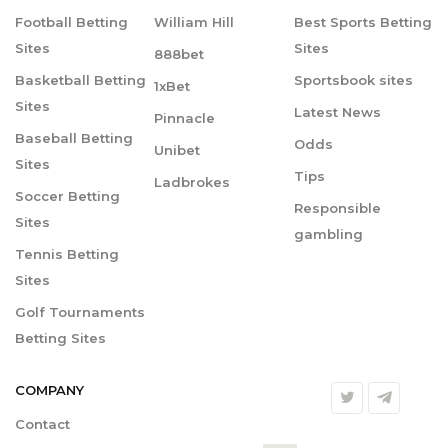
Football Betting
William Hill
Best Sports Betting
Sites
Sites
888bet
Basketball Betting
Sportsbook sites
1xBet
Sites
Latest News
Pinnacle
Baseball Betting
Odds
Unibet
Sites
Tips
Ladbrokes
Soccer Betting
Responsible
Sites
gambling
Tennis Betting
Sites
Golf Tournaments
Betting Sites
COMPANY
Contact