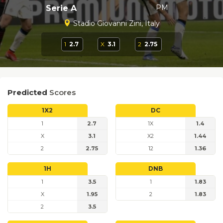
PM
Serie A
Stadio Giovanni Zini, Italy
1
2.7
X
3.1
2
2.75
Predicted
Scores
1X2
DC
1
2.7
1X
1.4
X
3.1
X2
1.44
2
2.75
12
1.36
1H
DNB
1
3.5
1
1.83
X
1.95
2
1.83
2
3.5