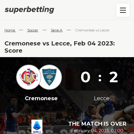
—
—
—
Home
Soccer
Serie A
Cremonese vs Lecce
Cremonese vs Lecce, Feb 04 2023:
Score
0
2
:
Cremonese
Lecce
THE MATCH IS OVER
February 04, 2023, 02:00