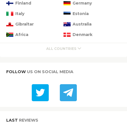
Finland
Germany
Italy
Estonia
Gibraltar
Australia
Africa
Denmark
ALL COUNTRIES
FOLLOW
US ON SOCIAL MEDIA
LAST
REVIEWS