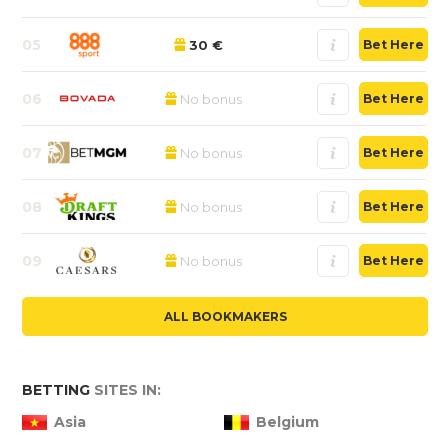
05
30 €
Bet Here
06
No bonus
Bet Here
07
No bonus
Bet Here
08
No bonus
Bet Here
09
No bonus
Bet Here
ALL BOOKMAKERS
BETTING
SITES IN:
Asia
Belgium