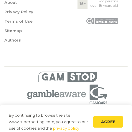
For persons
About
18+
over 18 years old
Privacy Policy
Terms of Use
Sitemap
Authors
© 2026 Superbetting. All rights reserved
By continuing to browse the site
AGREE
www.superbetting.com, you agree to our
Superbetting.com is an information resource, all materials are intended
for acquaintance only. Superbetting.com does not accept bets on sports,
use of cookies and the
privacy policy
does not engage in gambling and related activities.