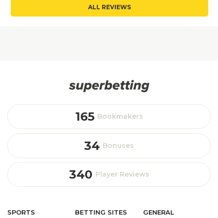
ALL REVIEWS
165
Bookmakers
34
Bonuses
340
Player Reviews
SPORTS
BETTING
SITES
GENERAL