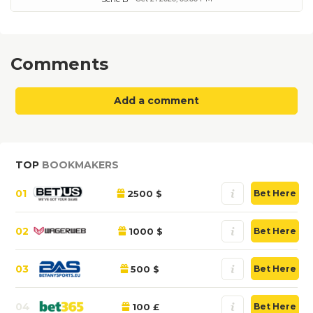
Comments
Add a comment
TOP
BOOKMAKERS
01
2500 $
Bet Here
02
1000 $
Bet Here
03
500 $
Bet Here
04
100 £
Bet Here