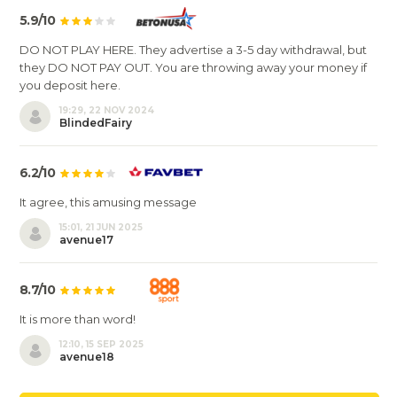
5.9/10
DO NOT PLAY HERE. They advertise a 3-5 day withdrawal, but
they DO NOT PAY OUT. You are throwing away your money if
you deposit here.
19:29, 22 NOV 2024
BlindedFairy
6.2/10
It agree, this amusing message
15:01, 21 JUN 2025
avenue17
8.7/10
It is more than word!
12:10, 15 SEP 2025
avenue18