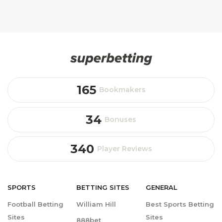
165
Bookmakers
34
Bonuses
340
Player Reviews
SPORTS
BETTING
SITES
GENERAL
Football Betting
William Hill
Best Sports Betting
Sites
Sites
888bet