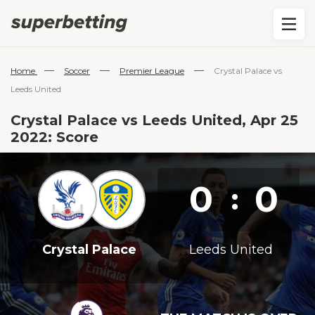
—
—
—
Home
Soccer
Premier League
Crystal Palace vs
Leeds United
Crystal Palace vs Leeds United, Apr 25
2022: Score
0
0
:
Crystal Palace
Leeds United