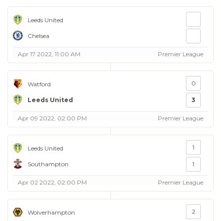
Leeds United
Chelsea
Apr 17 2022, 11:00 AM
Premier League
0
Watford
Leeds United
3
Apr 09 2022, 02:00 PM
Premier League
1
Leeds United
Southampton
1
Apr 02 2022, 02:00 PM
Premier League
2
Wolverhampton