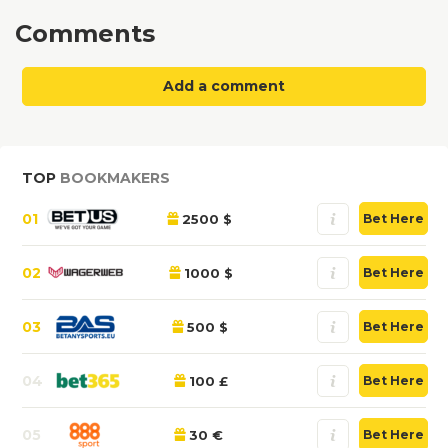
Comments
Add a comment
TOP
BOOKMAKERS
01
2500 $
Bet Here
02
1000 $
Bet Here
03
500 $
Bet Here
04
100 £
Bet Here
05
30 €
Bet Here