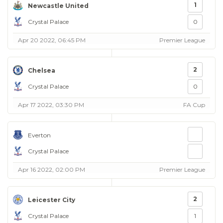
1
Newcastle United
Crystal Palace
0
Apr 20 2022, 06:45 PM
Premier League
2
Chelsea
Crystal Palace
0
Apr 17 2022, 03:30 PM
FA Cup
Everton
Crystal Palace
Apr 16 2022, 02:00 PM
Premier League
2
Leicester City
Crystal Palace
1