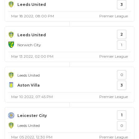
Leeds United
3
Mar 18 2022, 08:00 PM
Premier League
2
Leeds United
Norwich City
1
Mar 13 2022, 02:00 PM
Premier League
0
Leeds United
Aston Villa
3
Mar 10 2022, 07:45 PM
Premier League
1
Leicester City
Leeds United
0
Mar 05 2022, 12:30 PM
Premier League