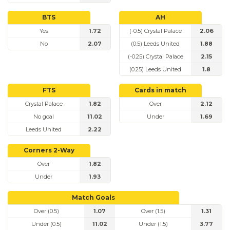
BTS
AH
Yes
1.72
(-0.5) Crystal Palace
2.06
No
2.07
(0.5) Leeds United
1.88
(-0.25) Crystal Palace
2.15
(0.25) Leeds United
1.8
FTS
Cards in match
Crystal Palace
1.82
Over
2.12
No goal
11.02
Under
1.69
Leeds United
2.22
Corners 2-Way
Over
1.82
Under
1.93
Match Goals
Over (0.5)
1.07
Over (1.5)
1.31
Under (0.5)
11.02
Under (1.5)
3.77