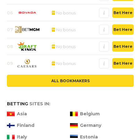
06
No bonus
Bet Here
07
No bonus
Bet Here
08
No bonus
Bet Here
09
No bonus
Bet Here
ALL BOOKMAKERS
BETTING
SITES IN:
Asia
Belgium
Finland
Germany
Italy
Estonia