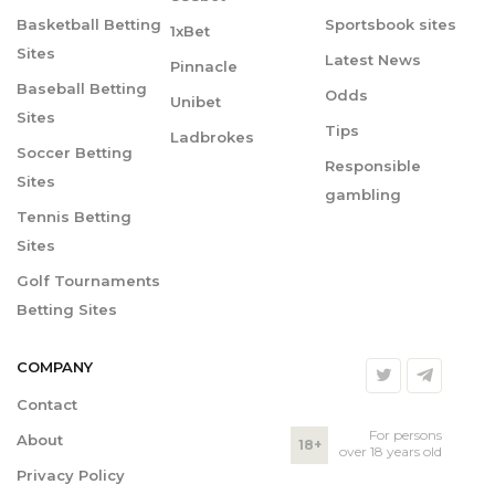
Basketball Betting
Sportsbook sites
1xBet
Sites
Latest News
Pinnacle
Baseball Betting
Odds
Unibet
Sites
Tips
Ladbrokes
Soccer Betting
Responsible
Sites
gambling
Tennis Betting
Sites
Golf Tournaments
Betting Sites
COMPANY
Contact
For persons
About
18+
over 18 years old
Privacy Policy