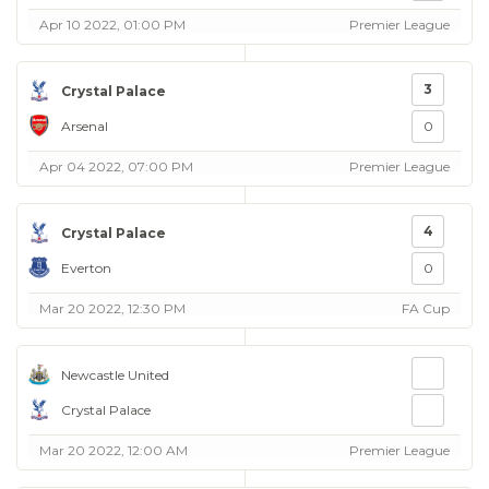
Apr 10 2022, 01:00 PM
Premier League
3
Crystal Palace
Arsenal
0
Apr 04 2022, 07:00 PM
Premier League
4
Crystal Palace
Everton
0
Mar 20 2022, 12:30 PM
FA Cup
Newcastle United
Crystal Palace
Mar 20 2022, 12:00 AM
Premier League