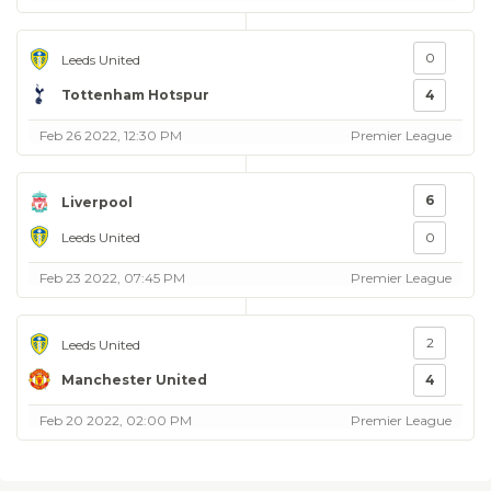
0
Leeds United
Tottenham Hotspur
4
Feb 26 2022, 12:30 PM
Premier League
6
Liverpool
Leeds United
0
Feb 23 2022, 07:45 PM
Premier League
2
Leeds United
Manchester United
4
Feb 20 2022, 02:00 PM
Premier League