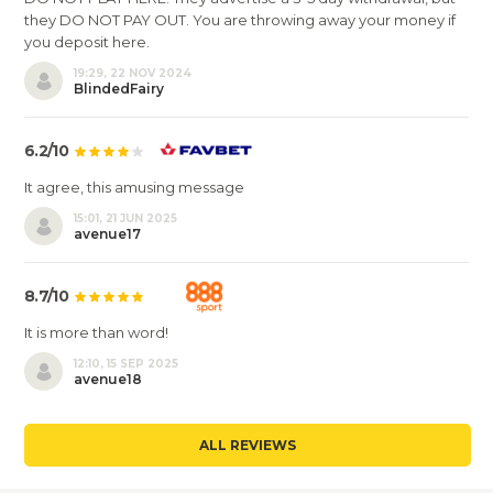
they DO NOT PAY OUT. You are throwing away your money if
you deposit here.
19:29, 22 NOV 2024
BlindedFairy
6.2/10
It agree, this amusing message
15:01, 21 JUN 2025
avenue17
8.7/10
It is more than word!
12:10, 15 SEP 2025
avenue18
ALL REVIEWS