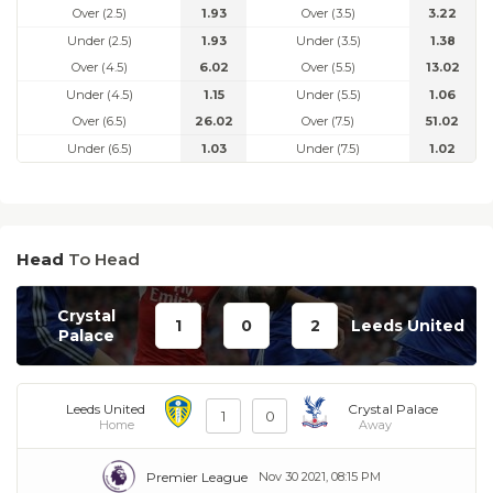
Over (2.5)
1.93
Over (3.5)
3.22
Under (2.5)
1.93
Under (3.5)
1.38
Over (4.5)
6.02
Over (5.5)
13.02
Under (4.5)
1.15
Under (5.5)
1.06
Over (6.5)
26.02
Over (7.5)
51.02
Under (6.5)
1.03
Under (7.5)
1.02
Head
To Head
Crystal
1
0
2
Leeds United
Palace
Leeds United
Crystal Palace
1
0
Home
Away
Premier League
Nov 30 2021, 08:15 PM