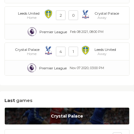
Leeds United
Crystal Palace
2
0
Home
Away
Premier League
Feb 08 2021, 08:00 PM
Crystal Palace
Leeds United
4
1
Home
Away
Premier League
Nov 07 2020, 03:00 PM
Last
games
Crystal Palace