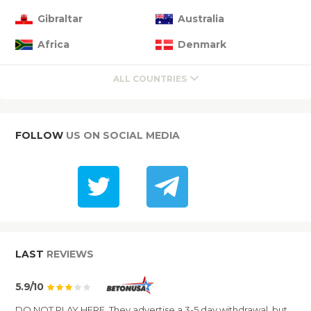
Gibraltar
Australia
Africa
Denmark
ALL COUNTRIES
FOLLOW
US ON SOCIAL MEDIA
LAST
REVIEWS
5.9/10
DO NOT PLAY HERE. They advertise a 3-5 day withdrawal, but