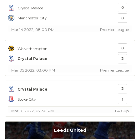
0
Crystal Palace
Manchester City
0
Mar 14 2022, 08:00 PM
Premier League
0
Wolverhampton
Crystal Palace
2
Mar 05 2022, 03:00 PM
Premier League
2
Crystal Palace
Stoke City
1
Mar 01 2022, 07:30 PM
FA Cup
Leeds United