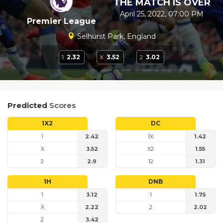
THE MATCH IS OVER
April 25, 2022, 07:00 PM
Premier League
Selhurst Park, England
1
2.32
X
3.52
2
3.02
Predicted
Scores
1X2
DC
1
2.42
1X
1.42
X
3.52
X2
1.55
2
2.9
12
1.31
1H
DNB
1
3.12
1
1.75
X
2.22
2
2.02
2
3.42