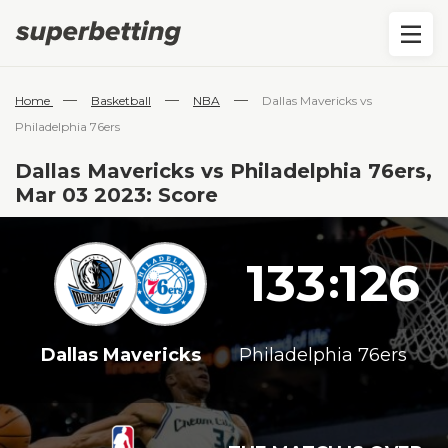
—
—
—
Home
Basketball
NBA
Dallas Mavericks vs
Philadelphia 76ers
Dallas Mavericks vs Philadelphia 76ers,
Mar 03 2023: Score
133
126
:
Dallas Mavericks
Philadelphia 76ers