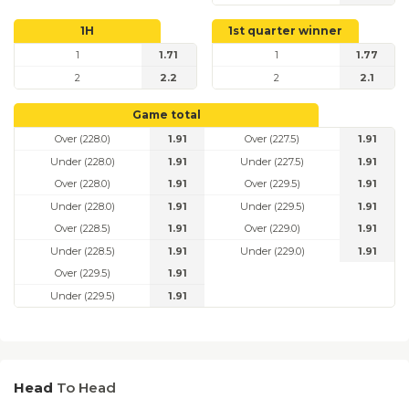
1H
1st quarter winner
1
1.71
1
1.77
2
2.2
2
2.1
Game total
Over (228.0)
1.91
Over (227.5)
1.91
Under (228.0)
1.91
Under (227.5)
1.91
Over (228.0)
1.91
Over (229.5)
1.91
Under (228.0)
1.91
Under (229.5)
1.91
Over (228.5)
1.91
Over (229.0)
1.91
Under (228.5)
1.91
Under (229.0)
1.91
Over (229.5)
1.91
Under (229.5)
1.91
Head
To Head