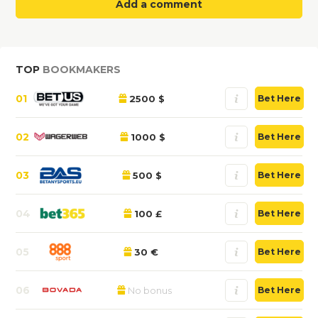
Add a comment
TOP
BOOKMAKERS
01
2500 $
Bet Here
02
1000 $
Bet Here
03
500 $
Bet Here
04
100 £
Bet Here
05
30 €
Bet Here
06
No bonus
Bet Here