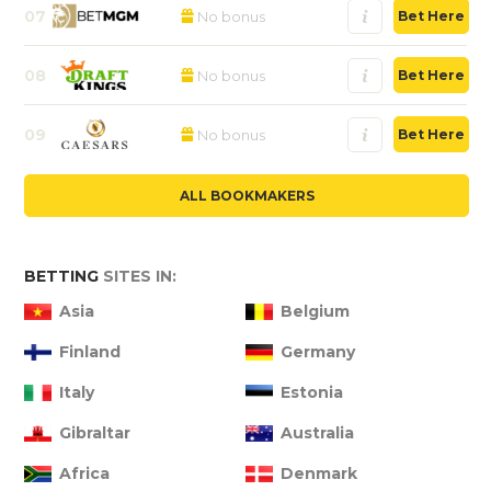
07
No bonus
Bet Here
08
No bonus
Bet Here
09
No bonus
Bet Here
ALL BOOKMAKERS
BETTING
SITES IN:
Asia
Belgium
Finland
Germany
Italy
Estonia
Gibraltar
Australia
Africa
Denmark