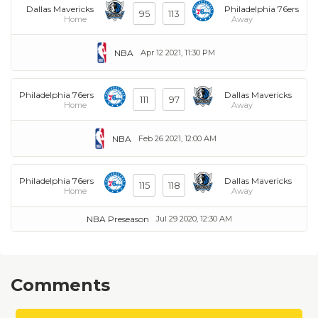
Dallas Mavericks
Philadelphia 76ers
95
113
Home
Away
NBA
Apr 12 2021, 11:30 PM
Philadelphia 76ers
Dallas Mavericks
111
97
Home
Away
NBA
Feb 26 2021, 12:00 AM
Philadelphia 76ers
Dallas Mavericks
115
118
Home
Away
NBA Preseason
Jul 29 2020, 12:30 AM
Comments