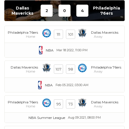
Dallas
Philadelphia
2
0
4
Mavericks
76ers
Philadelphia 76ers
Dallas Mavericks
111
101
Home
Away
NBA
Mar 18 2022, 11:00 PM
Dallas Mavericks
Philadelphia 76ers
107
98
Home
Away
NBA
Feb 05 2022, 03:00 AM
Philadelphia 76ers
Dallas Mavericks
95
73
Home
Away
NBA Summer League
Aug 09 2021, 08:00 PM