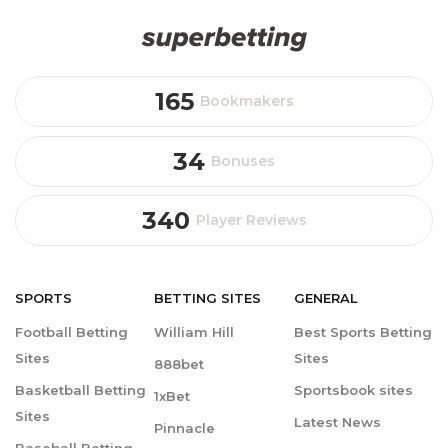
165
Bookmakers
34
Bonuses
340
Player Reviews
SPORTS
BETTING
SITES
GENERAL
Football Betting
William Hill
Best Sports Betting
Sites
Sites
888bet
Basketball Betting
Sportsbook sites
1xBet
Sites
Latest News
Pinnacle