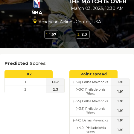
THE MATCH IS OVER
March 03, 2023, 12:30 AM
NBA
American Airlines Center, USA
1
1.67
2
2.3
Predicted
Scores
1X2
Point spread
1
1.67
(-3.0) Dallas Mavericks
1.91
2
2.3
(+3.0) Philadelphia
1.91
76ers
(-3.5) Dallas Mavericks
1.91
(+3.5) Philadelphia
1.91
76ers
(-4.0) Dallas Mavericks
1.91
(+4.0) Philadelphia
1.91
76ers