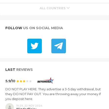
ALL COUNTRIES
FOLLOW
US ON SOCIAL MEDIA
LAST
REVIEWS
5.9/10
DO NOT PLAY HERE. They advertise a 3-5 day withdrawal, but
they DO NOT PAY OUT. You are throwing away your money if
you deposit here.
19:29, 22 NOV 2024