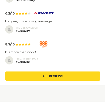
BlindedFairy
6.2/10
It agree, this amusing message
15:01, 21 JUN 2025
avenue17
8.7/10
It is more than word!
12:10, 15 SEP 2025
avenue18
ALL REVIEWS