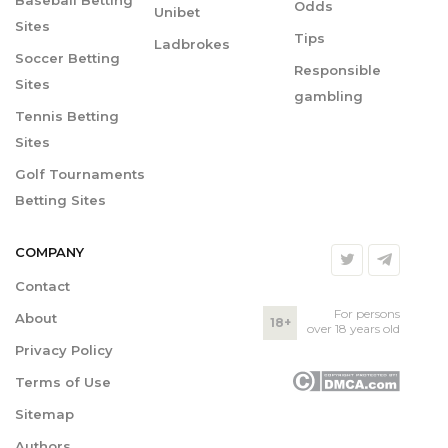
Baseball Betting
Odds
Unibet
Sites
Tips
Ladbrokes
Soccer Betting
Responsible
Sites
gambling
Tennis Betting
Sites
Golf Tournaments
Betting Sites
COMPANY
Contact
For persons
About
18+
over 18 years old
Privacy Policy
Terms of Use
Sitemap
Authors