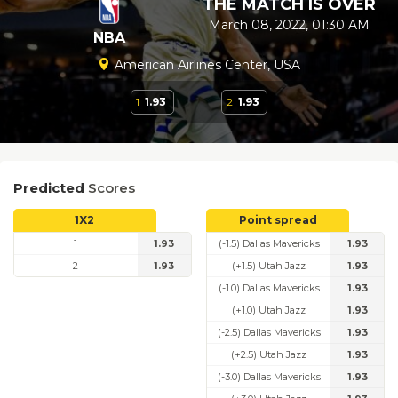
THE MATCH IS OVER
March 08, 2022, 01:30 AM
NBA
American Airlines Center, USA
1
1.93
2
1.93
Predicted
Scores
1X2
Point spread
1
1.93
(-1.5) Dallas Mavericks
1.93
2
1.93
(+1.5) Utah Jazz
1.93
(-1.0) Dallas Mavericks
1.93
(+1.0) Utah Jazz
1.93
(-2.5) Dallas Mavericks
1.93
(+2.5) Utah Jazz
1.93
(-3.0) Dallas Mavericks
1.93