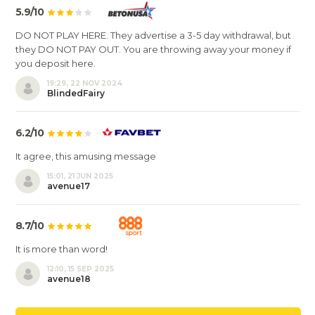
5.9/10
DO NOT PLAY HERE. They advertise a 3-5 day withdrawal, but
they DO NOT PAY OUT. You are throwing away your money if
you deposit here.
19:29, 22 NOV 2024
BlindedFairy
6.2/10
It agree, this amusing message
15:01, 21 JUN 2025
avenue17
8.7/10
It is more than word!
12:10, 15 SEP 2025
avenue18