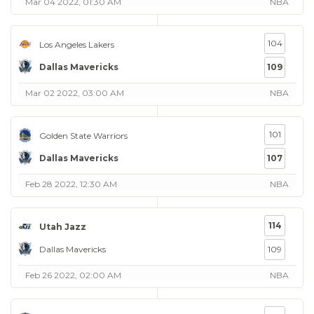
Mar 04 2022, 01:30 AM
NBA
104
Los Angeles Lakers
Dallas Mavericks
109
Mar 02 2022, 03:00 AM
NBA
101
Golden State Warriors
Dallas Mavericks
107
Feb 28 2022, 12:30 AM
NBA
114
Utah Jazz
Dallas Mavericks
109
Feb 26 2022, 02:00 AM
NBA