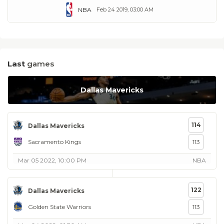
NBA
Feb 24 2019, 03:00 AM
Last
games
Dallas Mavericks
114
Dallas Mavericks
Sacramento Kings
113
Mar 05 2022, 10:00 PM
NBA
122
Dallas Mavericks
Golden State Warriors
113