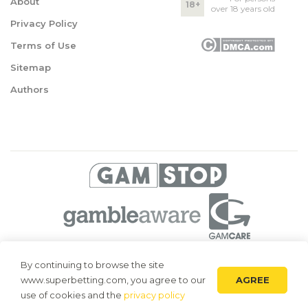
About
18+
over 18 years old
Privacy Policy
Terms of Use
Sitemap
Authors
© 2026 Superbetting. All rights reserved
By continuing to browse the site
AGREE
www.superbetting.com, you agree to our
Superbetting.com is an information resource, all materials are intended
for acquaintance only. Superbetting.com does not accept bets on sports,
use of cookies and the
privacy policy
does not engage in gambling and related activities.