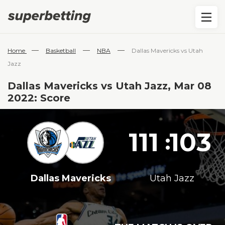
—
—
—
Home
Basketball
NBA
Dallas Mavericks vs Utah
Jazz
Dallas Mavericks vs Utah Jazz, Mar 08
2022: Score
111
103
:
Dallas Mavericks
Utah Jazz