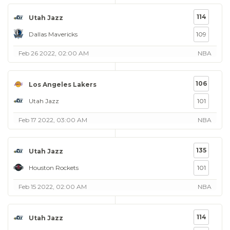
114
Utah Jazz
Dallas Mavericks
109
Feb 26 2022, 02:00 AM
NBA
106
Los Angeles Lakers
Utah Jazz
101
Feb 17 2022, 03:00 AM
NBA
135
Utah Jazz
Houston Rockets
101
Feb 15 2022, 02:00 AM
NBA
114
Utah Jazz