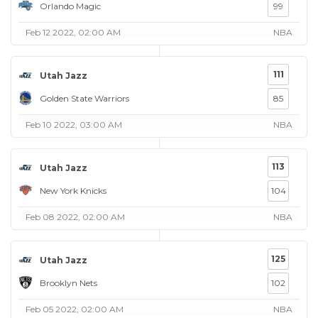
Orlando Magic
99
Feb 12 2022, 02:00 AM
NBA
111
Utah Jazz
Golden State Warriors
85
Feb 10 2022, 03:00 AM
NBA
113
Utah Jazz
New York Knicks
104
Feb 08 2022, 02:00 AM
NBA
125
Utah Jazz
Brooklyn Nets
102
Feb 05 2022, 02:00 AM
NBA