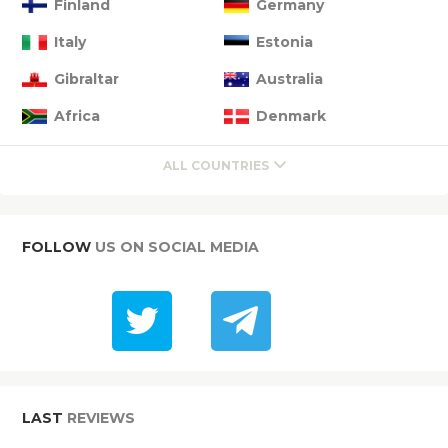
Finland
Germany
Italy
Estonia
Gibraltar
Australia
Africa
Denmark
ALL COUNTRIES
FOLLOW
US ON SOCIAL MEDIA
LAST
REVIEWS