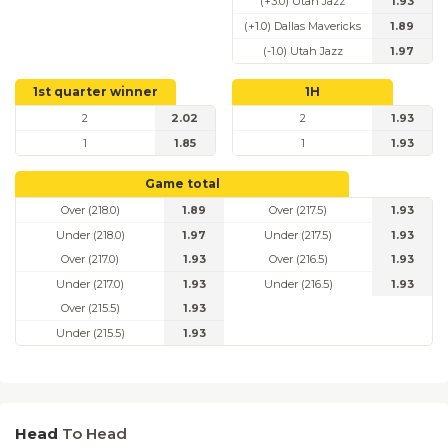
(+3.0) Utah Jazz
1.93
(+1.0) Dallas Mavericks
1.89
(-1.0) Utah Jazz
1.97
1st quarter winner
1H
2
2.02
2
1.93
1
1.85
1
1.93
Game total
Over (218.0)
1.89
Over (217.5)
1.93
Under (218.0)
1.97
Under (217.5)
1.93
Over (217.0)
1.93
Over (216.5)
1.93
Under (217.0)
1.93
Under (216.5)
1.93
Over (215.5)
1.93
Under (215.5)
1.93
Head
To Head