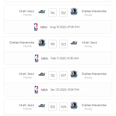
Utah Jazz
Dallas Mavericks
114
122
Home
Away
NBA
Aug 10 2020, 07:00 PM
Dallas Mavericks
Utah Jazz
119
123
Home
Away
NBA
Feb 11 2020, 01:30 AM
Utah Jazz
Dallas Mavericks
112
107
Home
Away
NBA
Jan 25 2020, 10:00 PM
Utah Jazz
Dallas Mavericks
125
109
Home
Away