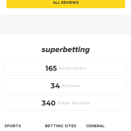
ALL REVIEWS
165
Bookmakers
34
Bonuses
340
Player Reviews
SPORTS
BETTING
SITES
GENERAL