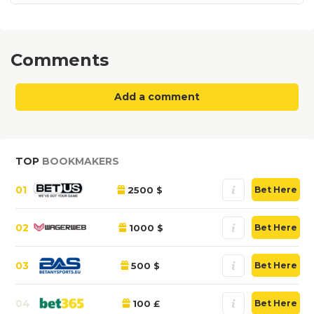
Comments
Add a comment
TOP
BOOKMAKERS
01
2500 $
Bet Here
02
1000 $
Bet Here
03
500 $
Bet Here
04
100 £
Bet Here