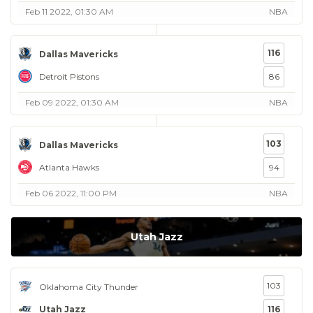
Feb 11 2022, 01:30 AM
NBA
116
Dallas Mavericks
Detroit Pistons
86
Feb 09 2022, 01:30 AM
NBA
103
Dallas Mavericks
Atlanta Hawks
94
Feb 06 2022, 11:00 PM
NBA
Utah Jazz
103
Oklahoma City Thunder
Utah Jazz
116