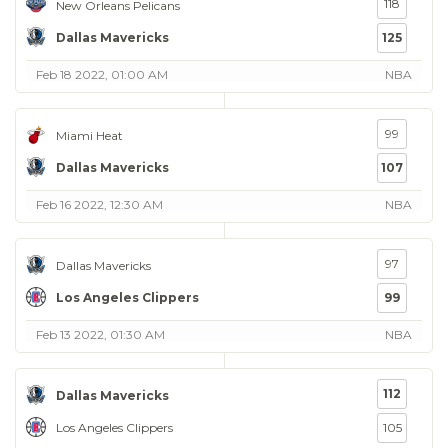
118
New Orleans Pelicans
Dallas Mavericks
125
Feb 18 2022, 01:00 AM
NBA
99
Miami Heat
Dallas Mavericks
107
Feb 16 2022, 12:30 AM
NBA
97
Dallas Mavericks
Los Angeles Clippers
99
Feb 13 2022, 01:30 AM
NBA
112
Dallas Mavericks
Los Angeles Clippers
105