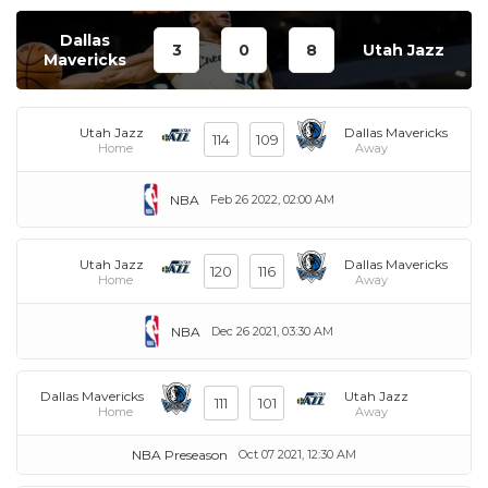
Dallas
3
0
8
Utah Jazz
Mavericks
Utah Jazz
Dallas Mavericks
114
109
Home
Away
NBA
Feb 26 2022, 02:00 AM
Utah Jazz
Dallas Mavericks
120
116
Home
Away
NBA
Dec 26 2021, 03:30 AM
Dallas Mavericks
Utah Jazz
111
101
Home
Away
NBA Preseason
Oct 07 2021, 12:30 AM