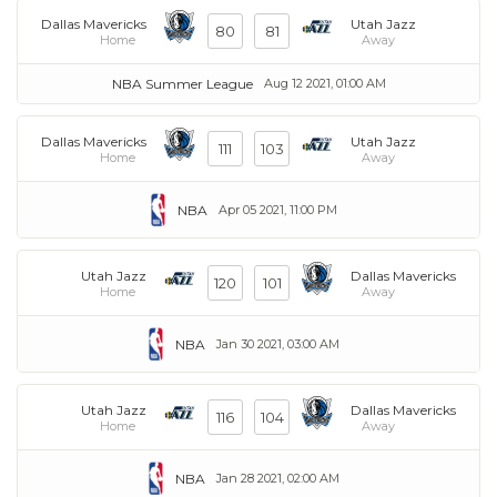
Dallas Mavericks
Utah Jazz
80
81
Home
Away
NBA Summer League
Aug 12 2021, 01:00 AM
Dallas Mavericks
Utah Jazz
111
103
Home
Away
NBA
Apr 05 2021, 11:00 PM
Utah Jazz
Dallas Mavericks
120
101
Home
Away
NBA
Jan 30 2021, 03:00 AM
Utah Jazz
Dallas Mavericks
116
104
Home
Away
NBA
Jan 28 2021, 02:00 AM