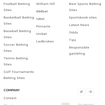
Football Betting
William Hill
Best Sports Betting
Sites
Sites
888bet
Basketball Betting
Sportsbook sites
1xBet
Sites
Latest News
Pinnacle
Baseball Betting
Odds
Unibet
Sites
Tips
Ladbrokes
Soccer Betting
Responsible
Sites
gambling
Tennis Betting
Sites
Golf Tournaments
Betting Sites
COMPANY
Contact
For persons