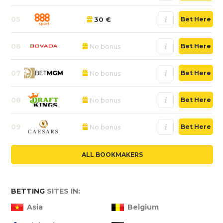
05
30 €
Bet Here
06
No bonus
Bet Here
07
No bonus
Bet Here
08
No bonus
Bet Here
09
No bonus
Bet Here
ALL BOOKMAKERS
BETTING
SITES IN:
Asia
Belgium