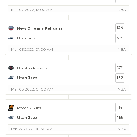
Mar 07 2022, 12:00 AM
NBA
124
New Orleans Pelicans
Utah Jazz
90
Mar 05 2022, 01:00 AM
NBA
127
Houston Rockets
Utah Jazz
132
Mar 03 2022, 01:00 AM
NBA
114
Phoenix Suns
Utah Jazz
118
Feb 27 2022, 08:30 PM
NBA