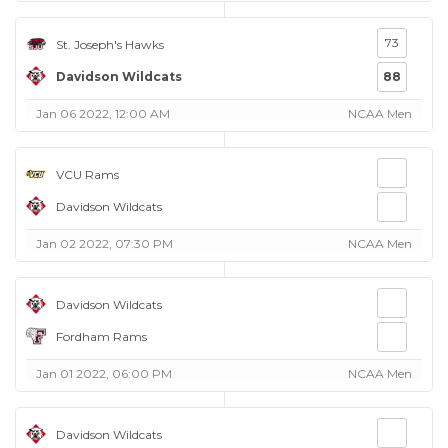
73
St. Joseph's Hawks
Davidson Wildcats
88
Jan 06 2022, 12:00 AM
NCAA Men
VCU Rams
Davidson Wildcats
Jan 02 2022, 07:30 PM
NCAA Men
Davidson Wildcats
Fordham Rams
Jan 01 2022, 06:00 PM
NCAA Men
Davidson Wildcats