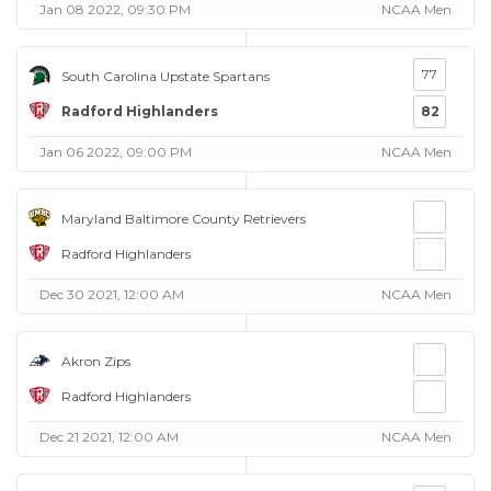
Jan 08 2022, 09:30 PM
NCAA Men
77
South Carolina Upstate Spartans
Radford Highlanders
82
Jan 06 2022, 09:00 PM
NCAA Men
Maryland Baltimore County Retrievers
Radford Highlanders
Dec 30 2021, 12:00 AM
NCAA Men
Akron Zips
Radford Highlanders
Dec 21 2021, 12:00 AM
NCAA Men