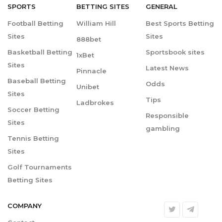
SPORTS
BETTING
SITES
GENERAL
Football Betting
William Hill
Best Sports Betting
Sites
Sites
888bet
Basketball Betting
Sportsbook sites
1xBet
Sites
Latest News
Pinnacle
Baseball Betting
Odds
Unibet
Sites
Tips
Ladbrokes
Soccer Betting
Responsible
Sites
gambling
Tennis Betting
Sites
Golf Tournaments
Betting Sites
COMPANY