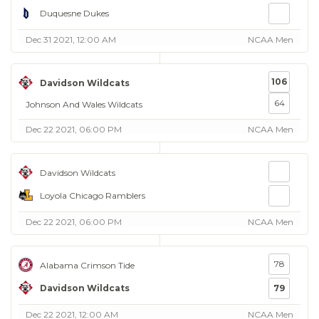
Duquesne Dukes
Dec 31 2021, 12:00 AM
NCAA Men
106
Davidson Wildcats
64
Johnson And Wales Wildcats
Dec 22 2021, 06:00 PM
NCAA Men
Davidson Wildcats
Loyola Chicago Ramblers
Dec 22 2021, 06:00 PM
NCAA Men
78
Alabama Crimson Tide
Davidson Wildcats
79
Dec 22 2021, 12:00 AM
NCAA Men