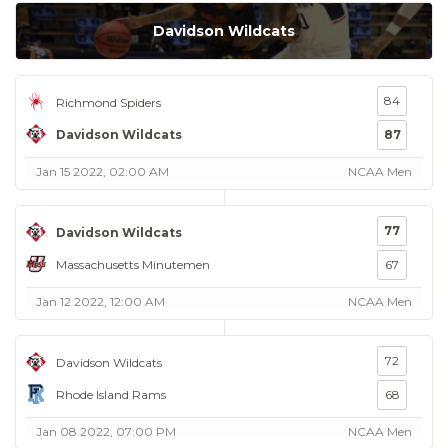
Davidson Wildcats
84
Richmond Spiders
Davidson Wildcats
87
Jan 15 2022, 02:00 AM
NCAA Men
77
Davidson Wildcats
Massachusetts Minutemen
67
Jan 12 2022, 12:00 AM
NCAA Men
72
Davidson Wildcats
Rhode Island Rams
68
Jan 08 2022, 07:00 PM
NCAA Men