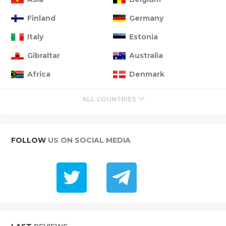
Finland
Germany
Italy
Estonia
Gibraltar
Australia
Africa
Denmark
ALL COUNTRIES
FOLLOW
US ON SOCIAL MEDIA