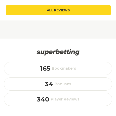
ALL REVIEWS
165
Bookmakers
34
Bonuses
340
Player Reviews