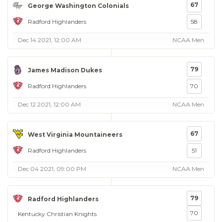
67
George Washington Colonials
Radford Highlanders
58
Dec 14 2021, 12:00 AM
NCAA Men
79
James Madison Dukes
Radford Highlanders
70
Dec 12 2021, 12:00 AM
NCAA Men
67
West Virginia Mountaineers
Radford Highlanders
51
Dec 04 2021, 09:00 PM
NCAA Men
79
Radford Highlanders
70
Kentucky Christian Knights