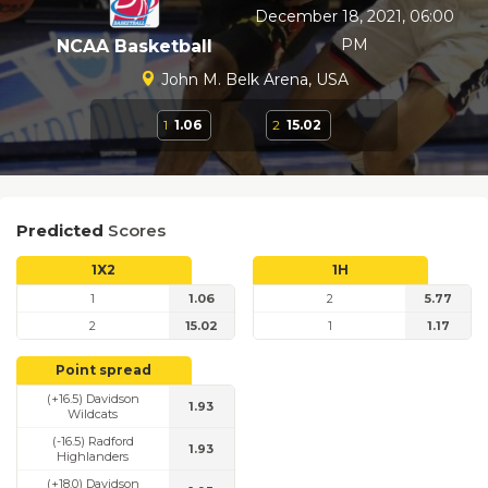
December 18, 2021, 06:00
PM
NCAA Basketball
John M. Belk Arena, USA
1
1.06
2
15.02
Predicted
Scores
1X2
1H
1
1.06
2
5.77
2
15.02
1
1.17
Point spread
(+16.5) Davidson
1.93
Wildcats
(-16.5) Radford
1.93
Highlanders
(+18.0) Davidson