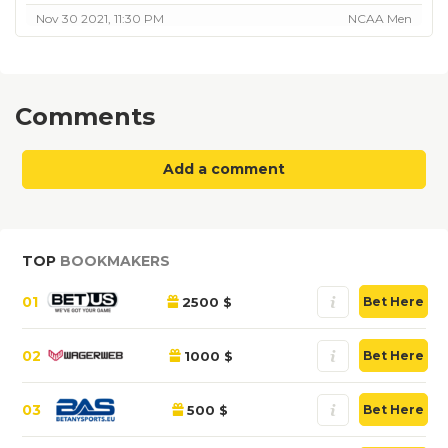
Nov 30 2021, 11:30 PM
NCAA Men
Comments
Add a comment
TOP
BOOKMAKERS
01
2500 $
Bet Here
02
1000 $
Bet Here
03
500 $
Bet Here