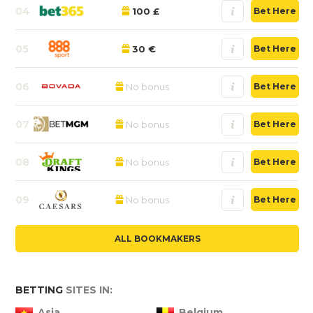
04
100 £
Bet Here
05
30 €
Bet Here
06
No bonus
Bet Here
07
No bonus
Bet Here
08
No bonus
Bet Here
09
No bonus
Bet Here
ALL BOOKMAKERS
BETTING
SITES IN:
Asia
Belgium