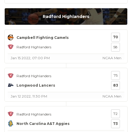
Radford Highlanders
70
Campbell Fighting Camels
Radford Highlanders
58
Jan 15 2022, 07:00 PM
NCAA Men
75
Radford Highlanders
Longwood Lancers
83
Jan 12 2022, 11:30 PM
NCAA Men
72
Radford Highlanders
North Carolina A&T Aggies
73