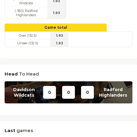
1.93
Wildcats
(-18.0) Radford
1.93
Highlanders
Game total
Over (132.5)
1.93
Under (132.5)
1.93
Head
To Head
Davidson
Radford
0
0
0
Wildcats
Highlanders
Last
games