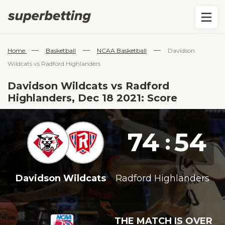
—
—
—
Home
Basketball
NCAA Basketball
Davidson
Wildcats vs Radford Highlanders
Davidson Wildcats vs Radford
Highlanders, Dec 18 2021: Score
74
54
:
Davidson Wildcats
Radford Highlanders
THE MATCH IS OVER