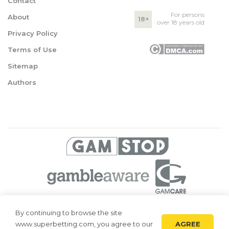
Contact
For persons
About
18+
over 18 years old
Privacy Policy
Terms of Use
Sitemap
Authors
© 2026 Superbetting. All rights reserved
By continuing to browse the site
AGREE
www.superbetting.com, you agree to our
Superbetting.com is an information resource, all materials are intended