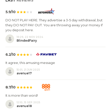
LAST
REVIEWS
5.9/10
DO NOT PLAY HERE. They advertise a 3-5 day withdrawal, but
they DO NOT PAY OUT. You are throwing away your money if
you deposit here.
19:29, 22 NOV 2024
BlindedFairy
6.2/10
It agree, this amusing message
15:01, 21 JUN 2025
avenue17
8.7/10
It is more than word!
12:10, 15 SEP 2025
avenue18