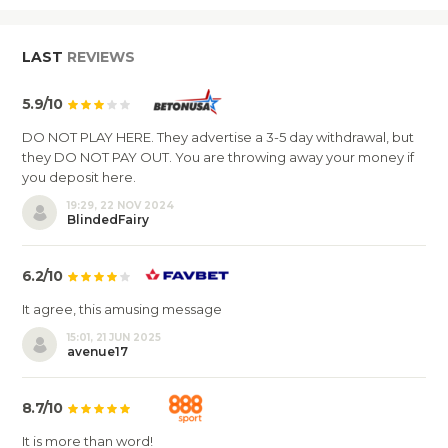
LAST
REVIEWS
5.9/10
DO NOT PLAY HERE. They advertise a 3-5 day withdrawal, but
they DO NOT PAY OUT. You are throwing away your money if
you deposit here.
19:29, 22 NOV 2024
BlindedFairy
6.2/10
It agree, this amusing message
15:01, 21 JUN 2025
avenue17
8.7/10
It is more than word!