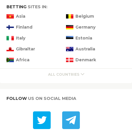
BETTING
SITES IN:
Asia
Belgium
Finland
Germany
Italy
Estonia
Gibraltar
Australia
Africa
Denmark
ALL COUNTRIES
FOLLOW
US ON SOCIAL MEDIA