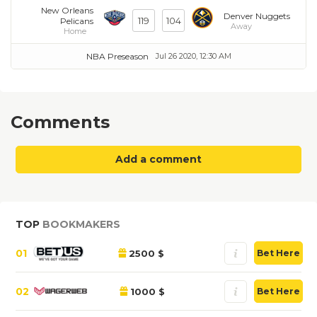
New Orleans
Denver Nuggets
119
104
Pelicans
Away
Home
NBA Preseason
Jul 26 2020, 12:30 AM
Comments
Add a comment
TOP
BOOKMAKERS
01
2500 $
Bet Here
02
1000 $
Bet Here