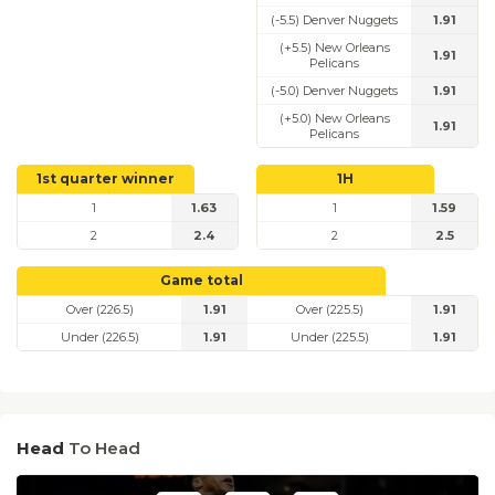
(-5.5) Denver Nuggets
1.91
(+5.5) New Orleans
1.91
Pelicans
(-5.0) Denver Nuggets
1.91
(+5.0) New Orleans
1.91
Pelicans
1st quarter winner
1H
1
1.63
1
1.59
2
2.4
2
2.5
Game total
Over (226.5)
1.91
Over (225.5)
1.91
Under (226.5)
1.91
Under (225.5)
1.91
Head
To Head