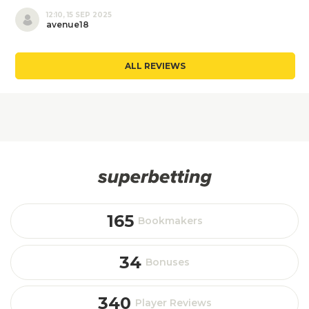
12:10, 15 SEP 2025
avenue18
ALL REVIEWS
165
Bookmakers
34
Bonuses
340
Player Reviews