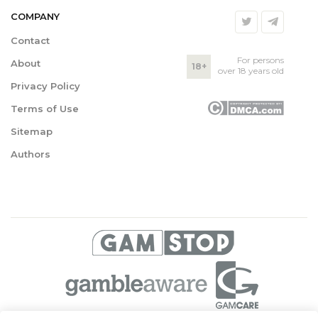
COMPANY
Contact
For persons
About
18+
over 18 years old
Privacy Policy
Terms of Use
Sitemap
Authors