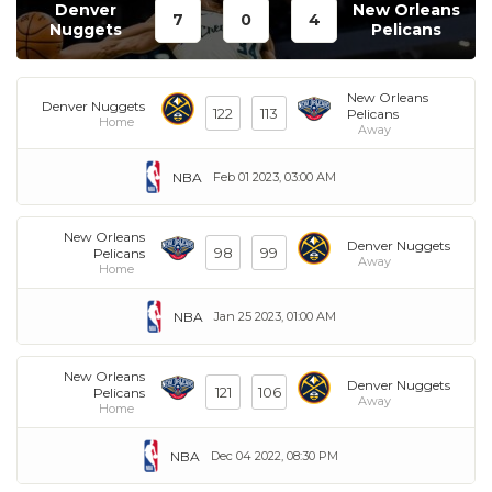
Denver
New Orleans
7
0
4
Nuggets
Pelicans
New Orleans
Denver Nuggets
122
113
Pelicans
Home
Away
NBA
Feb 01 2023, 03:00 AM
New Orleans
Denver Nuggets
98
99
Pelicans
Away
Home
NBA
Jan 25 2023, 01:00 AM
New Orleans
Denver Nuggets
121
106
Pelicans
Away
Home
NBA
Dec 04 2022, 08:30 PM