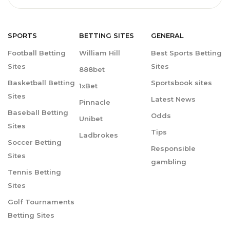
SPORTS
BETTING
SITES
GENERAL
Football Betting
William Hill
Best Sports Betting
Sites
Sites
888bet
Basketball Betting
Sportsbook sites
1xBet
Sites
Latest News
Pinnacle
Baseball Betting
Odds
Unibet
Sites
Tips
Ladbrokes
Soccer Betting
Responsible
Sites
gambling
Tennis Betting
Sites
Golf Tournaments
Betting Sites