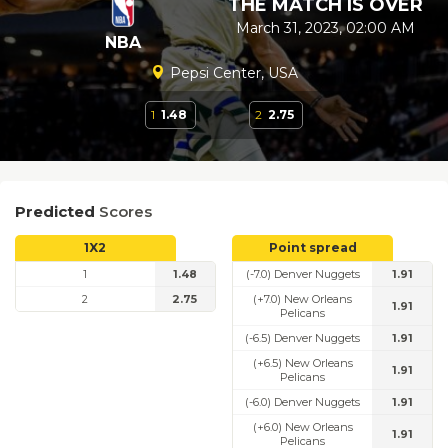
THE MATCH IS OVER
March 31, 2023, 02:00 AM
NBA
Pepsi Center, USA
1
1.48
2
2.75
Predicted
Scores
1X2
Point spread
1
1.48
(-7.0) Denver Nuggets
1.91
2
2.75
(+7.0) New Orleans
1.91
Pelicans
(-6.5) Denver Nuggets
1.91
(+6.5) New Orleans
1.91
Pelicans
(-6.0) Denver Nuggets
1.91
(+6.0) New Orleans
1.91
Pelicans