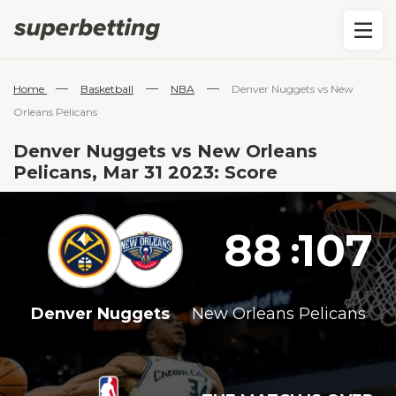
—
—
—
Home
Basketball
NBA
Denver Nuggets vs New
Orleans Pelicans
Denver Nuggets vs New Orleans
Pelicans, Mar 31 2023: Score
88
107
:
Denver Nuggets
New Orleans Pelicans