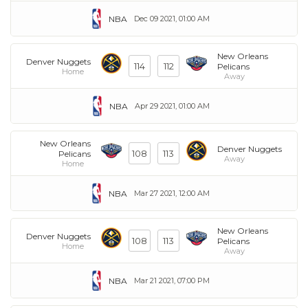
NBA
Dec 09 2021, 01:00 AM
New Orleans
Denver Nuggets
114
112
Pelicans
Home
Away
NBA
Apr 29 2021, 01:00 AM
New Orleans
Denver Nuggets
108
113
Pelicans
Away
Home
NBA
Mar 27 2021, 12:00 AM
New Orleans
Denver Nuggets
108
113
Pelicans
Home
Away
NBA
Mar 21 2021, 07:00 PM