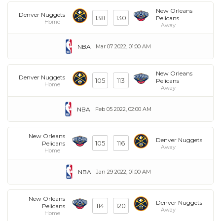
New Orleans
Denver Nuggets
138
130
Pelicans
Home
Away
NBA
Mar 07 2022, 01:00 AM
New Orleans
Denver Nuggets
105
113
Pelicans
Home
Away
NBA
Feb 05 2022, 02:00 AM
New Orleans
Denver Nuggets
105
116
Pelicans
Away
Home
NBA
Jan 29 2022, 01:00 AM
New Orleans
Denver Nuggets
114
120
Pelicans
Away
Home