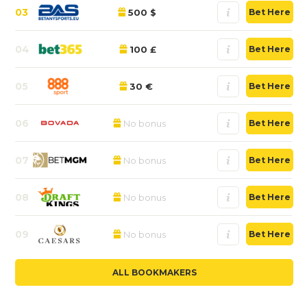
03
500 $
Bet Here
04
100 £
Bet Here
05
30 €
Bet Here
06
No bonus
Bet Here
07
No bonus
Bet Here
08
No bonus
Bet Here
09
No bonus
Bet Here
ALL BOOKMAKERS