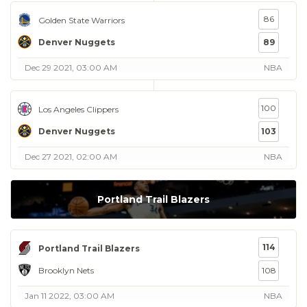
86
Golden State Warriors
Denver Nuggets
89
Dec 29 2021, 03:00 AM
NBA
100
Los Angeles Clippers
Denver Nuggets
103
Dec 27 2021, 02:00 AM
NBA
Portland Trail Blazers
114
Portland Trail Blazers
Brooklyn Nets
108
Jan 11 2022, 03:00 AM
NBA