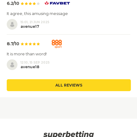
6.2/10
It agree, this amusing message
15:01, 21 JUN 2025
avenue17
8.7/10
It is more than word!
12:10, 15 SEP 2025
avenue18
ALL REVIEWS