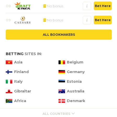
08
No bonus
Bet Here
09
No bonus
Bet Here
ALL BOOKMAKERS
BETTING
SITES IN:
Asia
Belgium
Finland
Germany
Italy
Estonia
Gibraltar
Australia
Africa
Denmark
ALL COUNTRIES