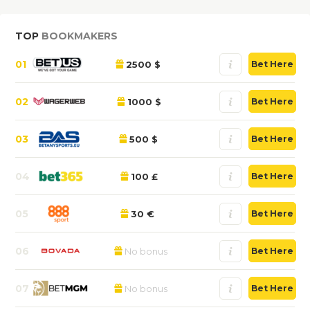
TOP
BOOKMAKERS
01
2500 $
Bet Here
02
1000 $
Bet Here
03
500 $
Bet Here
04
100 £
Bet Here
05
30 €
Bet Here
06
No bonus
Bet Here
07
No bonus
Bet Here