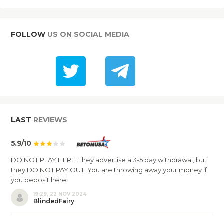
FOLLOW
US ON SOCIAL MEDIA
LAST
REVIEWS
5.9/10
DO NOT PLAY HERE. They advertise a 3-5 day withdrawal, but
they DO NOT PAY OUT. You are throwing away your money if
you deposit here.
19:29, 22 NOV 2024
BlindedFairy