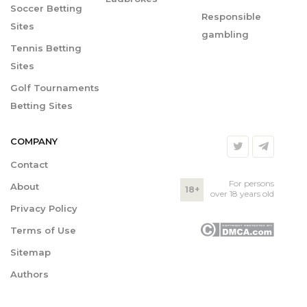
Soccer Betting
Responsible
Sites
gambling
Tennis Betting
Sites
Golf Tournaments
Betting Sites
COMPANY
Contact
For persons
About
18+
over 18 years old
Privacy Policy
Terms of Use
Sitemap
Authors