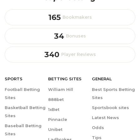
165
Bookmakers
34
Bonuses
340
Player Reviews
SPORTS
BETTING
SITES
GENERAL
Football Betting
William Hill
Best Sports Betting
Sites
Sites
888bet
Basketball Betting
Sportsbook sites
1xBet
Sites
Latest News
Pinnacle
Baseball Betting
Odds
Unibet
Sites
Tips
Ladbrokes