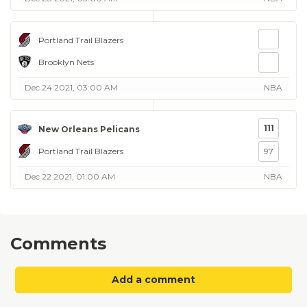
Portland Trail Blazers
Brooklyn Nets
Dec 24 2021, 03:00 AM
NBA
111
New Orleans Pelicans
Portland Trail Blazers
97
Dec 22 2021, 01:00 AM
NBA
Comments
Add a comment