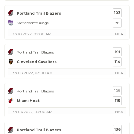
103
Portland Trail Blazers
Sacramento Kings
88
Jan 10 2022, 02:00 AM
NBA
101
Portland Trail Blazers
Cleveland Cavaliers
114
Jan 08 2022, 03:00 AM
NBA
109
Portland Trail Blazers
Miami Heat
115
Jan 06 2022, 03:00 AM
NBA
136
Portland Trail Blazers