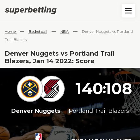
—
—
—
Home
Basketball
NBA
Denver Nuggets vs Portland
Trail Blazers
Denver Nuggets vs Portland Trail
Blazers, Jan 14 2022: Score
140
108
:
Denver Nuggets
Portland Trail Blazers