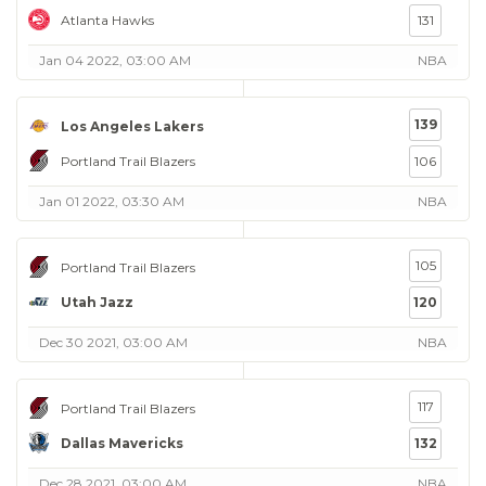
Atlanta Hawks
131
Jan 04 2022, 03:00 AM
NBA
139
Los Angeles Lakers
Portland Trail Blazers
106
Jan 01 2022, 03:30 AM
NBA
105
Portland Trail Blazers
Utah Jazz
120
Dec 30 2021, 03:00 AM
NBA
117
Portland Trail Blazers
Dallas Mavericks
132
Dec 28 2021, 03:00 AM
NBA