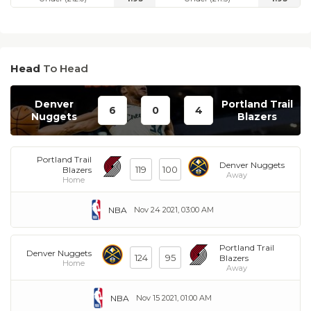
Head
To Head
Denver
Portland Trail
6
0
4
Nuggets
Blazers
Portland Trail
Denver Nuggets
119
100
Blazers
Away
Home
NBA
Nov 24 2021, 03:00 AM
Portland Trail
Denver Nuggets
124
95
Blazers
Home
Away
NBA
Nov 15 2021, 01:00 AM