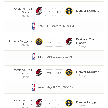
Portland Trail
Denver Nuggets
115
126
Blazers
Away
Home
NBA
Jun 04 2021, 12:00 AM
Portland Trail
Denver Nuggets
147
140
Blazers
Home
Away
NBA
Jun 02 2021, 01:00 AM
Portland Trail
Denver Nuggets
115
95
Blazers
Away
Home
NBA
May 29 2021, 08:00 PM
Portland Trail
Denver Nuggets
115
120
Blazers
Away
Home