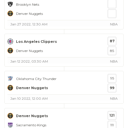
Brooklyn Nets
Denver Nuggets
Jan 27 2022, 12:30 AM
NBA
87
Los Angeles Clippers
Denver Nuggets
85
Jan 12 2022, 03:30 AM
NBA
95
Oklahoma City Thunder
Denver Nuggets
99
Jan 10 2022, 12:00 AM
NBA
121
Denver Nuggets
Sacramento Kings
111