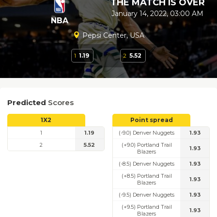
THE MATCH IS OVER
January 14, 2022, 03:00 AM
NBA
Pepsi Center, USA
1
1.19
2
5.52
Predicted
Scores
1X2
Point spread
1
1.19
(-9.0) Denver Nuggets
1.93
2
5.52
(+9.0) Portland Trail
1.93
Blazers
(-8.5) Denver Nuggets
1.93
(+8.5) Portland Trail
1.93
Blazers
(-9.5) Denver Nuggets
1.93
(+9.5) Portland Trail
1.93
Blazers