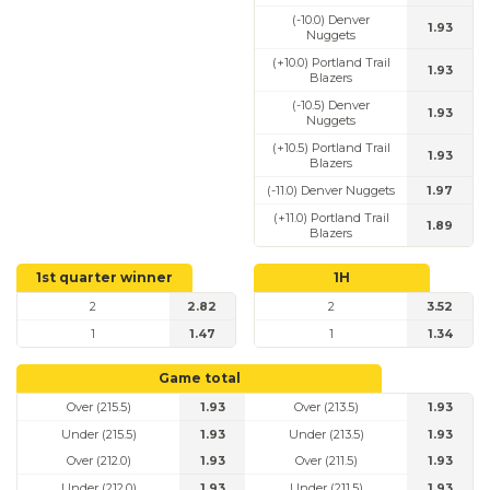
(-10.0) Denver
1.93
Nuggets
(+10.0) Portland Trail
1.93
Blazers
(-10.5) Denver
1.93
Nuggets
(+10.5) Portland Trail
1.93
Blazers
(-11.0) Denver Nuggets
1.97
(+11.0) Portland Trail
1.89
Blazers
1st quarter winner
1H
2
2.82
2
3.52
1
1.47
1
1.34
Game total
Over (215.5)
1.93
Over (213.5)
1.93
Under (215.5)
1.93
Under (213.5)
1.93
Over (212.0)
1.93
Over (211.5)
1.93
Under (212.0)
1.93
Under (211.5)
1.93