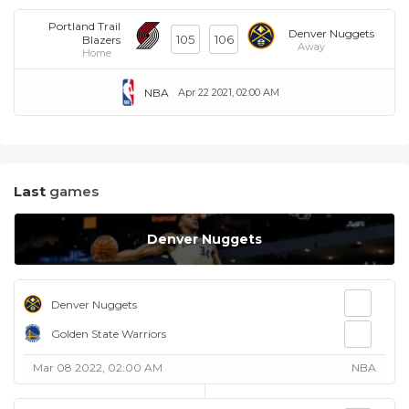
Portland Trail
Denver Nuggets
105
106
Blazers
Away
Home
NBA
Apr 22 2021, 02:00 AM
Last
games
Denver Nuggets
Denver Nuggets
Golden State Warriors
Mar 08 2022, 02:00 AM
NBA