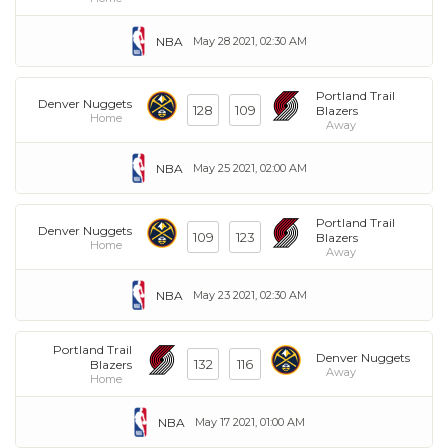
NBA
May 28 2021, 02:30 AM
Portland Trail
Denver Nuggets
128
109
Blazers
Home
Away
NBA
May 25 2021, 02:00 AM
Portland Trail
Denver Nuggets
109
123
Blazers
Home
Away
NBA
May 23 2021, 02:30 AM
Portland Trail
Denver Nuggets
132
116
Blazers
Away
Home
NBA
May 17 2021, 01:00 AM