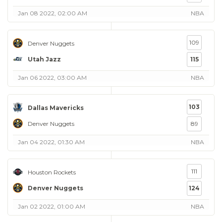
Jan 08 2022, 02:00 AM
NBA
109
Denver Nuggets
Utah Jazz
115
Jan 06 2022, 03:00 AM
NBA
103
Dallas Mavericks
Denver Nuggets
89
Jan 04 2022, 01:30 AM
NBA
111
Houston Rockets
Denver Nuggets
124
Jan 02 2022, 01:00 AM
NBA