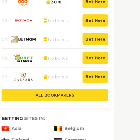
05
Bet Here
30 €
06
Bet Here
No bonus
07
Bet Here
No bonus
08
Bet Here
No bonus
09
Bet Here
No bonus
ALL BOOKMAKERS
BETTING
SITES IN:
Asia
Belgium