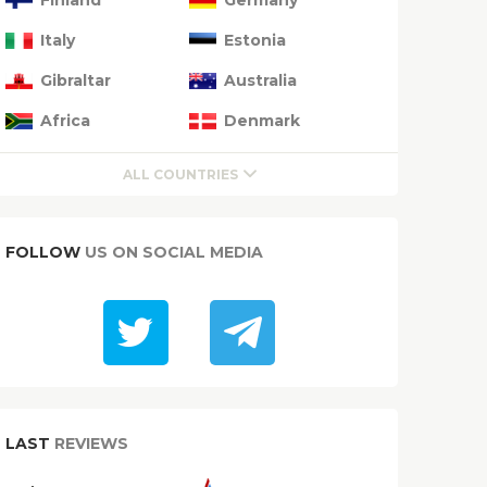
Finland
Germany
Italy
Estonia
Gibraltar
Australia
Africa
Denmark
ALL COUNTRIES
FOLLOW
US ON SOCIAL MEDIA
LAST
REVIEWS