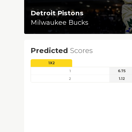
Detroit Pistons
Milwaukee Bucks
Predicted
Scores
1X2
1
6.75
2
1.12