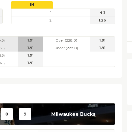
1H
1
4.1
2
1.26
.5)
1.91
Over (228.0)
1.91
8.5)
1.91
Under (228.0)
1.91
.5)
1.91
6.5)
1.91
Milwaukee Bucks
0
9