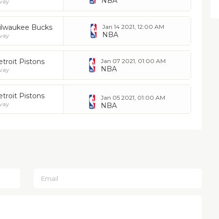
NBA
way
ilwaukee Bucks
Jan 14 2021, 12:00 AM
NBA
way
troit Pistons
Jan 07 2021, 01:00 AM
NBA
way
troit Pistons
Jan 05 2021, 01:00 AM
way
NBA