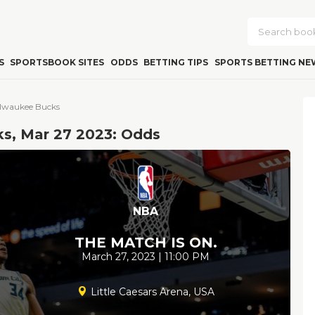
S
SPORTSBOOK SITES
ODDS
BETTING TIPS
SPORTS BETTING NE
Milwaukee Bucks
ks, Mar 27 2023: Odds
NBA
THE MATCH IS ON.
March 27, 2023 | 11:00 PM
Little Caesars Arena, USA