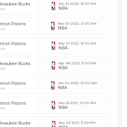
ilwaukee Bucks
Jan 24 2023, 12:00 AM
NBA
way
troit Pistons
Nov 03 2022, 12:00 AM
NBA
way
troit Pistons
Nov 01 2022, 12:00 AM
NBA
way
ilwaukee Bucks
Apr 08 2022, 11:00 PM
NBA
way
troit Pistons
Jan 04 2022, 01:00 AM
NBA
way
troit Pistons
Nov 25 2021, 01:00 AM
NBA
way
ilwaukee Bucks
Nov 02 2021, 11:00 PM