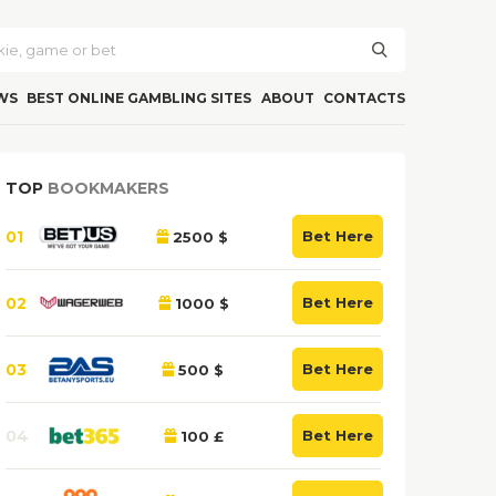
WS
BEST ONLINE GAMBLING SITES
ABOUT
CONTACTS
TOP
BOOKMAKERS
01
Bet Here
2500 $
02
Bet Here
1000 $
03
Bet Here
500 $
04
Bet Here
100 £