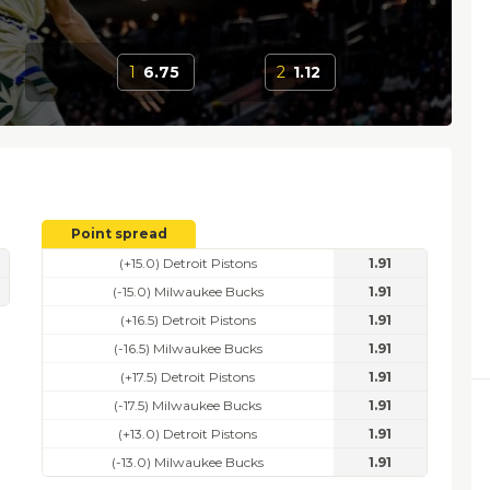
1
6.75
2
1.12
Point spread
(+15.0) Detroit Pistons
1.91
(-15.0) Milwaukee Bucks
1.91
(+16.5) Detroit Pistons
1.91
(-16.5) Milwaukee Bucks
1.91
(+17.5) Detroit Pistons
1.91
(-17.5) Milwaukee Bucks
1.91
(+13.0) Detroit Pistons
1.91
(-13.0) Milwaukee Bucks
1.91