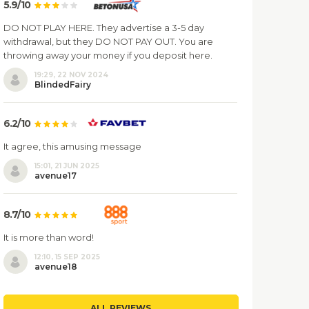
5.9/10
DO NOT PLAY HERE. They advertise a 3-5 day
withdrawal, but they DO NOT PAY OUT. You are
throwing away your money if you deposit here.
19:29, 22 NOV 2024
BlindedFairy
6.2/10
It agree, this amusing message
15:01, 21 JUN 2025
avenue17
8.7/10
It is more than word!
12:10, 15 SEP 2025
avenue18
ALL REVIEWS