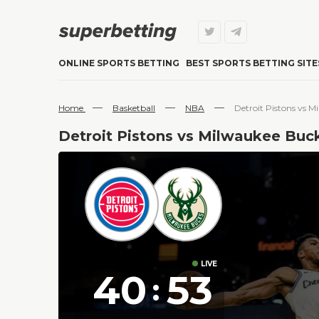
ONLINE SPORTS BETTING
BEST SPORTS BETTING SITE
—
—
—
Home
Basketball
NBA
Detroit Pistons vs 
Detroit Pistons vs Milwaukee Buc
40
53
: