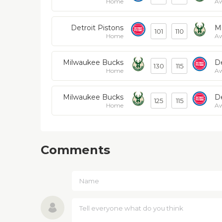
Home
A
Detroit Pistons
M
101
110
Home
A
Milwaukee Bucks
De
130
115
Home
A
Milwaukee Bucks
De
125
115
Home
A
Comments