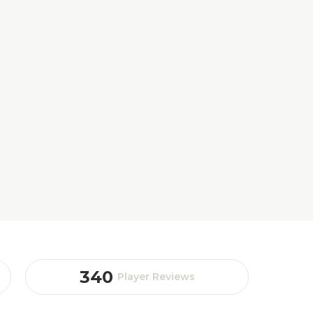
340
Player Reviews