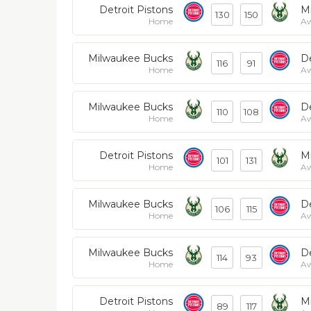
Detroit Pistons
M
130
150
Home
A
Milwaukee Bucks
De
116
91
Home
A
Milwaukee Bucks
De
110
108
Home
A
Detroit Pistons
M
101
131
Home
A
Milwaukee Bucks
De
106
115
Home
A
Milwaukee Bucks
De
114
93
Home
A
Detroit Pistons
M
89
117