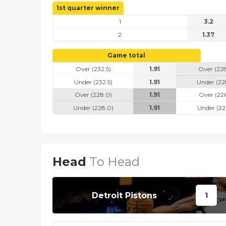
1st quarter winner
1
3.2
2
1.37
Game total
Over (232.5)
1.91
Over (228
Under (232.5)
1.91
Under (22
Over (228.0)
1.91
Over (226
Under (228.0)
1.91
Under (22
Head
To Head
Detroit Pistons
1