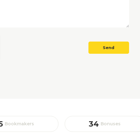
5
34
Bookmakers
Bonuses