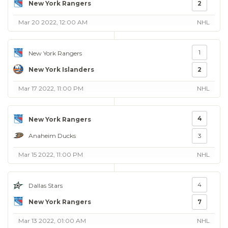
New York Rangers
2
Mar 20 2022, 12:00 AM
NHL
1
New York Rangers
New York Islanders
2
Mar 17 2022, 11:00 PM
NHL
4
New York Rangers
Anaheim Ducks
3
Mar 15 2022, 11:00 PM
NHL
4
Dallas Stars
New York Rangers
7
Mar 13 2022, 01:00 AM
NHL