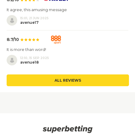
It agree, this amusing message
15:01, 21 JUN 2025
avenue17
8.7/10
It is more than word!
12:10, 15 SEP 2025
avenue18
ALL REVIEWS