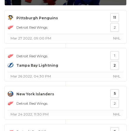
11
Pittsburgh Penguins
Detroit Red Wings
2
Mar 27 2022, 09:00 PM
NHL
1
Detroit Red Wings
Tampa Bay Lightning
2
Mar 26 2022, 04:30 PM
NHL
5
New York Islanders
Detroit Red Wings
2
Mar 24 2022, 11:30 PM
NHL