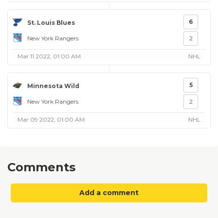
6
St. Louis Blues
New York Rangers
2
Mar 11 2022, 01:00 AM
NHL
5
Minnesota Wild
New York Rangers
2
Mar 09 2022, 01:00 AM
NHL
Comments
Add a comment