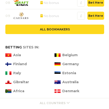
08
No bonus
Bet Here
09
No bonus
Bet Here
ALL BOOKMAKERS
BETTING
SITES IN:
Asia
Belgium
Finland
Germany
Italy
Estonia
Gibraltar
Australia
Africa
Denmark
ALL COUNTRIES