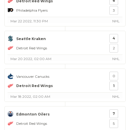
6
Detroit Red Wings
Philadelphia Flyers
3
Mar 22 2022, 11:30 PM
NHL
4
Seattle Kraken
Detroit Red Wings
2
Mar 20 2022, 02:00 AM
NHL
0
Vancouver Canucks
Detroit Red Wings
1
Mar 18 2022, 02:00 AM
NHL
7
Edmonton Oilers
Detroit Red Wings
5