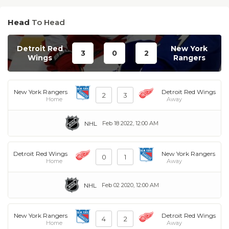
Head
To Head
Detroit Red
New York
3
0
2
Wings
Rangers
New York Rangers
Detroit Red Wings
2
3
Home
Away
NHL
Feb 18 2022, 12:00 AM
Detroit Red Wings
New York Rangers
0
1
Home
Away
NHL
Feb 02 2020, 12:00 AM
New York Rangers
Detroit Red Wings
4
2
Home
Away