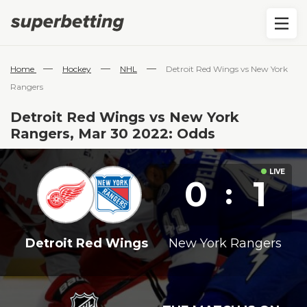
—
—
—
Home
Hockey
NHL
Detroit Red Wings vs New York
Rangers
Detroit Red Wings vs New York
Rangers, Mar 30 2022: Odds
0
1
:
Detroit Red Wings
New York Rangers