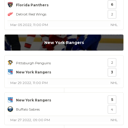
6
Florida Panthers
Detroit Red Wings
2
Mar 05 2022, 11:00 PM
NHL
New York Rangers
2
Pittsburgh Penguins
New York Rangers
3
Mar 29 2022, 11:00 PM
NHL
5
New York Rangers
Buffalo Sabres
4
Mar 27 2022, 09:00 PM
NHL