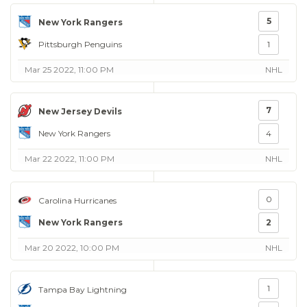
5
New York Rangers
Pittsburgh Penguins
1
Mar 25 2022, 11:00 PM
NHL
7
New Jersey Devils
New York Rangers
4
Mar 22 2022, 11:00 PM
NHL
0
Carolina Hurricanes
New York Rangers
2
Mar 20 2022, 10:00 PM
NHL
1
Tampa Bay Lightning