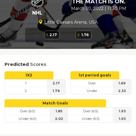
THE MATCH IS ON.
March 30, 2022 | 11:30 PM
NHL
Little Caesars Arena, USA
1
2.17
2
1.76
Predicted
Scores
1X2
1st period goals
1
2.17
Over
1.69
2
1.76
Under
2.32
Match Goals
Over (6.0)
1.85
Over (6.5)
1.93
Under (6.0)
2.02
Under (6.5)
1.93