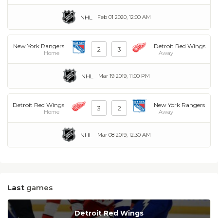
NHL
Feb 01 2020, 12:00 AM
New York Rangers
Detroit Red Wings
2
3
Home
Away
NHL
Mar 19 2019, 11:00 PM
Detroit Red Wings
New York Rangers
3
2
Home
Away
NHL
Mar 08 2019, 12:30 AM
Last
games
Detroit Red Wings