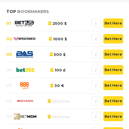
TOP
BOOKMAKERS
01
2500 $
Bet Here
02
1000 $
Bet Here
03
500 $
Bet Here
04
100 £
Bet Here
05
30 €
Bet Here
06
No bonus
Bet Here
07
No bonus
Bet Here