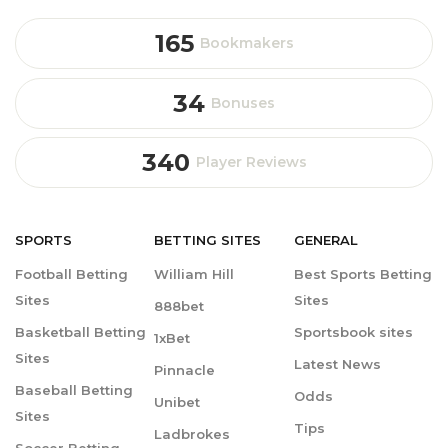
165
Bookmakers
34
Bonuses
340
Player Reviews
SPORTS
BETTING
SITES
GENERAL
Football Betting
William Hill
Best Sports Betting
Sites
Sites
888bet
Basketball Betting
Sportsbook sites
1xBet
Sites
Latest News
Pinnacle
Baseball Betting
Odds
Unibet
Sites
Tips
Ladbrokes