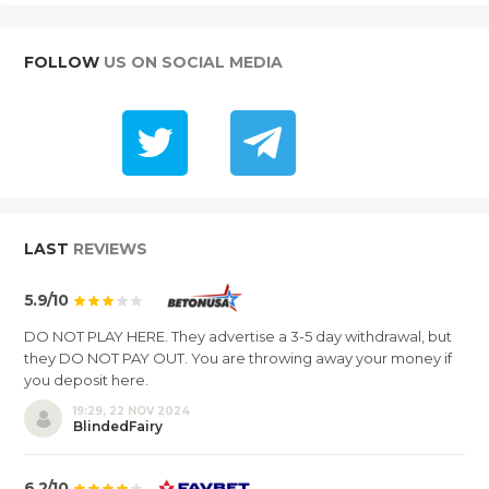
FOLLOW
US ON SOCIAL MEDIA
LAST
REVIEWS
5.9/10
DO NOT PLAY HERE. They advertise a 3-5 day withdrawal, but
they DO NOT PAY OUT. You are throwing away your money if
you deposit here.
19:29, 22 NOV 2024
BlindedFairy
6.2/10