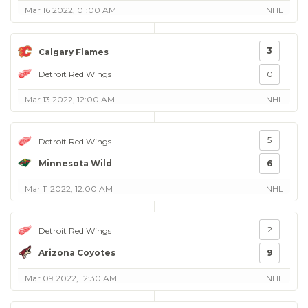
Mar 16 2022, 01:00 AM
NHL
3
Calgary Flames
Detroit Red Wings
0
Mar 13 2022, 12:00 AM
NHL
5
Detroit Red Wings
Minnesota Wild
6
Mar 11 2022, 12:00 AM
NHL
2
Detroit Red Wings
Arizona Coyotes
9
Mar 09 2022, 12:30 AM
NHL