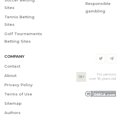
Soccer Betting
Responsible
Sites
gambling
Tennis Betting
Sites
Golf Tournaments
Betting Sites
COMPANY
Contact
For persons
About
18+
over 18 years old
Privacy Policy
Terms of Use
Sitemap
Authors