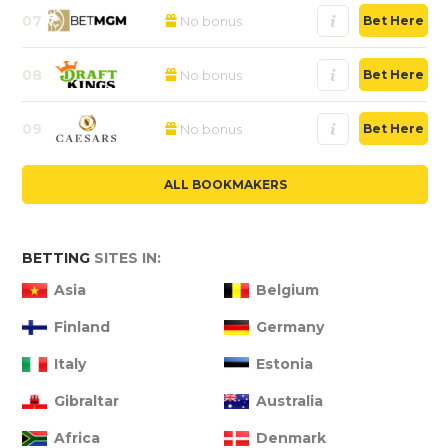
07
No bonus
Bet Here
08
No bonus
Bet Here
09
No bonus
Bet Here
ALL BOOKMAKERS
BETTING
SITES IN:
Asia
Belgium
Finland
Germany
Italy
Estonia
Gibraltar
Australia
Africa
Denmark