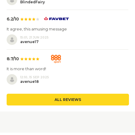
BlindedFairy
6.2/10
It agree, this amusing message
15:01, 21 JUN 2025
avenue17
8.7/10
It is more than word!
12:10, 15 SEP 2025
avenue18
ALL REVIEWS