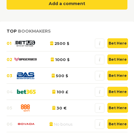
Add a comment
TOP
BOOKMAKERS
01
2500 $
Bet Here
02
1000 $
Bet Here
03
500 $
Bet Here
04
100 £
Bet Here
05
30 €
Bet Here
06
No bonus
Bet Here