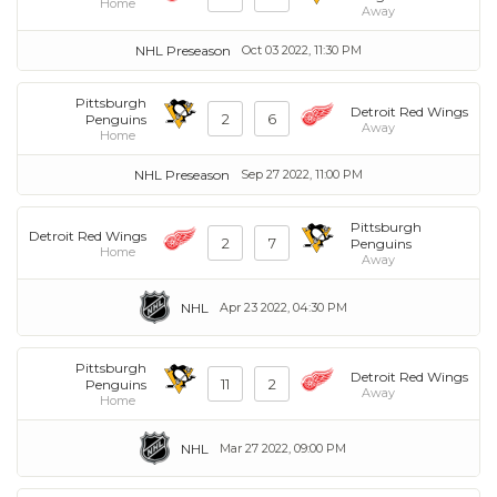
Home
Away
NHL Preseason
Oct 03 2022, 11:30 PM
Pittsburgh
Detroit Red Wings
2
6
Penguins
Away
Home
NHL Preseason
Sep 27 2022, 11:00 PM
Pittsburgh
Detroit Red Wings
2
7
Penguins
Home
Away
NHL
Apr 23 2022, 04:30 PM
Pittsburgh
Detroit Red Wings
11
2
Penguins
Away
Home
NHL
Mar 27 2022, 09:00 PM