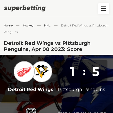
—
—
—
Home
Hockey
NHL
Detroit Red Wings vs Pittsburgh
Penguins
Detroit Red Wings vs Pittsburgh
Penguins, Apr 08 2023: Score
1
5
:
Detroit Red Wings
Pittsburgh Penguins