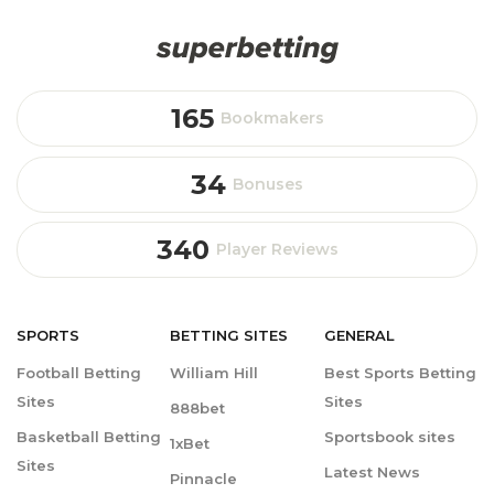
165
Bookmakers
34
Bonuses
340
Player Reviews
SPORTS
BETTING
SITES
GENERAL
Football Betting
William Hill
Best Sports Betting
Sites
Sites
888bet
Basketball Betting
Sportsbook sites
1xBet
Sites
Latest News
Pinnacle