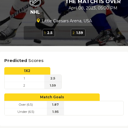
THE MATCH IS OVER
April 08, 2023, 05:00 PM
NHL
Little Caesars Arena, USA
1
2.5
2
1.59
Predicted
Scores
1X2
1
2.5
2
1.59
Match Goals
Over (6.5)
1.87
Under (6.5)
1.95