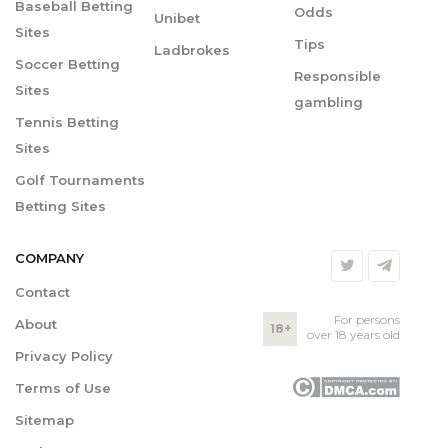
Baseball Betting
Odds
Unibet
Sites
Tips
Ladbrokes
Soccer Betting
Responsible
Sites
gambling
Tennis Betting
Sites
Golf Tournaments
Betting Sites
COMPANY
Contact
For persons
About
18+
over 18 years old
Privacy Policy
Terms of Use
Sitemap