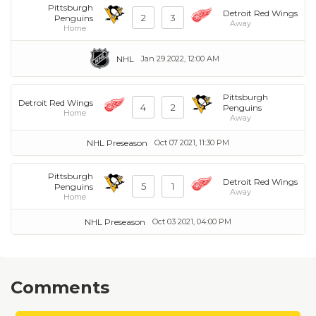
Pittsburgh
Detroit Red Wings
2
3
Penguins
Away
Home
NHL
Jan 29 2022, 12:00 AM
Pittsburgh
Detroit Red Wings
4
2
Penguins
Home
Away
NHL Preseason
Oct 07 2021, 11:30 PM
Pittsburgh
Detroit Red Wings
5
1
Penguins
Away
Home
NHL Preseason
Oct 03 2021, 04:00 PM
Comments