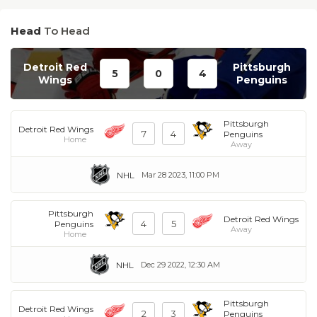
Head
To Head
Detroit Red
Pittsburgh
5
0
4
Wings
Penguins
Pittsburgh
Detroit Red Wings
7
4
Penguins
Home
Away
NHL
Mar 28 2023, 11:00 PM
Pittsburgh
Detroit Red Wings
4
5
Penguins
Away
Home
NHL
Dec 29 2022, 12:30 AM
Pittsburgh
Detroit Red Wings
2
3
Penguins