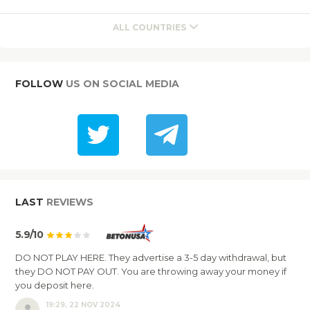
ALL COUNTRIES
FOLLOW
US ON SOCIAL MEDIA
LAST
REVIEWS
5.9/10
DO NOT PLAY HERE. They advertise a 3-5 day withdrawal, but
they DO NOT PAY OUT. You are throwing away your money if
you deposit here.
19:29, 22 NOV 2024