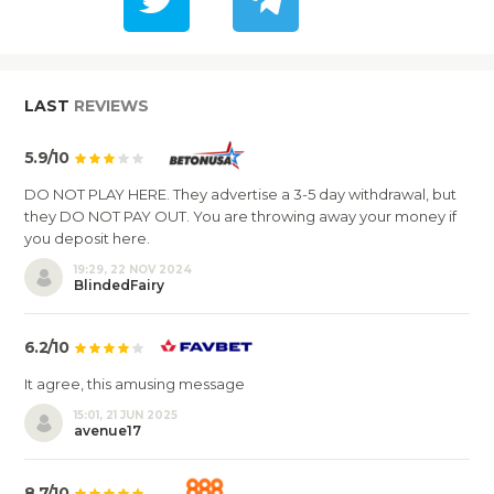
LAST
REVIEWS
5.9/10
DO NOT PLAY HERE. They advertise a 3-5 day withdrawal, but
they DO NOT PAY OUT. You are throwing away your money if
you deposit here.
19:29, 22 NOV 2024
BlindedFairy
6.2/10
It agree, this amusing message
15:01, 21 JUN 2025
avenue17
8.7/10