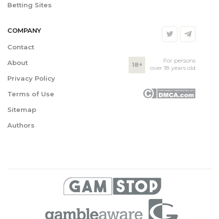
Betting Sites
COMPANY
Contact
For persons
About
18+
over 18 years old
Privacy Policy
Terms of Use
Sitemap
Authors