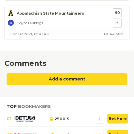
90
Appalachian State Mountaineers
Boyce Bulldogs
29
Dec 02 2021, 12:30 AM
NCAA Men
Comments
Add a comment
TOP
BOOKMAKERS
01
2500 $
Bet Here