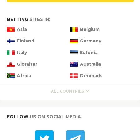
BETTING
SITES IN:
Asia
Belgium
Finland
Germany
Italy
Estonia
Gibraltar
Australia
Africa
Denmark
ALL COUNTRIES
FOLLOW
US ON SOCIAL MEDIA