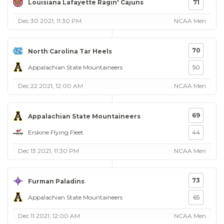
Louisiana Lafayette Ragin' Cajuns
71
Dec 30 2021, 11:30 PM
NCAA Men
70
North Carolina Tar Heels
Appalachian State Mountaineers
50
Dec 22 2021, 12:00 AM
NCAA Men
69
Appalachian State Mountaineers
Erskine Flying Fleet
44
Dec 13 2021, 11:30 PM
NCAA Men
73
Furman Paladins
Appalachian State Mountaineers
65
Dec 11 2021, 12:00 AM
NCAA Men