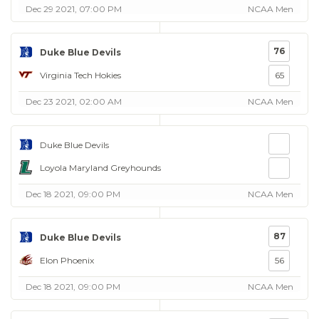
Dec 29 2021, 07:00 PM
NCAA Men
76
Duke Blue Devils
Virginia Tech Hokies
65
Dec 23 2021, 02:00 AM
NCAA Men
Duke Blue Devils
Loyola Maryland Greyhounds
Dec 18 2021, 09:00 PM
NCAA Men
87
Duke Blue Devils
Elon Phoenix
56
Dec 18 2021, 09:00 PM
NCAA Men