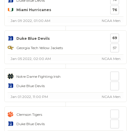
Duke Blue Devils
Miami Hurricanes
76
Jan 09 2022, 01:00 AM
NCAA Men
69
Duke Blue Devils
Georgia Tech Yellow Jackets
57
Jan 05 2022, 02:00 AM
NCAA Men
Notre Dame Fighting Irish
Duke Blue Devils
Jan 01 2022, 11:00 PM
NCAA Men
Clemson Tigers
Duke Blue Devils