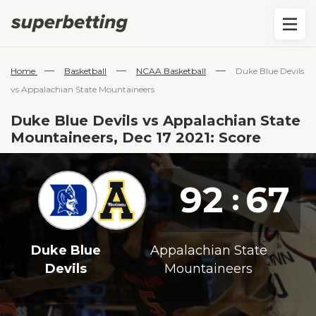
—
—
—
Home
Basketball
NCAA Basketball
Duke Blue Devils
vs Appalachian State Mountaineers
Duke Blue Devils vs Appalachian State
Mountaineers, Dec 17 2021: Score
92
67
:
Duke Blue
Appalachian State
Devils
Mountaineers