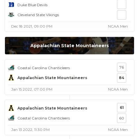
Duke Blue Devils
Cleveland State Vikings
Dec 18 2021, 09:00 PM
NCAA Men
Appalachian State Mountaineers
76
Coastal Carolina Chanticleers
Appalachian State Mountaineers
84
Jan 15 2022, 07:00 PM
NCAA Men
61
Appalachian State Mountaineers
Coastal Carolina Chanticleers
60
Jan 13 2022, 11:30 PM
NCAA Men