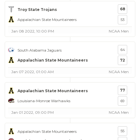
68
Troy State Trojans
Appalachian State Mountaineers
53
Jan 08 2022, 10:00 PM
NCAA Men
64
South Alabama Jaguars
Appalachian State Mountaineers
72
Jan 07 2022, 01:00 AM
NCAA Men
77
Appalachian State Mountaineers
Louisiana-Monroe Warhawks
69
Jan 01 2022, 09:00 PM
NCAA Men
55
Appalachian State Mountaineers