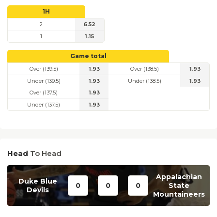
1H
2
6.52
1
1.15
Game total
Over (139.5)
1.93
Over (138.5)
1.93
Under (139.5)
1.93
Under (138.5)
1.93
Over (137.5)
1.93
Under (137.5)
1.93
Head
To Head
Appalachian
Duke Blue
0
0
0
State
Devils
Mountaineers