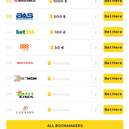
02
1000 $
Bet Here
03
500 $
Bet Here
04
100 £
Bet Here
05
30 €
Bet Here
06
No bonus
Bet Here
07
No bonus
Bet Here
08
No bonus
Bet Here
09
No bonus
Bet Here
ALL BOOKMAKERS