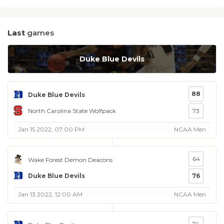
Last
games
Duke Blue Devils
88
Duke Blue Devils
North Carolina State Wolfpack
73
Jan 15 2022, 07:00 PM
NCAA Men
64
Wake Forest Demon Deacons
Duke Blue Devils
76
Jan 13 2022, 12:00 AM
NCAA Men
74