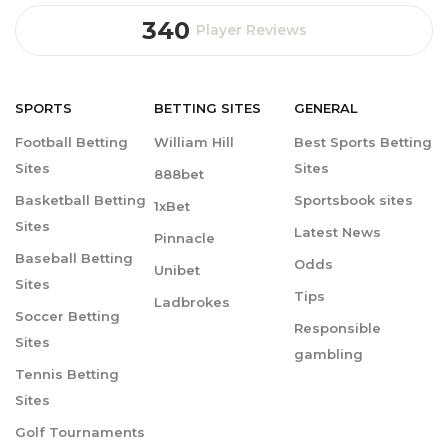
340
Player Reviews
SPORTS
BETTING
SITES
GENERAL
Football Betting
William Hill
Best Sports Betting
Sites
Sites
888bet
Basketball Betting
Sportsbook sites
1xBet
Sites
Latest News
Pinnacle
Baseball Betting
Odds
Unibet
Sites
Tips
Ladbrokes
Soccer Betting
Responsible
Sites
gambling
Tennis Betting
Sites
Golf Tournaments