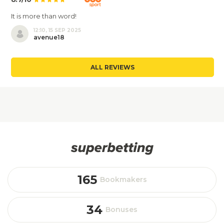
It is more than word!
12:10, 15 SEP 2025
avenue18
ALL REVIEWS
165
Bookmakers
34
Bonuses