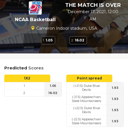
THE MATCH IS OVER
December 17, 2021, 12:00
AM
NCAA Basketball
Cameron Indoor stadium, USA
1
1.05
2
16.02
Predicted
Scores
1X2
Point spread
1
1.05
(+21.5) Duke Blue
1.93
Devils
2
16.02
(-21.5) Appalachian
1.93
State Mountaineers
(+22.5) Duke Blue
1.93
Devils
(-22.5) Appalachian
1.93
State Mountaineers