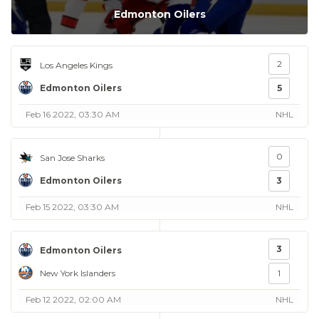
Edmonton Oilers
2
Los Angeles Kings
Edmonton Oilers
5
Feb 16 2022, 03:30 AM
NHL
0
San Jose Sharks
Edmonton Oilers
3
Feb 15 2022, 03:30 AM
NHL
3
Edmonton Oilers
New York Islanders
1
Feb 12 2022, 02:00 AM
NHL