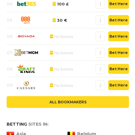
04
100 £
Bet Here
05
30 €
Bet Here
06
No bonus
Bet Here
07
No bonus
Bet Here
08
No bonus
Bet Here
09
No bonus
Bet Here
ALL BOOKMAKERS
BETTING
SITES IN:
Asia
Belgium