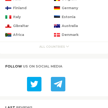
Finland
Germany
Italy
Estonia
Gibraltar
Australia
Africa
Denmark
ALL COUNTRIES
FOLLOW
US ON SOCIAL MEDIA
LAST
REVIEWS