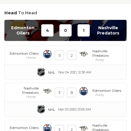
Head
To Head
Edmonton
Nashville
4
0
1
Oilers
Predators
Nashville
Edmonton Oilers
5
2
Predators
Home
Away
NHL
Nov 04 2021, 12:30 AM
Nashville
Edmonton Oilers
3
8
Predators
Away
Home
NHL
Mar 03 2020, 01:00 AM
Nashville
Edmonton Oilers
3
2
Predators