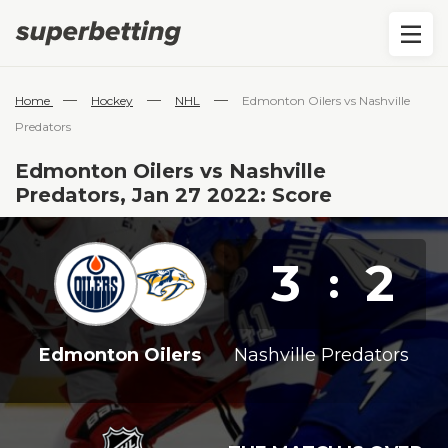
—
—
—
Home
Hockey
NHL
Edmonton Oilers vs Nashville
Predators
Edmonton Oilers vs Nashville
Predators, Jan 27 2022: Score
3
2
:
Edmonton Oilers
Nashville Predators