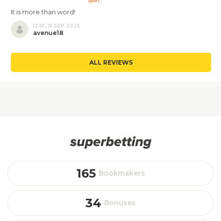
It is more than word!
12:10, 15 SEP 2025
avenue18
ALL REVIEWS
165
Bookmakers
34
Bonuses