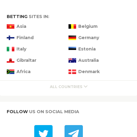
BETTING
SITES IN:
Asia
Belgium
Finland
Germany
Italy
Estonia
Gibraltar
Australia
Africa
Denmark
ALL COUNTRIES
FOLLOW
US ON SOCIAL MEDIA