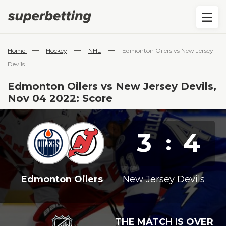
—
—
—
Home
Hockey
NHL
Edmonton Oilers vs New Jersey
Devils
Edmonton Oilers vs New Jersey Devils,
Nov 04 2022: Score
3
4
:
Edmonton Oilers
New Jersey Devils
THE MATCH IS OVER