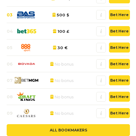
03
500 $
Bet Here
04
100 £
Bet Here
05
30 €
Bet Here
06
No bonus
Bet Here
07
No bonus
Bet Here
08
No bonus
Bet Here
09
No bonus
Bet Here
ALL BOOKMAKERS