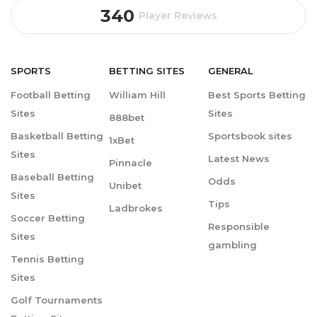
340
Player Reviews
SPORTS
BETTING
SITES
GENERAL
Football Betting
William Hill
Best Sports Betting
Sites
Sites
888bet
Basketball Betting
Sportsbook sites
1xBet
Sites
Latest News
Pinnacle
Baseball Betting
Odds
Unibet
Sites
Tips
Ladbrokes
Soccer Betting
Responsible
Sites
gambling
Tennis Betting
Sites
Golf Tournaments