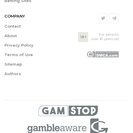
Betting Sites
COMPANY
Contact
For persons
About
18+
over 18 years old
Privacy Policy
Terms of Use
Sitemap
Authors