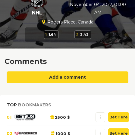
November 04, 2022, 01:00
AM
NHL
Rogers Place, Canada
1
1.64
2
2.42
Comments
Add a comment
TOP
BOOKMAKERS
01
2500 $
Bet Here
02
1000 $
Bet Here