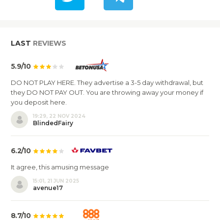
LAST
REVIEWS
5.9/10
DO NOT PLAY HERE. They advertise a 3-5 day withdrawal, but
they DO NOT PAY OUT. You are throwing away your money if
you deposit here.
19:29, 22 NOV 2024
BlindedFairy
6.2/10
It agree, this amusing message
15:01, 21 JUN 2025
avenue17
8.7/10