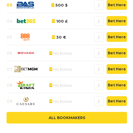
03
500 $
Bet Here
04
100 £
Bet Here
05
30 €
Bet Here
06
No bonus
Bet Here
07
No bonus
Bet Here
08
No bonus
Bet Here
09
No bonus
Bet Here
ALL BOOKMAKERS