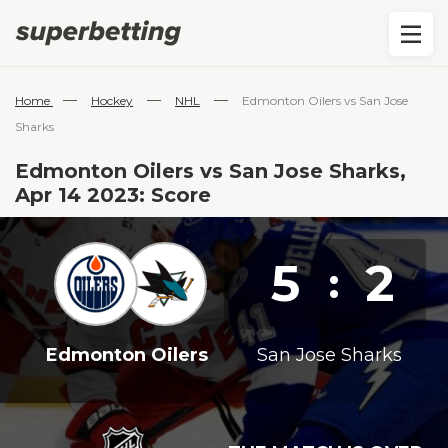
—
—
—
Home
Hockey
NHL
Edmonton Oilers vs San Jose
Sharks
Edmonton Oilers vs San Jose Sharks,
Apr 14 2023: Score
5
2
:
Edmonton Oilers
San Jose Sharks