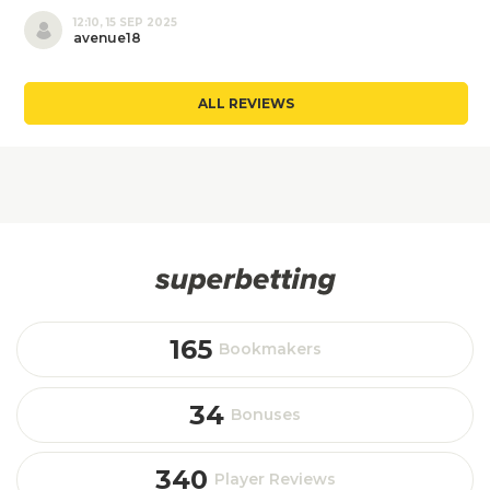
12:10, 15 SEP 2025
avenue18
ALL REVIEWS
165
Bookmakers
34
Bonuses
340
Player Reviews