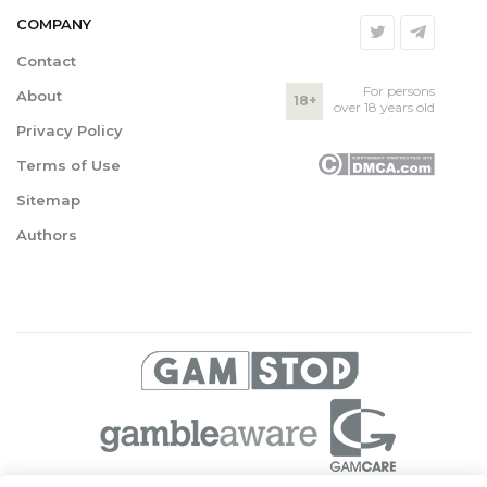
COMPANY
Contact
For persons
About
18+
over 18 years old
Privacy Policy
Terms of Use
Sitemap
Authors