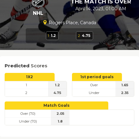
THE MATCH IS OVER
April 14, 2023, 01:00 AM
NHL
Rogers Place, Canada
1
1.2
2
4.75
Predicted
Scores
1X2
1st period goals
1
1.2
Over
1.65
2
4.75
Under
2.35
Match Goals
Over (7.0)
2.05
Under (7.0)
1.8