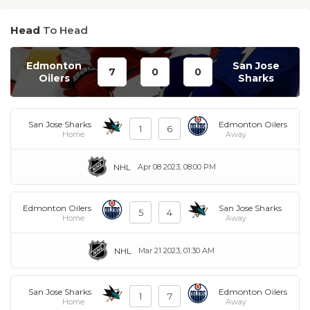
Head
To Head
Edmonton
San Jose
7
0
0
Oilers
Sharks
San Jose Sharks
Edmonton Oilers
1
6
Home
Away
NHL
Apr 08 2023, 08:00 PM
Edmonton Oilers
San Jose Sharks
5
4
Home
Away
NHL
Mar 21 2023, 01:30 AM
San Jose Sharks
Edmonton Oilers
1
7
Home
Away