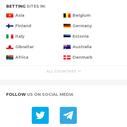
BETTING
SITES IN:
Asia
Belgium
Finland
Germany
Italy
Estonia
Gibraltar
Australia
Africa
Denmark
ALL COUNTRIES
FOLLOW
US ON SOCIAL MEDIA