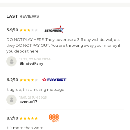
LAST
REVIEWS
5.9/10
DO NOT PLAY HERE. They advertise a 3-5 day withdrawal, but
they DO NOT PAY OUT. You are throwing away your money if
you deposit here.
19:29, 22 NOV 2024
BlindedFairy
6.2/10
It agree, this amusing message
15:01, 21 JUN 2025
avenue17
8.7/10
It is more than word!