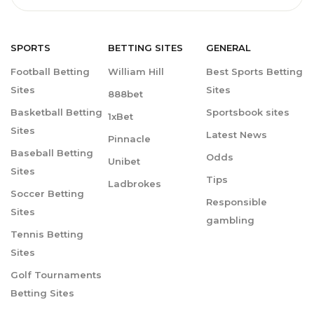
SPORTS
BETTING
SITES
GENERAL
Football Betting
William Hill
Best Sports Betting
Sites
Sites
888bet
Basketball Betting
Sportsbook sites
1xBet
Sites
Latest News
Pinnacle
Baseball Betting
Odds
Unibet
Sites
Tips
Ladbrokes
Soccer Betting
Responsible
Sites
gambling
Tennis Betting
Sites
Golf Tournaments
Betting Sites