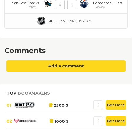
San Jose Sharks
Edmonton Oilers
0
3
Home
Away
NHL
Feb 15 2022, 03:30 AM
Comments
Add a comment
TOP
BOOKMAKERS
01
2500 $
Bet Here
02
1000 $
Bet Here