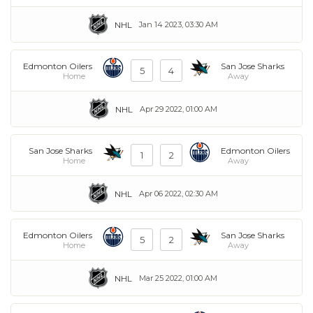
NHL
Jan 14 2023, 03:30 AM
Edmonton Oilers
San Jose Sharks
5
4
Home
Away
NHL
Apr 29 2022, 01:00 AM
San Jose Sharks
Edmonton Oilers
1
2
Home
Away
NHL
Apr 06 2022, 02:30 AM
Edmonton Oilers
San Jose Sharks
5
2
Home
Away
NHL
Mar 25 2022, 01:00 AM