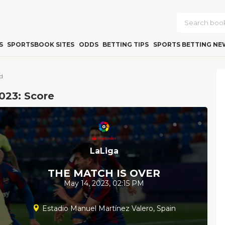
S
SPORTSBOOK SITES
ODDS
BETTING TIPS
SPORTS BETTING NE
id
2023: Score
LaLiga
THE MATCH IS OVER
May 14, 2023, 02:15 PM
Estadio Manuel Martínez Valero, Spain