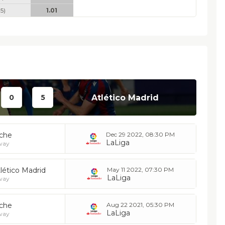
.5)
1.01
Atlético Madrid
0
5
lche
Dec 29 2022, 08:30 PM
LaLiga
way
lético Madrid
May 11 2022, 07:30 PM
LaLiga
way
lche
Aug 22 2021, 05:30 PM
LaLiga
way