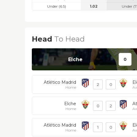
Under (6.5)
1.02
Under (7
Head
To Head
Elche
0
Atlético Madrid
E
2
0
Home
A
Elche
At
0
2
Home
A
Atlético Madrid
E
1
0
Home
A