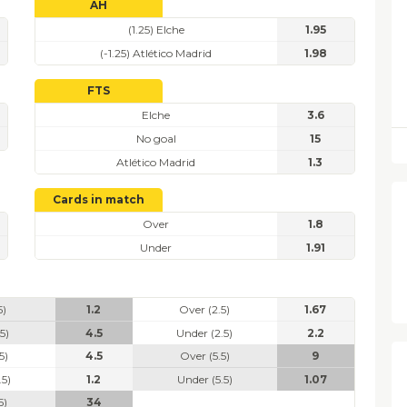
AH
(1.25) Elche
1.95
(-1.25) Atlético Madrid
1.98
FTS
Elche
3.6
No goal
15
Atlético Madrid
1.3
Cards in match
Over
1.8
Under
1.91
5)
1.2
Over (2.5)
1.67
5)
4.5
Under (2.5)
2.2
5)
4.5
Over (5.5)
9
.5)
1.2
Under (5.5)
1.07
5)
34