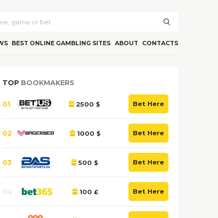
WS
BEST ONLINE GAMBLING SITES
ABOUT
CONTACTS
TOP
BOOKMAKERS
01
Bet Here
2500 $
02
Bet Here
1000 $
03
Bet Here
500 $
04
Bet Here
100 £