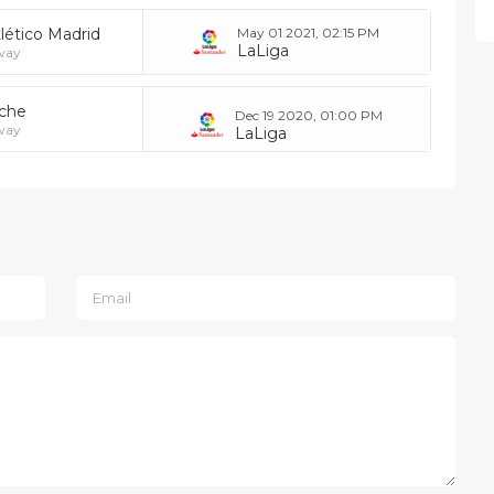
lético Madrid
May 01 2021, 02:15 PM
LaLiga
way
lche
Dec 19 2020, 01:00 PM
way
LaLiga