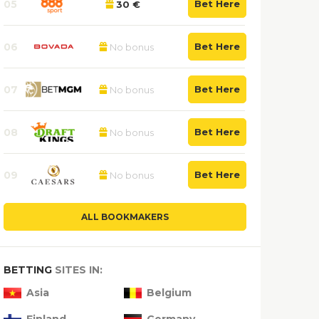
05
Bet Here
30 €
06
Bet Here
No bonus
07
Bet Here
No bonus
08
Bet Here
No bonus
09
Bet Here
No bonus
ALL BOOKMAKERS
BETTING
SITES IN:
Asia
Belgium