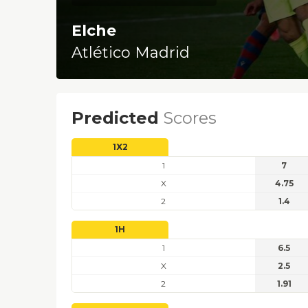
Elche
Atlético Madrid
Predicted
Scores
1X2
1
7
X
4.75
2
1.4
1H
1
6.5
X
2.5
2
1.91