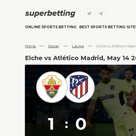
ONLINE SPORTS BETTING
BEST SPORTS BETTING SITE
—
—
—
Home
Soccer
LaLiga
Elche vs Atlético Madr
Elche vs Atlético Madrid, May 14 
1
0
: