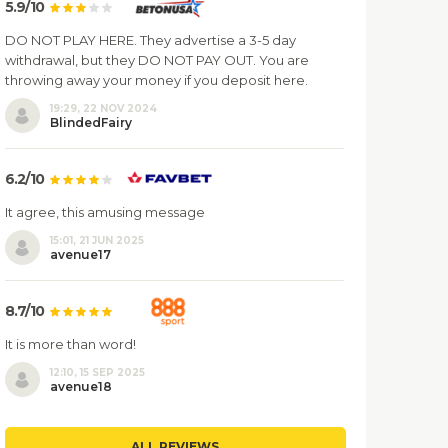
5.9/10
DO NOT PLAY HERE. They advertise a 3-5 day
withdrawal, but they DO NOT PAY OUT. You are
throwing away your money if you deposit here.
19:29, 22 NOV 2024
BlindedFairy
6.2/10
It agree, this amusing message
15:01, 21 JUN 2025
avenue17
8.7/10
It is more than word!
12:10, 15 SEP 2025
avenue18
ALL REVIEWS