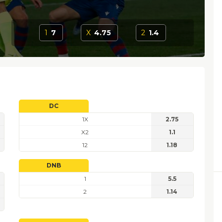
1
7
X
4.75
2
1.4
DC
1X
2.75
X2
1.1
12
1.18
DNB
1
5.5
2
1.14