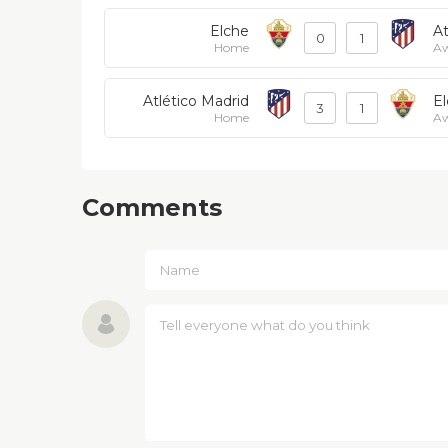
Elche
At
0
1
Home
A
Atlético Madrid
E
3
1
Home
A
Comments