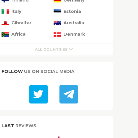
Finland
Germany
Italy
Estonia
Gibraltar
Australia
Africa
Denmark
ALL COUNTRIES
FOLLOW
US ON SOCIAL MEDIA
LAST
REVIEWS