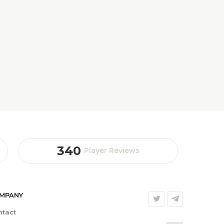
340
Player Reviews
MPANY
ntact