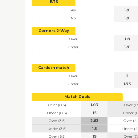
BTS
Yes
1.91
No
1.91
Corners 2-Way
Over
1.8
Under
1.91
Cards in match
Over
2
Under
1.73
Match Goals
Over (0.5)
1.03
Over (1.
Under (0.5)
15
Under (1.
Over (3.5)
2.63
Over (4.
Under (3.5)
1.5
Under (4
Over (6.5)
19
Over (7.