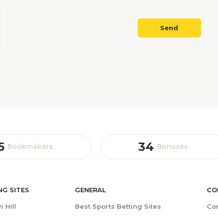
5
34
Bookmakers
Bonuses
NG
SITES
GENERAL
CO
 Hill
Best Sports Betting Sites
Co