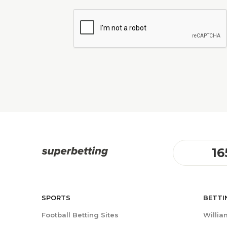
16
SPORTS
BETTI
Football Betting Sites
William