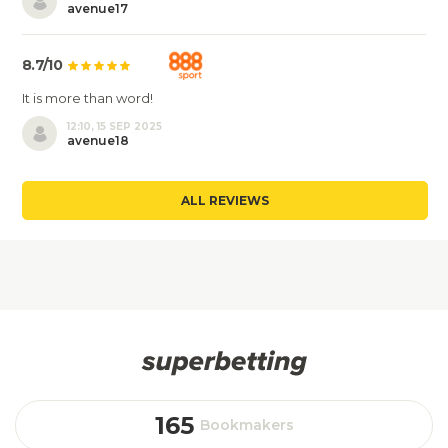
avenue17
8.7/10
It is more than word!
12:10, 15 SEP 2025
avenue18
ALL REVIEWS
165
Bookmakers