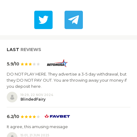
LAST
REVIEWS
5.9/10
DO NOT PLAY HERE. They advertise a 3-5 day withdrawal, but
they DO NOT PAY OUT. You are throwing away your money if
you deposit here.
19:29, 22 NOV 2024
BlindedFairy
6.2/10
It agree, this amusing message
15:01, 21 JUN 2025