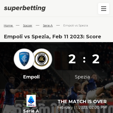
—
—
—
Home
Soccer
Serie A
Empoli vs Spezia
Empoli vs Spezia, Feb 11 2023: Score
2
2
:
Empoli
Spezia
THE MATCH IS OVER
February 11, 2023, 02:00 PM
Serie A