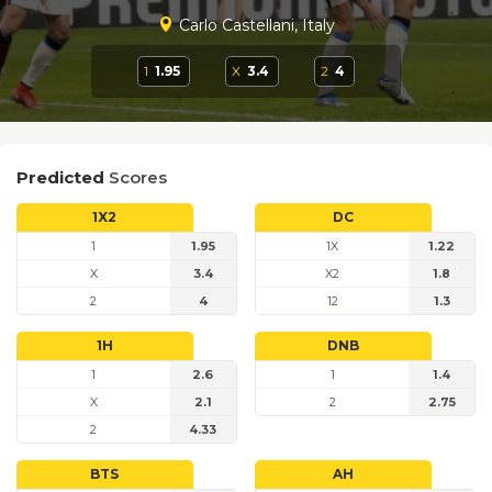
Carlo Castellani, Italy
1
1.95
X
3.4
2
4
Predicted
Scores
1X2
DC
1
1.95
1X
1.22
X
3.4
X2
1.8
2
4
12
1.3
1H
DNB
1
2.6
1
1.4
X
2.1
2
2.75
2
4.33
BTS
AH