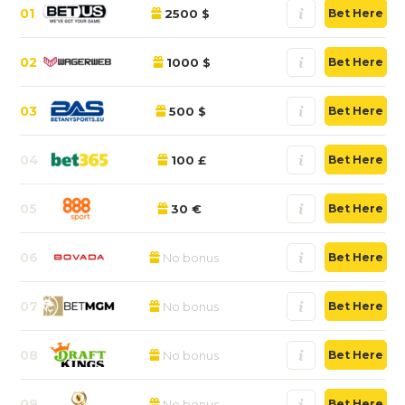
01
2500 $
Bet Here
02
1000 $
Bet Here
03
500 $
Bet Here
04
100 £
Bet Here
05
30 €
Bet Here
06
No bonus
Bet Here
07
No bonus
Bet Here
08
No bonus
Bet Here
09
No bonus
Bet Here