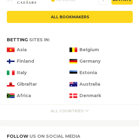
ALL BOOKMAKERS
BETTING
SITES IN:
Asia
Belgium
Finland
Germany
Italy
Estonia
Gibraltar
Australia
Africa
Denmark
ALL COUNTRIES
FOLLOW
US ON SOCIAL MEDIA