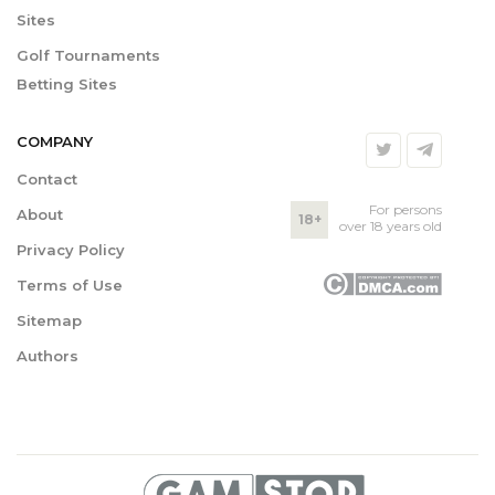
Sites
Golf Tournaments
Betting Sites
COMPANY
Contact
For persons
About
18+
over 18 years old
Privacy Policy
Terms of Use
Sitemap
Authors