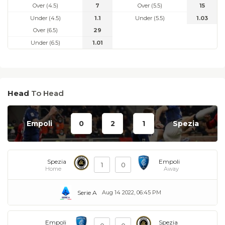
Over (4.5)
7
Over (5.5)
15
Under (4.5)
1.1
Under (5.5)
1.03
Over (6.5)
29
Under (6.5)
1.01
Head
To Head
Empoli
0
2
1
Spezia
Spezia
Empoli
1
0
Home
Away
Serie A
Aug 14 2022, 06:45 PM
Empoli
Spezia