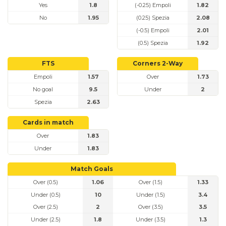
Yes
1.8
(-0.25) Empoli
1.82
No
1.95
(0.25) Spezia
2.08
(-0.5) Empoli
2.01
(0.5) Spezia
1.92
FTS
Corners 2-Way
Empoli
1.57
Over
1.73
No goal
9.5
Under
2
Spezia
2.63
Cards in match
Over
1.83
Under
1.83
Match Goals
Over (0.5)
1.06
Over (1.5)
1.33
Under (0.5)
10
Under (1.5)
3.4
Over (2.5)
2
Over (3.5)
3.5
Under (2.5)
1.8
Under (3.5)
1.3