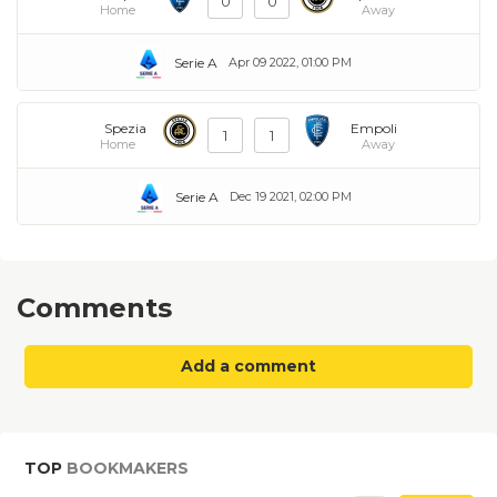
0
0
Home
Away
Serie A
Apr 09 2022, 01:00 PM
Spezia
Empoli
1
1
Home
Away
Serie A
Dec 19 2021, 02:00 PM
Comments
Add a comment
TOP
BOOKMAKERS