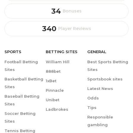
34
Bonuses
340
Player Reviews
SPORTS
BETTING
SITES
GENERAL
Football Betting
William Hill
Best Sports Betting
Sites
Sites
888bet
Basketball Betting
Sportsbook sites
1xBet
Sites
Latest News
Pinnacle
Baseball Betting
Odds
Unibet
Sites
Tips
Ladbrokes
Soccer Betting
Responsible
Sites
gambling
Tennis Betting