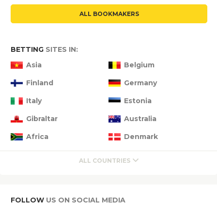
ALL BOOKMAKERS
BETTING
SITES IN:
Asia
Belgium
Finland
Germany
Italy
Estonia
Gibraltar
Australia
Africa
Denmark
ALL COUNTRIES
FOLLOW
US ON SOCIAL MEDIA