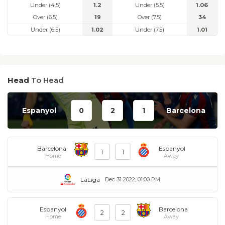
Under (4.5)
1.2
Under (5.5)
1.06
Over (6.5)
19
Over (7.5)
34
Under (6.5)
1.02
Under (7.5)
1.01
Head
To Head
Espanyol
0
2
1
Barcelona
Barcelona
Espanyol
1
1
Home
Away
LaLiga
Dec 31 2022, 01:00 PM
Espanyol
Barcelona
2
2
Home
Away