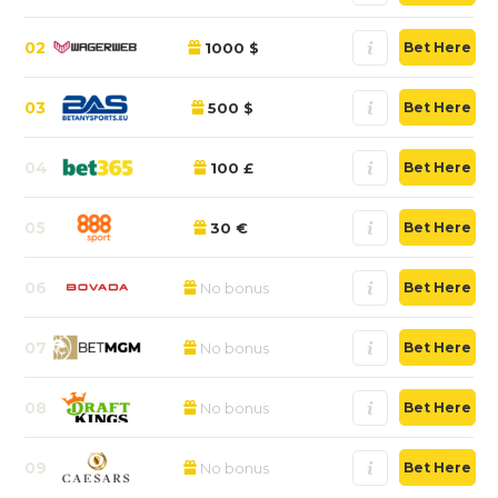
02
1000 $
Bet Here
03
500 $
Bet Here
04
100 £
Bet Here
05
30 €
Bet Here
06
No bonus
Bet Here
07
No bonus
Bet Here
08
No bonus
Bet Here
09
No bonus
Bet Here