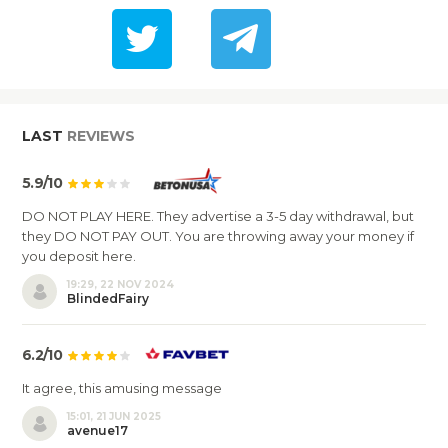
LAST
REVIEWS
5.9/10
DO NOT PLAY HERE. They advertise a 3-5 day withdrawal, but
they DO NOT PAY OUT. You are throwing away your money if
you deposit here.
19:29, 22 NOV 2024
BlindedFairy
6.2/10
It agree, this amusing message
15:01, 21 JUN 2025
avenue17