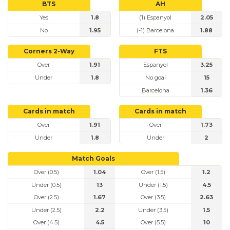
BTS
AH
Yes
1.8
(1) Espanyol
2.05
No
1.95
(-1) Barcelona
1.88
Corners 2-Way
FTS
Over
1.91
Espanyol
3.25
Under
1.8
No goal
15
Barcelona
1.36
Cards in match
Cards in match
Over
1.91
Over
1.73
Under
1.8
Under
2
Match Goals
Over (0.5)
1.04
Over (1.5)
1.2
Under (0.5)
13
Under (1.5)
4.5
Over (2.5)
1.67
Over (3.5)
2.63
Under (2.5)
2.2
Under (3.5)
1.5
Over (4.5)
4.5
Over (5.5)
10