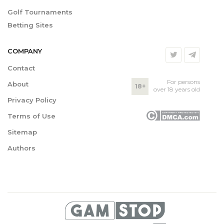
Golf Tournaments
Betting Sites
COMPANY
Contact
For persons
About
18+
over 18 years old
Privacy Policy
Terms of Use
Sitemap
Authors