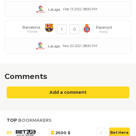
LaLiga
Feb 13 2022, 08:00 PM
Barcelona
Espanyol
1
0
Home
Away
LaLiga
Nov 20 2021, 08:00 PM
Comments
Add a comment
TOP
BOOKMAKERS
01
2500 $
Bet Here