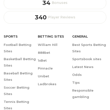
34
Bonuses
340
Player Reviews
SPORTS
BETTING
SITES
GENERAL
Football Betting
William Hill
Best Sports Betting
Sites
Sites
888bet
Basketball Betting
Sportsbook sites
1xBet
Sites
Latest News
Pinnacle
Baseball Betting
Odds
Unibet
Sites
Tips
Ladbrokes
Soccer Betting
Responsible
Sites
gambling
Tennis Betting
Sites