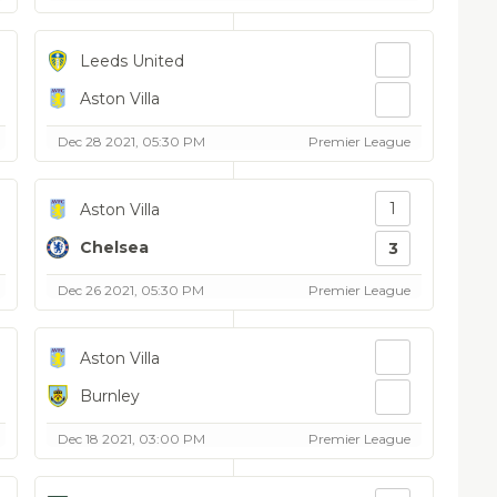
Leeds United
Aston Villa
Dec 28 2021, 05:30 PM
Premier League
1
Aston Villa
Chelsea
3
Dec 26 2021, 05:30 PM
Premier League
Aston Villa
Burnley
Dec 18 2021, 03:00 PM
Premier League