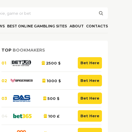
WS
BEST ONLINE GAMBLING SITES
ABOUT
CONTACTS
TOP
BOOKMAKERS
01
Bet Here
2500 $
02
Bet Here
1000 $
03
Bet Here
500 $
04
Bet Here
100 £