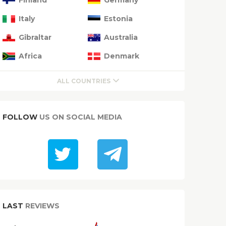
Finland
Germany
Italy
Estonia
Gibraltar
Australia
Africa
Denmark
ALL COUNTRIES
FOLLOW
US ON SOCIAL MEDIA
LAST
REVIEWS