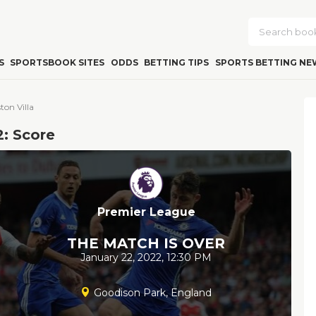
S
SPORTSBOOK SITES
ODDS
BETTING TIPS
SPORTS BETTING NE
ton Villa
2: Score
Premier League
THE MATCH IS OVER
January 22, 2022, 12:30 PM
Goodison Park, England