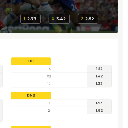
1
2.77
X
3.42
2
2.52
DC
1X
1.52
X2
1.42
12
1.32
DNB
1
1.93
2
1.82