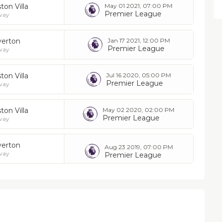
ton Villa
May 01 2021, 07:00 PM
Premier League
way
verton
Jan 17 2021, 12:00 PM
Premier League
way
ton Villa
Jul 16 2020, 05:00 PM
Premier League
way
ton Villa
May 02 2020, 02:00 PM
Premier League
way
verton
Aug 23 2019, 07:00 PM
way
Premier League