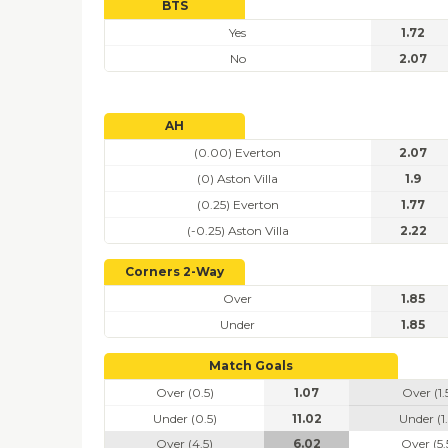
BTS
Yes
1.72
No
2.07
AH
(0.00) Everton
2.07
(0) Aston Villa
1.9
(0.25) Everton
1.77
(-0.25) Aston Villa
2.22
Corners 2-Way
Over
1.85
Under
1.85
Match Goals
Over (0.5)
1.07
Over (1.
Under (0.5)
11.02
Under (1.
Over (4.5)
6.02
Over (5.