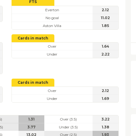
FTS
Everton
2.12
No goal
11.02
Aston Villa
1.85
Cards in match
Over
1.64
Under
2.22
Cards in match
Over
2.12
Under
1.69
5)
1.31
Over (3.5)
3.22
5)
3.77
Under (3.5)
1.38
5)
13.02
Over (2.5)
1.93