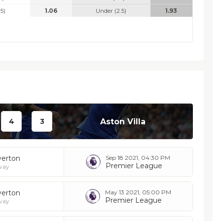
.5)
1.06
Under (2.5)
1.93
Aston Villa
4
3
verton
Sep 18 2021, 04:30 PM
Premier League
way
verton
May 13 2021, 05:00 PM
Premier League
way