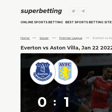
ONLINE SPORTS BETTING
BEST SPORTS BETTING SITE
—
—
—
Home
Soccer
Premier League
Everton vs As
Everton vs Aston Villa, Jan 22 202
0
1
: