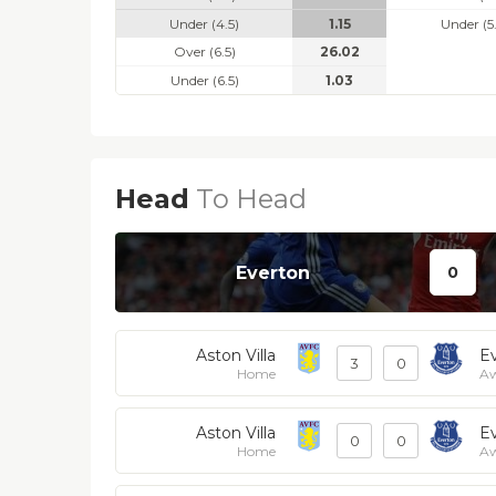
Under (4.5)
1.15
Under (5
Over (6.5)
26.02
Under (6.5)
1.03
Head
To Head
Everton
0
Aston Villa
E
3
0
Home
A
Aston Villa
E
0
0
Home
A