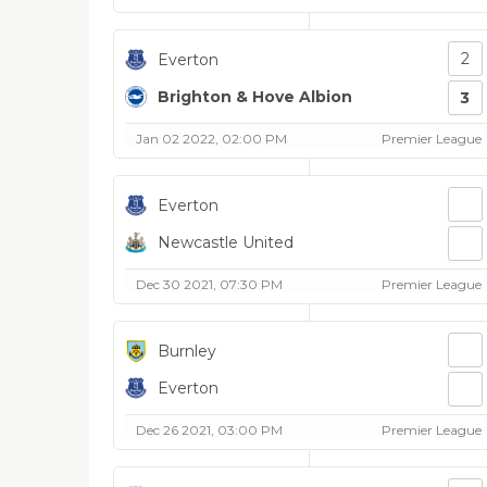
2
Everton
Brighton & Hove Albion
3
Jan 02 2022, 02:00 PM
Premier League
Everton
Newcastle United
Dec 30 2021, 07:30 PM
Premier League
Burnley
Everton
Dec 26 2021, 03:00 PM
Premier League