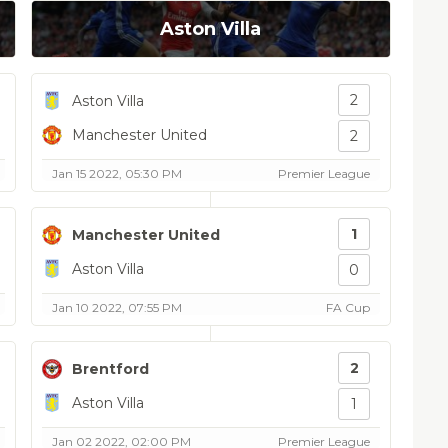
Aston Villa
2
Aston Villa
Manchester United
2
Jan 15 2022, 05:30 PM
Premier League
1
Manchester United
Aston Villa
0
Jan 10 2022, 07:55 PM
FA Cup
2
Brentford
Aston Villa
1
Jan 02 2022, 02:00 PM
Premier League