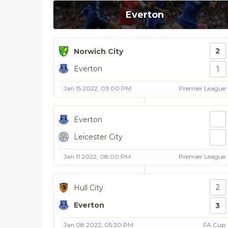
Everton
2
Norwich City
Everton
1
Jan 15 2022, 03:00 PM
Premier League
Everton
Leicester City
Jan 11 2022, 08:00 PM
Premier League
2
Hull City
Everton
3
Jan 08 2022, 05:30 PM
FA Cup