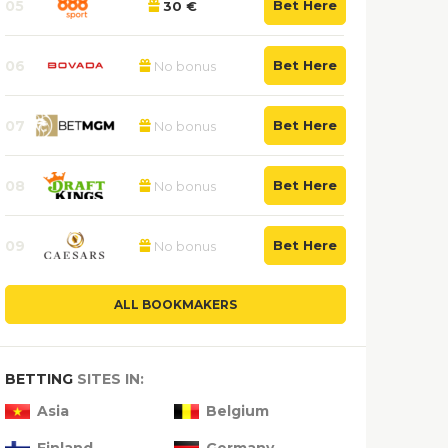
05
Bet Here
30 €
06
Bet Here
No bonus
07
Bet Here
No bonus
08
Bet Here
No bonus
09
Bet Here
No bonus
ALL BOOKMAKERS
BETTING
SITES IN:
Asia
Belgium