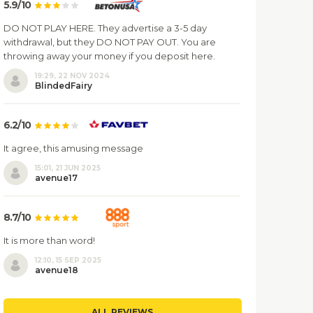
5.9/10
DO NOT PLAY HERE. They advertise a 3-5 day
withdrawal, but they DO NOT PAY OUT. You are
throwing away your money if you deposit here.
19:29, 22 NOV 2024
BlindedFairy
6.2/10
It agree, this amusing message
15:01, 21 JUN 2025
avenue17
8.7/10
It is more than word!
12:10, 15 SEP 2025
avenue18
ALL REVIEWS