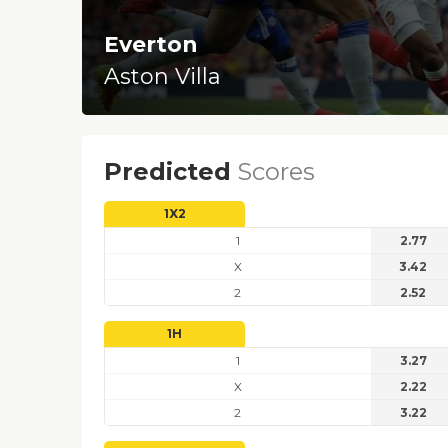
Everton
Aston Villa
Predicted
Scores
1X2
1
2.77
X
3.42
2
2.52
1H
1
3.27
X
2.22
2
3.22