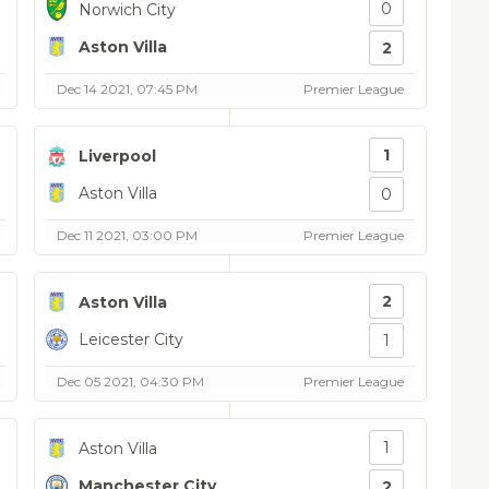
0
Norwich City
Aston Villa
2
Dec 14 2021, 07:45 PM
Premier League
1
Liverpool
Aston Villa
0
Dec 11 2021, 03:00 PM
Premier League
2
Aston Villa
Leicester City
1
Dec 05 2021, 04:30 PM
Premier League
1
Aston Villa
Manchester City
2