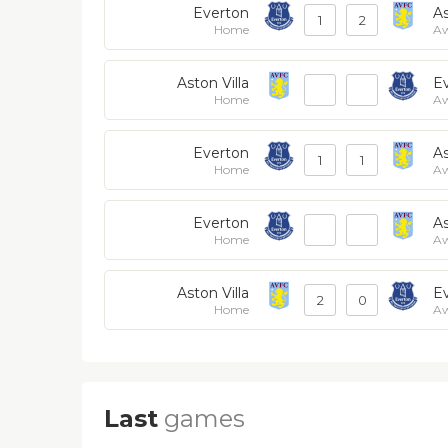
Everton
As
1
2
Home
A
Aston Villa
E
Home
A
Everton
As
1
1
Home
A
Everton
As
Home
A
Aston Villa
E
2
0
Home
A
Last
games