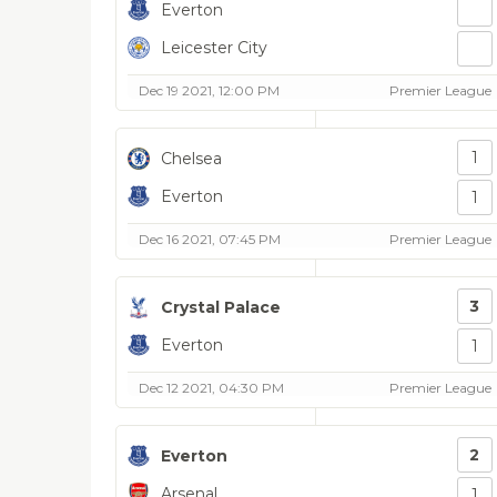
Everton
Leicester City
Dec 19 2021, 12:00 PM
Premier League
1
Chelsea
Everton
1
Dec 16 2021, 07:45 PM
Premier League
3
Crystal Palace
Everton
1
Dec 12 2021, 04:30 PM
Premier League
2
Everton
Arsenal
1