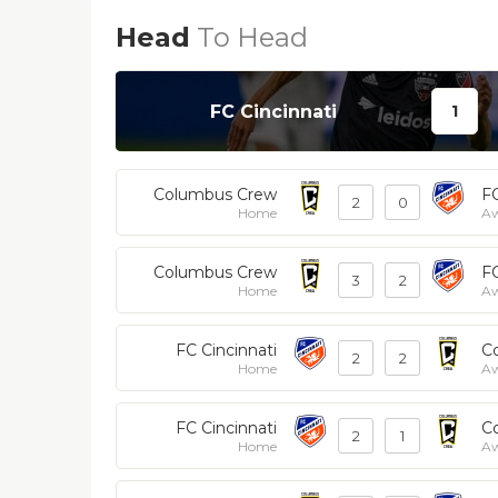
Head
To Head
FC Cincinnati
1
Columbus Crew
FC
2
0
Home
A
Columbus Crew
FC
3
2
Home
A
FC Cincinnati
C
2
2
Home
A
FC Cincinnati
C
2
1
Home
A