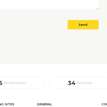
5
34
Bookmakers
Bonuses
NG
SITES
GENERAL
CO