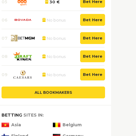
05
Bet Here
30 €
06
Bet Here
No bonus
07
Bet Here
No bonus
08
Bet Here
No bonus
09
Bet Here
No bonus
ALL BOOKMAKERS
BETTING
SITES IN:
Asia
Belgium