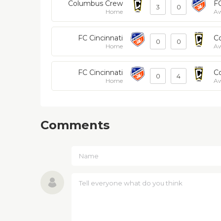
Columbus Crew
FC
3
0
Home
A
FC Cincinnati
C
0
0
Home
A
FC Cincinnati
C
0
4
Home
A
Comments