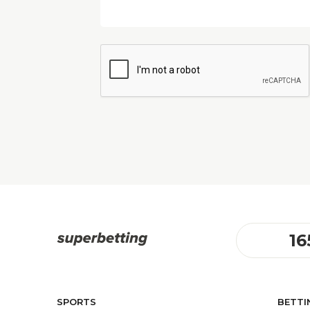
16
SPORTS
BETTI