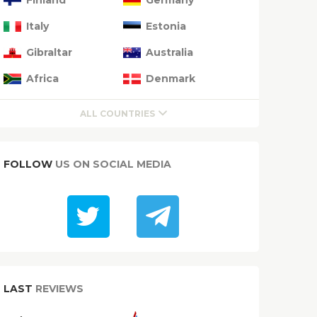
Finland
Germany
Italy
Estonia
Gibraltar
Australia
Africa
Denmark
ALL COUNTRIES
FOLLOW
US ON SOCIAL MEDIA
LAST
REVIEWS