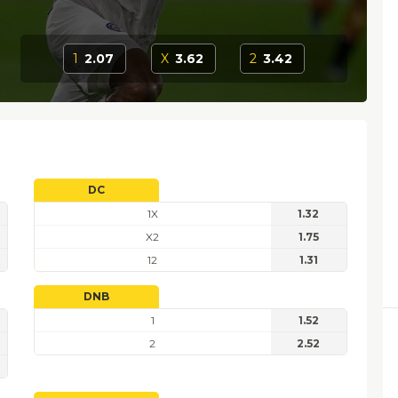
1
2.07
X
3.62
2
3.42
DC
1X
1.32
X2
1.75
12
1.31
DNB
1
1.52
2
2.52