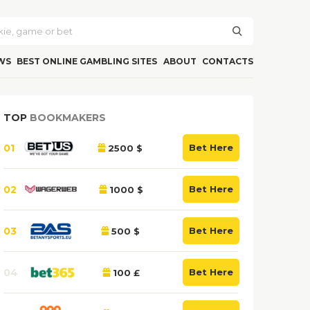
WS
BEST ONLINE GAMBLING SITES
ABOUT
CONTACTS
TOP
BOOKMAKERS
01
Bet Here
2500 $
02
Bet Here
1000 $
03
Bet Here
500 $
04
Bet Here
100 £