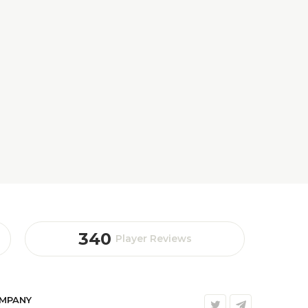
340
Player Reviews
MPANY