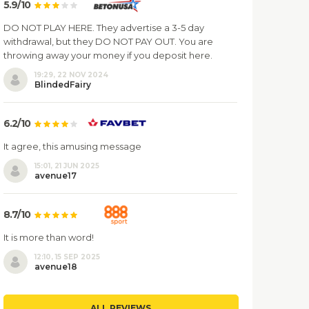
5.9/10
DO NOT PLAY HERE. They advertise a 3-5 day
withdrawal, but they DO NOT PAY OUT. You are
throwing away your money if you deposit here.
19:29, 22 NOV 2024
BlindedFairy
6.2/10
It agree, this amusing message
15:01, 21 JUN 2025
avenue17
8.7/10
It is more than word!
12:10, 15 SEP 2025
avenue18
ALL REVIEWS