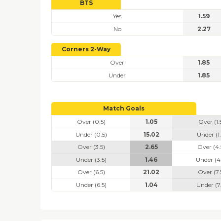
BTS
Yes
1.59
No
2.27
Corners 2-Way
Over
1.85
Under
1.85
Match Goals
Over (0.5)
1.05
Over (1.
Under (0.5)
15.02
Under (1.
Over (3.5)
2.65
Over (4.
Under (3.5)
1.46
Under (4
Over (6.5)
21.02
Over (7.
Under (6.5)
1.04
Under (7