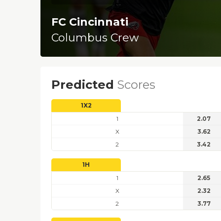
FC Cincinnati
Columbus Crew
Predicted
Scores
1X2
1
2.07
X
3.62
2
3.42
1H
1
2.65
X
2.32
2
3.77