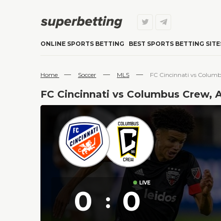
ONLINE SPORTS BETTING
BEST SPORTS BETTING SITE
—
—
—
Home
Soccer
MLS
FC Cincinnati vs Colum
FC Cincinnati vs Columbus Crew, 
0
0
: