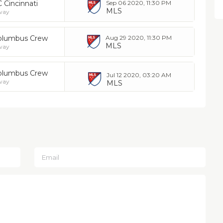
 Cincinnati
Sep 06 2020, 11:30 PM
MLS
way
olumbus Crew
Aug 29 2020, 11:30 PM
MLS
way
olumbus Crew
Jul 12 2020, 03:20 AM
way
MLS