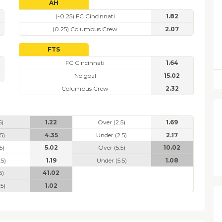
AH
(-0.25) FC Cincinnati
1.82
(0.25) Columbus Crew
2.07
FTS
FC Cincinnati
1.64
No goal
15.02
Columbus Crew
2.32
5)
1.22
Over (2.5)
1.69
5)
4.35
Under (2.5)
2.17
5)
5.02
Over (5.5)
10.02
.5)
1.19
Under (5.5)
1.08
5)
41.02
.5)
1.02