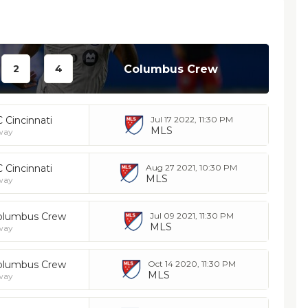
Columbus Crew
2
4
 Cincinnati
Jul 17 2022, 11:30 PM
MLS
way
 Cincinnati
Aug 27 2021, 10:30 PM
MLS
way
olumbus Crew
Jul 09 2021, 11:30 PM
MLS
way
olumbus Crew
Oct 14 2020, 11:30 PM
MLS
way