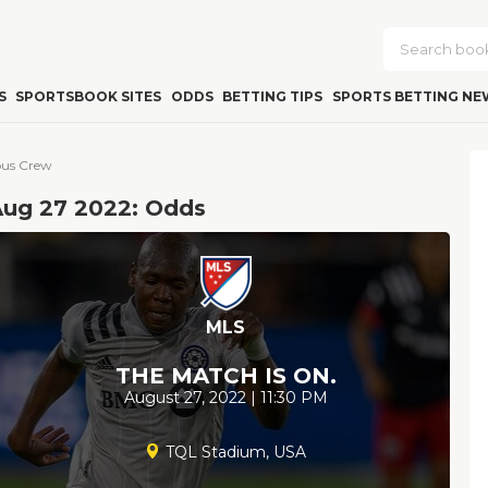
S
SPORTSBOOK SITES
ODDS
BETTING TIPS
SPORTS BETTING NE
bus Crew
Aug 27 2022: Odds
MLS
THE MATCH IS ON.
August 27, 2022 | 11:30 PM
TQL Stadium, USA