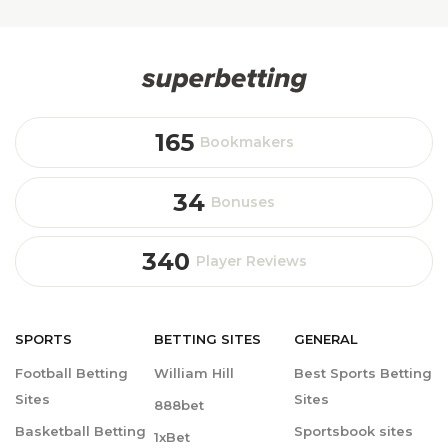
165
Bookmakers
34
Bonuses
340
Player Reviews
SPORTS
BETTING
SITES
GENERAL
Football Betting
William Hill
Best Sports Betting
Sites
Sites
888bet
Basketball Betting
Sportsbook sites
1xBet