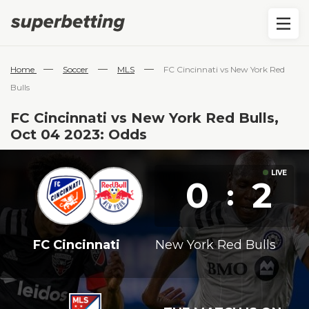
—
—
—
Home
Soccer
MLS
FC Cincinnati vs New York Red
Bulls
FC Cincinnati vs New York Red Bulls,
Oct 04 2023: Odds
0
2
:
FC Cincinnati
New York Red Bulls