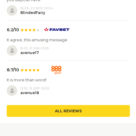
19:29, 22 NOV 2024
BlindedFairy
6.2/10
It agree, this amusing message
15:01, 21 JUN 2025
avenue17
8.7/10
It is more than word!
12:10, 15 SEP 2025
avenue18
ALL REVIEWS