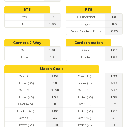
BTS
FTS
Yes
1.8
FC Cincinnati
1.8
No
1.95
No goal
8.5
New York Red Bulls
2.25
Corners 2-Way
Cards in match
Over
1.91
Over
1.83
Under
1.8
Under
1.83
Match Goals
Over (0.5)
1.06
Over (1.5)
1.33
Under (0.5)
10
Under (1.5)
3.25
Over (2.5)
2.08
Over (3.5)
3.75
Under (2.5)
1.73
Under (3.5)
1.25
Over (4.5)
8
Over (5.5)
17
Under (4.5)
1.08
Under (5.5)
1.03
Over (6.5)
34
Over (7.5)
51
Under (6.5)
1.01
Under (7.5)
1