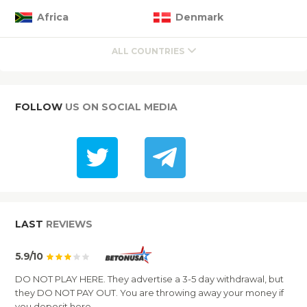
Africa
Denmark
ALL COUNTRIES
FOLLOW
US ON SOCIAL MEDIA
LAST
REVIEWS
5.9/10
DO NOT PLAY HERE. They advertise a 3-5 day withdrawal, but
they DO NOT PAY OUT. You are throwing away your money if
you deposit here.