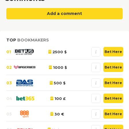
Add a comment
TOP
BOOKMAKERS
01
2500 $
Bet Here
02
1000 $
Bet Here
03
500 $
Bet Here
04
100 £
Bet Here
05
30 €
Bet Here