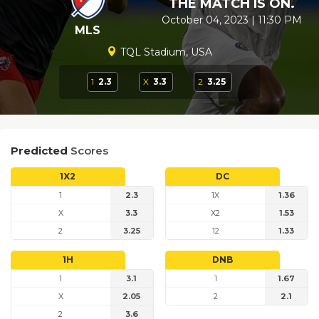
THE MATCH IS ON.
October 04, 2023 | 11:30 PM
MLS
TQL Stadium, USA
1
2.3
X
3.3
2
3.25
Predicted
Scores
1X2
DC
1
2.3
1X
1.36
X
3.3
X2
1.53
2
3.25
12
1.33
1H
DNB
1
3.1
1
1.67
X
2.05
2
2.1
2
3.6