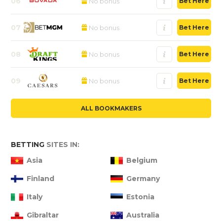
06
No bonus
Bet Here
07
No bonus
Bet Here
08
No bonus
Bet Here
09
No bonus
Bet Here
ALL BOOKMAKERS
BETTING
SITES IN:
Asia
Belgium
Finland
Germany
Italy
Estonia
Gibraltar
Australia