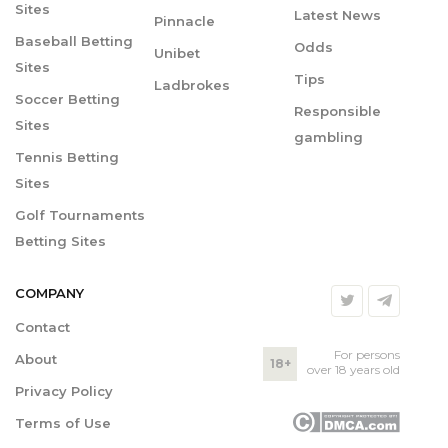
Sites
Latest News
Pinnacle
Baseball Betting
Odds
Unibet
Sites
Tips
Ladbrokes
Soccer Betting
Responsible
Sites
gambling
Tennis Betting
Sites
Golf Tournaments
Betting Sites
COMPANY
Contact
For persons
About
18+
over 18 years old
Privacy Policy
Terms of Use