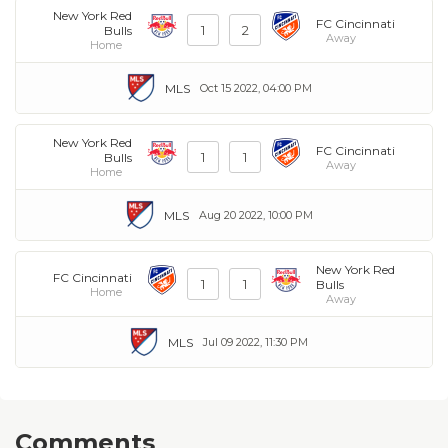
New York Red
FC Cincinnati
1
2
Bulls
Away
Home
MLS
Oct 15 2022, 04:00 PM
New York Red
FC Cincinnati
1
1
Bulls
Away
Home
MLS
Aug 20 2022, 10:00 PM
New York Red
FC Cincinnati
1
1
Bulls
Home
Away
MLS
Jul 09 2022, 11:30 PM
Comments