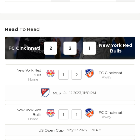
Head
To Head
New York Red
FC Cincinnati
2
2
1
Bulls
New York Red
FC Cincinnati
1
2
Bulls
Away
Home
MLS
Jul 12 2023, 11:30 PM
New York Red
FC Cincinnati
1
1
Bulls
Away
Home
US Open Cup
May 23 2023, 11:30 PM