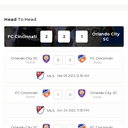
Head
To Head
Orlando City
FC Cincinnati
2
2
1
SC
Orlando City SC
FC Cincinnati
0
0
Home
Away
MLS
Mar 05 2023, 12:30 AM
FC Cincinnati
Orlando City SC
1
0
Home
Away
MLS
Jun 24 2022, 11:30 PM
Orlando City SC
FC Cincinnati