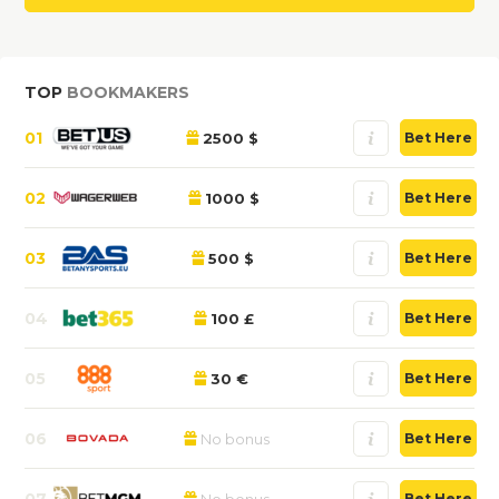
TOP
BOOKMAKERS
01
2500 $
Bet Here
02
1000 $
Bet Here
03
500 $
Bet Here
04
100 £
Bet Here
05
30 €
Bet Here
06
No bonus
Bet Here
07
No bonus
Bet Here