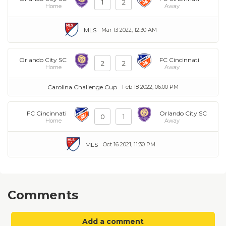
1
2
Home
Away
MLS
Mar 13 2022, 12:30 AM
Orlando City SC
FC Cincinnati
2
2
Home
Away
Carolina Challenge Cup
Feb 18 2022, 06:00 PM
FC Cincinnati
Orlando City SC
0
1
Home
Away
MLS
Oct 16 2021, 11:30 PM
Comments
Add a comment