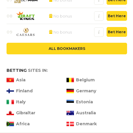
08
No bonus
Bet Here
09
No bonus
Bet Here
ALL BOOKMAKERS
BETTING
SITES IN:
Asia
Belgium
Finland
Germany
Italy
Estonia
Gibraltar
Australia
Africa
Denmark