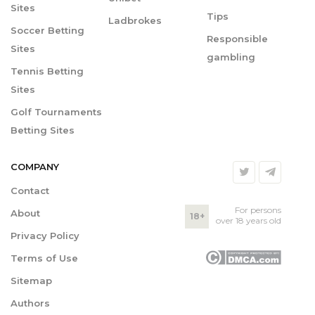
Sites
Tips
Ladbrokes
Soccer Betting
Responsible
Sites
gambling
Tennis Betting
Sites
Golf Tournaments
Betting Sites
COMPANY
Contact
For persons
About
18+
over 18 years old
Privacy Policy
Terms of Use
Sitemap
Authors