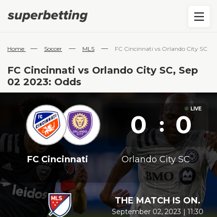
—
—
—
Home
Soccer
MLS
FC Cincinnati vs Orlando City SC
FC Cincinnati vs Orlando City SC, Sep
02 2023: Odds
0
0
:
FC Cincinnati
Orlando City SC
THE MATCH IS ON.
September 02, 2023 | 11:30