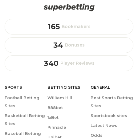
165
Bookmakers
34
Bonuses
340
Player Reviews
SPORTS
BETTING
SITES
GENERAL
Football Betting
William Hill
Best Sports Betting
Sites
Sites
888bet
Basketball Betting
Sportsbook sites
1xBet
Sites
Latest News
Pinnacle
Baseball Betting
Odds
Unibet