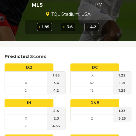
PM
MLS
TQL Stadium, USA
1
1.85
X
3.6
2
4.2
Predicted
Scores
1X2
DC
1
1.85
1X
1.22
X
3.6
X2
1.91
2
4.2
12
1.29
1H
DNB
1
2.4
1
1.33
X
2.3
2
3.25
2
4.33