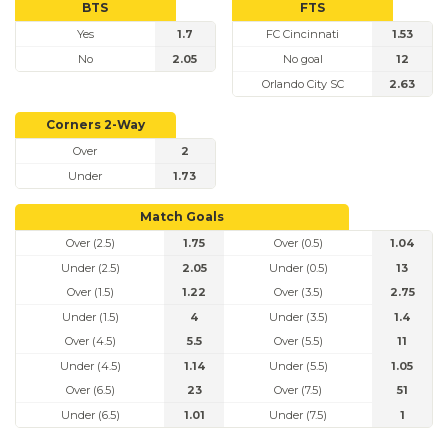
BTS
FTS
Yes
1.7
FC Cincinnati
1.53
No
2.05
No goal
12
Orlando City SC
2.63
Corners 2-Way
Over
2
Under
1.73
Match Goals
Over (2.5)
1.75
Over (0.5)
1.04
Under (2.5)
2.05
Under (0.5)
13
Over (1.5)
1.22
Over (3.5)
2.75
Under (1.5)
4
Under (3.5)
1.4
Over (4.5)
5.5
Over (5.5)
11
Under (4.5)
1.14
Under (5.5)
1.05
Over (6.5)
23
Over (7.5)
51
Under (6.5)
1.01
Under (7.5)
1