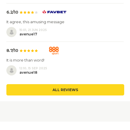
6.2/10
It agree, this amusing message
15:01, 21 JUN 2025
avenue17
8.7/10
It is more than word!
12:10, 15 SEP 2025
avenue18
ALL REVIEWS