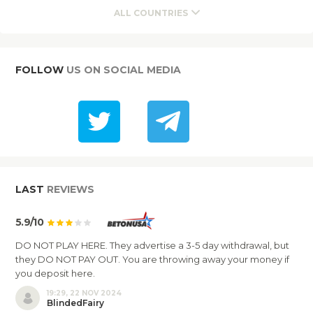
ALL COUNTRIES
FOLLOW
US ON SOCIAL MEDIA
LAST
REVIEWS
5.9/10
DO NOT PLAY HERE. They advertise a 3-5 day withdrawal, but
they DO NOT PAY OUT. You are throwing away your money if
you deposit here.
19:29, 22 NOV 2024
BlindedFairy