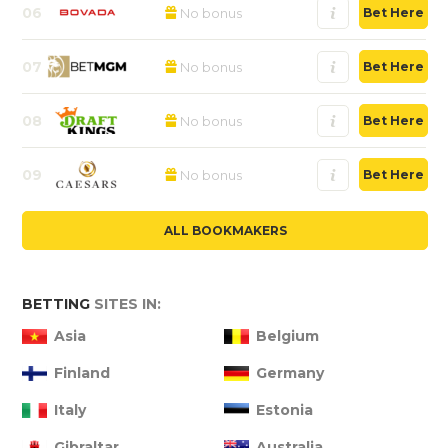
06
No bonus
Bet Here
07
No bonus
Bet Here
08
No bonus
Bet Here
09
No bonus
Bet Here
ALL BOOKMAKERS
BETTING
SITES IN:
Asia
Belgium
Finland
Germany
Italy
Estonia
Gibraltar
Australia