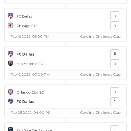
0
FC Dallas
Chicago Fire
0
Feb 16 2022, 05:00 PM
Carolina Challenge Cup
6
FC Dallas
San Antonio FC
0
Feb 12 2022, 07:00 PM
Carolina Challenge Cup
0
Orlando City SC
FC Dallas
1
Feb 05 2022, 04:00 PM
Carolina Challenge Cup
1
San Jose Earthquakes