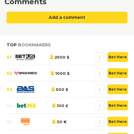
Comments
Add a comment
TOP
BOOKMAKERS
01
2500 $
Bet Here
02
1000 $
Bet Here
03
500 $
Bet Here
04
100 £
Bet Here
05
30 €
Bet Here