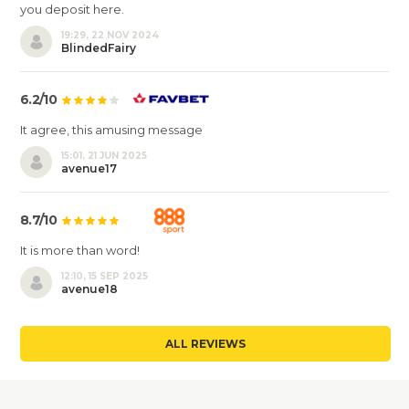
you deposit here.
19:29, 22 NOV 2024
BlindedFairy
6.2/10
It agree, this amusing message
15:01, 21 JUN 2025
avenue17
8.7/10
It is more than word!
12:10, 15 SEP 2025
avenue18
ALL REVIEWS