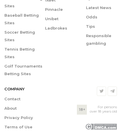
1xBet
Sites
Latest News
Pinnacle
Baseball Betting
Odds
Unibet
Sites
Tips
Ladbrokes
Soccer Betting
Responsible
Sites
gambling
Tennis Betting
Sites
Golf Tournaments
Betting Sites
COMPANY
Contact
For persons
About
18+
over 18 years old
Privacy Policy
Terms of Use