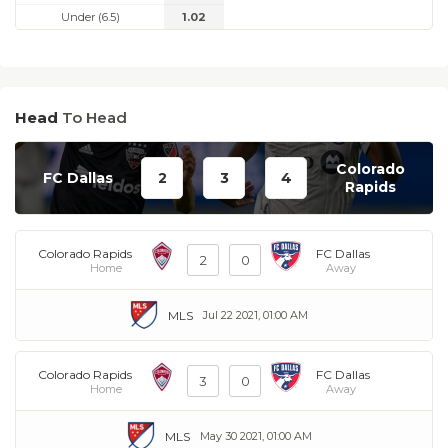
Under (6.5)
1.02
Head
To Head
Colorado
FC Dallas
2
3
4
Rapids
Colorado Rapids
FC Dallas
2
0
Home
Away
MLS
Jul 22 2021, 01:00 AM
Colorado Rapids
FC Dallas
3
0
Home
Away
MLS
May 30 2021, 01:00 AM