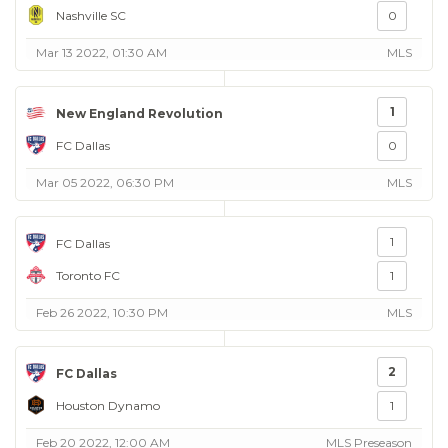
Nashville SC
0
Mar 13 2022, 01:30 AM
MLS
1
New England Revolution
FC Dallas
0
Mar 05 2022, 06:30 PM
MLS
1
FC Dallas
Toronto FC
1
Feb 26 2022, 10:30 PM
MLS
2
FC Dallas
Houston Dynamo
1
Feb 20 2022, 12:00 AM
MLS Preseason