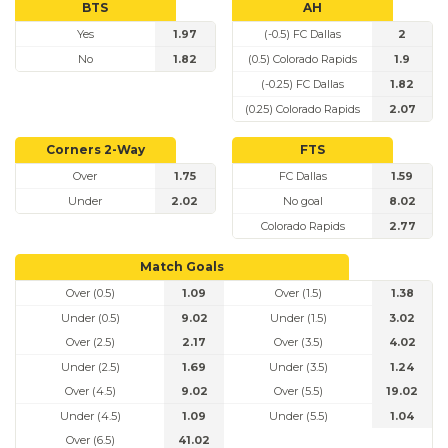
BTS
AH
Yes
1.97
(-0.5) FC Dallas
2
No
1.82
(0.5) Colorado Rapids
1.9
(-0.25) FC Dallas
1.82
(0.25) Colorado Rapids
2.07
Corners 2-Way
FTS
Over
1.75
FC Dallas
1.59
Under
2.02
No goal
8.02
Colorado Rapids
2.77
Match Goals
Over (0.5)
1.09
Over (1.5)
1.38
Under (0.5)
9.02
Under (1.5)
3.02
Over (2.5)
2.17
Over (3.5)
4.02
Under (2.5)
1.69
Under (3.5)
1.24
Over (4.5)
9.02
Over (5.5)
19.02
Under (4.5)
1.09
Under (5.5)
1.04
Over (6.5)
41.02