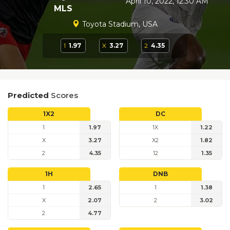
April 10, 2022, 12:30 AM
MLS
Toyota Stadium, USA
1
1.97
X
3.27
2
4.35
Predicted
Scores
1X2
DC
1
1.97
1X
1.22
X
3.27
X2
1.82
2
4.35
12
1.35
1H
DNB
1
2.65
1
1.38
X
2.07
2
3.02
2
4.77