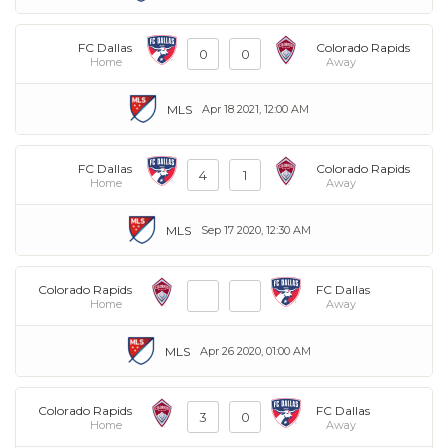
FC Dallas
Colorado Rapids
0
0
Home
Away
MLS
Apr 18 2021, 12:00 AM
FC Dallas
Colorado Rapids
4
1
Home
Away
MLS
Sep 17 2020, 12:30 AM
Colorado Rapids
FC Dallas
Home
Away
MLS
Apr 26 2020, 01:00 AM
Colorado Rapids
FC Dallas
3
0
Home
Away