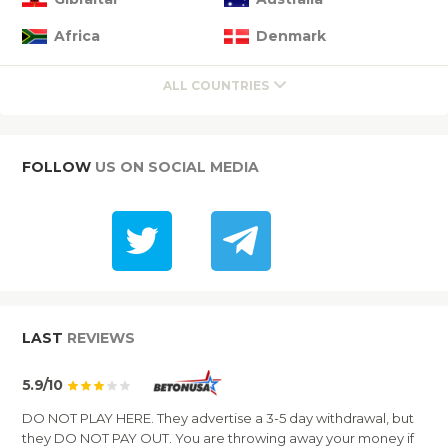
Africa
Denmark
ALL COUNTRIES
FOLLOW
US ON SOCIAL MEDIA
LAST
REVIEWS
5.9/10
DO NOT PLAY HERE. They advertise a 3-5 day withdrawal, but
they DO NOT PAY OUT. You are throwing away your money if