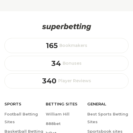
165
Bookmakers
34
Bonuses
340
Player Reviews
SPORTS
BETTING
SITES
GENERAL
Football Betting
William Hill
Best Sports Betting
Sites
Sites
888bet
Basketball Betting
Sportsbook sites