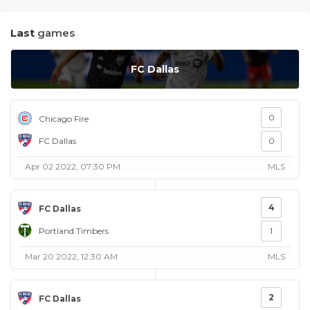
Last
games
FC Dallas
0
Chicago Fire
FC Dallas
0
Apr 02 2022, 07:30 PM
MLS
4
FC Dallas
Portland Timbers
1
Mar 20 2022, 12:30 AM
MLS
2
FC Dallas