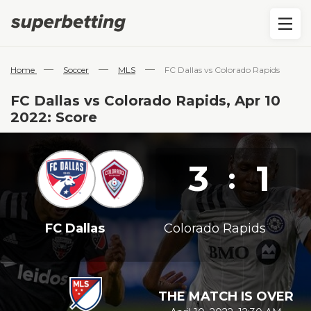
—
—
—
Home
Soccer
MLS
FC Dallas vs Colorado Rapids
FC Dallas vs Colorado Rapids, Apr 10
2022: Score
3
1
:
FC Dallas
Colorado Rapids
THE MATCH IS OVER