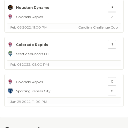
3
Houston Dynamo
Colorado Rapids
2
Feb 05 2022, 11:00 PM
Carolina Challenge Cup
1
Colorado Rapids
Seattle Sounders FC
1
Feb 01 2022, 05:00 PM
0
Colorado Rapids
Sporting Kansas City
0
Jan 29 2022, 11:00 PM