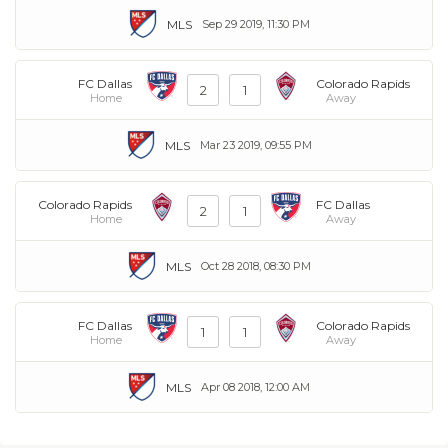
MLS
Sep 29 2019, 11:30 PM
FC Dallas
Colorado Rapids
2
1
Home
Away
MLS
Mar 23 2019, 09:55 PM
Colorado Rapids
FC Dallas
2
1
Home
Away
MLS
Oct 28 2018, 08:30 PM
FC Dallas
Colorado Rapids
1
1
Home
Away
MLS
Apr 08 2018, 12:00 AM