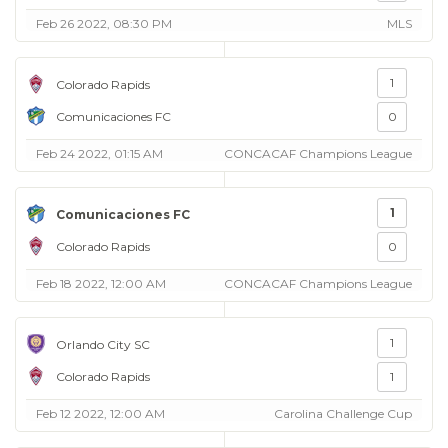
Feb 26 2022, 08:30 PM
MLS
1
Colorado Rapids
Comunicaciones FC
0
Feb 24 2022, 01:15 AM
CONCACAF Champions League
1
Comunicaciones FC
Colorado Rapids
0
Feb 18 2022, 12:00 AM
CONCACAF Champions League
1
Orlando City SC
Colorado Rapids
1
Feb 12 2022, 12:00 AM
Carolina Challenge Cup