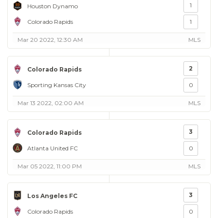
1
Houston Dynamo
Colorado Rapids
1
Mar 20 2022, 12:30 AM
MLS
2
Colorado Rapids
Sporting Kansas City
0
Mar 13 2022, 02:00 AM
MLS
3
Colorado Rapids
Atlanta United FC
0
Mar 05 2022, 11:00 PM
MLS
3
Los Angeles FC
Colorado Rapids
0