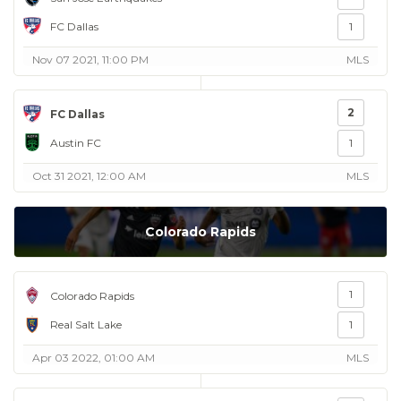
FC Dallas
1
Nov 07 2021, 11:00 PM
MLS
2
FC Dallas
Austin FC
1
Oct 31 2021, 12:00 AM
MLS
Colorado Rapids
1
Colorado Rapids
Real Salt Lake
1
Apr 03 2022, 01:00 AM
MLS