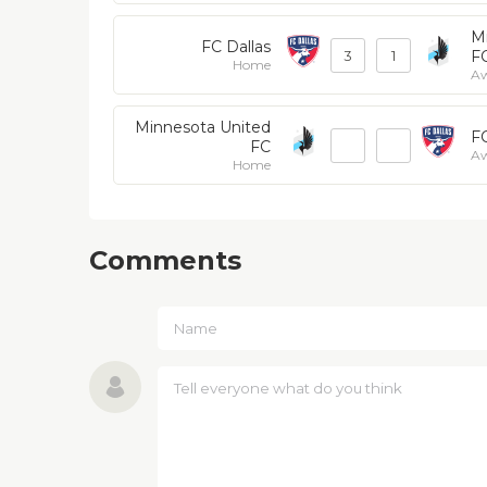
M
FC Dallas
3
1
F
Home
A
Minnesota United
FC
FC
A
Home
Comments