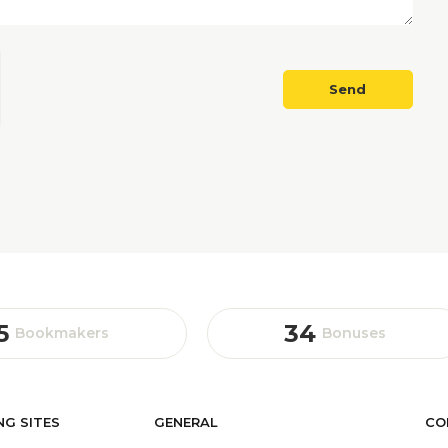
5
34
Bookmakers
Bonuses
NG
SITES
GENERAL
CO