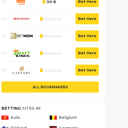
05
Bet Here
30 €
06
Bet Here
No bonus
07
Bet Here
No bonus
08
Bet Here
No bonus
09
Bet Here
No bonus
ALL BOOKMAKERS
BETTING
SITES IN:
Asia
Belgium