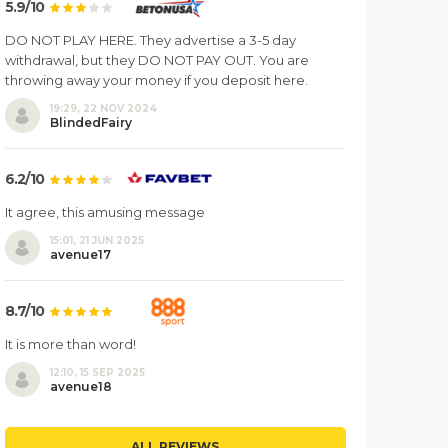
5.9/10
DO NOT PLAY HERE. They advertise a 3-5 day
withdrawal, but they DO NOT PAY OUT. You are
throwing away your money if you deposit here.
19:29, 22 NOV 2024
BlindedFairy
6.2/10
It agree, this amusing message
15:01, 21 JUN 2025
avenue17
8.7/10
It is more than word!
12:10, 15 SEP 2025
avenue18
ALL REVIEWS