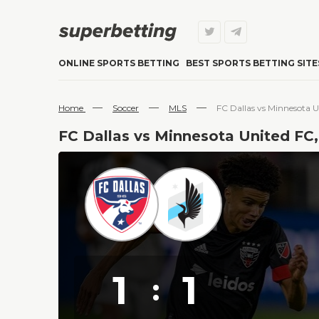
ONLINE SPORTS BETTING
BEST SPORTS BETTING SITE
—
—
—
Home
Soccer
MLS
FC Dallas vs Minnesota U
FC Dallas vs Minnesota United FC,
1
1
: