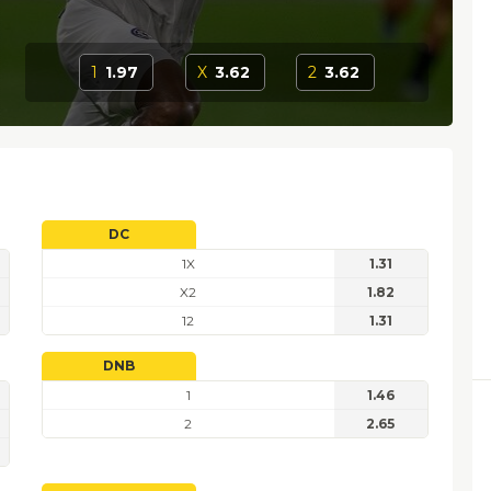
1
1.97
X
3.62
2
3.62
DC
1X
1.31
X2
1.82
12
1.31
DNB
1
1.46
2
2.65