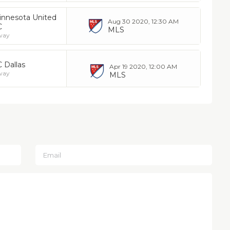
innesota United
Aug 30 2020, 12:30 AM
C
MLS
way
 Dallas
Apr 19 2020, 12:00 AM
way
MLS