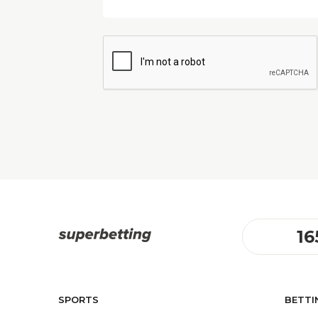
16
SPORTS
BETTI