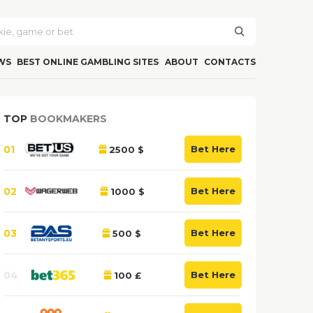
WS
BEST ONLINE GAMBLING SITES
ABOUT
CONTACTS
TOP
BOOKMAKERS
01
Bet Here
2500 $
02
Bet Here
1000 $
03
Bet Here
500 $
04
Bet Here
100 £