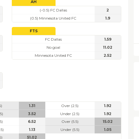
AH
(-0.5) FC Dallas
2
(0.5) Minnesota United FC
1.9
FTS
FC Dallas
1.59
No goal
11.02
Minnesota United FC
2.52
5)
1.31
Over (2.5)
1.92
5)
3.52
Under (2.5)
1.92
5)
6.52
Over (5.5)
15.02
.5)
1.13
Under (5.5)
1.05
5)
51.02