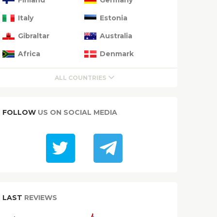
Finland
Germany
Italy
Estonia
Gibraltar
Australia
Africa
Denmark
ALL COUNTRIES
FOLLOW
US ON SOCIAL MEDIA
LAST
REVIEWS