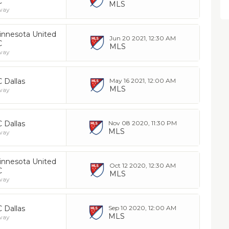
C
MLS
way
innesota United
Jun 20 2021, 12:30 AM
C
MLS
way
 Dallas
May 16 2021, 12:00 AM
MLS
way
 Dallas
Nov 08 2020, 11:30 PM
MLS
way
innesota United
Oct 12 2020, 12:30 AM
C
MLS
way
 Dallas
Sep 10 2020, 12:00 AM
MLS
way