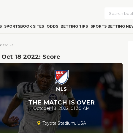
S
SPORTSBOOK SITES
ODDS
BETTING TIPS
SPORTS BETTING NE
nited FC
 Oct 18 2022: Score
MLS
THE MATCH IS OVER
October 18, 2022, 01:30 AM
Toyota Stadium, USA