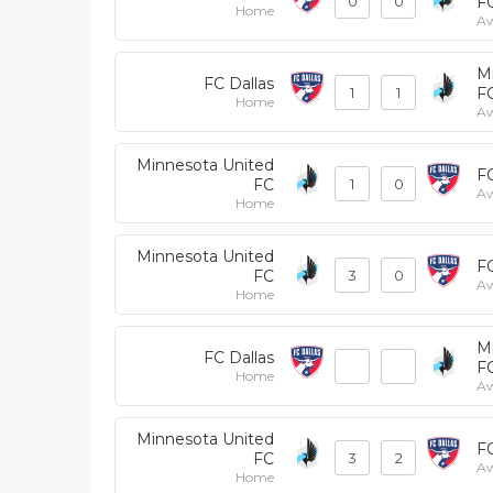
0
0
F
Home
A
M
FC Dallas
1
1
F
Home
A
Minnesota United
FC
1
0
FC
A
Home
Minnesota United
FC
3
0
FC
A
Home
M
FC Dallas
F
Home
A
Minnesota United
FC
3
2
FC
A
Home