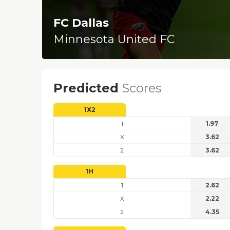
FC Dallas
Minnesota United FC
Predicted
Scores
1X2
1
1.97
X
3.62
2
3.62
1H
1
2.62
X
2.22
2
4.35