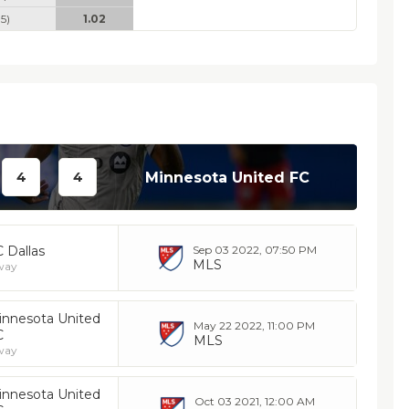
.5)
1.02
Minnesota United FC
4
4
 Dallas
Sep 03 2022, 07:50 PM
MLS
way
innesota United
May 22 2022, 11:00 PM
C
MLS
way
innesota United
Oct 03 2021, 12:00 AM