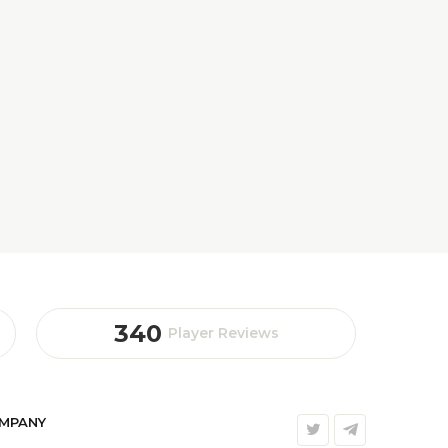
340
Player Reviews
MPANY