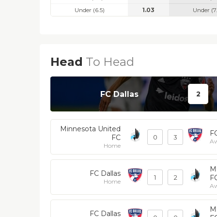
Under (6.5)
1.03
Under (7
Head
To Head
FC Dallas
2
Minnesota United
FC
0
3
FC
A
Home
M
FC Dallas
1
2
F
Home
A
M
FC Dallas