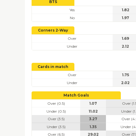
BTS
Yes
1.82
No
1.97
Corners 2-Way
Over
1.69
Under
2.12
Cards in match
Over
1.75
Under
2.02
Match Goals
Over (0.5)
1.07
Over (1.
Under (0.5)
11.02
Under (1.
Over (3.5)
3.27
Over (4.
Under (3.5)
1.35
Under (4
Over (6.5)
29.02
Over (7.