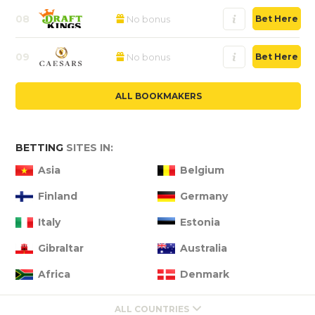
08
No bonus
Bet Here
09
No bonus
Bet Here
ALL BOOKMAKERS
BETTING
SITES IN:
Asia
Belgium
Finland
Germany
Italy
Estonia
Gibraltar
Australia
Africa
Denmark
ALL COUNTRIES