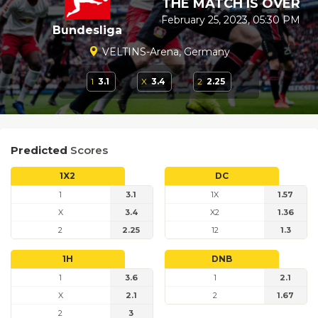
THE MATCH IS OVER
February 25, 2023, 05:30 PM
Bundesliga
VELTINS-Arena, Germany
1
3.1
X
3.4
2
2.25
Predicted
Scores
1X2
DC
1
3.1
1X
1.57
X
3.4
X2
1.36
2
2.25
12
1.3
1H
DNB
1
3.6
1
2.1
X
2.1
2
1.67
2
3