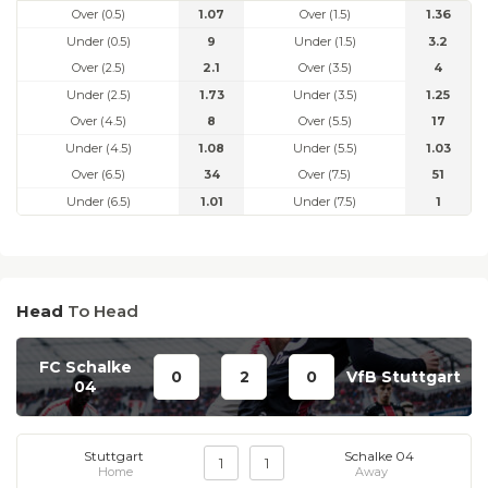
Over (0.5)
1.07
Over (1.5)
1.36
Under (0.5)
9
Under (1.5)
3.2
Over (2.5)
2.1
Over (3.5)
4
Under (2.5)
1.73
Under (3.5)
1.25
Over (4.5)
8
Over (5.5)
17
Under (4.5)
1.08
Under (5.5)
1.03
Over (6.5)
34
Over (7.5)
51
Under (6.5)
1.01
Under (7.5)
1
Head
To Head
FC Schalke
0
2
0
VfB Stuttgart
04
Stuttgart
Schalke 04
1
1
Home
Away