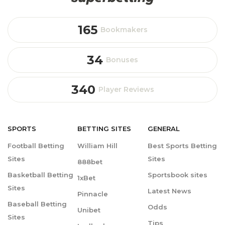
165
Bookmakers
34
Bonuses
340
Player Reviews
SPORTS
BETTING
SITES
GENERAL
Football Betting
William Hill
Best Sports Betting
Sites
Sites
888bet
Basketball Betting
Sportsbook sites
1xBet
Sites
Latest News
Pinnacle
Baseball Betting
Odds
Unibet
Sites
Tips