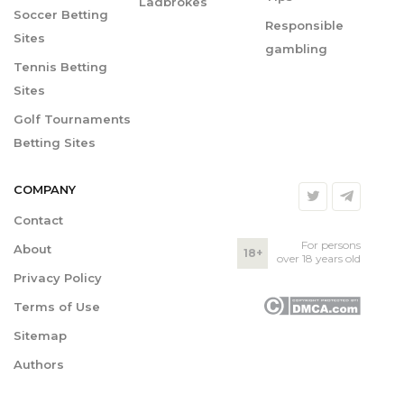
Ladbrokes
Soccer Betting
Responsible
Sites
gambling
Tennis Betting
Sites
Golf Tournaments
Betting Sites
COMPANY
Contact
For persons
About
18+
over 18 years old
Privacy Policy
Terms of Use
Sitemap
Authors