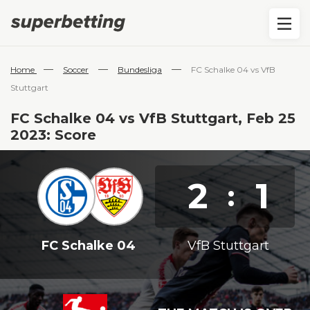
—
—
—
Home
Soccer
Bundesliga
FC Schalke 04 vs VfB
Stuttgart
FC Schalke 04 vs VfB Stuttgart, Feb 25
2023: Score
2
1
:
FC Schalke 04
VfB Stuttgart