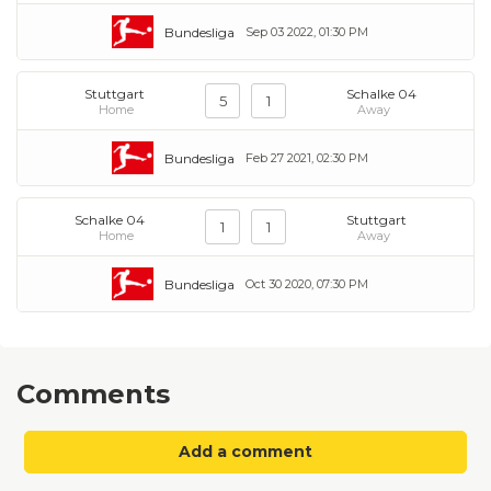
Bundesliga
Sep 03 2022, 01:30 PM
Stuttgart
Schalke 04
5
1
Home
Away
Bundesliga
Feb 27 2021, 02:30 PM
Schalke 04
Stuttgart
1
1
Home
Away
Bundesliga
Oct 30 2020, 07:30 PM
Comments
Add a comment