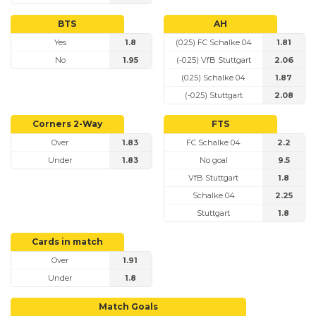
BTS
AH
Yes
1.8
(0.25) FC Schalke 04
1.81
No
1.95
(-0.25) VfB Stuttgart
2.06
(0.25) Schalke 04
1.87
(-0.25) Stuttgart
2.08
Corners 2-Way
FTS
Over
1.83
FC Schalke 04
2.2
Under
1.83
No goal
9.5
VfB Stuttgart
1.8
Schalke 04
2.25
Stuttgart
1.8
Cards in match
Over
1.91
Under
1.8
Match Goals