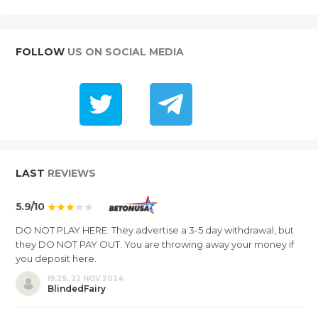
FOLLOW
US ON SOCIAL MEDIA
LAST
REVIEWS
5.9/10
DO NOT PLAY HERE. They advertise a 3-5 day withdrawal, but
they DO NOT PAY OUT. You are throwing away your money if
you deposit here.
19:29, 22 NOV 2024
BlindedFairy