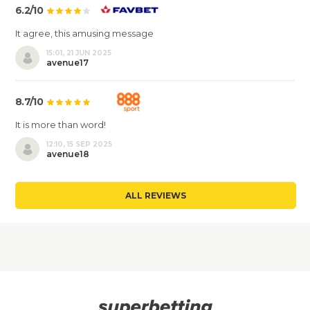
6.2/10
It agree, this amusing message
15:01, 21 JUN 2025
avenue17
8.7/10
It is more than word!
12:10, 15 SEP 2025
avenue18
ALL REVIEWS