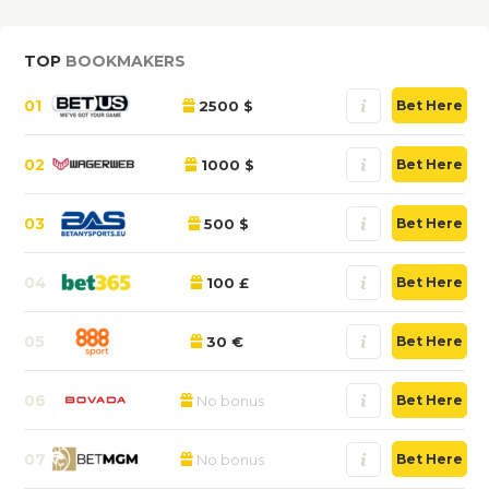
TOP
BOOKMAKERS
01
2500 $
Bet Here
02
1000 $
Bet Here
03
500 $
Bet Here
04
100 £
Bet Here
05
30 €
Bet Here
06
No bonus
Bet Here
07
No bonus
Bet Here