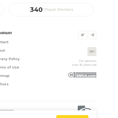
340
Player Reviews
MPANY
ntact
out
18+
vacy Policy
For persons
over 18 years old
rms of Use
temap
thors