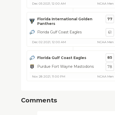
Dec 05 2021, 12:00 AM
NCAA Men
Florida International Golden
77
Panthers
Florida Gulf Coast Eagles
61
Dec 02 2021, 12:00 AM
NCAA Men
85
Florida Gulf Coast Eagles
Purdue Fort Wayne Mastodons
78
Nov 28 2021, 11:00 PM
NCAA Men
Comments