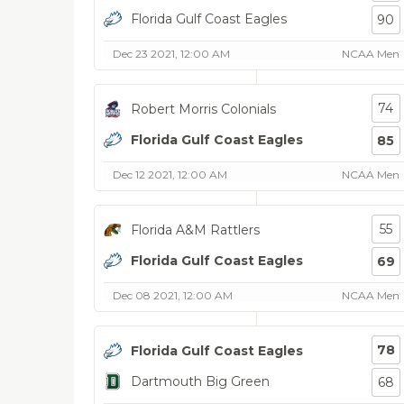
Florida Gulf Coast Eagles
90
Dec 23 2021, 12:00 AM
NCAA Men
74
Robert Morris Colonials
Florida Gulf Coast Eagles
85
Dec 12 2021, 12:00 AM
NCAA Men
55
Florida A&M Rattlers
Florida Gulf Coast Eagles
69
Dec 08 2021, 12:00 AM
NCAA Men
78
Florida Gulf Coast Eagles
Dartmouth Big Green
68