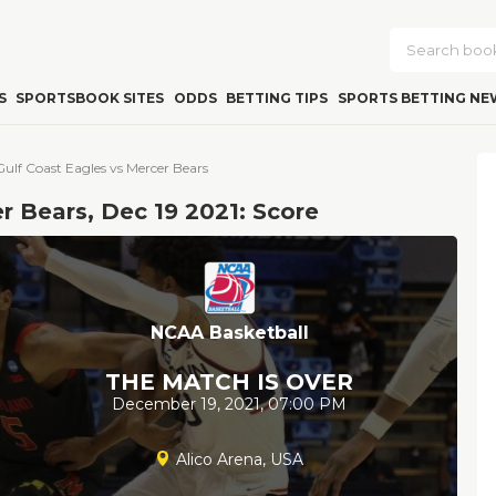
S
SPORTSBOOK SITES
ODDS
BETTING TIPS
SPORTS BETTING NE
Gulf Coast Eagles vs Mercer Bears
r Bears, Dec 19 2021: Score
NCAA Basketball
THE MATCH IS OVER
December 19, 2021, 07:00 PM
Alico Arena, USA