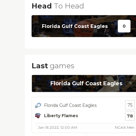
Head
To Head
Florida Gulf Coast Eagles
0
Last
games
Florida Gulf Coast Eagles
75
Florida Gulf Coast Eagles
Liberty Flames
78
Jan 16 2022, 12:00 AM
NCAA Men