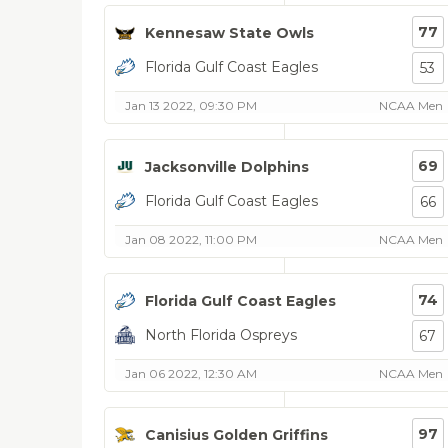
77
Kennesaw State Owls
Florida Gulf Coast Eagles
53
Jan 13 2022, 09:30 PM
NCAA Men
69
Jacksonville Dolphins
Florida Gulf Coast Eagles
66
Jan 08 2022, 11:00 PM
NCAA Men
74
Florida Gulf Coast Eagles
North Florida Ospreys
67
Jan 06 2022, 12:30 AM
NCAA Men
97
Canisius Golden Griffins