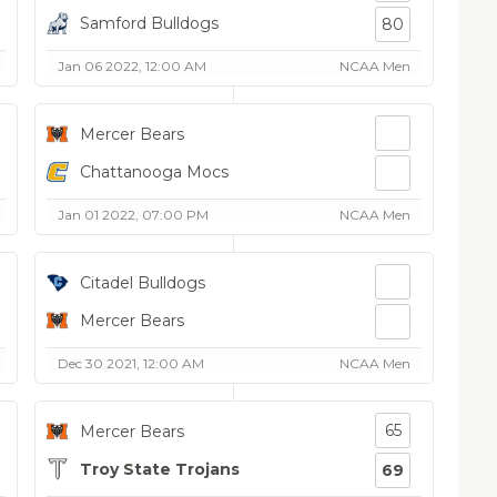
Samford Bulldogs
80
Jan 06 2022, 12:00 AM
NCAA Men
Mercer Bears
Chattanooga Mocs
Jan 01 2022, 07:00 PM
NCAA Men
Citadel Bulldogs
Mercer Bears
Dec 30 2021, 12:00 AM
NCAA Men
65
Mercer Bears
Troy State Trojans
69