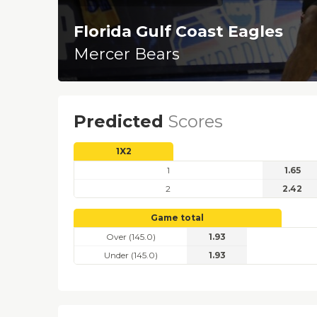
Florida Gulf Coast Eagles
Mercer Bears
Predicted
Scores
1X2
1
1.65
2
2.42
Game total
Over (145.0)
1.93
Under (145.0)
1.93