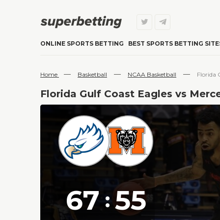
ONLINE SPORTS BETTING
BEST SPORTS BETTING SITE
—
—
—
Home
Basketball
NCAA Basketball
Florida 
Florida Gulf Coast Eagles vs Merce
67
55
: