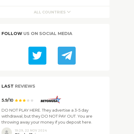
ALL COUNTRIES
FOLLOW
US ON SOCIAL MEDIA
LAST
REVIEWS
5.9/10
DO NOT PLAY HERE. They advertise a 3-5 day
withdrawal, but they DO NOT PAY OUT. You are
throwing away your money if you deposit here.
19:29, 22 NOV 2024