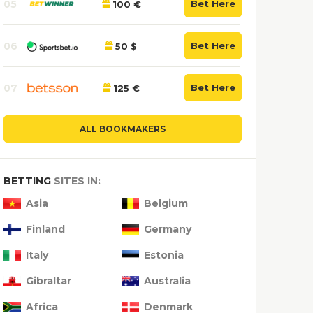
05
Bet Here
100 €
06
Bet Here
50 $
07
Bet Here
125 €
ALL BOOKMAKERS
BETTING
SITES IN:
Asia
Belgium
Finland
Germany
Italy
Estonia
Gibraltar
Australia
Africa
Denmark