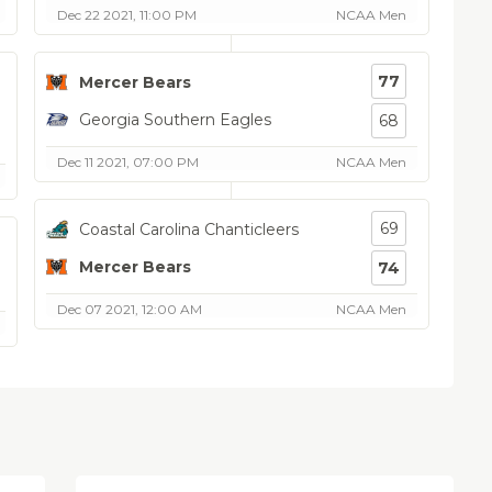
Dec 22 2021, 11:00 PM
NCAA Men
77
Mercer Bears
Georgia Southern Eagles
68
Dec 11 2021, 07:00 PM
NCAA Men
69
Coastal Carolina Chanticleers
Mercer Bears
74
Dec 07 2021, 12:00 AM
NCAA Men