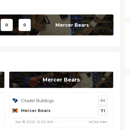
Mercer Bears
0
0
Mercer Bears
64
Citadel Bulldogs
Mercer Bears
71
Jan 18 2022, 12:00 AM
NCAA Men