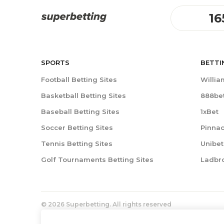
16
SPORTS
BETTI
Football Betting Sites
William
Basketball Betting Sites
888be
Baseball Betting Sites
1xBet
Soccer Betting Sites
Pinnac
Tennis Betting Sites
Unibet
Golf Tournaments Betting Sites
Ladbr
© 2026 Superbetting. All rights reserved
Superbetting.com is an information resource, all materials are