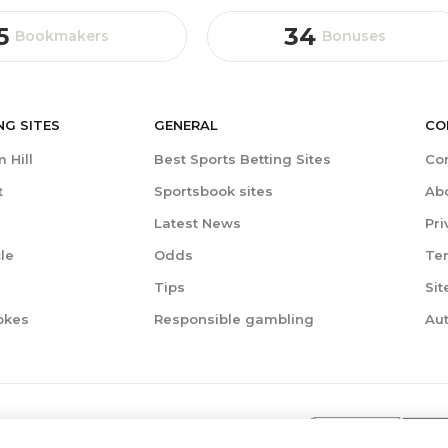
5
34
Bookmakers
Bonuses
NG
SITES
GENERAL
CO
 Hill
Best Sports Betting Sites
Co
t
Sportsbook sites
Ab
Latest News
Pri
le
Odds
Te
Tips
Si
okes
Responsible gambling
Au
 intended for acquaintance only. Superbetting.com