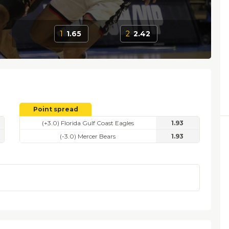
1
1.65
2
2.42
Point spread
(+3.0) Florida Gulf Coast Eagles
1.93
(-3.0) Mercer Bears
1.93