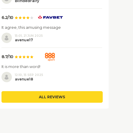
BlindedFairy
6.2/10
It agree, this amusing message
15:01, 21 JUN 2025
avenue17
8.7/10
It is more than word!
12:10, 15 SEP 2025
avenue18
ALL REVIEWS