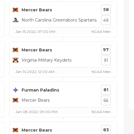
58
Mercer Bears
North Carolina Greensboro Spartans
49
Jan 15 2022, 07:00 PM
NCAA Men
97
Mercer Bears
Virginia Military Keydets
91
Jan 14 2022, 12:00 AM
NCAA Men
81
Furman Paladins
Mercer Bears
66
Jan 08 2022, 09:00 PM
NCAA Men
83
Mercer Bears