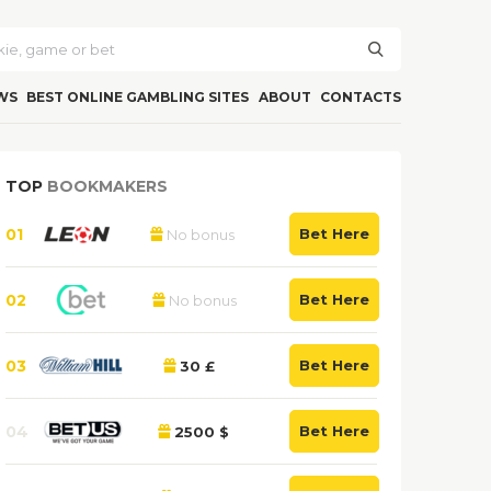
WS
BEST ONLINE GAMBLING SITES
ABOUT
CONTACTS
TOP
BOOKMAKERS
01
Bet Here
No bonus
02
Bet Here
No bonus
03
Bet Here
30 £
04
Bet Here
2500 $