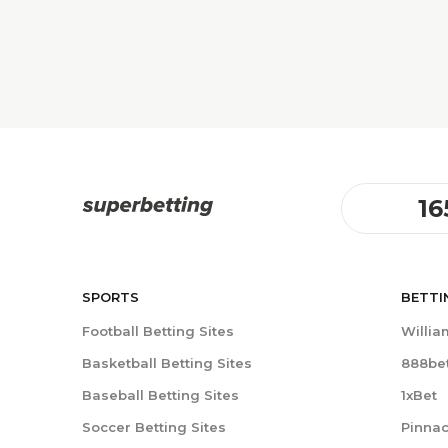
16
SPORTS
BETTI
Football Betting Sites
William
Basketball Betting Sites
888be
Baseball Betting Sites
1xBet
Soccer Betting Sites
Pinnac