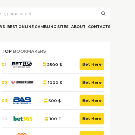
WS
BEST ONLINE GAMBLING SITES
ABOUT
CONTACTS
TOP
BOOKMAKERS
01
Bet Here
2500 $
02
Bet Here
1000 $
03
Bet Here
500 $
04
Bet Here
100 £