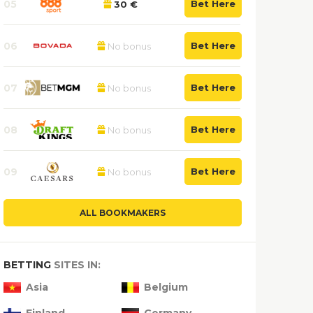
05
Bet Here
30 €
06
Bet Here
No bonus
07
Bet Here
No bonus
08
Bet Here
No bonus
09
Bet Here
No bonus
ALL BOOKMAKERS
BETTING
SITES IN:
Asia
Belgium