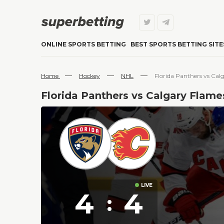
ONLINE SPORTS BETTING
BEST SPORTS BETTING SITE
—
—
—
Home
Hockey
NHL
Florida Panthers vs Cal
Florida Panthers vs Calgary Flame
4
4
: