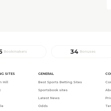
5
34
Bookmakers
Bonuses
NG
SITES
GENERAL
CO
 Hill
Best Sports Betting Sites
Co
t
Sportsbook sites
Ab
Latest News
Pri
le
Odds
Te