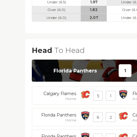
Under (6.5)
1.97
Under (6
Over (6.0)
1.82
Over (6.
Under (6.0)
2.07
Under (6
Head
To Head
Florida Panthers
1
Calgary Flames
Fl
5
1
Home
A
Florida Panthers
C
6
2
Home
A
Florida Panthers
C