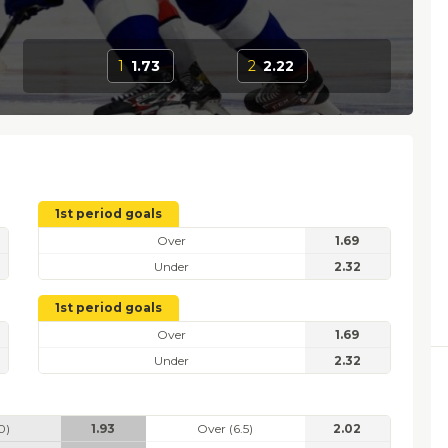
1
1.73
2
2.22
1st period goals
Over
1.69
Under
2.32
1st period goals
Over
1.69
Under
2.32
0)
1.93
Over (6.5)
2.02