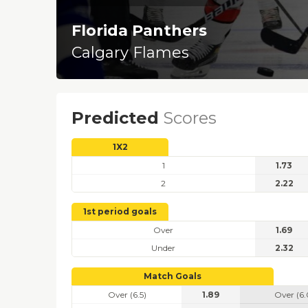
Florida Panthers
Calgary Flames
Predicted
Scores
1X2
1
1.73
2
2.22
1st period goals
Over
1.69
Under
2.32
Match Goals
Over (6.5)
1.89
Over (6.