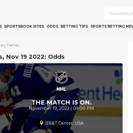
S
SPORTSBOOK SITES
ODDS
BETTING TIPS
SPORTS BETTING NE
gary Flames
s, Nov 19 2022: Odds
NHL
THE MATCH IS ON.
November 19, 2022 | 09:00 PM
BB&T Center, USA