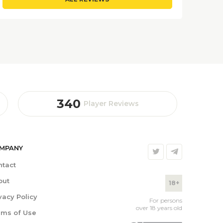
340
Player Reviews
MPANY
ntact
out
18+
vacy Policy
For persons
over 18 years old
rms of Use