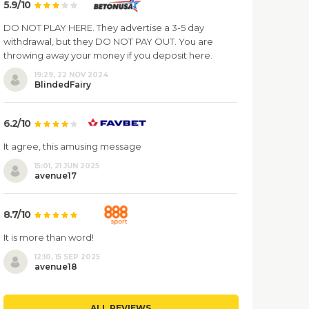
5.9/10
DO NOT PLAY HERE. They advertise a 3-5 day
withdrawal, but they DO NOT PAY OUT. You are
throwing away your money if you deposit here.
19:29, 22 NOV 2024
BlindedFairy
6.2/10
It agree, this amusing message
15:01, 21 JUN 2025
avenue17
8.7/10
It is more than word!
12:10, 15 SEP 2025
avenue18
ALL REVIEWS