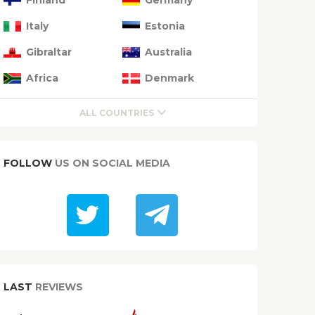
Finland
Germany
Italy
Estonia
Gibraltar
Australia
Africa
Denmark
ALL COUNTRIES
FOLLOW
US ON SOCIAL MEDIA
LAST
REVIEWS