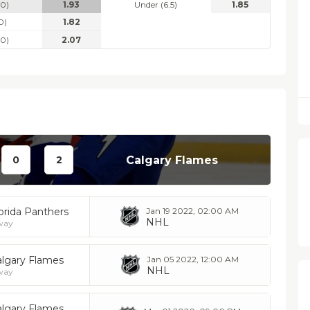
.0)
1.93
Under (6.5)
1.85
0)
1.82
.0)
2.07
Calgary Flames
0
2
orida Panthers
Jan 19 2022, 02:00 AM
NHL
way
algary Flames
Jan 05 2022, 12:00 AM
NHL
way
algary Flames