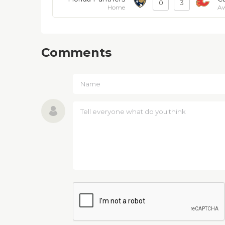
0
3
Home
A
Comments