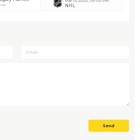
Mar 01 2020, 09:00 PM
way
NHL