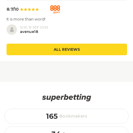
8.7/10
It is more than word!
12:10, 15 SEP 2025
avenue18
ALL REVIEWS
165
Bookmakers