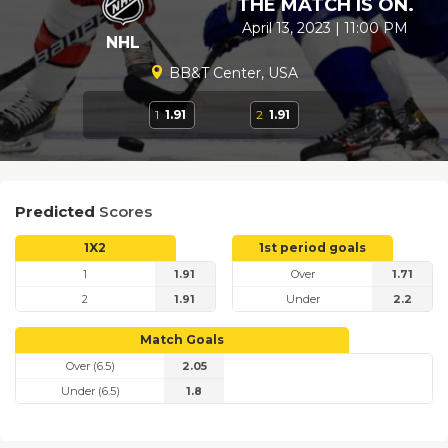
THE MATCH IS ON.
April 13, 2023 | 11:00 PM
NHL
BB&T Center, USA
1
1.91
2
1.91
Predicted
Scores
1X2
1st period goals
1
1.91
Over
1.71
2
1.91
Under
2.2
Match Goals
Over (6.5)
2.05
Under (6.5)
1.8