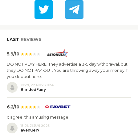
LAST
REVIEWS
5.9/10
DO NOT PLAY HERE. They advertise a 3-5 day withdrawal, but
they DO NOT PAY OUT. You are throwing away your money if
you deposit here.
19:29, 22 NOV 2024
BlindedFairy
6.2/10
It agree, this amusing message
15:01, 21 JUN 2025
avenue17