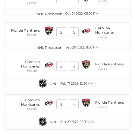
Away
Home
NHL Preseason
Oct 01 2022, 05:00 PM
Carolina
Florida Panthers
2
5
Hurricanes
Home
Away
NHL Preseason
Sep 29 2022, 11:00 PM
Carolina
Florida Panthers
2
3
Hurricanes
Away
Home
NHL
Feb 17 2022, 12:30 AM
Carolina
Florida Panthers
3
4
Hurricanes
Away
Home
NHL
Jan 09 2022, 12:00 AM