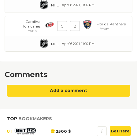
NHL
Apr 08 2021, 11:00 PM
Carolina
Florida Panthers
5
2
Hurricanes
Away
Home
NHL
Apr 06 2021, 11:00 PM
Comments
Add a comment
TOP
BOOKMAKERS
01
2500 $
Bet Here