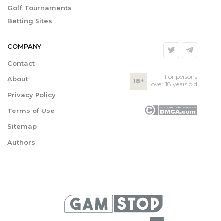
Golf Tournaments
Betting Sites
COMPANY
Contact
For persons
About
18+
over 18 years old
Privacy Policy
Terms of Use
Sitemap
Authors