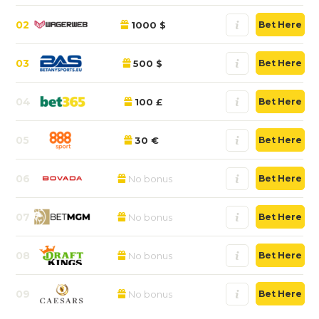
02
1000 $
Bet Here
03
500 $
Bet Here
04
100 £
Bet Here
05
30 €
Bet Here
06
No bonus
Bet Here
07
No bonus
Bet Here
08
No bonus
Bet Here
09
No bonus
Bet Here