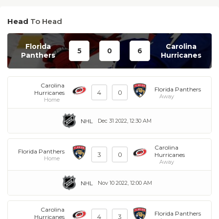
Head
To Head
Florida
Carolina
5
0
6
Panthers
Hurricanes
Carolina
Florida Panthers
4
0
Hurricanes
Away
Home
NHL
Dec 31 2022, 12:30 AM
Carolina
Florida Panthers
3
0
Hurricanes
Home
Away
NHL
Nov 10 2022, 12:00 AM
Carolina
Florida Panthers
4
3
Hurricanes