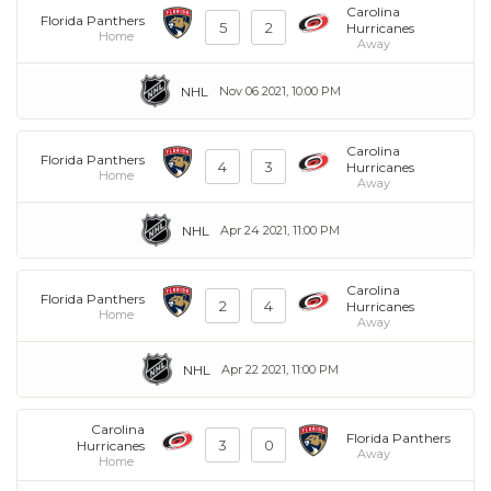
Carolina
Florida Panthers
5
2
Hurricanes
Home
Away
NHL
Nov 06 2021, 10:00 PM
Carolina
Florida Panthers
4
3
Hurricanes
Home
Away
NHL
Apr 24 2021, 11:00 PM
Carolina
Florida Panthers
2
4
Hurricanes
Home
Away
NHL
Apr 22 2021, 11:00 PM
Carolina
Florida Panthers
3
0
Hurricanes
Away
Home