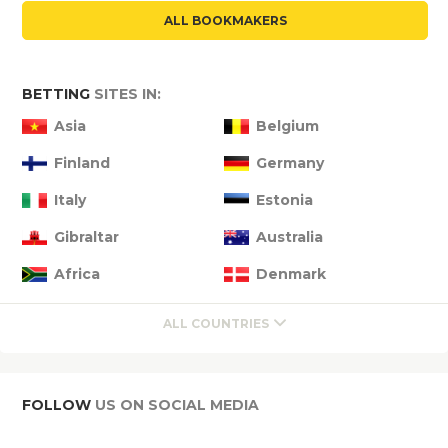
ALL BOOKMAKERS
BETTING
SITES IN:
Asia
Belgium
Finland
Germany
Italy
Estonia
Gibraltar
Australia
Africa
Denmark
ALL COUNTRIES
FOLLOW
US ON SOCIAL MEDIA