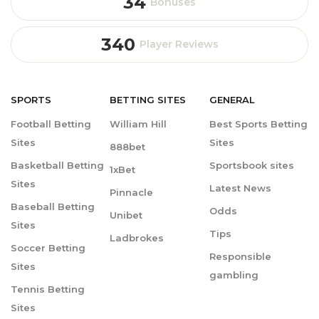
34
Bonuses
340
Player Reviews
SPORTS
BETTING
SITES
GENERAL
Football Betting
William Hill
Best Sports Betting
Sites
Sites
888bet
Basketball Betting
Sportsbook sites
1xBet
Sites
Latest News
Pinnacle
Baseball Betting
Odds
Unibet
Sites
Tips
Ladbrokes
Soccer Betting
Responsible
Sites
gambling
Tennis Betting
Sites