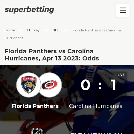
—
—
—
Home
Hockey
NHL
Florida Panthers vs Carolina
Hurricanes
Florida Panthers vs Carolina
Hurricanes, Apr 13 2023: Odds
0
1
:
Florida Panthers
Carolina Hurricanes