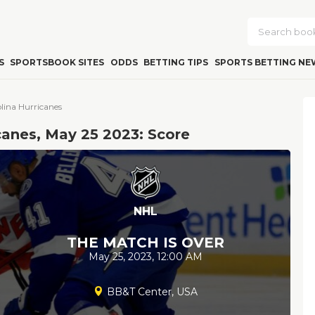
S
SPORTSBOOK SITES
ODDS
BETTING TIPS
SPORTS BETTING NE
olina Hurricanes
icanes, May 25 2023: Score
NHL
THE MATCH IS OVER
May 25, 2023, 12:00 AM
BB&T Center, USA