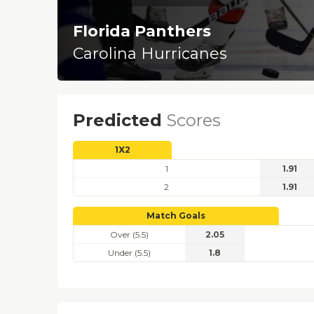
Florida Panthers
Carolina Hurricanes
Predicted
Scores
1X2
1
1.91
2
1.91
Match Goals
Over (5.5)
2.05
Under (5.5)
1.8