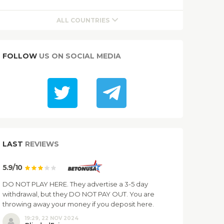
ALL COUNTRIES
FOLLOW
US ON SOCIAL MEDIA
LAST
REVIEWS
5.9/10
DO NOT PLAY HERE. They advertise a 3-5 day
withdrawal, but they DO NOT PAY OUT. You are
throwing away your money if you deposit here.
19:29, 22 NOV 2024