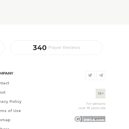
340
Player Reviews
MPANY
ntact
out
18+
vacy Policy
For persons
over 18 years old
rms of Use
temap