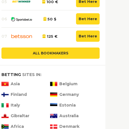
05
Bet Here
100 €
06
Bet Here
50 $
07
Bet Here
125 €
ALL BOOKMAKERS
BETTING
SITES IN:
Asia
Belgium
Finland
Germany
Italy
Estonia
Gibraltar
Australia
Africa
Denmark