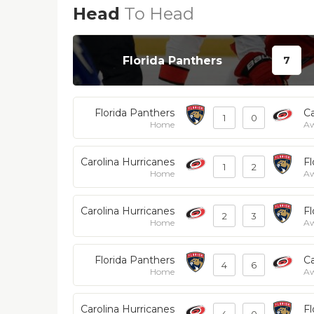
Head
To Head
Florida Panthers
7
Florida Panthers
Ca
1
0
Home
A
Carolina Hurricanes
Fl
1
2
Home
A
Carolina Hurricanes
Fl
2
3
Home
A
Florida Panthers
Ca
4
6
Home
A
Carolina Hurricanes
Fl