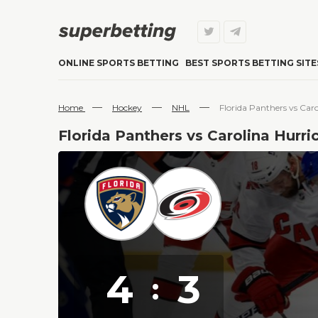
ONLINE SPORTS BETTING
BEST SPORTS BETTING SITE
—
—
—
Home
Hockey
NHL
Florida Panthers vs Car
Florida Panthers vs Carolina Hurr
4
3
: