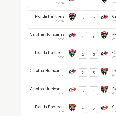
4
0
Home
A
Florida Panthers
Ca
3
0
Home
A
Carolina Hurricanes
Fl
4
3
Home
A
Florida Panthers
Ca
2
5
Home
A
Carolina Hurricanes
Fl
2
3
Home
A
Carolina Hurricanes
Fl
3
4
Home
A
Florida Panthers
Ca
5
2
Home
A