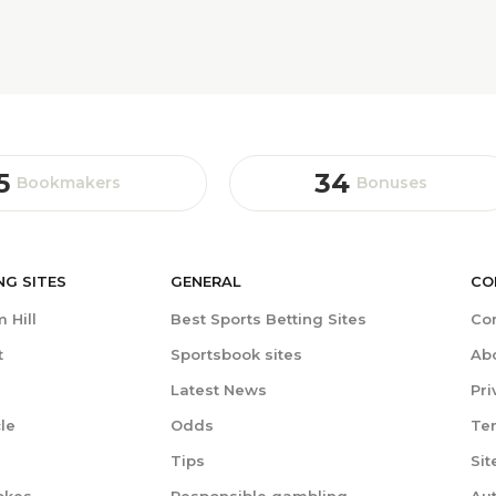
5
34
Bookmakers
Bonuses
NG
SITES
GENERAL
CO
 Hill
Best Sports Betting Sites
Co
t
Sportsbook sites
Ab
Latest News
Pri
le
Odds
Te
Tips
Si