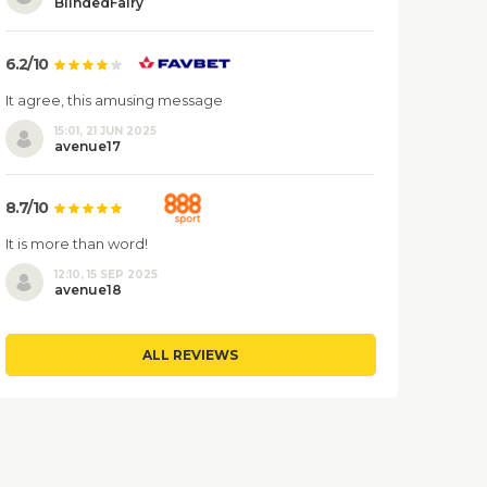
BlindedFairy
6.2/10
It agree, this amusing message
15:01, 21 JUN 2025
avenue17
8.7/10
It is more than word!
12:10, 15 SEP 2025
avenue18
ALL REVIEWS