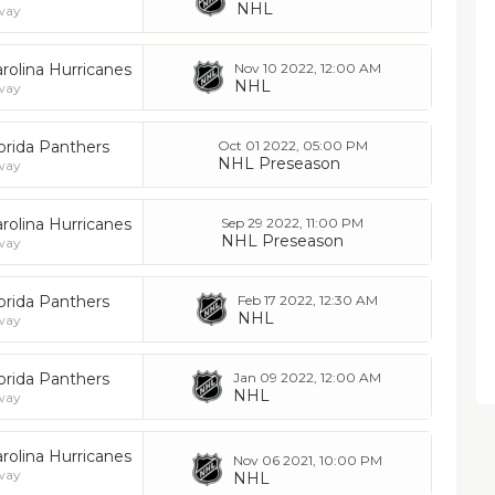
NHL
way
rolina Hurricanes
Nov 10 2022, 12:00 AM
NHL
way
orida Panthers
Oct 01 2022, 05:00 PM
NHL Preseason
way
rolina Hurricanes
Sep 29 2022, 11:00 PM
NHL Preseason
way
orida Panthers
Feb 17 2022, 12:30 AM
NHL
way
orida Panthers
Jan 09 2022, 12:00 AM
NHL
way
rolina Hurricanes
Nov 06 2021, 10:00 PM
way
NHL