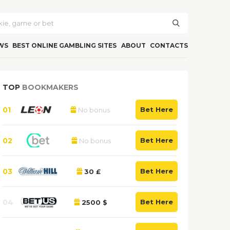
WS
BEST ONLINE GAMBLING SITES
ABOUT
CONTACTS
TOP
BOOKMAKERS
01
Bet Here
No bonus
02
Bet Here
No bonus
03
Bet Here
30 £
04
Bet Here
2500 $