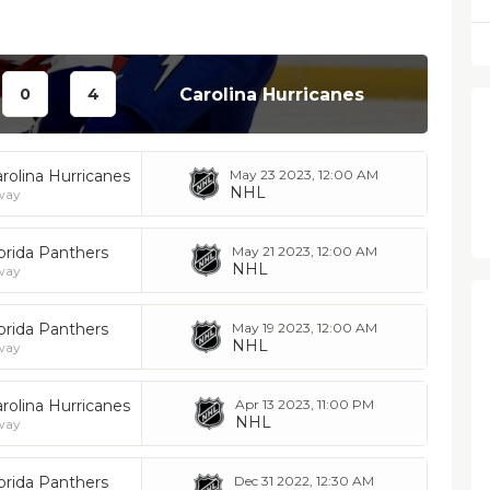
Carolina Hurricanes
0
4
rolina Hurricanes
May 23 2023, 12:00 AM
NHL
way
orida Panthers
May 21 2023, 12:00 AM
NHL
way
orida Panthers
May 19 2023, 12:00 AM
NHL
way
rolina Hurricanes
Apr 13 2023, 11:00 PM
NHL
way
orida Panthers
Dec 31 2022, 12:30 AM