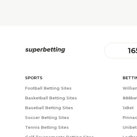
16
SPORTS
BETTI
Football Betting Sites
William
Basketball Betting Sites
888be
Baseball Betting Sites
1xBet
Soccer Betting Sites
Pinnac
Tennis Betting Sites
Unibet