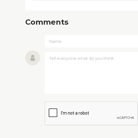
Comments