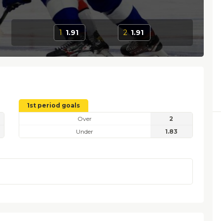
1
1.91
2
1.91
1st period goals
Over
2
Under
1.83